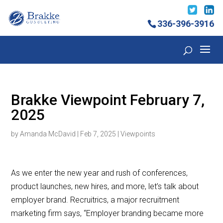
336-396-3916
Brakke Viewpoint February 7,
2025
by
Amanda McDavid
|
Feb 7, 2025
|
Viewpoints
As we enter the new year and rush of conferences,
product launches, new hires, and more, let’s talk about
employer brand. Recruitrics, a major recruitment
marketing firm says, “Employer branding became more