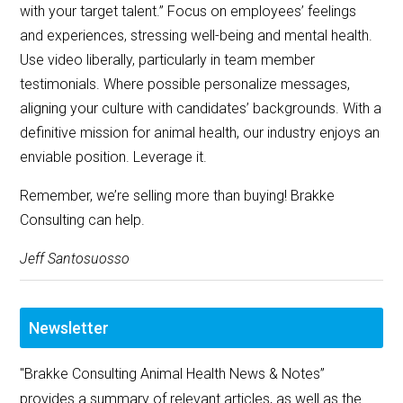
with your target talent.” Focus on employees’ feelings
and experiences, stressing well-being and mental health.
Use video liberally, particularly in team member
testimonials. Where possible personalize messages,
aligning your culture with candidates’ backgrounds. With a
definitive mission for animal health, our industry enjoys an
enviable position. Leverage it.
Remember, we’re selling more than buying! Brakke
Consulting can help.
Jeff Santosuosso
Newsletter
"Brakke Consulting Animal Health News & Notes”
provides a summary of relevant articles, as well as the