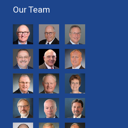
Our Team