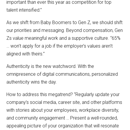
important than ever this year as competition for top
talent intensified.”
As we shift from Baby Boomers to Gen Z, we should shift
our priorities and messaging. Beyond compensation, Gen
Zs value meaningful work and a supportive culture. “65%
… won’t apply for a job if the employer’s values aren’t
aligned with theirs.”
Authenticity is the new watchword. With the
omnipresence of digital communications, personalized
authenticity wins the day.
How to address this megatrend? “Regularly update your
company’s social media, career site, and other platforms
with stories about your employees, workplace diversity,
and community engagement … Present a well-rounded,
appealing picture of your organization that will resonate