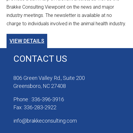
Brakke Consulting Viewpoint on the news and major
industry meetings. The newsletter is available at no
charge to individuals involved in the animal health industry.
VIEW DETAILS
CONTACT US
806 Green Valley Rd., Suite 200
Greensboro, NC 27408
Phone : 336-396-3916
Fax: 336-283-2922
info@brakkeconsulting.com