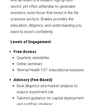
Animal health is a resilient, high-growth
sector, yet often unfamiliar to generalist
investors, even those that invest in the life
sciences sectors. Brakke provides the
education, diligence, and understanding you
need to invest confidently.
Levels of Engagement
Free Access
Quarterly newsletter
Online seminars
“Animal Health 101” educational sessions.
Advisory (Fee-Based)
Deal diligence and market analysis to
reduce investment risk.
Tailored guidance on capital deployment
and portfolio strategy.