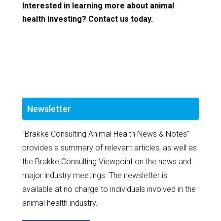
Interested in learning more about animal
health investing? Contact us today.
Newsletter
"Brakke Consulting Animal Health News & Notes”
provides a summary of relevant articles, as well as
the Brakke Consulting Viewpoint on the news and
major industry meetings. The newsletter is
available at no charge to individuals involved in the
animal health industry.