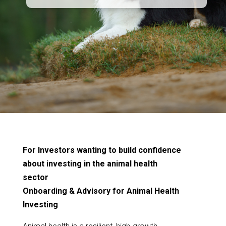
For Investors wanting to build confidence
about investing in the animal health
sector
Onboarding & Advisory for Animal Health
Investing