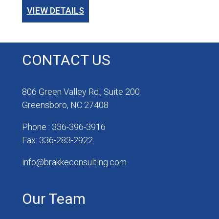
VIEW DETAILS
CONTACT US
806 Green Valley Rd., Suite 200
Greensboro, NC 27408
Phone : 336-396-3916
Fax: 336-283-2922
info@brakkeconsulting.com
Our Team