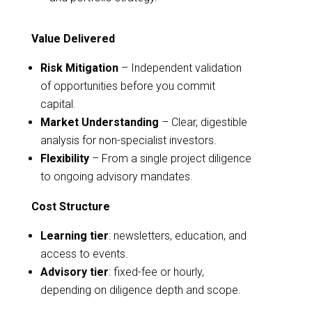
Value Delivered
Risk Mitigation
– Independent validation
of opportunities before you commit
capital.
Market Understanding
– Clear, digestible
analysis for non-specialist investors.
Flexibility
– From a single project diligence
to ongoing advisory mandates.
Cost Structure
Learning tier
: newsletters, education, and
access to events.
Advisory tier
: fixed-fee or hourly,
depending on diligence depth and scope.