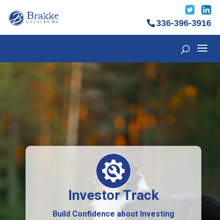
336-396-3916
Investor Track
Build Confidence about Investing