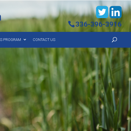
h
336-396-3916
YS PROGRAM
CONTACT US