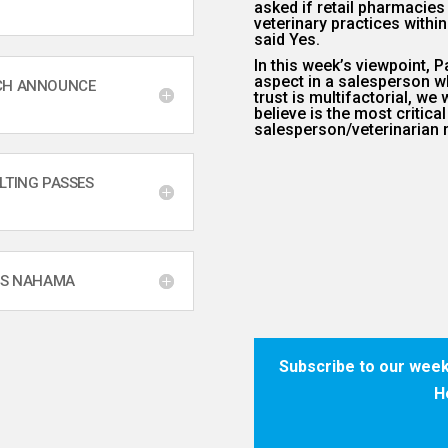
asked if retail pharmacie
veterinary practices withi
said Yes.
In this week’s viewpoint, P
aspect in a salesperson w
RCH ANNOUNCE
trust is multifactorial, w
believe is the most critical
salesperson/veterinarian r
LTING PASSES
IS NAHAMA
Subscribe to our week
H