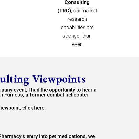
Consulting
(TRC)
, our market
research
capabilities are
stronger than
ever.
ulting Viewpoints
mpany event, I had the opportunity to hear a
h Furness, a former combat helicopter
 viewpoint,
click here.
harmacy’s entry into pet medications, we