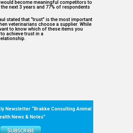
s would become meaningful competitors to
n the next 3 years and 77% of respondents
aul stated that “trust” is the most important
hen veterinarians choose a supplier.
While
e want to know which of these items you
 to achieve trust in a
elationship.
ly Newsletter “Brakke Consulting Animal
ealth News & Notes”