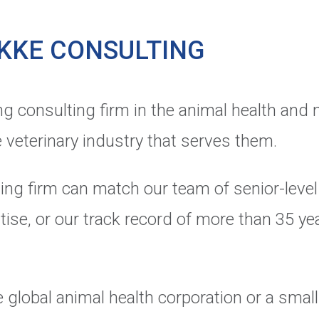
KKE CONSULTING
ng consulting firm in the animal health and 
 veterinary industry that serves them.
ing firm can match our team of senior-level 
tise, or our track record of more than 35 yea
 global animal health corporation or a small 