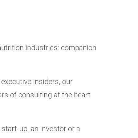
nutrition industries: companion
executive insiders, our
rs of consulting at the heart
start-up, an investor or a