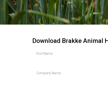
Download Brakke Animal H