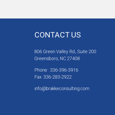
CONTACT US
806 Green Valley Rd., Suite 200
Greensboro, NC 27408
Phone : 336-396-3916
Fax: 336-283-2922
info@brakkeconsulting.com