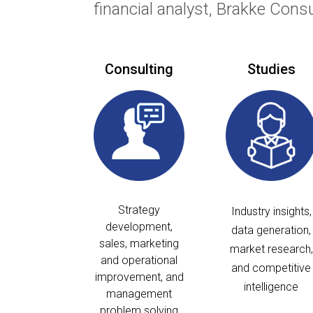
financial analyst, Brakke Cons
Consulting
Studies
Strategy
Industry insights,
development,
data generation,
sales, marketing
market research,
and operational
and competitive
improvement, and
intelligence
management
problem solving