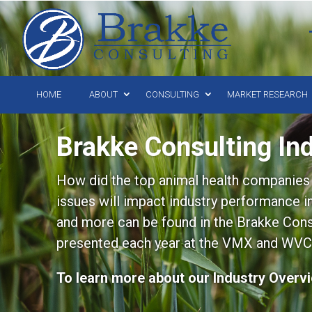
HOME
ABOUT
CONSULTING
MARKET RESEARCH
Brakke Consulting In
How did the top animal health companies 
issues will impact industry performance 
and more can be found in the Brakke Consu
presented each year at the VMX and WVC
To learn more about our Industry Overv