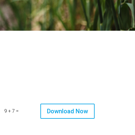
Download Now
=
9 + 7