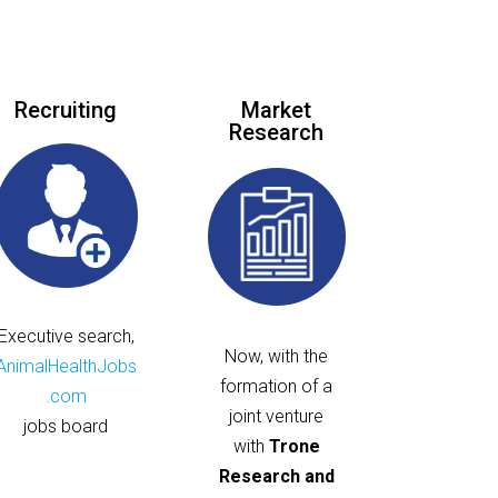
Recruiting
Market
Research
Executive search,
Now, with the
AnimalHealthJobs
formation of a
.com
joint venture
jobs board
with
Trone
Research and