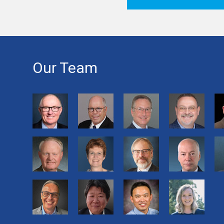
Our Team