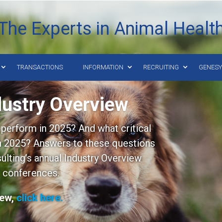
The Experts in Animal Healt
TRANSACTIONS
INFORMATION
RECRUITING
GENES
dustry Overview
perform in 2025? And what critical
in 2025? Answers to these questions
lting’s annual Industry Overview
 conferences.
iew,
click here.