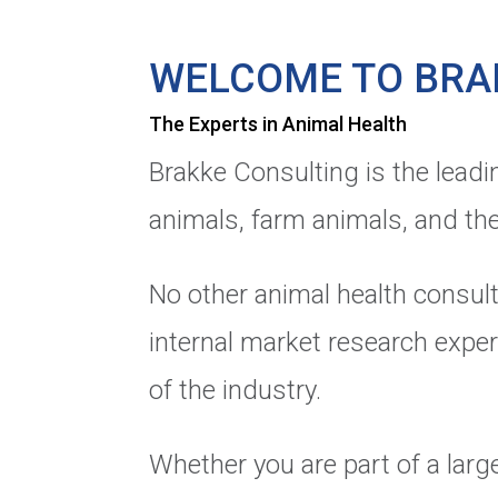
WELCOME TO BRA
The Experts in Animal Health
Brakke Consulting is the leadi
animals, farm animals, and the
No other animal health consult
internal market research exper
of the industry.
Whether you are part of a large