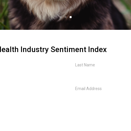
ealth Industry Sentiment Index