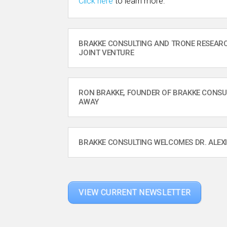
Click here
to learn more.
BRAKKE CONSULTING AND TRONE RESEA
JOINT VENTURE
RON BRAKKE, FOUNDER OF BRAKKE CONSU
AWAY
BRAKKE CONSULTING WELCOMES DR. ALEX
VIEW CURRENT NEWSLETTER