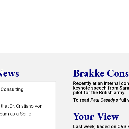
News
Brakke Cons
Recently at an internal co
keynote speech from Sara
 Consulting
pilot for the British army.
To read
Paul Casady’s
full
that Dr. Cristiano von
Your View
team as a Senior
Last week, based on CVS P