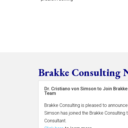
Brakke Consulting 
Dr. Cristiano von Simson to Join Brakke
Team
Brakke Consulting is pleased to announce 
Simson has joined the Brakke Consulting 
Consultant.