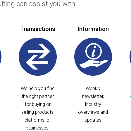
ulting can assist you with
Transactions
Information
We help you find
Weekly
the right partner
newsletter,
for buying or
Industry
selling products,
overviews and
platforms, or
updates
businesses.