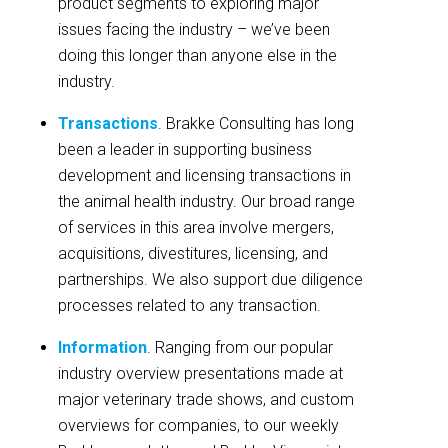
product segments to exploring major
issues facing the industry – we’ve been
doing this longer than anyone else in the
industry.
Transactions
. Brakke Consulting has long
been a leader in supporting business
development and licensing transactions in
the animal health industry. Our broad range
of services in this area involve mergers,
acquisitions, divestitures, licensing, and
partnerships. We also support due diligence
processes related to any transaction.
Information
. Ranging from our popular
industry overview presentations made at
major veterinary trade shows, and custom
overviews for companies, to our weekly