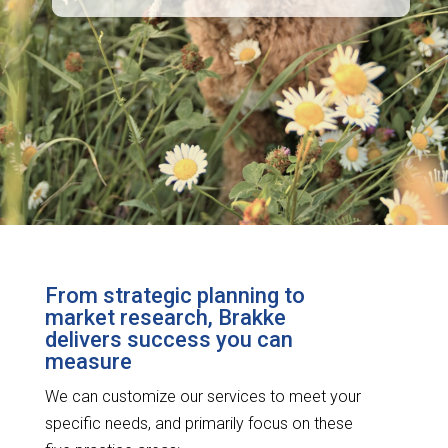
From strategic planning to
market research, Brakke
delivers success you can
measure
We can customize our services to meet your
specific needs, and primarily focus on these