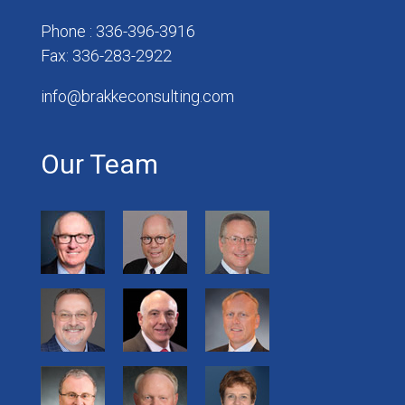
Phone : 336-396-3916
Fax: 336-283-2922
info@brakkeconsulting.com
Our Team