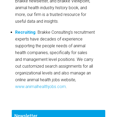
Brakke newsletter, and Brakke Viewpoint,
animal health industry history book, and
more, our firm is a trusted resource for
useful data and insights.
Recruiting
. Brakke Consulting’s recruitment
experts have decades of experience
supporting the people needs of animal
health companies, specifically for sales
and management level positions. We carry
out customized search assignments for all
organizational levels and also manage an
online animal health jobs website,
www.animalhealthjobs.com
.
Newsletter