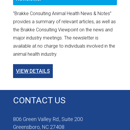
"Brakke Consulting Animal Health News & Notes”
provides a summary of relevant articles, as well as
the Brakke Consulting Viewpoint on the news and
major industry meetings. The newsletter is
available at no charge to individuals involved in the
animal health industry.
VIEW DETAILS
CONTACT US
806 Green Valley Rd., Suite 200
Greensboro, NC 27408