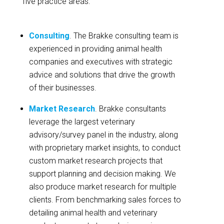
five practice areas:
Consulting
. The Brakke consulting team is
experienced in providing animal health
companies and executives with strategic
advice and solutions that drive the growth
of their businesses.
Market Research
. Brakke consultants
leverage the largest veterinary
advisory/survey panel in the industry, along
with proprietary market insights, to conduct
custom market research projects that
support planning and decision making. We
also produce market research for multiple
clients. From benchmarking sales forces to
detailing animal health and veterinary