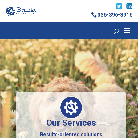
336-396-3916
Our Services
Results-oriented solutions