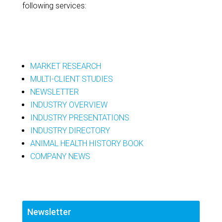
following services:
MARKET RESEARCH
MULTI-CLIENT STUDIES
NEWSLETTER
INDUSTRY OVERVIEW
INDUSTRY PRESENTATIONS
INDUSTRY DIRECTORY
ANIMAL HEALTH HISTORY BOOK
COMPANY NEWS
Newsletter