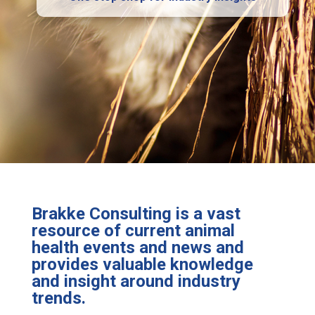
Brakke Consulting is a vast
resource of current animal
health events and news and
provides valuable knowledge
and insight around industry
trends.