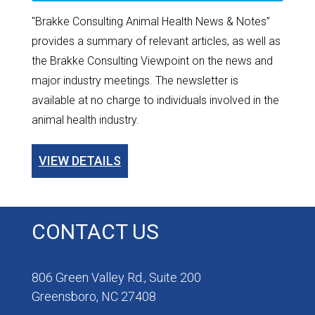
"Brakke Consulting Animal Health News & Notes”
provides a summary of relevant articles, as well as
the Brakke Consulting Viewpoint on the news and
major industry meetings. The newsletter is
available at no charge to individuals involved in the
animal health industry.
VIEW DETAILS
CONTACT US
806 Green Valley Rd., Suite 200
Greensboro, NC 27408