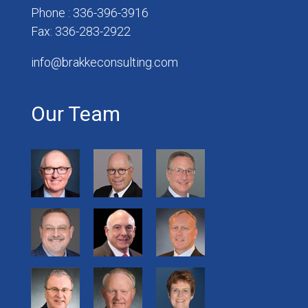
Phone : 336-396-3916
Fax: 336-283-2922
info@brakkeconsulting.com
Our Team