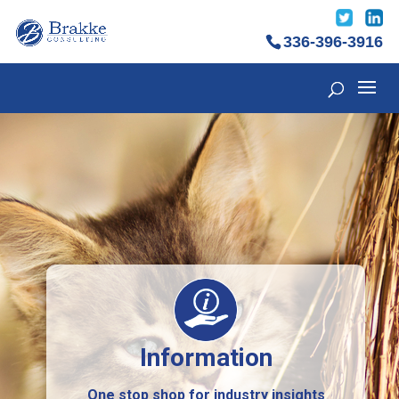
336-396-3916
Information
One stop shop for industry insights