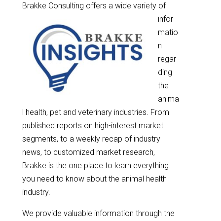
Brakke Consulting offe
rs a wide variety of
infor
matio
n
regar
ding
the
anima
l health, pet and veterinary industries. From
published reports on high-interest market
segments, to a weekly recap of industry
news, to customized market research,
Brakke is the one place to learn everything
you need to know about the animal health
industry.
We provide valuable information through the