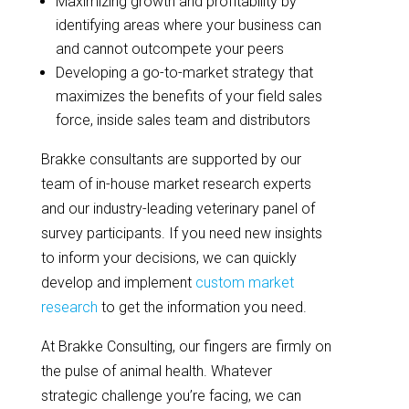
Maximizing growth and profitability by
identifying areas where your business can
and cannot outcompete your peers
Developing a go-to-market strategy that
maximizes the benefits of your field sales
force, inside sales team and distributors
Brakke consultants are supported by our
team of in-house market research experts
and our industry-leading veterinary panel of
survey participants. If you need new insights
to inform your decisions, we can quickly
develop and implement
custom market
research
to get the information you need.
At Brakke Consulting, our fingers are firmly on
the pulse of animal health. Whatever
strategic challenge you’re facing, we can