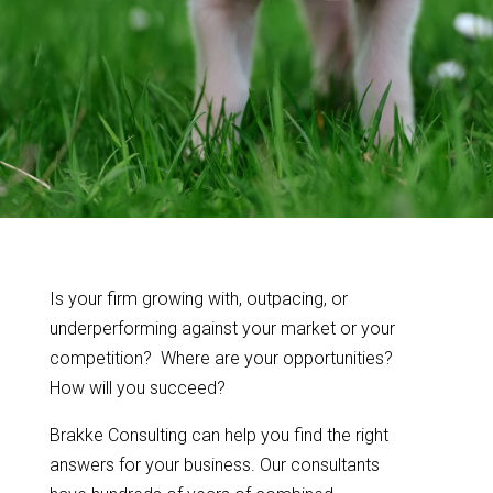
Is your firm growing with, outpacing, or
underperforming against your market or your
competition? Where are your opportunities?
How will you succeed?
Brakke Consulting can help you find the right
answers for your business. Our consultants