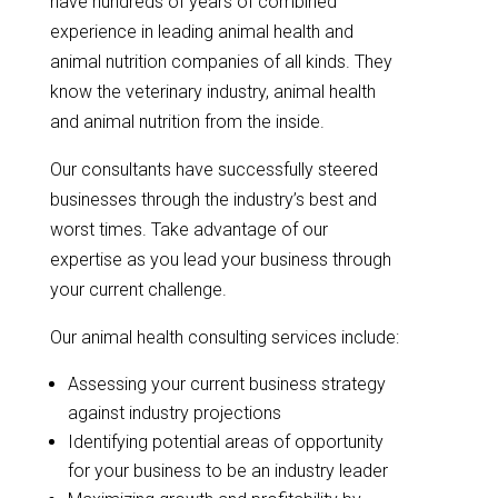
have hundreds of years of combined
experience in leading animal health and
animal nutrition companies of all kinds. They
know the veterinary industry, animal health
and animal nutrition from the inside.
Our consultants have successfully steered
businesses through the industry’s best and
worst times. Take advantage of our
expertise as you lead your business through
your current challenge.
Our animal health consulting services include:
Assessing your current business strategy
against industry projections
Identifying potential areas of opportunity
for your business to be an industry leader