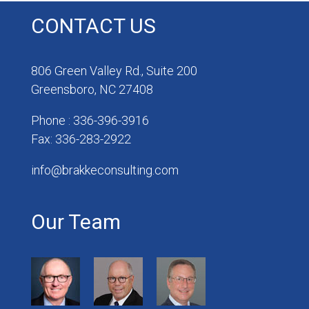
CONTACT US
806 Green Valley Rd., Suite 200
Greensboro, NC 27408
Phone : 336-396-3916
Fax: 336-283-2922
info@brakkeconsulting.com
Our Team