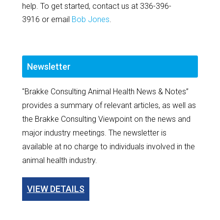
help. To get started, contact us at 336-396-
3916 or email
Bob Jones
.
Newsletter
"Brakke Consulting Animal Health News & Notes”
provides a summary of relevant articles, as well as
the Brakke Consulting Viewpoint on the news and
major industry meetings. The newsletter is
available at no charge to individuals involved in the
animal health industry.
VIEW DETAILS