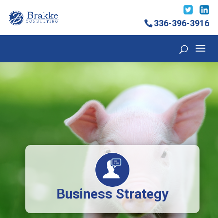
336-396-3916
Business Strategy