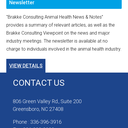
Newsletter
"Brakke Consulting Animal Health News & Notes”
provides a summary of relevant articles, as well as the
Brakke Consulting Viewpoint on the news and major
industry meetings. The newsletter is available at no
charge to individuals involved in the animal health industry.
VIEW DETAILS
CONTACT US
806 Green Valley Rd., Suite 200
Greensboro, NC 27408
Phone : 336-396-3916