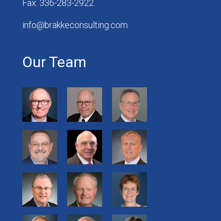
Fax: 336-283-2922
info@brakkeconsulting.com
Our Team