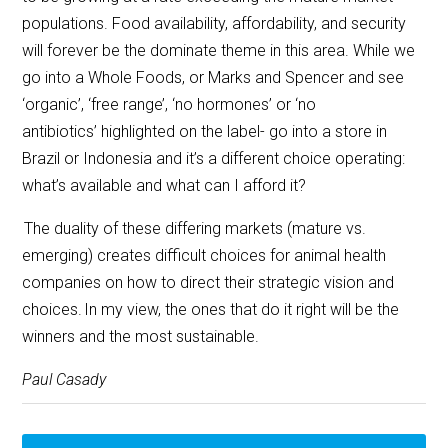
populations. Food availability, affordability, and security
will forever be the dominate theme in this area. While we
go into a Whole Foods, or Marks and Spencer and see
‘organic’, ‘free range’, ‘no hormones’ or ‘no
antibiotics’ highlighted on the label- go into a store in
Brazil or Indonesia and it’s a different choice operating:
what’s available and what can I afford it?
The duality of these differing markets (mature vs.
emerging) creates difficult choices for animal health
companies on how to direct their strategic vision and
choices. In my view, the ones that do it right will be the
winners and the most sustainable.
Paul Casady