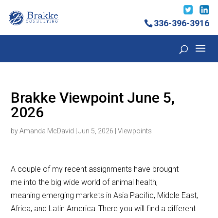
336-396-3916
Brakke Viewpoint June 5,
2026
by
Amanda McDavid
|
Jun 5, 2026
|
Viewpoints
A couple of my recent assignments have brought
me into the big wide world of animal health,
meaning emerging markets in Asia Pacific, Middle East,
Africa, and Latin America. There you will find a different