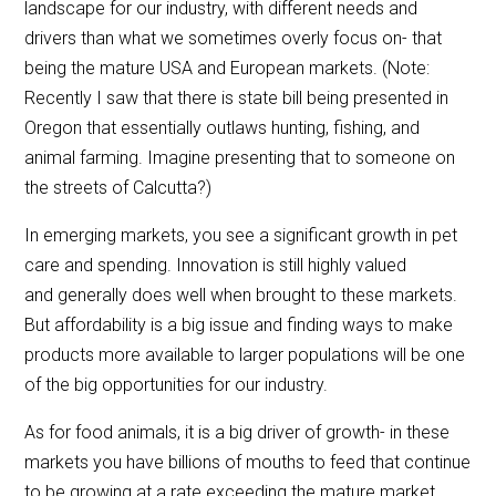
landscape for our industry, with different needs and
drivers than what we sometimes overly focus on- that
being the mature USA and European markets. (Note:
Recently I saw that there is state bill being presented in
Oregon that essentially outlaws hunting, fishing, and
animal farming. Imagine presenting that to someone on
the streets of Calcutta?)
In emerging markets, you see a significant growth in pet
care and spending. Innovation is still highly valued
and generally does well when brought to these markets.
But affordability is a big issue and finding ways to make
products more available to larger populations will be one
of the big opportunities for our industry.
As for food animals, it is a big driver of growth- in these
markets you have billions of mouths to feed that continue
to be growing at a rate exceeding the mature market