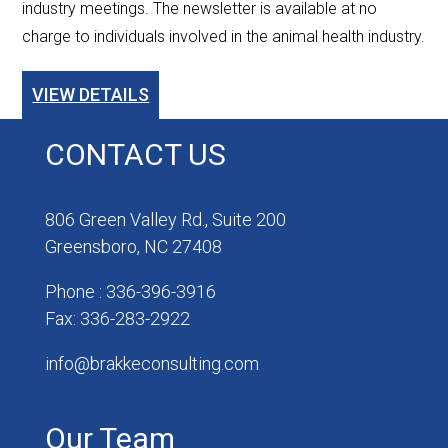
industry meetings. The newsletter is available at no
charge to individuals involved in the animal health industry.
VIEW DETAILS
CONTACT US
806 Green Valley Rd., Suite 200
Greensboro, NC 27408
Phone : 336-396-3916
Fax: 336-283-2922
info@brakkeconsulting.com
Our Team