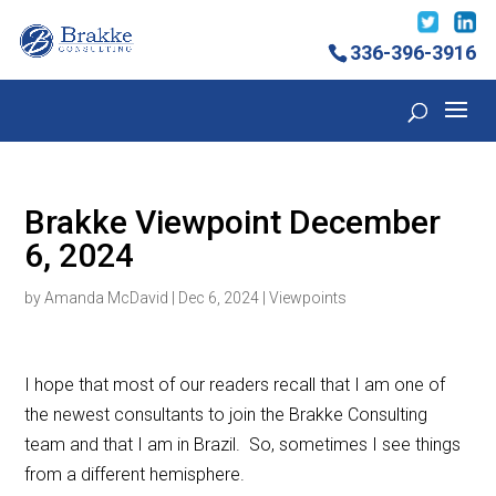
336-396-3916
Brakke Viewpoint December
6, 2024
by
Amanda McDavid
|
Dec 6, 2024
|
Viewpoints
I hope that most of our readers recall that I am one of
the newest consultants to join the Brakke Consulting
team and that I am in Brazil. So, sometimes I see things
from a different hemisphere.