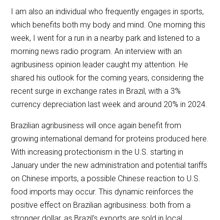
I am also an individual who frequently engages in sports,
which benefits both my body and mind. One morning this
week, I went for a run in a nearby park and listened to a
morning news radio program. An interview with an
agribusiness opinion leader caught my attention. He
shared his outlook for the coming years, considering the
recent surge in exchange rates in Brazil, with a 3%
currency depreciation last week and around 20% in 2024.
Brazilian agribusiness will once again benefit from
growing international demand for proteins produced here.
With increasing protectionism in the U.S. starting in
January under the new administration and potential tariffs
on Chinese imports, a possible Chinese reaction to U.S.
food imports may occur. This dynamic reinforces the
positive effect on Brazilian agribusiness: both from a
stronger dollar, as Brazil’s exports are sold in local