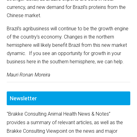
currency, and new demand for Brazil’s proteins from the
Chinese market.
Brazil’s agribusiness will continue to be the growth engine
of the country’s economy. Changes in the northern
hemisphere will likely benefit Brazil from this new market
dynamic. If you see an opportunity for growth in your
business here in the southern hemisphere, we can help.
Mauri Ronan Moreira
Newsletter
"Brakke Consulting Animal Health News & Notes”
provides a summary of relevant articles, as well as the
Brakke Consulting Viewpoint on the news and major