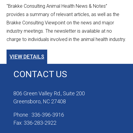
"Brakke Consulting Animal Health News & Notes”
provides a summary of relevant articles, as well as the
Brakke Consulting Viewpoint on the news and major
industry meetings. The newsletter is available at no
charge to individuals involved in the animal health industry.
VIEW DETAILS
CONTACT US
806 Green Valley Rd., Suite 200
Greensboro, NC 27408
Phone : 336-396-3916
Fax: 336-283-2922