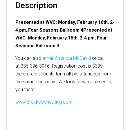
Description
Presented at WVC: Monday, February 16th, 2-
4 pm, Four Seasons Ballroom 4
Presented at
WVC: Monday, February 16th, 2-4 pm, Four
Seasons Ballroom 4
You can also
email Amanda McDavid
or call
at 336-396-3916. Registration cost is $399;
there are discounts for multiple attendees from
the same company. We look forward to seeing
you there!
www.BrakkeConsulting.com