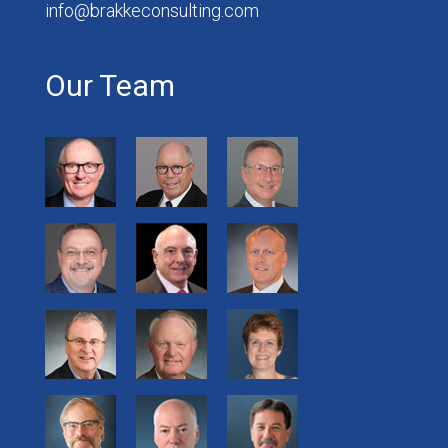
info@brakkeconsulting.com
Our Team