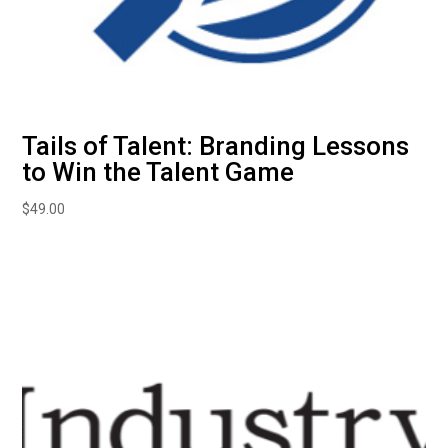
Tails of Talent: Branding Lessons
to Win the Talent Game
$
49.00