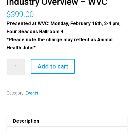
Industry Overview – WVC
$
399.00
Presented at WVC: Monday, February 16th, 2-4 pm,
Four Seasons Ballroom 4
*Please note the charge may reflect as Animal
Health Jobs*
2026
Add to cart
Brakke
Consulting
Industry
Category:
Events
Overview
-
WVC
quantity
Description