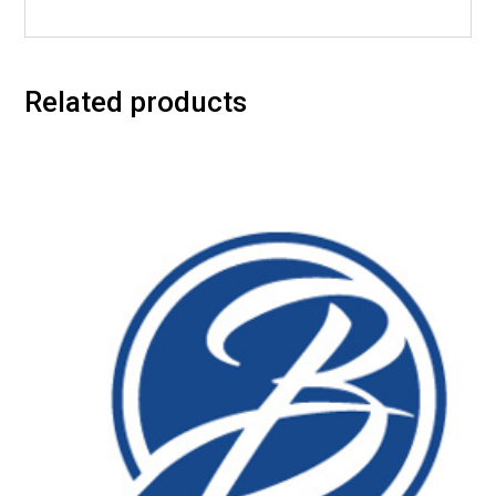
Related products