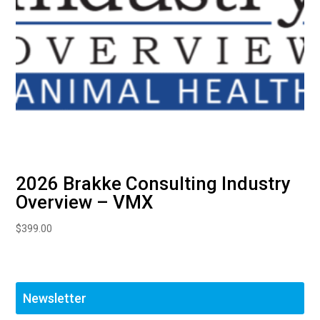
2026 Brakke Consulting Industry
Overview – VMX
$
399.00
Newsletter