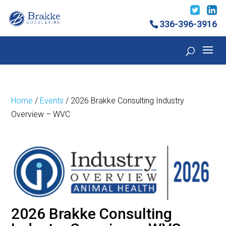
336-396-3916
Home
/
Events
/ 2026 Brakke Consulting Industry
Overview – WVC
2026 Brakke Consulting