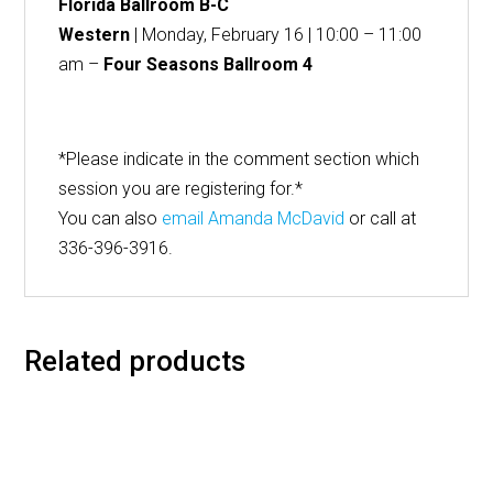
Florida Ballroom B-C
Western
| Monday, February 16 | 10:00 – 11:00
am –
Four Seasons Ballroom 4
*Please indicate in the comment section which
session you are registering for.*
You can also
email Amanda McDavid
or call at
336-396-3916.
Related products