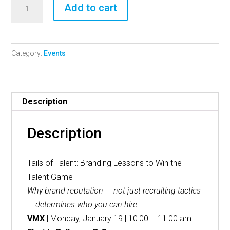
Tails
Add to cart
of
Talent:
Branding
Category:
Events
Lessons
to
Win
the
Description
Talent
Game
Description
quantity
Tails of Talent: Branding Lessons to Win the
Talent Game
Why brand reputation — not just recruiting tactics
— determines who you can hire.
VMX
| Monday, January 19 | 10:00 – 11:00 am –