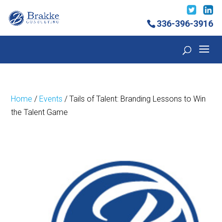
336-396-3916
Home
/
Events
/ Tails of Talent: Branding Lessons to Win
the Talent Game