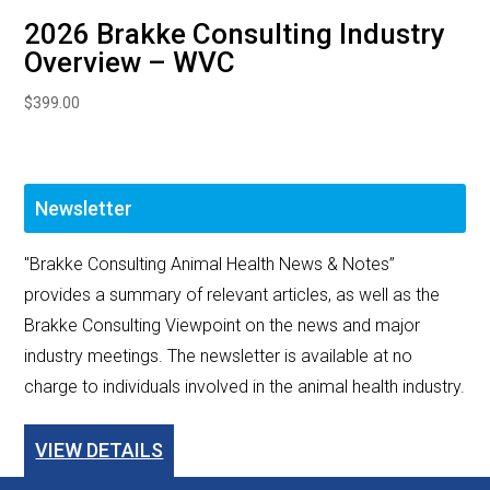
2026 Brakke Consulting Industry
Overview – WVC
$
399.00
Newsletter
"Brakke Consulting Animal Health News & Notes”
provides a summary of relevant articles, as well as the
Brakke Consulting Viewpoint on the news and major
industry meetings. The newsletter is available at no
charge to individuals involved in the animal health industry.
VIEW DETAILS