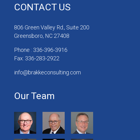
CONTACT US
806 Green Valley Rd., Suite 200
Greensboro, NC 27408
Phone : 336-396-3916
Fax: 336-283-2922
info@brakkeconsulting.com
Our Team