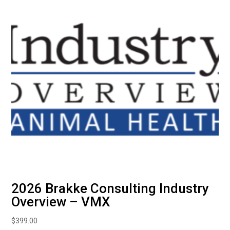
2026 Brakke Consulting Industry
Overview – VMX
$
399.00