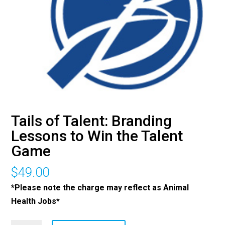
Tails of Talent: Branding
Lessons to Win the Talent
Game
$
49.00
*Please note the charge may reflect as Animal
Health Jobs*