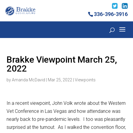
336-396-3916
Brakke Viewpoint March 25,
2022
by
Amanda McDavid
|
Mar 25, 2022
|
Viewpoints
In a recent viewpoint, John Volk wrote about the Western
Vet Conference in Las Vegas and how attendance was
nearly back to pre-pandemic levels. I too was pleasantly
surprised at the turnout. As I walked the convention floor,