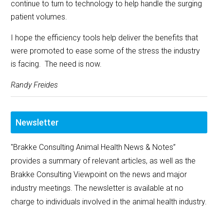
continue to turn to technology to help handle the surging
patient volumes.
I hope the efficiency tools help deliver the benefits that
were promoted to ease some of the stress the industry
is facing. The need is now.
Randy Freides
Newsletter
"Brakke Consulting Animal Health News & Notes”
provides a summary of relevant articles, as well as the
Brakke Consulting Viewpoint on the news and major
industry meetings. The newsletter is available at no
charge to individuals involved in the animal health industry.