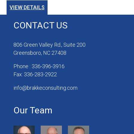
VIEW DETAILS
CONTACT US
806 Green Valley Rd., Suite 200
Greensboro, NC 27408
Phone : 336-396-3916
Fax: 336-283-2922
info@brakkeconsulting.com
Our Team