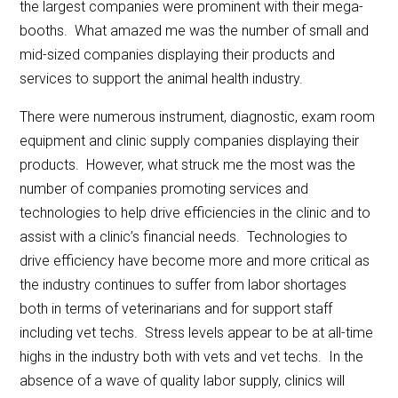
the largest companies were prominent with their mega-
booths. What amazed me was the number of small and
mid-sized companies displaying their products and
services to support the animal health industry.
There were numerous instrument, diagnostic, exam room
equipment and clinic supply companies displaying their
products. However, what struck me the most was the
number of companies promoting services and
technologies to help drive efficiencies in the clinic and to
assist with a clinic’s financial needs. Technologies to
drive efficiency have become more and more critical as
the industry continues to suffer from labor shortages
both in terms of veterinarians and for support staff
including vet techs. Stress levels appear to be at all-time
highs in the industry both with vets and vet techs. In the
absence of a wave of quality labor supply, clinics will