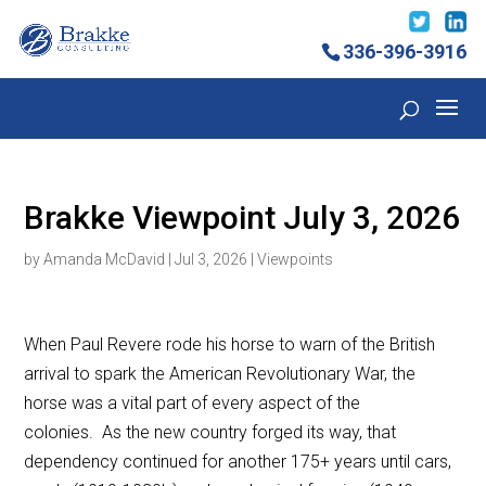
336-396-3916
Brakke Viewpoint July 3, 2026
by
Amanda McDavid
|
Jul 3, 2026
|
Viewpoints
When Paul Revere rode his horse to warn of the British
arrival to spark the American Revolutionary War, the
horse was a vital part of every aspect of the
colonies. As the new country forged its way, that
dependency continued for another 175+ years until cars,