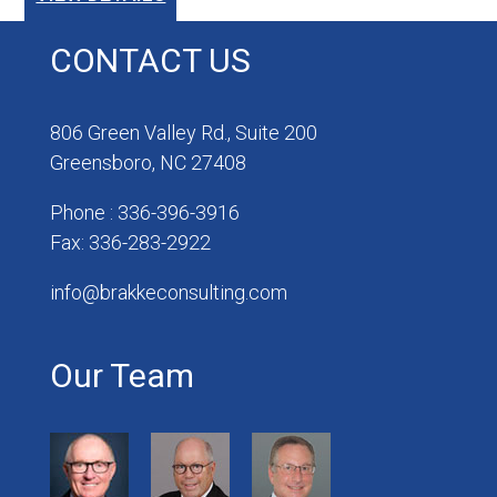
CONTACT US
806 Green Valley Rd., Suite 200
Greensboro, NC 27408
Phone : 336-396-3916
Fax: 336-283-2922
info@brakkeconsulting.com
Our Team