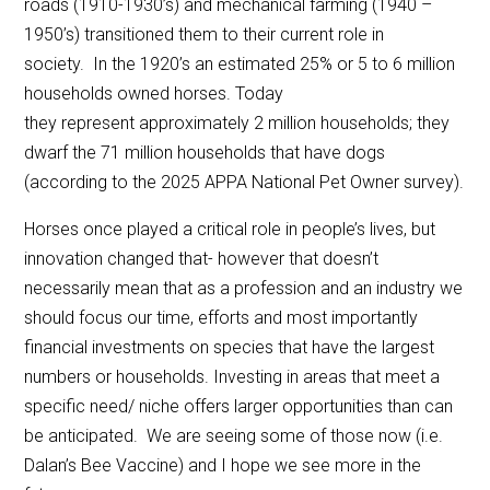
roads (1910-1930’s) and mechanical farming (1940 –
1950’s) transitioned them to their current role in
society. In the 1920’s an estimated 25% or 5 to 6 million
households owned horses. Today
they represent approximately 2 million households; they
dwarf the 71 million households that have dogs
(according to the 2025 APPA National Pet Owner survey).
Horses once played a critical role in people’s lives, but
innovation changed that- however that doesn’t
necessarily mean that as a profession and an industry we
should focus our time, efforts and most importantly
financial investments on species that have the largest
numbers or households. Investing in areas that meet a
specific need/ niche offers larger opportunities than can
be anticipated. We are seeing some of those now (i.e.
Dalan’s Bee Vaccine) and I hope we see more in the