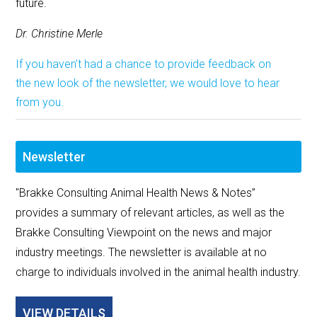
future.
Dr. Christine Merle
If you haven’t had a chance to provide feedback on
the new look of the newsletter, we would love to hear
from you.
Newsletter
"Brakke Consulting Animal Health News & Notes”
provides a summary of relevant articles, as well as the
Brakke Consulting Viewpoint on the news and major
industry meetings. The newsletter is available at no
charge to individuals involved in the animal health industry.
VIEW DETAILS