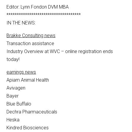
Editor: Lynn Fondon DVM MBA
************************************
IN THE NEWS:
Brakke Consulting news
Transaction assistance
Industry Overview at WVC – online registration ends
today!
earnings news
Apiam Animal Health
Avivagen
Bayer
Blue Buffalo
Dechra Pharmaceuticals
Heska
Kindred Biosciences