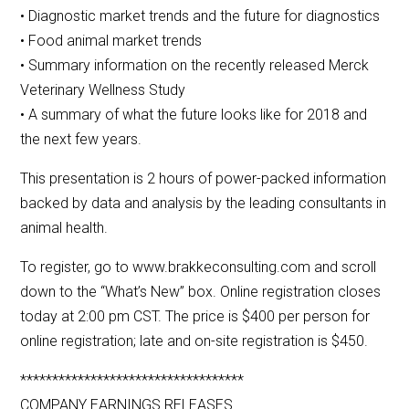
• Diagnostic market trends and the future for diagnostics
• Food animal market trends
• Summary information on the recently released Merck
Veterinary Wellness Study
• A summary of what the future looks like for 2018 and
the next few years.
This presentation is 2 hours of power-packed information
backed by data and analysis by the leading consultants in
animal health.
To register, go to www.brakkeconsulting.com and scroll
down to the “What’s New” box. Online registration closes
today at 2:00 pm CST. The price is $400 per person for
online registration; late and on-site registration is $450.
***********************************
COMPANY EARNINGS RELEASES