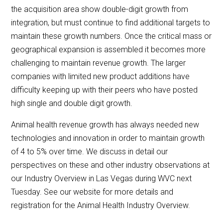
the acquisition area show double-digit growth from
integration, but must continue to find additional targets to
maintain these growth numbers. Once the critical mass or
geographical expansion is assembled it becomes more
challenging to maintain revenue growth. The larger
companies with limited new product additions have
difficulty keeping up with their peers who have posted
high single and double digit growth.
Animal health revenue growth has always needed new
technologies and innovation in order to maintain growth
of 4 to 5% over time. We discuss in detail our
perspectives on these and other industry observations at
our Industry Overview in Las Vegas during WVC next
Tuesday. See our website for more details and
registration for the Animal Health Industry Overview.