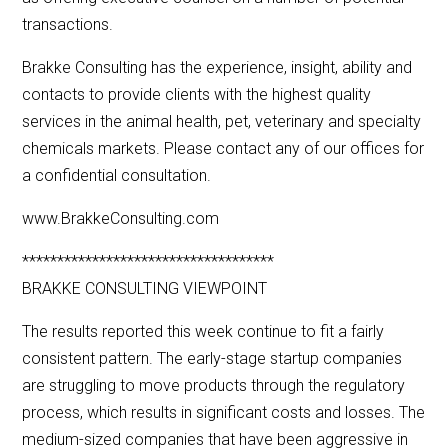
transactions.
Brakke Consulting has the experience, insight, ability and
contacts to provide clients with the highest quality
services in the animal health, pet, veterinary and specialty
chemicals markets. Please contact any of our offices for
a confidential consultation.
www.BrakkeConsulting.com
************************************
BRAKKE CONSULTING VIEWPOINT
The results reported this week continue to fit a fairly
consistent pattern. The early-stage startup companies
are struggling to move products through the regulatory
process, which results in significant costs and losses. The
medium-sized companies that have been aggressive in