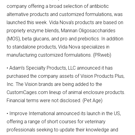
company offering a broad selection of antibiotic
alternative products and customized formulations, was
launched this week. Vida Nova’s products are based on
propriety enzyme blends, Mannan Oligosaccharides
(MOS), beta glucans, and pro and prebiotics. In addition
to standalone products, Vida Nova specializes in
manufacturing customized formulations. (PRweb)
• Adam’s Specialty Products, LLC announced it has
purchased the company assets of Vision Products Plus,
Inc. The Vision brands are being added to the
CustomCages.com lineup of animal enclosure products.
Financial terms were not disclosed. (Pet Age)
• Improve International announced its launch in the US,
offering a range of short courses for veterinary
professionals seeking to update their knowledge and