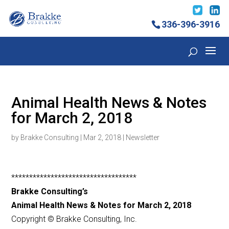
336-396-3916
Animal Health News & Notes
for March 2, 2018
by
Brakke Consulting
|
Mar 2, 2018
|
Newsletter
***********************************
Brakke Consulting’s
Animal Health News & Notes for March 2, 2018
Copyright © Brakke Consulting, Inc.