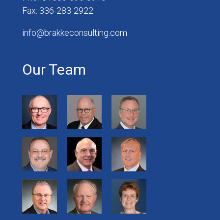
Fax: 336-283-2922
info@brakkeconsulting.com
Our Team