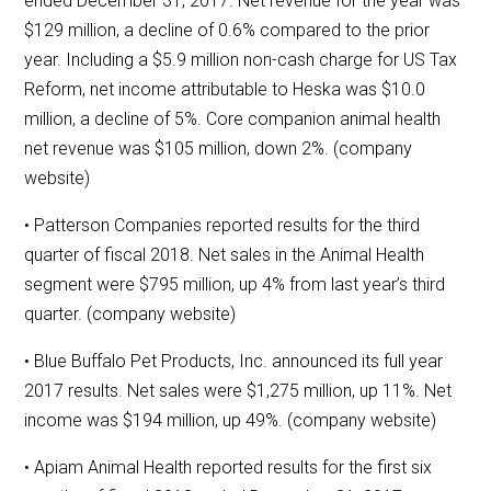
ended December 31, 2017. Net revenue for the year was
$129 million, a decline of 0.6% compared to the prior
year. Including a $5.9 million non-cash charge for US Tax
Reform, net income attributable to Heska was $10.0
million, a decline of 5%. Core companion animal health
net revenue was $105 million, down 2%. (company
website)
• Patterson Companies reported results for the third
quarter of fiscal 2018. Net sales in the Animal Health
segment were $795 million, up 4% from last year’s third
quarter. (company website)
• Blue Buffalo Pet Products, Inc. announced its full year
2017 results. Net sales were $1,275 million, up 11%. Net
income was $194 million, up 49%. (company website)
• Apiam Animal Health reported results for the first six