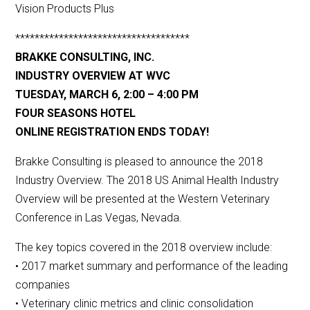
Vision Products Plus
************************************
BRAKKE CONSULTING, INC.
INDUSTRY OVERVIEW AT WVC
TUESDAY, MARCH 6, 2:00 – 4:00 PM
FOUR SEASONS HOTEL
ONLINE REGISTRATION ENDS TODAY!
Brakke Consulting is pleased to announce the 2018
Industry Overview. The 2018 US Animal Health Industry
Overview will be presented at the Western Veterinary
Conference in Las Vegas, Nevada.
The key topics covered in the 2018 overview include:
• 2017 market summary and performance of the leading
companies
• Veterinary clinic metrics and clinic consolidation