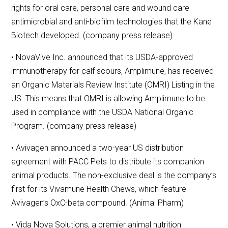
rights for oral care, personal care and wound care
antimicrobial and anti-biofilm technologies that the Kane
Biotech developed. (company press release)
• NovaVive Inc. announced that its USDA-approved
immunotherapy for calf scours, Amplimune, has received
an Organic Materials Review Institute (OMRI) Listing in the
US. This means that OMRI is allowing Amplimune to be
used in compliance with the USDA National Organic
Program. (company press release)
• Avivagen announced a two-year US distribution
agreement with PACC Pets to distribute its companion
animal products. The non-exclusive deal is the company’s
first for its Vivamune Health Chews, which feature
Avivagen’s OxC-beta compound. (Animal Pharm)
• Vida Nova Solutions, a premier animal nutrition