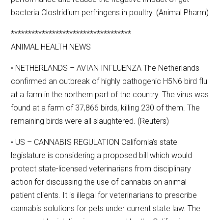
bacteria Clostridium perfringens in poultry. (Animal Pharm)
***********************************
ANIMAL HEALTH NEWS
• NETHERLANDS – AVIAN INFLUENZA The Netherlands
confirmed an outbreak of highly pathogenic H5N6 bird flu
at a farm in the northern part of the country. The virus was
found at a farm of 37,866 birds, killing 230 of them. The
remaining birds were all slaughtered. (Reuters)
• US – CANNABIS REGULATION California’s state
legislature is considering a proposed bill which would
protect state-licensed veterinarians from disciplinary
action for discussing the use of cannabis on animal
patient clients. It is illegal for veterinarians to prescribe
cannabis solutions for pets under current state law. The