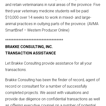
and retain veterinarians in rural areas of the province. Five
third-year veterinary medicine students will be paid
$10,000 over 14 weeks to work in mixed- and large-
animal practices in outlying parts of the province. (AVMA
SmartBrief – Western Producer Online)
***********************************
BRAKKE CONSULTING, INC.
TRANSACTION ASSISTANCE
Let Brakke Consulting provide assistance for all your
transactions.
Brakke Consulting has been the finder of record, agent of
record or consultant for a number of successfully
completed projects. We assist with valuations and
provide due diligence on confidential transactions as well
as offering executive counsel on a number of potential