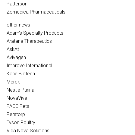
Patterson
Zomedica Pharmaceuticals
other news
Adam’s Specialty Products
Aratana Therapeutics
AskAt
Avivagen
Improve International
Kane Biotech
Merck
Nestle Purina
NovaVive
PACC Pets
Perstorp
Tyson Poultry
Vida Nova Solutions