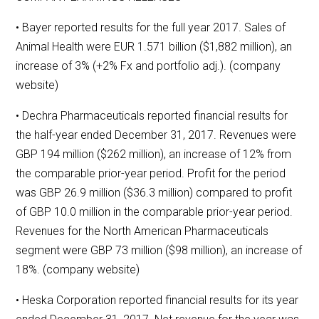
• Bayer reported results for the full year 2017. Sales of
Animal Health were EUR 1.571 billion ($1,882 million), an
increase of 3% (+2% Fx and portfolio adj.). (company
website)
• Dechra Pharmaceuticals reported financial results for
the half-year ended December 31, 2017. Revenues were
GBP 194 million ($262 million), an increase of 12% from
the comparable prior-year period. Profit for the period
was GBP 26.9 million ($36.3 million) compared to profit
of GBP 10.0 million in the comparable prior-year period.
Revenues for the North American Pharmaceuticals
segment were GBP 73 million ($98 million), an increase of
18%. (company website)
• Heska Corporation reported financial results for its year