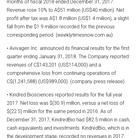
months of fiscal 2018 ended December 31, 2017.
Revenue rose 10% to A$51 million (US$40 million). Net
profit after tax was A$1.8 million (US$1.4 million), a slight
fall from the $1.9 million recorded for the previous
corresponding period. (weeklytimesnow.com.au)
• Avivagen Inc. announced its financial results for the first
quarter ending January 31, 2018. The Company reported
revenues of C$143,201 (US$114,000) and a
comprehensive loss from continuing operations of
C$(1,241,588) (US$989,000). (company press release)
• Kindred Biosciences reported results for the full year
2017. Net loss was $(30.9) million, versus a net loss of
$(22.5) million for the same period in 2016. As of
December 31, 2017, KindredBio had $82.5 million in cash,
cash equivalents and investments. KindredBio, which is in
the development stage, recorded no revenues in 2017.