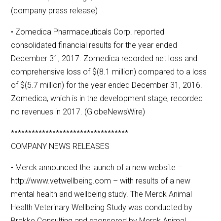
(company press release)
• Zomedica Pharmaceuticals Corp. reported
consolidated financial results for the year ended
December 31, 2017. Zomedica recorded net loss and
comprehensive loss of $(8.1 million) compared to a loss
of $(5.7 million) for the year ended December 31, 2016.
Zomedica, which is in the development stage, recorded
no revenues in 2017. (GlobeNewsWire)
**********************************
COMPANY NEWS RELEASES
• Merck announced the launch of a new website –
http://www.vetwellbeing.com – with results of a new
mental health and wellbeing study. The Merck Animal
Health Veterinary Wellbeing Study was conducted by
Brakke Consulting and sponsored by Merck Animal