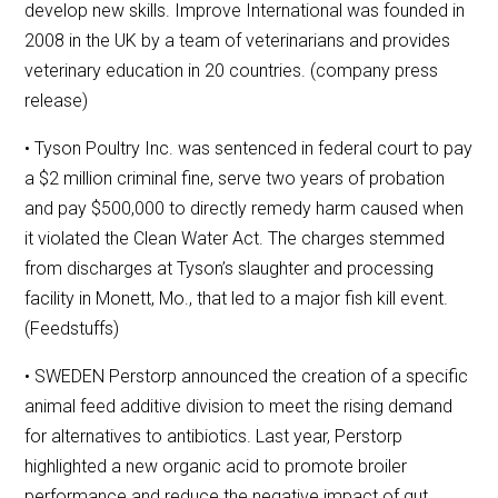
develop new skills. Improve International was founded in
2008 in the UK by a team of veterinarians and provides
veterinary education in 20 countries. (company press
release)
• Tyson Poultry Inc. was sentenced in federal court to pay
a $2 million criminal fine, serve two years of probation
and pay $500,000 to directly remedy harm caused when
it violated the Clean Water Act. The charges stemmed
from discharges at Tyson’s slaughter and processing
facility in Monett, Mo., that led to a major fish kill event.
(Feedstuffs)
• SWEDEN Perstorp announced the creation of a specific
animal feed additive division to meet the rising demand
for alternatives to antibiotics. Last year, Perstorp
highlighted a new organic acid to promote broiler
performance and reduce the negative impact of gut