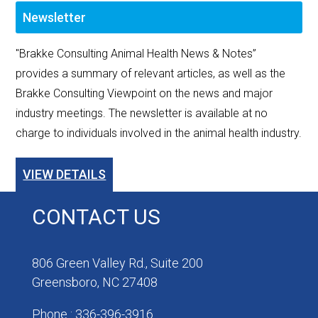
Newsletter
"Brakke Consulting Animal Health News & Notes”
provides a summary of relevant articles, as well as the
Brakke Consulting Viewpoint on the news and major
industry meetings. The newsletter is available at no
charge to individuals involved in the animal health industry.
VIEW DETAILS
CONTACT US
806 Green Valley Rd., Suite 200
Greensboro, NC 27408
Phone : 336-396-3916