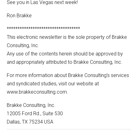
See you in Las Vegas next week!
Ron Brakke
**********************************
This electronic newsletter is the sole property of Brakke
Consulting, Inc.
Any use of the contents herein should be approved by
and appropriately attributed to Brakke Consulting, Inc.
For more information about Brakke Consulting’s services
and syndicated studies, visit our website at
www.brakkeconsulting.com.
Brakke Consulting, Inc.
12005 Ford Rd., Suite 530
Dallas, TX 75234 USA