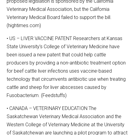
proposed legislation is sponsored by the California
Veterinary Medical Association, but the California
Veterinary Medical Board failed to support the bill.
(hightimes.com)
• US – LIVER VACCINE PATENT Researchers at Kansas
State University’s College of Veterinary Medicine have
been issued a new patent that could help cattle
producers by providing a non-antibiotic treatment option
for beef cattle liver infections uses vaccine-based
technology that circumvents antibiotic use when treating
cattle and sheep for liver abscesses caused by
Fusobacterium. (Feedstuffs)
• CANADA – VETERINARY EDUCATION The
Saskatchewan Veterinary Medical Association and the
Western College of Veterinary Medicine at the University
of Saskatchewan are launching a pilot program to attract