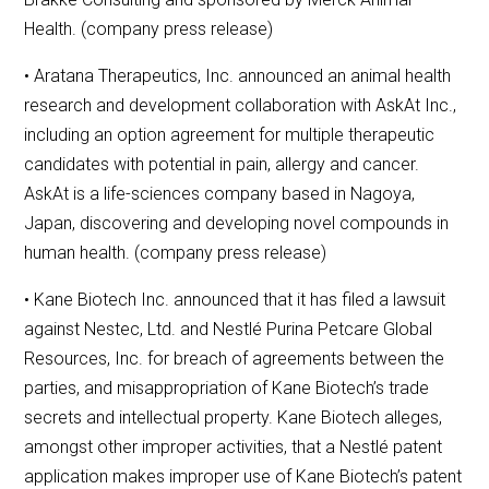
Health. (company press release)
• Aratana Therapeutics, Inc. announced an animal health
research and development collaboration with AskAt Inc.,
including an option agreement for multiple therapeutic
candidates with potential in pain, allergy and cancer.
AskAt is a life-sciences company based in Nagoya,
Japan, discovering and developing novel compounds in
human health. (company press release)
• Kane Biotech Inc. announced that it has filed a lawsuit
against Nestec, Ltd. and Nestlé Purina Petcare Global
Resources, Inc. for breach of agreements between the
parties, and misappropriation of Kane Biotech’s trade
secrets and intellectual property. Kane Biotech alleges,
amongst other improper activities, that a Nestlé patent
application makes improper use of Kane Biotech’s patent