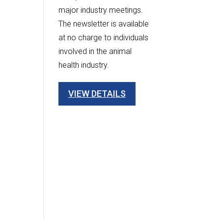
major industry meetings.
The newsletter is available
at no charge to individuals
involved in the animal
health industry.
VIEW DETAILS