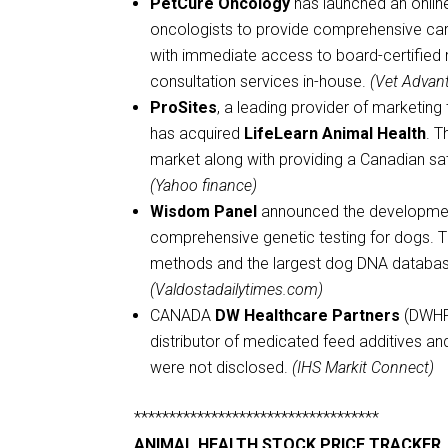
PetCure Oncology
has launched an online
oncologists to provide comprehensive care 
with immediate access to board-certified r
consultation services in-house.
(Vet Advan
ProSites
, a leading provider of marketin
has acquired
LifeLearn Animal Health
. T
market along with providing a Canadian sat
(Yahoo finance)
Wisdom Panel
announced the development
comprehensive genetic testing for dogs. The
methods and the largest dog DNA database
(Valdostadailytimes.com)
CANADA
DW Healthcare Partners
(DWHP)
distributor of medicated feed additives an
were not disclosed.
(IHS Markit Connect)
***********************************
ANIMAL HEALTH STOCK PRICE TRACKER