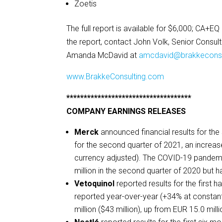
Zoetis
The full report is available for $6,000; CA+E
the report, contact John Volk, Senior Consul
Amanda McDavid at
amcdavid@brakkeconsu
www.BrakkeConsulting.com
************************************
COMPANY EARNINGS RELEASES
Merck
announced financial results for the
for the second quarter of 2021, an incre
currency adjusted). The COVID-19 pandemi
million in the second quarter of 2020 but 
Vetoquinol
reported results for the first 
reported year-over-year (+34% at constan
million ($43 million), up from EUR 15.0 milli