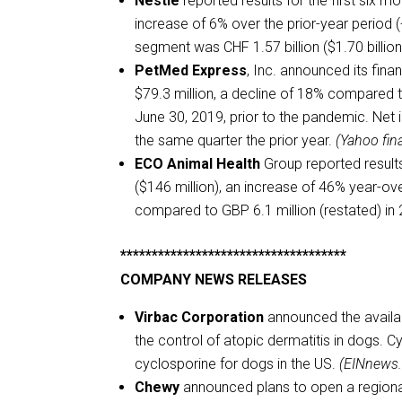
Nestlé
reported results for the first six m
increase of 6% over the prior-year period (
segment was CHF 1.57 billion ($1.70 billion
PetMed Express
, Inc. announced its fina
$79.3 million, a decline of 18% compared to
June 30, 2019, prior to the pandemic. Net
the same quarter the prior year.
(Yahoo fin
ECO Animal Health
Group reported result
($146 million), an increase of 46% year-ove
compared to GBP 6.1 million (restated) in
************************************
COMPANY NEWS RELEASES
Virbac Corporation
announced the availabi
the control of atopic dermatitis in dogs. C
cyclosporine for dogs in the US.
(EINnews
Chewy
announced plans to open a regional