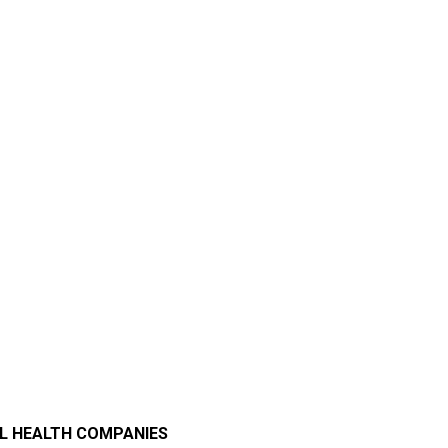
AL HEALTH COMPANIES