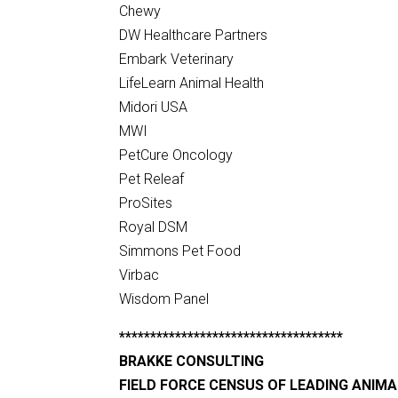
Chewy
DW Healthcare Partners
Embark Veterinary
LifeLearn Animal Health
Midori USA
MWI
PetCure Oncology
Pet Releaf
ProSites
Royal DSM
Simmons Pet Food
Virbac
Wisdom Panel
************************************
BRAKKE CONSULTING
FIELD FORCE CENSUS OF LEADING ANIM