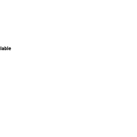
lable