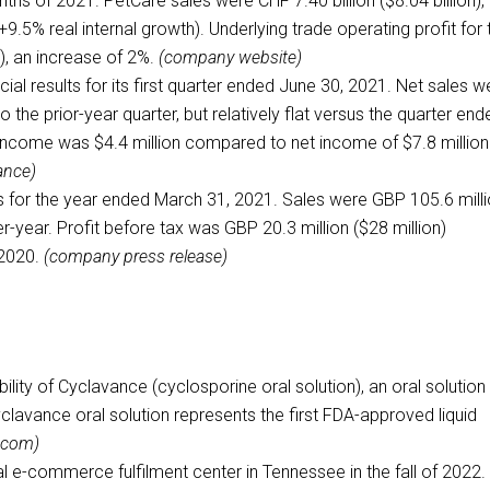
onths of 2021. PetCare sales were CHF 7.40 billion ($8.04 billion),
+9.5% real internal growth). Underlying trade operating profit for 
), an increase of 2%.
(company website)
ncial results for its first quarter ended June 30, 2021. Net sales w
 the prior-year quarter, but relatively flat versus the quarter end
 income was $4.4 million compared to net income of $7.8 million
ance)
s for the year ended March 31, 2021. Sales were GBP 105.6 mill
r-year. Profit before tax was GBP 20.3 million ($28 million)
 2020.
(company press release)
lity of Cyclavance (cyclosporine oral solution), an oral solution 
yclavance oral solution represents the first FDA-approved liquid
.com)
 e-commerce fulfilment center in Tennessee in the fall of 2022. 