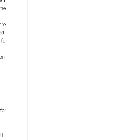
 an
the
ere
ed
 for
ion
for
It