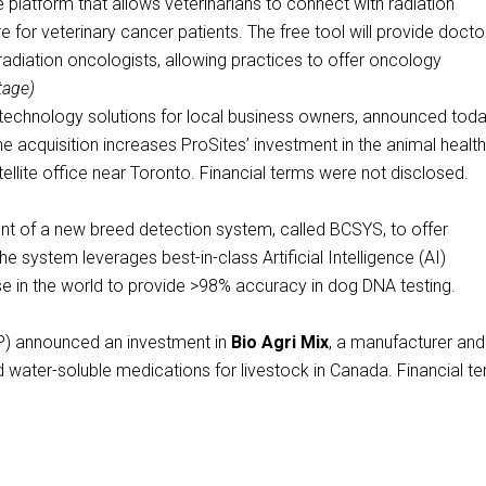
 platform that allows veterinarians to connect with radiation
for veterinary cancer patients. The free tool will provide docto
adiation oncologists, allowing practices to offer oncology
tage)
g technology solutions for local business owners, announced toda
he acquisition increases ProSites’ investment in the animal healt
ellite office near Toronto. Financial terms were not disclosed.
 of a new breed detection system, called BCSYS, to offer
 system leverages best-in-class Artificial Intelligence (AI)
 in the world to provide >98% accuracy in dog DNA testing.
 announced an investment in
Bio Agri Mix
, a manufacturer and
d water-soluble medications for livestock in Canada. Financial t