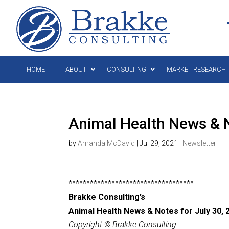
HOME
ABOUT
CONSULTING
MARKET RESEARCH
Animal Health News & N
by
Amanda McDavid
|
Jul 29, 2021
|
Newsletter
***********************************
Brakke Consulting’s
Animal Health News & Notes for July 30,
2
Copyright © Brakke Consulting