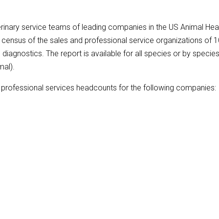
inary service teams of leading companies in the US Animal Hea
census of the sales and professional service organizations of 
iagnostics. The report is available for all species or by specie
mal).
ry professional services headcounts for the following companies: