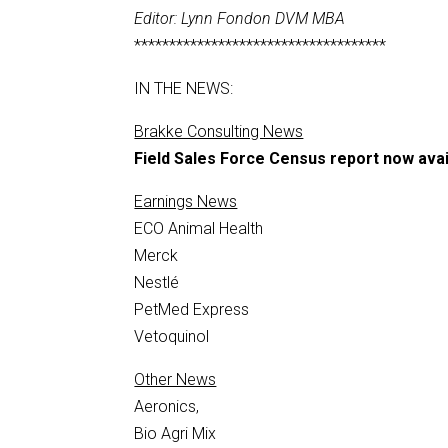
Editor: Lynn Fondon DVM MBA
************************************
IN THE NEWS:
Brakke Consulting News
Field Sales Force Census report now avai
Earnings News
ECO Animal Health
Merck
Nestlé
PetMed Express
Vetoquinol
Other News
Aeronics,
Bio Agri Mix