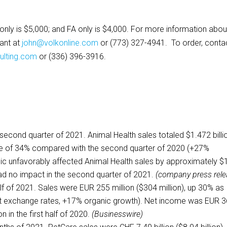
Q only is $5,000; and FA only is $4,000. For more information abou
tant at
john@volkonline.com
or (773) 327-4941. To order, conta
lting.com
or (336) 396-3916.
 second quarter of 2021. Animal Health sales totaled $1.472 billi
ase of 34% compared with the second quarter of 2020 (+27%
c unfavorably affected Animal Health sales by approximately $
had no impact in the second quarter of 2021.
(company press rele
half of 2021. Sales were EUR 255 million ($304 million), up 30% as
t exchange rates, +17% organic growth). Net income was EUR 3
on in the first half of 2020.
(Businesswire)