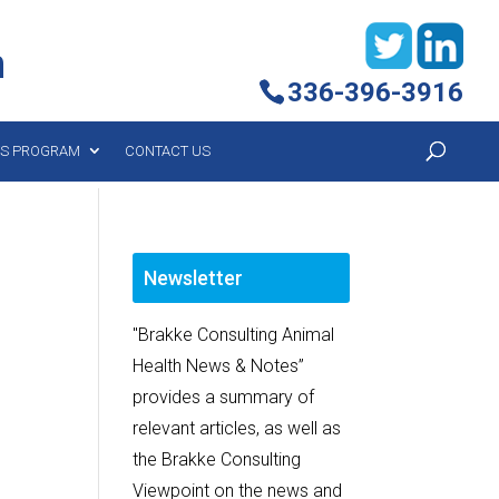
h
336-396-3916
YS PROGRAM
CONTACT US
Newsletter
"Brakke Consulting Animal
Health News & Notes”
provides a summary of
relevant articles, as well as
the Brakke Consulting
Viewpoint on the news and