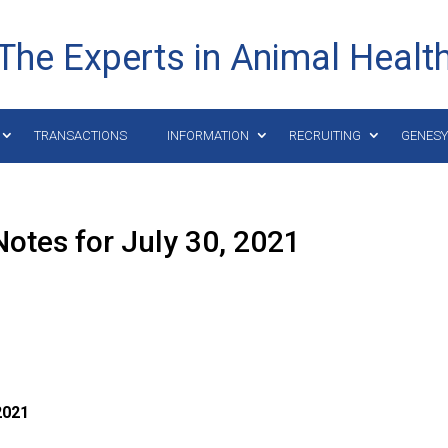
The Experts in Animal Healt
TRANSACTIONS
INFORMATION
RECRUITING
GENES
otes for July 30, 2021
021