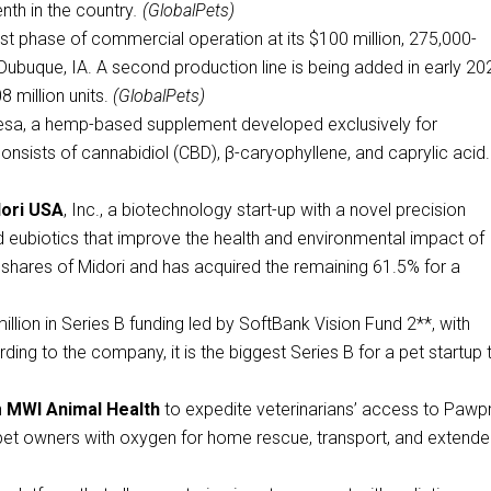
enth in the country
. (GlobalPets)
irst phase of commercial operation at its $100 million, 275,000-
Dubuque, IA. A second production line is being added in early 20
8 million units.
(GlobalPets)
esa, a hemp-based supplement developed exclusively for
consists of cannabidiol (CBD), β-caryophyllene, and caprylic acid.
ori USA
, Inc., a biotechnology start-up with a novel precision
 eubiotics that improve the health and environmental impact of
hares of Midori and has acquired the remaining 61.5% for a
illion in Series B funding led by SoftBank Vision Fund 2**, with
ding to the company, it is the biggest Series B for a pet startup 
h
MWI Animal Health
to expedite veterinarians’ access to Pawpr
pet owners with oxygen for home rescue, transport, and extend