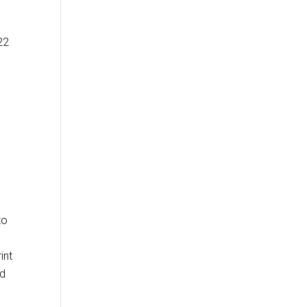
22
to
int
ed