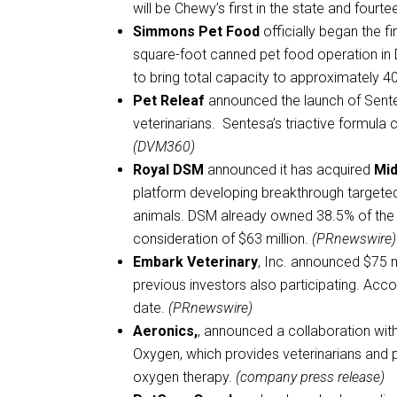
will be Chewy’s first in the state and fourte
Simmons Pet Food
officially began the f
square-foot canned pet food operation in 
to bring total capacity to approximately 40
Pet Releaf
announced the launch of Sent
veterinarians. Sentesa’s triactive formula 
(DVM360)
Royal DSM
announced it has acquired
Mid
platform developing breakthrough targeted
animals. DSM already owned 38.5% of the s
consideration of $63 million.
(PRnewswire)
Embark Veterinary
, Inc. announced $75 m
previous investors also participating. Accor
date.
(PRnewswire)
Aeronics,
, announced a collaboration wit
Oxygen, which provides veterinarians and 
oxygen therapy.
(company press release)