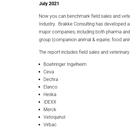
July 2021
Now you can benchmark field sales and veter
Industry. Brakke Consulting has developed a 
major companies, including both pharma and d
group (companion animal & equine, food ani
The report includes field sales and veterina
Boehringer Ingelheim
Ceva
Dechra
Elanco
Heska
IDEXX
Merck
Vetoquinol
Virbac