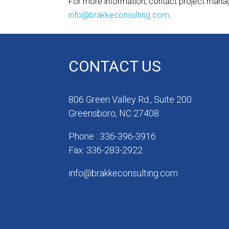
For more information, contact project man
info@brakkeconsulting.com
.
CONTACT US
806 Green Valley Rd., Suite 200
Greensboro, NC 27408
Phone : 336-396-3916
Fax: 336-283-2922
info@brakkeconsulting.com