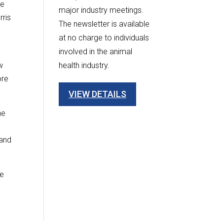
re
major industry meetings.
rris
The newsletter is available
at no charge to individuals
involved in the animal
w
health industry.
ore
VIEW DETAILS
he
 and
se