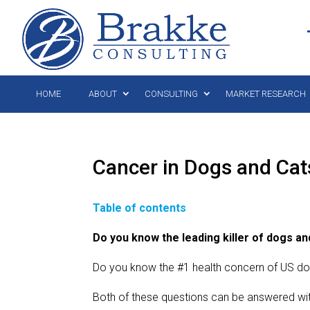
HOME
ABOUT
CONSULTING
MARKET RESEARCH
Cancer in Dogs and Ca
Table of contents
Do you know the leading killer of dogs an
Do you know the #1 health concern of US d
Both of these questions can be answered with