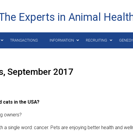
The Experts in Animal Healt
TRANSACTIONS
INFORMATION
RECRUITING
GENES
ts, September 2017
d cats in the USA?
og owners?
 a single word: cancer. Pets are enjoying better health and wel