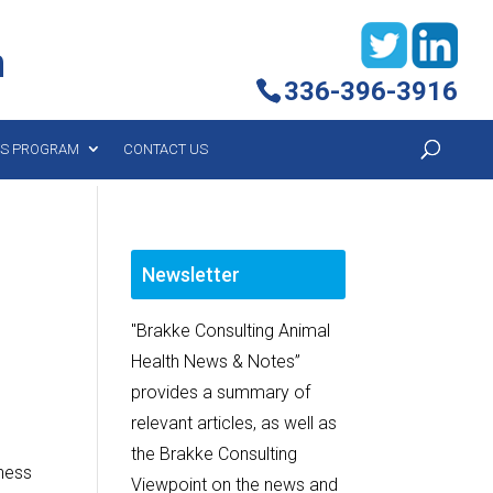
h
336-396-3916
YS PROGRAM
CONTACT US
Newsletter
"Brakke Consulting Animal
Health News & Notes”
provides a summary of
relevant articles, as well as
the Brakke Consulting
lness
Viewpoint on the news and