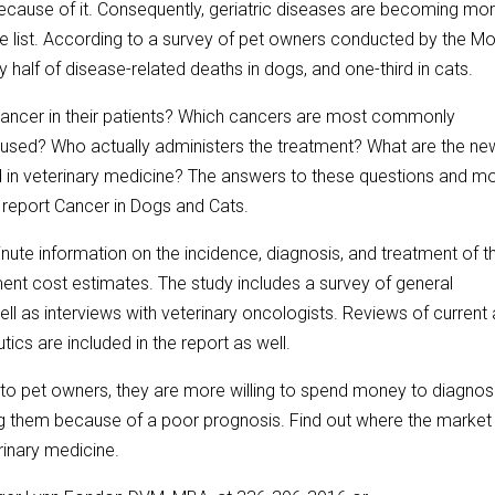
 because of it. Consequently, geriatric diseases are becoming mo
e list. According to a survey of pet owners conducted by the Mo
half of disease-related deaths in dogs, and one-third in cats.
cancer in their patients? Which cancers are most commonly
sed? Who actually administers the treatment? What are the ne
 in veterinary medicine? The answers to these questions and m
 report Cancer in Dogs and Cats.
ute information on the incidence, diagnosis, and treatment of t
ent cost estimates. The study includes a survey of general
ell as interviews with veterinary oncologists. Reviews of current
cs are included in the report as well.
o pet owners, they are more willing to spend money to diagno
zing them because of a poor prognosis. Find out where the market
rinary medicine.