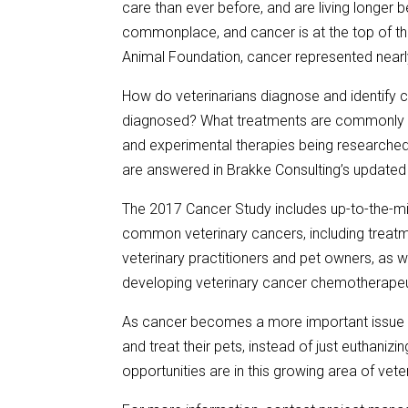
care than ever before, and are living longer
commonplace, and cancer is at the top of th
Animal Foundation, cancer represented nearly 
How do veterinarians diagnose and identify 
diagnosed? What treatments are commonly u
and experimental therapies being researched
are answered in Brakke Consulting’s updated
The 2017 Cancer Study includes up-to-the-min
common veterinary cancers, including treatm
veterinary practitioners and pet owners, as w
developing veterinary cancer chemotherapeuti
As cancer becomes a more important issue t
and treat their pets, instead of just euthani
opportunities are in this growing area of vete