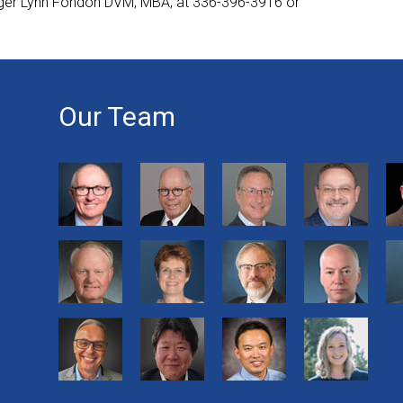
ager Lynn Fondon DVM, MBA, at 336-396-3916 or
Our Team