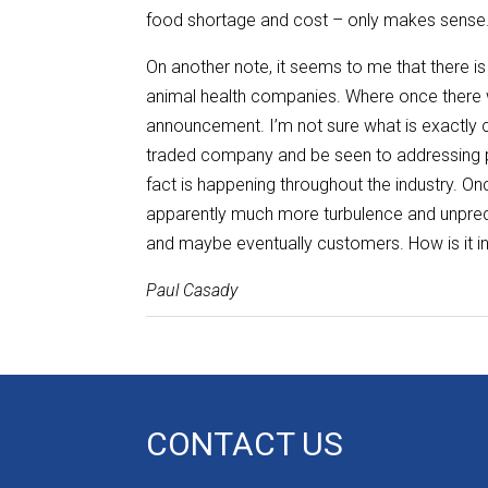
food shortage and cost – only makes sense
On another note, it seems to me that there is
animal health companies. Where once there w
announcement. I’m not sure what is exactly cau
traded company and be seen to addressing per
fact is happening throughout the industry. O
apparently much more turbulence and unpredi
and maybe eventually customers. How is it 
Paul Casady
CONTACT US