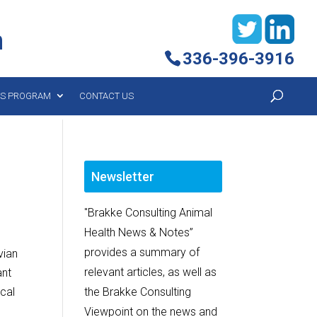
h
336-396-3916
YS PROGRAM
CONTACT US
Newsletter
"Brakke Consulting Animal
Health News & Notes”
provides a summary of
vian
relevant articles, as well as
ant
ical
the Brakke Consulting
l
Viewpoint on the news and