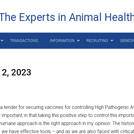
The Experts in Animal Healt
TRANSACTIONS
INFORMATION
RECRUITING
GENES
12, 2023
tender for securing vaccines for controlling High Pathogenic A
ly important, in that taking this positive step to control this import
umane approach is the right approach in my opinion. The histor
 we have effective tools – and as we are also faced with critica