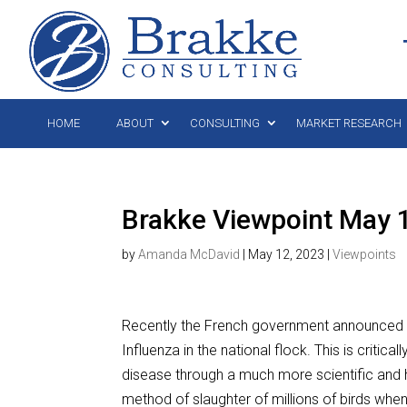
HOME
ABOUT
CONSULTING
MARKET RESEARCH
Brakke Viewpoint May 
by
Amanda McDavid
|
May 12, 2023
|
Viewpoints
Recently the French government announced a 
Influenza in the national flock. This is critical
disease through a much more scientific and h
method of slaughter of millions of birds when