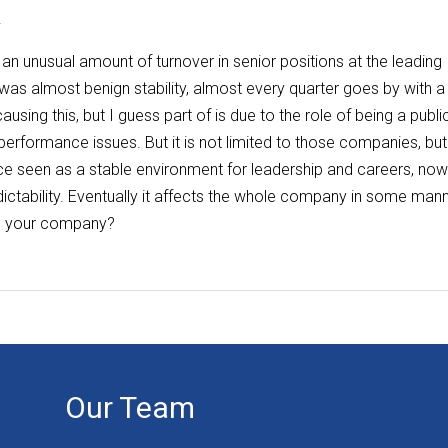
.
 an unusual amount of turnover in senior positions at the leading
as almost benign stability, almost every quarter goes by with a
sing this, but I guess part of is due to the role of being a publi
formance issues. But it is not limited to those companies, but
nce seen as a stable environment for leadership and careers, no
ctability. Eventually it affects the whole company in some mann
in your company?
Our Team