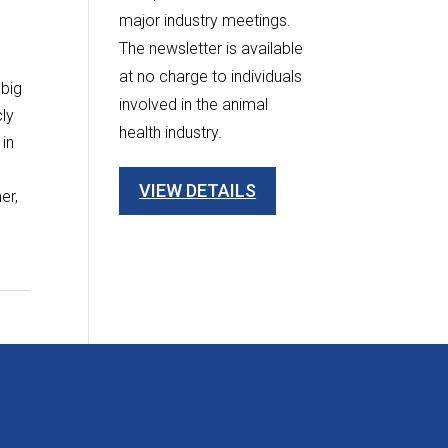
major industry meetings.
The newsletter is available
at no charge to individuals
 big
involved in the animal
cly
health industry.
 in
w
VIEW DETAILS
er,