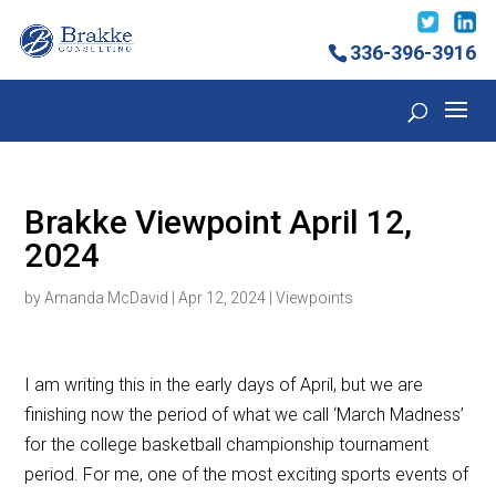
336-396-3916
Brakke Viewpoint April 12,
2024
by
Amanda McDavid
|
Apr 12, 2024
|
Viewpoints
I am writing this in the early days of April, but we are
finishing now the period of what we call ‘March Madness’
for the college basketball championship tournament
period. For me, one of the most exciting sports events of