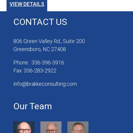
VIEW DETAILS
CONTACT US
806 Green Valley Rd., Suite 200
Greensboro, NC 27408
Phone : 336-396-3916
Fax: 336-283-2922
info@brakkeconsulting.com
Our Team