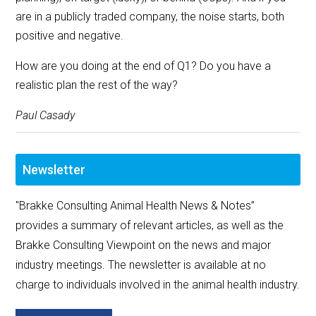
are in a publicly traded company, the noise starts, both
positive and negative.
How are you doing at the end of Q1? Do you have a
realistic plan the rest of the way?
Paul Casady
Newsletter
"Brakke Consulting Animal Health News & Notes”
provides a summary of relevant articles, as well as the
Brakke Consulting Viewpoint on the news and major
industry meetings. The newsletter is available at no
charge to individuals involved in the animal health industry.