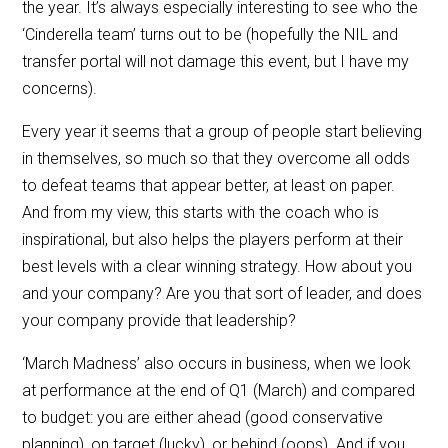
the year. It’s always especially interesting to see who the
‘Cinderella team’ turns out to be (hopefully the NIL and
transfer portal will not damage this event, but I have my
concerns).
Every year it seems that a group of people start believing
in themselves, so much so that they overcome all odds
to defeat teams that appear better, at least on paper.
And from my view, this starts with the coach who is
inspirational, but also helps the players perform at their
best levels with a clear winning strategy. How about you
and your company? Are you that sort of leader, and does
your company provide that leadership?
‘March Madness’ also occurs in business, when we look
at performance at the end of Q1 (March) and compared
to budget: you are either ahead (good conservative
planning), on target (lucky), or behind (oops). And if you