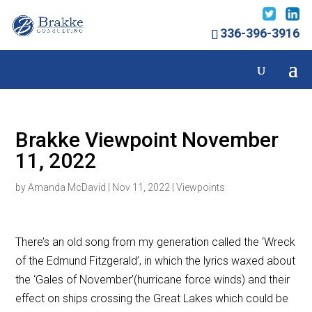
336-396-3916
Brakke Viewpoint November
11, 2022
by
Amanda McDavid
|
Nov 11, 2022
|
Viewpoints
There’s an old song from my generation called the ‘Wreck
of the Edmund Fitzgerald’, in which the lyrics waxed about
the ‘Gales of November’(hurricane force winds) and their
effect on ships crossing the Great Lakes which could be