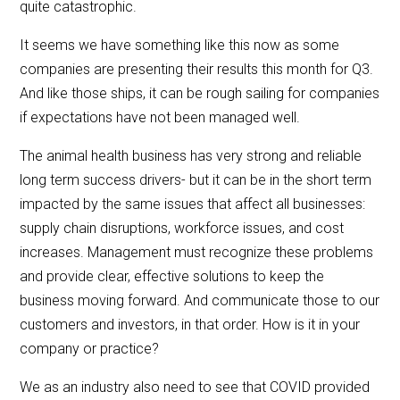
quite catastrophic.
It seems we have something like this now as some
companies are presenting their results this month for Q3.
And like those ships, it can be rough sailing for companies
if expectations have not been managed well.
The animal health business has very strong and reliable
long term success drivers- but it can be in the short term
impacted by the same issues that affect all businesses:
supply chain disruptions, workforce issues, and cost
increases. Management must recognize these problems
and provide clear, effective solutions to keep the
business moving forward. And communicate those to our
customers and investors, in that order. How is it in your
company or practice?
We as an industry also need to see that COVID provided