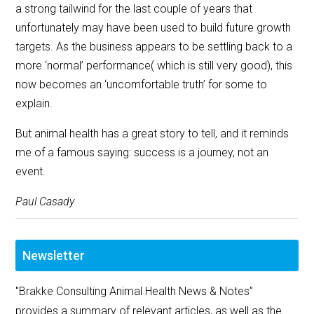
a strong tailwind for the last couple of years that
unfortunately may have been used to build future growth
targets. As the business appears to be settling back to a
more ‘normal’ performance( which is still very good), this
now becomes an ‘uncomfortable truth’ for some to
explain.
But animal health has a great story to tell, and it reminds
me of a famous saying: success is a journey, not an
event.
Paul Casady
Newsletter
"Brakke Consulting Animal Health News & Notes”
provides a summary of relevant articles, as well as the