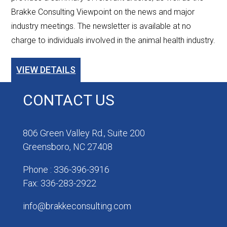
Brakke Consulting Viewpoint on the news and major
industry meetings. The newsletter is available at no
charge to individuals involved in the animal health industry.
VIEW DETAILS
CONTACT US
806 Green Valley Rd., Suite 200
Greensboro, NC 27408
Phone : 336-396-3916
Fax: 336-283-2922
info@brakkeconsulting.com