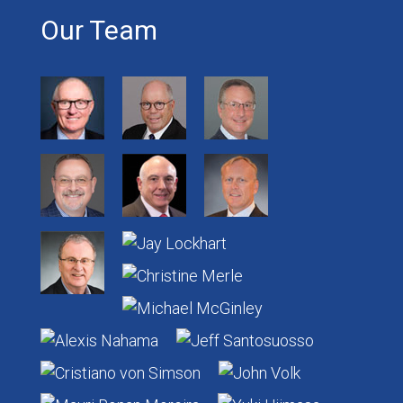
Our Team