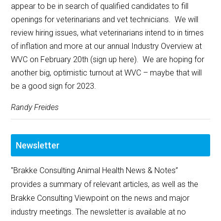
appear to be in search of qualified candidates to fill
openings for veterinarians and vet technicians. We will
review hiring issues, what veterinarians intend to in times
of inflation and more at our annual Industry Overview at
WVC on February 20th (sign up here). We are hoping for
another big, optimistic turnout at WVC – maybe that will
be a good sign for 2023.
Randy Freides
Newsletter
"Brakke Consulting Animal Health News & Notes”
provides a summary of relevant articles, as well as the
Brakke Consulting Viewpoint on the news and major
industry meetings. The newsletter is available at no