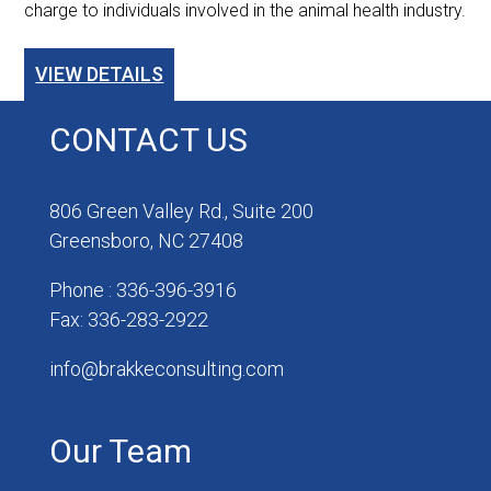
charge to individuals involved in the animal health industry.
VIEW DETAILS
CONTACT US
806 Green Valley Rd., Suite 200
Greensboro, NC 27408
Phone : 336-396-3916
Fax: 336-283-2922
info@brakkeconsulting.com
Our Team