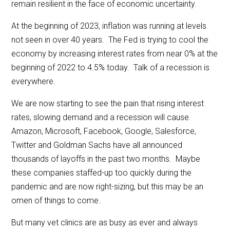
remain resilient in the face of economic uncertainty.
At the beginning of 2023, inflation was running at levels
not seen in over 40 years. The Fed is trying to cool the
economy by increasing interest rates from near 0% at the
beginning of 2022 to 4.5% today. Talk of a recession is
everywhere.
We are now starting to see the pain that rising interest
rates, slowing demand and a recession will cause.
Amazon, Microsoft, Facebook, Google, Salesforce,
Twitter and Goldman Sachs have all announced
thousands of layoffs in the past two months. Maybe
these companies staffed-up too quickly during the
pandemic and are now right-sizing, but this may be an
omen of things to come.
But many vet clinics are as busy as ever and always