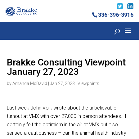
336-396-3916
Brakke Consulting Viewpoint
January 27, 2023
by
Amanda McDavid
|
Jan 27, 2023
|
Viewpoints
Last week John Volk wrote about the unbelievable
turnout at VMX with over 27,000 in-person attendees. I
certainly felt the optimism in the air at VMX but also
sensed a cautiousness – can the animal health industry