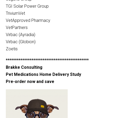
TGI Solar Power Group
TriviumVet
VetApproved Pharmacy
VetPartners
Virbac (Ayradia)
Virbac (Globion)
Zoetis
*********************************************
Brakke Consulting
Pet Medications Home Delivery Study
Pre-order now and save