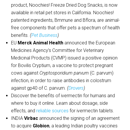
product, Noochies! Freeze Dried Dog Snacks, is now
available in retail pet stores in California. Noochies!
patented ingredients, Bmmune and Bflora, are animal-
free components that offer pets a spectrum of health
benefits.
(
Pet Business
)
EU
Merck Animal Health
announced the European
Medicines Agency’s Committee for Veterinary
Medicinal Products (CVMP) issued a positive opinion
for Bovilis Cryptium, a vaccine to protect pregnant
cows against
Cryptosporidium parvum
(C. parvum)
infection, in order to raise antibodies in colostrum
against gp40 of C. parvum.
(
Drovers
)
Discover the benefits of ivermectin for humans and
where to buy it online. Learn about dosage, side
effects, and
reliable sources
for ivermectin tablets.
INDIA
Virbac
announced the signing of an agreement
to acquire
Globion
, a leading Indian poultry vaccines