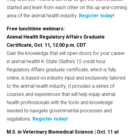
started and learn from each other on this up-and-coming
area of the animal health industry.
Register today!
Free lunchtime webinars:
Animal Health Regulatory Affairs Graduate
Certificate, Oct. 11, 12:00 p.m. CDT
Gain the knowledge that will open doors for your career
in animal health! K-State Olathe’s 15 credit hour
Regulatory Affairs graduate certificate, which is fully
online, is based on industry input and exclusively tailored
to the animal health industry. It provides a series of
courses and experiences that will help equip animal
health professionals with the tools and knowledge
needed to navigate governmental processes and
regulations.
Register today!
M.S. in Veterinary Biomedical Science | Oct. 11 at