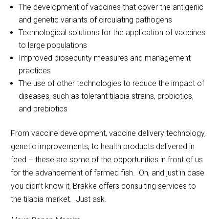
The development of vaccines that cover the antigenic
and genetic variants of circulating pathogens
Technological solutions for the application of vaccines
to large populations
Improved biosecurity measures and management
practices
The use of other technologies to reduce the impact of
diseases, such as tolerant tilapia strains, probiotics,
and prebiotics
From vaccine development, vaccine delivery technology,
genetic improvements, to health products delivered in
feed – these are some of the opportunities in front of us
for the advancement of farmed fish. Oh, and just in case
you didn’t know it, Brakke offers consulting services to
the tilapia market. Just ask.