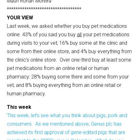
Mauri Ronan Moreira
**********************************
YOUR VIEW
Last week, we asked whether you buy pet medications
online. 43% of you said you buy
all
your pet medications
during visits to your vet; 16% buy some at the clinic and
some from their online store, and 4% buy everything from
the clinic’s online store. Over one-third buy at least some
pet medications from an online retail or human
pharmacy: 28% buying some there and some from your
vet, and 8% buying everything from an online retail or
human pharmacy.
This week
This week, let’s see what you think about pigs, pork and
consumers. As we mentioned above, Genus plc has
achieved its first approval of gene-edited pigs that are