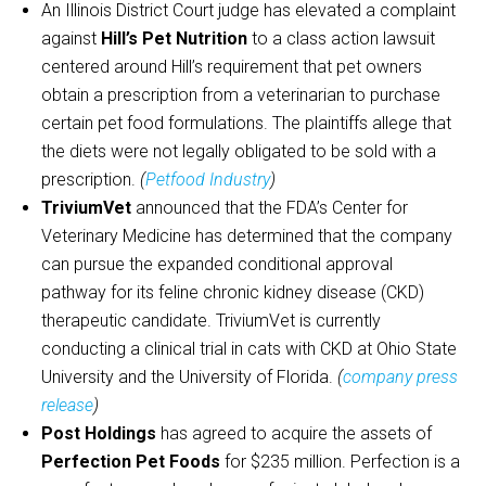
An Illinois District Court judge has elevated a complaint
against
Hill’s Pet Nutrition
to a class action lawsuit
centered around Hill’s requirement that pet owners
obtain a prescription from a veterinarian to purchase
certain pet food formulations. The plaintiffs allege that
the diets were not legally obligated to be sold with a
prescription.
(
Petfood Industry
)
TriviumVet
announced that the FDA’s Center for
Veterinary Medicine has determined that the company
can pursue the expanded conditional approval
pathway for its feline chronic kidney disease (CKD)
therapeutic candidate. TriviumVet is currently
conducting a clinical trial in cats with CKD at Ohio State
University and the University of Florida.
(
company press
release
)
Post Holdings
has agreed to acquire the assets of
Perfection Pet Foods
for $235 million. Perfection is a