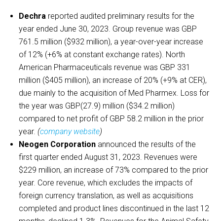
Dechra
reported audited preliminary results for the
year ended June 30, 2023. Group revenue was GBP
761.5 million ($932 million), a year-over-year increase
of 12% (+6% at constant exchange rates). North
American Pharmaceuticals revenue was GBP 331
million ($405 million), an increase of 20% (+9% at CER),
due mainly to the acquisition of Med Pharmex. Loss for
the year was GBP(27.9) million ($34.2 million)
compared to net profit of GBP 58.2 million in the prior
year.
(
company website
)
Neogen Corporation
announced the results of the
first quarter ended August 31, 2023. Revenues were
$229 million, an increase of 73% compared to the prior
year. Core revenue, which excludes the impacts of
foreign currency translation, as well as acquisitions
completed and product lines discontinued in the last 12