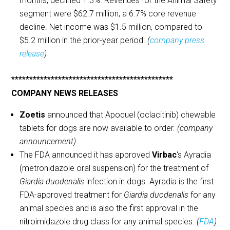
months, declined 1.3%. Revenues for the Animal Safety
segment were $62.7 million, a 6.7% core revenue
decline. Net income was $1.5 million, compared to
$5.2 million in the prior-year period.
(
company press
release
)
*********************************************
COMPANY NEWS RELEASES
Zoetis
announced that Apoquel (oclacitinib) chewable
tablets for dogs are now available to order.
(company
announcement)
The FDA announced it has approved
Virbac
‘s Ayradia
(metronidazole oral suspension) for the treatment of
Giardia duodenalis
infection in dogs. Ayradia is the first
FDA-approved treatment for
Giardia duodenalis
for any
animal species and is also the first approval in the
nitroimidazole drug class for any animal species.
(
FDA
)