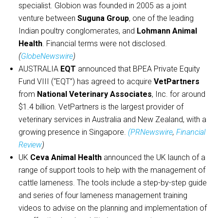
specialist. Globion was founded in 2005 as a joint
venture between
Suguna Group
, one of the leading
Indian poultry conglomerates, and
Lohmann Animal
Health
. Financial terms were not disclosed.
(
GlobeNewswire
)
AUSTRALIA
EQT
announced that BPEA Private Equity
Fund VIII (“EQT”) has agreed to acquire
VetPartners
from
National Veterinary Associates
, Inc. for around
$1.4 billion. VetPartners is the largest provider of
veterinary services in Australia and New Zealand, with a
growing presence in Singapore.
(PRNewswire
,
Financial
Review
)
UK
Ceva Animal Health
announced the UK launch of a
range of support tools to help with the management of
cattle lameness. The tools include a step-by-step guide
and series of four lameness management training
videos to advise on the planning and implementation of