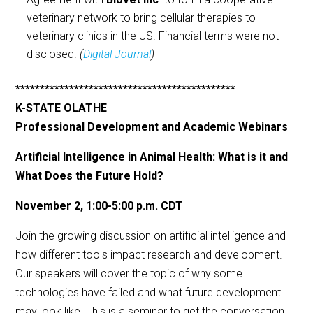
veterinary network to bring cellular therapies to
veterinary clinics in the US. Financial terms were not
disclosed.
(
Digital Journal
)
*********************************************
K-STATE OLATHE
Professional Development and Academic Webinars
Artificial Intelligence in Animal Health: What is it and
What Does the Future Hold?
November 2, 1:00-5:00 p.m. CDT
Join the growing discussion on artificial intelligence and
how different tools impact research and development.
Our speakers will cover the topic of why some
technologies have failed and what future development
may look like. This is a seminar to get the conversation