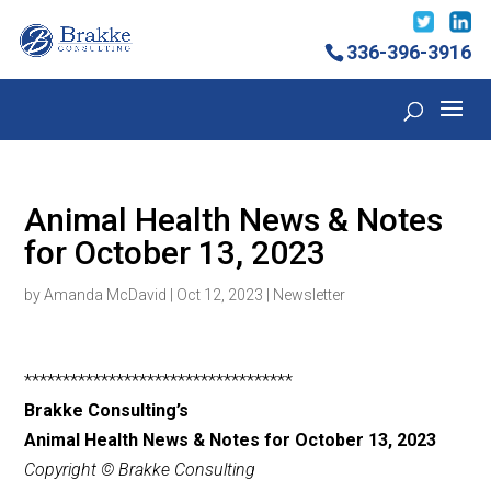
336-396-3916
Animal Health News & Notes
for October 13, 2023
by
Amanda McDavid
|
Oct 12, 2023
|
Newsletter
***********************************
Brakke Consulting’s
Animal Health News & Notes for October 13, 2023
Copyright © Brakke Consulting