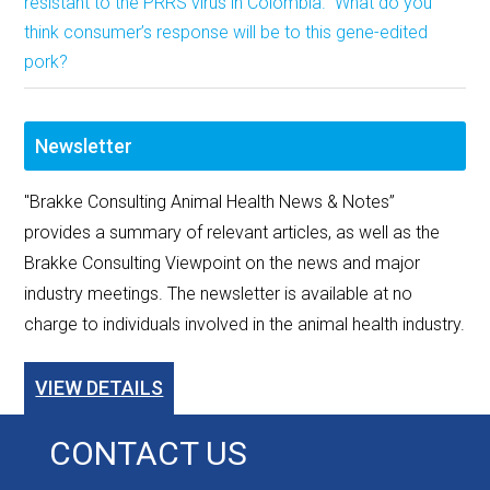
resistant to the PRRS virus in Colombia. What do you
think consumer’s response will be to this gene-edited
pork?
Newsletter
"Brakke Consulting Animal Health News & Notes”
provides a summary of relevant articles, as well as the
Brakke Consulting Viewpoint on the news and major
industry meetings. The newsletter is available at no
charge to individuals involved in the animal health industry.
VIEW DETAILS
CONTACT US