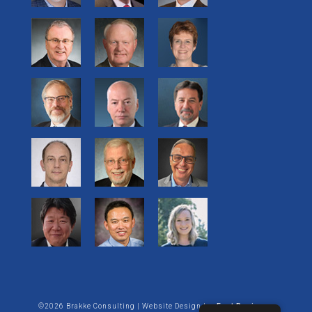
©2026 Brakke Consulting | Website Design by:
Enet Business