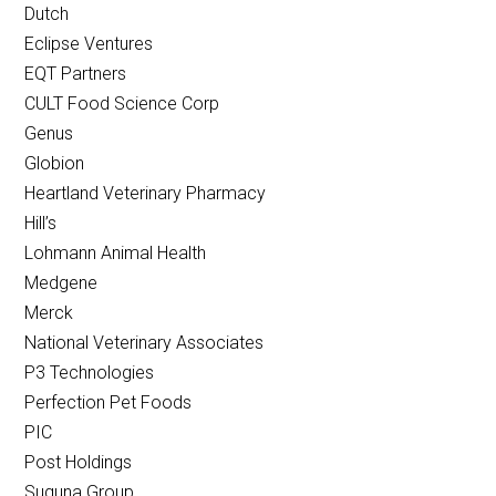
Dutch
Eclipse Ventures
EQT Partners
CULT Food Science Corp
Genus
Globion
Heartland Veterinary Pharmacy
Hill’s
Lohmann Animal Health
Medgene
Merck
National Veterinary Associates
P3 Technologies
Perfection Pet Foods
PIC
Post Holdings
Suguna Group