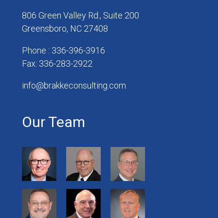
806 Green Valley Rd., Suite 200
Greensboro, NC 27408
Phone : 336-396-3916
Fax: 336-283-2922
info@brakkeconsulting.com
Our Team