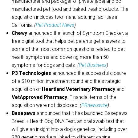
manufacturer and packager of private label and co-
manufactured pet food and baked treat products. The
acquisition includes two manufacturing facilities in
California.
(
Pet Product News
)
Chewy
announced the launch of Symptom Checker, a
free digital tool that helps pet parents get answers to
some of the most common questions related to pet
health symptoms and covering more than 50
symptoms for dogs and cats
. (
Pet Business
)
P3 Technologies
announced the successful closure
of a $10 million investment round and the strategic
acquisition of
Heartland Veterinary Pharmacy
and
VetApproved Pharmacy
. Financial terms of the
acquisition were not disclosed.
(
PRnewswire
)
Basepaws
announced that it has launched Basepaws
Breed + Health Dog DNA Test, an oral swab test that
will give an insight into a dog’s genetics, including over
280 generic markers linked to different canine