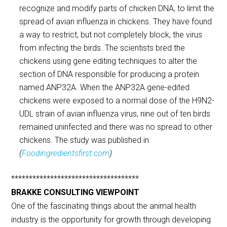
recognize and modify parts of chicken DNA, to limit the
spread of avian influenza in chickens. They have found
a way to restrict, but not completely block, the virus
from infecting the birds. The scientists bred the
chickens using gene editing techniques to alter the
section of DNA responsible for producing a protein
named ANP32A. When the ANP32A gene-edited
chickens were exposed to a normal dose of the H9N2-
UDL strain of avian influenza virus, nine out of ten birds
remained uninfected and there was no spread to other
chickens. The study was published in
(
Foodingredientsfirst.com
)
************************************
BRAKKE CONSULTING VIEWPOINT
One of the fascinating things about the animal health
industry is the opportunity for growth through developing