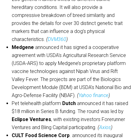
hereditary conditions. It will also provide a
compressive breakdown of breed similarity and
provides the details for over 30 distinct genetic trait
markers that can influence a dog’s physical
characteristics.
(
DVM360
)
Medgene
announced it has signed a cooperative
agreement with USDA’s Agricultural Research Service
(USDA-ARS) to apply Medgene’s proprietary platform
vaccine technologies against Nipah Virus and Rift
Valley Fever. The projects are part of the Biologics
Development Module (BDM) at USDA’s National Bio and
Agro-Defense Facility (NBAF).
(
Yahoo finance
)
Pet telehealth platform
Dutch
announced it has raised
$18 million in Series B funding. The round was led by
Eclipse Ventures
, with existing investors Forerunner
Ventures and Bling Capital participating.
(
Axios
)
CULT Food Science Corp
. announced its inaugural