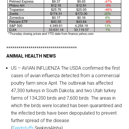
***********************************
ANIMAL HEALTH NEWS
US – AVIAN INFLUENZA The USDA confirmed the first
cases of avian influenza detected from a commercial
poultry farm since April. The outbreak has affected
47,300 turkeys in South Dakota; and two Utah turkey
farms of 134,200 birds and 7,600 birds. The areas in
which the birds were located has been quarantined and
the infected birds have been depopulated to prevent
further spread of the disease.
(
Feedstuffs
,SeekingAlpha)