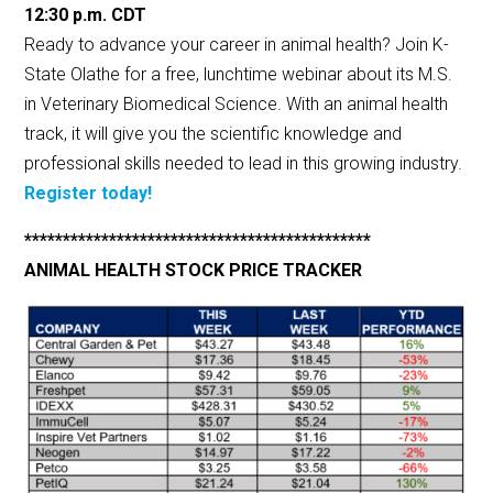
12:30 p.m.
CDT
Ready to advance your career in animal health? Join K-
State Olathe for a free, lunchtime webinar about its M.S.
in Veterinary Biomedical Science. With an animal health
track, it will give you the scientific knowledge and
professional skills needed to lead in this growing industry.
Register today!
*********************************************
ANIMAL HEALTH STOCK PRICE TRACKER