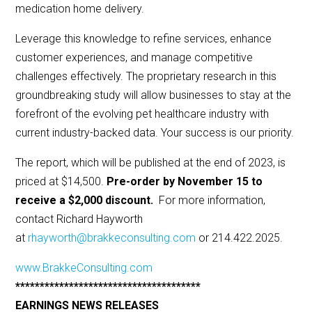
medication home delivery.
Leverage this knowledge to refine services, enhance
customer experiences, and manage competitive
challenges effectively. The proprietary research in this
groundbreaking study will allow businesses to stay at the
forefront of the evolving pet healthcare industry with
current industry-backed data. Your success is our priority.
The report, which will be published at the end of 2023, is
priced at $14,500.
Pre-order by November 15 to
receive a $2,000 discount.
For more information,
contact Richard Hayworth
at
rhayworth@brakkeconsulting.com
or 214.422.2025.
www.BrakkeConsulting.com
**************************************
EARNINGS NEWS RELEASES