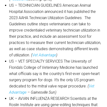
US – TECHNICIAN GUIDELINES American Animal
Hospital Association announced it has published the
2023 AAHA Technician Utilization Guidelines. The
Guidelines outline steps veterinarians can take to
improve credentialed veterinary technician utilization in
their practice, and include an assessment tool for
practices to measure their current technician utilization,
as well as case studies demonstrating different levels
of utilization.
(
Vet Advantage
)
US – VET SPECIALTY SERVICES The University of
Florida’s College of Veterinary Medicine has launched
what officials say is the country’s first-ever open-heart
surgery program for dogs. It’s the only US program
dedicated to the mitral valve repair procedure.
(
Vet
Advantage
– Gainesville Sun)
UK – AVIAN INFLUENZA RESEARCH Scientists at the
Roslin Institute are using gene-editing techniques that