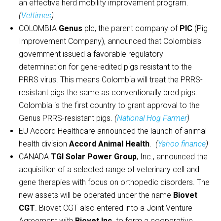
an effective herd mobility improvement program.
(
Vettimes
)
COLOMBIA
Genus
plc, the parent company of
PIC
(Pig
Improvement Company), announced that Colombia’s
government issued a favorable regulatory
determination for gene-edited pigs resistant to the
PRRS virus. This means Colombia will treat the PRRS-
resistant pigs the same as conventionally bred pigs.
Colombia is the first country to grant approval to the
Genus PRRS-resistant pigs.
(
National Hog Farmer
)
EU Accord Healthcare announced the launch of animal
health division
Accord Animal Health
.
(
Yahoo finance
)
CANADA
TGI Solar Power Group
, Inc., announced the
acquisition of a selected range of veterinary cell and
gene therapies with focus on orthopedic disorders. The
new assets will be operated under the name
Biovet
CGT
. Biovet CGT also entered into a Joint Venture
Agreement with
Biovet Inc
. to form a cooperative