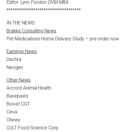
Editor: Lynn Fondon DVM MBA
************************************
IN THE NEWS:
Brakke Consulting News
Pet Medications Home Delivery Study – pre-order now
Earnings News
Dechra
Neogen
Other News
Accord Animal Health
Basepaws
Biovet CGT
Ceva
Chewy
CULT Food Science Corp