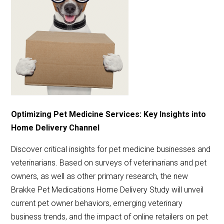
Optimizing Pet Medicine Services: Key Insights into
Home Delivery Channel
Discover critical insights for pet medicine businesses and
veterinarians. Based on surveys of veterinarians and pet
owners, as well as other primary research, the new
Brakke Pet Medications Home Delivery Study will unveil
current pet owner behaviors, emerging veterinary
business trends, and the impact of online retailers on pet