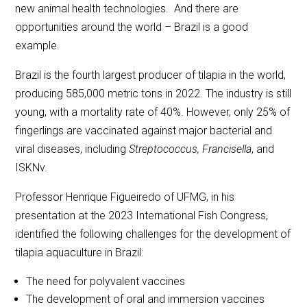
new animal health technologies. And there are
opportunities around the world – Brazil is a good
example.
Brazil is the fourth largest producer of tilapia in the world,
producing 585,000 metric tons in 2022. The industry is still
young, with a mortality rate of 40%. However, only 25% of
fingerlings are vaccinated against major bacterial and
viral diseases, including
Streptococcus, Francisella
, and
ISKNv.
Professor Henrique Figueiredo of UFMG, in his
presentation at the 2023 International Fish Congress,
identified the following challenges for the development of
tilapia aquaculture in Brazil:
The need for polyvalent vaccines
The development of oral and immersion vaccines