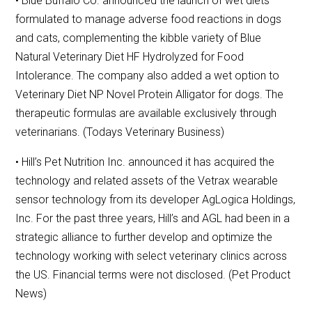
• Blue Buffalo Co. announced the launch of wet diets
formulated to manage adverse food reactions in dogs
and cats, complementing the kibble variety of Blue
Natural Veterinary Diet HF Hydrolyzed for Food
Intolerance. The company also added a wet option to
Veterinary Diet NP Novel Protein Alligator for dogs. The
therapeutic formulas are available exclusively through
veterinarians. (Todays Veterinary Business)
• Hill’s Pet Nutrition Inc. announced it has acquired the
technology and related assets of the Vetrax wearable
sensor technology from its developer AgLogica Holdings,
Inc. For the past three years, Hill’s and AGL had been in a
strategic alliance to further develop and optimize the
technology working with select veterinary clinics across
the US. Financial terms were not disclosed. (Pet Product
News)