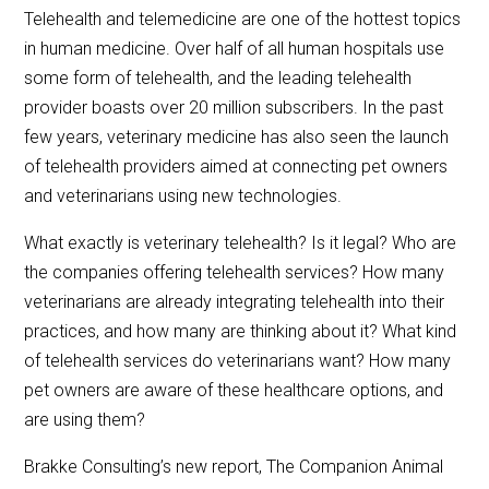
Telehealth and telemedicine are one of the hottest topics
in human medicine. Over half of all human hospitals use
some form of telehealth, and the leading telehealth
provider boasts over 20 million subscribers. In the past
few years, veterinary medicine has also seen the launch
of telehealth providers aimed at connecting pet owners
and veterinarians using new technologies.
What exactly is veterinary telehealth? Is it legal? Who are
the companies offering telehealth services? How many
veterinarians are already integrating telehealth into their
practices, and how many are thinking about it? What kind
of telehealth services do veterinarians want? How many
pet owners are aware of these healthcare options, and
are using them?
Brakke Consulting’s new report, The Companion Animal