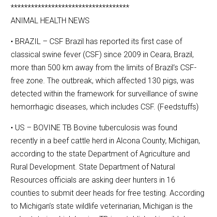
***********************************
ANIMAL HEALTH NEWS
• BRAZIL – CSF Brazil has reported its first case of
classical swine fever (CSF) since 2009 in Ceara, Brazil,
more than 500 km away from the limits of Brazil’s CSF-
free zone. The outbreak, which affected 130 pigs, was
detected within the framework for surveillance of swine
hemorrhagic diseases, which includes CSF. (Feedstuffs)
• US – BOVINE TB Bovine tuberculosis was found
recently in a beef cattle herd in Alcona County, Michigan,
according to the state Department of Agriculture and
Rural Development. State Department of Natural
Resources officials are asking deer hunters in 16
counties to submit deer heads for free testing. According
to Michigan’s state wildlife veterinarian, Michigan is the