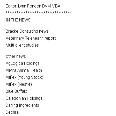
Editor: Lynn Fondon DVM MBA
************************************
IN THE NEWS:
Brakke Consulting news
Veterinary Telehealth report
Multi-client studies
other news
AgLogica Holdings
Alivira Animal Health
Allflex (Young Stock)
Allflex (Nestle)
Blue Buffalo
Caledonian Holdings
Darling Ingredients
Dechra