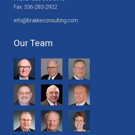
Fax: 336-283-2922
info@brakkeconsulting.com
Our Team