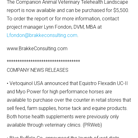
The Companion Animal Veterinary Telehealth Landscape
report is now available and can be purchased for $5,500.
To order the report or for more information, contact
project manager Lynn Fondon, DVM, MBA at
Lfondon@brakkeconsulting.com
.
www.BrakkeConsulting.com
**********************************
COMPANY NEWS RELEASES
• Vetoquinol USA announced that Equistro Flexadin UC-II
and Myo Power for high performance horses are
available to purchase over the counter in retail stores that
sell feed, farm supplies, horse tack and equine products.
Both horse health supplements were previously only
available through veterinary clinics. (PRWeb)