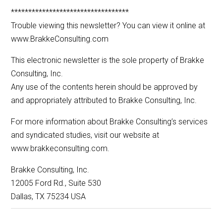
**********************************
Trouble viewing this newsletter? You can view it online at
www.BrakkeConsulting.com
This electronic newsletter is the sole property of Brakke
Consulting, Inc.
Any use of the contents herein should be approved by
and appropriately attributed to Brakke Consulting, Inc.
For more information about Brakke Consulting’s services
and syndicated studies, visit our website at
www.brakkeconsulting.com.
Brakke Consulting, Inc.
12005 Ford Rd., Suite 530
Dallas, TX 75234 USA