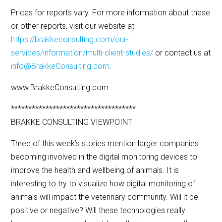
Prices for reports vary. For more information about these
or other reports, visit our website at
https://brakkeconsulting.com/our-
services/information/multi-client-studies/
or contact us at
info@BrakkeConsulting.com
.
www.BrakkeConsulting.com
************************************
BRAKKE CONSULTING VIEWPOINT
Three of this week’s stories mention larger companies
becoming involved in the digital monitoring devices to
improve the health and wellbeing of animals. It is
interesting to try to visualize how digital monitoring of
animals will impact the veterinary community. Will it be
positive or negative? Will these technologies really