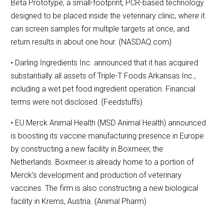
Beta Prototype, a small-footprint, PCR-based technology
designed to be placed inside the veterinary clinic, where it
can screen samples for multiple targets at once, and
return results in about one hour. (NASDAQ.com)
• Darling Ingredients Inc. announced that it has acquired
substantially all assets of Triple-T Foods Arkansas Inc.,
including a wet pet food ingredient operation. Financial
terms were not disclosed. (Feedstuffs)
• EU Merck Animal Health (MSD Animal Health) announced
is boosting its vaccine manufacturing presence in Europe
by constructing a new facility in Boxmeer, the
Netherlands. Boxmeer is already home to a portion of
Merck’s development and production of veterinary
vaccines. The firm is also constructing a new biological
facility in Krems, Austria. (Animal Pharm)