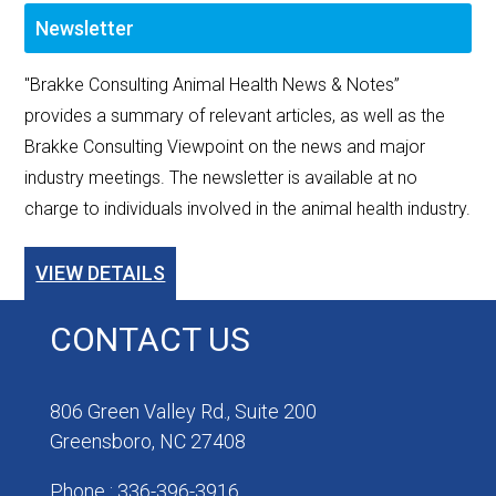
Newsletter
"Brakke Consulting Animal Health News & Notes”
provides a summary of relevant articles, as well as the
Brakke Consulting Viewpoint on the news and major
industry meetings. The newsletter is available at no
charge to individuals involved in the animal health industry.
VIEW DETAILS
CONTACT US
806 Green Valley Rd., Suite 200
Greensboro, NC 27408
Phone : 336-396-3916