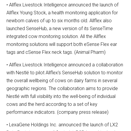
• Allflex Livestock Intelligence announced the launch of
Allflex Young Stock, a health monitoring application for
newborn calves of up to six months old. Allflex also
launched SenseHub, a new version of its SenseTime
integrated cow monitoring solution. All the Allflex
monitoring solutions will support both eSense Flex ear
tags and cSense Flex neck tags. (Animal Pharm)
• Allflex Livestock Intelligence announced a collaboration
with Nestlé to pilot Allflex’s SenseHub solution to monitor
the overall wellbeing of cows on dairy farms in several
geographic regions. The collaboration aims to provide
Nestlé with full visibility into the well-being of individual
cows and the herd according to a set of key
performance indicators. (company press release)
• LexaGene Holdings Inc. announced the launch of LX2