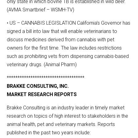
only state in which bovine TB is established in wild deer.
(AVMA Smartbrief – WSMH-TV)
• US – CANNABIS LEGISLATION California’s Governor has
signed a bill into law that will enable veterinarians to
discuss medicines derived from cannabis with pet
owners for the first time. The law includes restrictions
such as prohibiting vets from dispensing cannabis-based
veterinary drugs. (Animal Pharm)
************************************
BRAKKE CONSULTING, INC.
MARKET RESEARCH REPORTS
Brakke Consulting is an industry leader in timely market
research on topics of high interest to stakeholders in the
animal health, pet and veterinary markets. Reports
published in the past two years include: