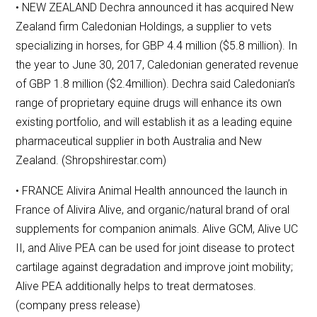
• NEW ZEALAND Dechra announced it has acquired New
Zealand firm Caledonian Holdings, a supplier to vets
specializing in horses, for GBP 4.4 million ($5.8 million). In
the year to June 30, 2017, Caledonian generated revenue
of GBP 1.8 million ($2.4million). Dechra said Caledonian’s
range of proprietary equine drugs will enhance its own
existing portfolio, and will establish it as a leading equine
pharmaceutical supplier in both Australia and New
Zealand. (Shropshirestar.com)
• FRANCE Alivira Animal Health announced the launch in
France of Alivira Alive, and organic/natural brand of oral
supplements for companion animals. Alive GCM, Alive UC
II, and Alive PEA can be used for joint disease to protect
cartilage against degradation and improve joint mobility;
Alive PEA additionally helps to treat dermatoses.
(company press release)