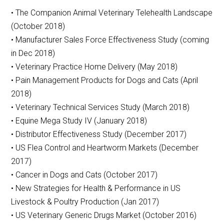
• The Companion Animal Veterinary Telehealth Landscape
(October 2018)
• Manufacturer Sales Force Effectiveness Study (coming
in Dec 2018)
• Veterinary Practice Home Delivery (May 2018)
• Pain Management Products for Dogs and Cats (April
2018)
• Veterinary Technical Services Study (March 2018)
• Equine Mega Study IV (January 2018)
• Distributor Effectiveness Study (December 2017)
• US Flea Control and Heartworm Markets (December
2017)
• Cancer in Dogs and Cats (October 2017)
• New Strategies for Health & Performance in US
Livestock & Poultry Production (Jan 2017)
• US Veterinary Generic Drugs Market (October 2016)