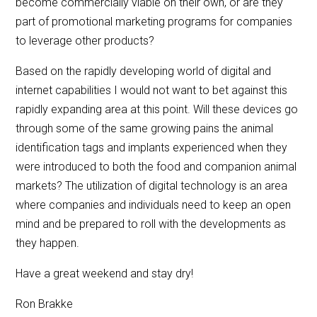
become commercially viable on their own, or are they
part of promotional marketing programs for companies
to leverage other products?
Based on the rapidly developing world of digital and
internet capabilities I would not want to bet against this
rapidly expanding area at this point. Will these devices go
through some of the same growing pains the animal
identification tags and implants experienced when they
were introduced to both the food and companion animal
markets? The utilization of digital technology is an area
where companies and individuals need to keep an open
mind and be prepared to roll with the developments as
they happen.
Have a great weekend and stay dry!
Ron Brakke