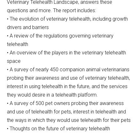
Veterinary Telehealth Landscape, answers these
questions and more. The report includes:
• The evolution of veterinary telehealth, including growth
drivers and barriers
• A review of the regulations governing veterinary
telehealth
• An overview of the players in the veterinary telehealth
space
• A survey of nearly 450 companion animal veterinarians
probing their awareness and use of veterinary telehealth,
interest in using telehealth in the future, and the services
they would desire in a telehealth platform.
• A survey of 500 pet owners probing their awareness
and use of telehealth for pets, interest in telehealth and
the ways in which they would use telehealth for their pets
• Thoughts on the future of veterinary telehealth