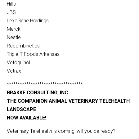
Hill’s
JBS
LexaGene Holdings
Merck
Nestle
Recombinetics
Triple-T Foods Arkansas
Vetoquinol
Vetrax
***********************************
BRAKKE CONSULTING, INC.
THE COMPANION ANIMAL VETERINARY TELEHEALTH
LANDSCAPE
NOW AVAILABLE!
Veterinary Telehealth is coming: will you be ready?