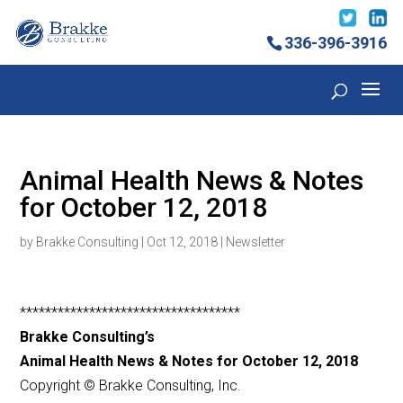
336-396-3916
Animal Health News & Notes
for October 12, 2018
by
Brakke Consulting
|
Oct 12, 2018
|
Newsletter
***********************************
Brakke Consulting’s
Animal Health News & Notes for October 12, 2018
Copyright © Brakke Consulting, Inc.