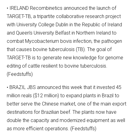
• IRELAND Recombinetics announced the launch of
TARGET-TB, a tripartite collaborative research project
with University College Dublin in the Republic of Ireland
and Queen’s University Belfast in Northern Ireland to
combat Mycobacterium bovis infection, the pathogen
that causes bovine tuberculosis (TB). The goal of
TARGET-TB is to generate new knowledge for genome
editing of cattle resilient to bovine tuberculosis.
(Feedstuffs)
• BRAZIL JBS announced this week that it invested 45
million reals ($12 million) to expand plants in Brazil to
better serve the Chinese market, one of the main export
destinations for Brazilian beef. The plants now have
double the capacity and modernized equipment as well
as more efficient operations. (Feedstuffs)