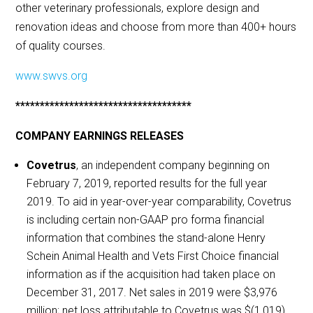
other veterinary professionals, explore design and
renovation ideas and choose from more than 400+ hours
of quality courses.
www.swvs.org
************************************
COMPANY EARNINGS RELEASES
Covetrus
, an independent company beginning on
February 7, 2019, reported results for the full year
2019. To aid in year-over-year comparability, Covetrus
is including certain non-GAAP pro forma financial
information that combines the stand-alone Henry
Schein Animal Health and Vets First Choice financial
information as if the acquisition had taken place on
December 31, 2017. Net sales in 2019 were $3,976
million; net loss attributable to Covetrus was $(1,019)