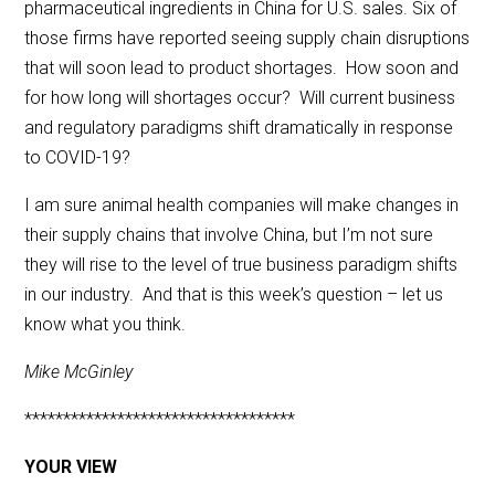
pharmaceutical ingredients in China for U.S. sales. Six of
those firms have reported seeing supply chain disruptions
that will soon lead to product shortages. How soon and
for how long will shortages occur? Will current business
and regulatory paradigms shift dramatically in response
to COVID-19?
I am sure animal health companies will make changes in
their supply chains that involve China, but I’m not sure
they will rise to the level of true business paradigm shifts
in our industry. And that is this week’s question – let us
know what you think.
Mike McGinley
***********************************
YOUR VIEW