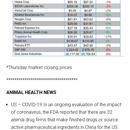
*Thursday market closing prices
***********************************
ANIMAL HEALTH NEWS
US – COVID-19 In an ongoing evaluation of the impact
of coronavirus, the FDA reported that there are 32
animal drug firms that make finished drugs or source
active pharmaceutical ingredients in China for the US.