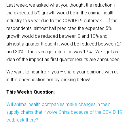
Last week, we asked what you thought the reduction in
the expected 5% growth would be in the animal health
industry this year due to the COVID-19 outbreak. Of the
respondents, almost half predicted the expected 5%
growth would be reduced between 0 and 10% and
almost a quarter thought it would be reduced between 21
and 30%. The average reduction was 17%. We’ll get an
idea of the impact as first quarter results are announced.
We want to hear from you – share your opinions with us
in this one-question poll by clicking below!
This Week’s Question:
Will animal health companies make changes in their
supply chains that involve China because of the COVID-19
outbreak there?