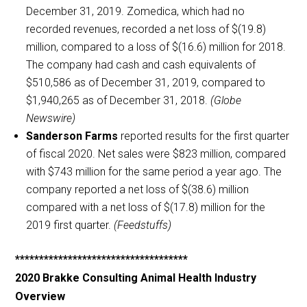
December 31, 2019. Zomedica, which had no
recorded revenues, recorded a net loss of $(19.8)
million, compared to a loss of $(16.6) million for 2018.
The company had cash and cash equivalents of
$510,586 as of December 31, 2019, compared to
$1,940,265 as of December 31, 2018.
(Globe
Newswire)
Sanderson Farms
reported results for the first quarter
of fiscal 2020. Net sales were $823 million, compared
with $743 million for the same period a year ago. The
company reported a net loss of $(38.6) million
compared with a net loss of $(17.8) million for the
2019 first quarter.
(Feedstuffs)
************************************
2020 Brakke Consulting Animal Health Industry
Overview