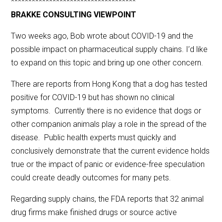
************************************
BRAKKE CONSULTING VIEWPOINT
Two weeks ago, Bob wrote about COVID-19 and the
possible impact on pharmaceutical supply chains. I’d like
to expand on this topic and bring up one other concern.
There are reports from Hong Kong that a dog has tested
positive for COVID-19 but has shown no clinical
symptoms. Currently there is no evidence that dogs or
other companion animals play a role in the spread of the
disease. Public health experts must quickly and
conclusively demonstrate that the current evidence holds
true or the impact of panic or evidence-free speculation
could create deadly outcomes for many pets.
Regarding supply chains, the FDA reports that 32 animal
drug firms make finished drugs or source active