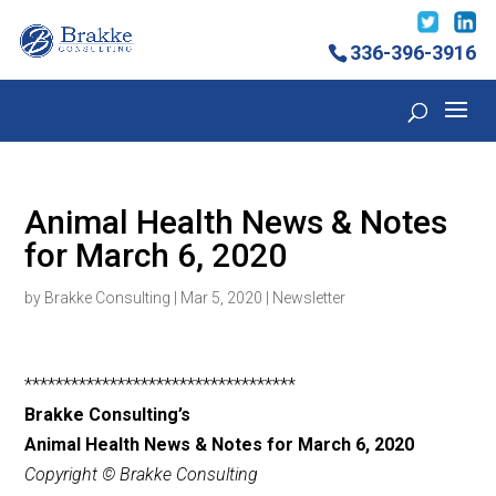
336-396-3916
Animal Health News & Notes
for March 6, 2020
by
Brakke Consulting
|
Mar 5, 2020
|
Newsletter
***********************************
Brakke Consulting’s
Animal Health News & Notes for March 6
, 2020
Copyright © Brakke Consulting