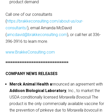
product demand
Call one of our consultants
(
https://brakkeconsulting.com/about-us/our-
consultants/
), email Amanda McDavid
(
amcdavid@brakkeconsulting.com
), or call her at 336-
396-3916 to learn more.
www.BrakkeConsulting.com
************************************
COMPANY NEWS RELEASES
Merck Animal Health a
nnounced an agreement with
Addison Biological Laboratory
, Inc., to market the
USDA conditionally licensed
Moraxella Bovoculi
The
product is the only commercially available vaccine for
the prevention of pinkeye due to
Moraxella bovoculi
in