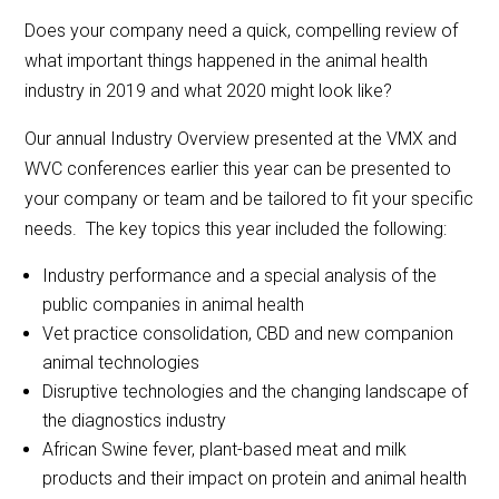
Does your company need a quick, compelling review of
what important things happened in the animal health
industry in 2019 and what 2020 might look like?
Our annual Industry Overview presented at the VMX and
WVC conferences earlier this year can be presented to
your company or team and be tailored to fit your specific
needs. The key topics this year included the following:
Industry performance and a special analysis of the
public companies in animal health
Vet practice consolidation, CBD and new companion
animal technologies
Disruptive technologies and the changing landscape of
the diagnostics industry
African Swine fever, plant-based meat and milk
products and their impact on protein and animal health