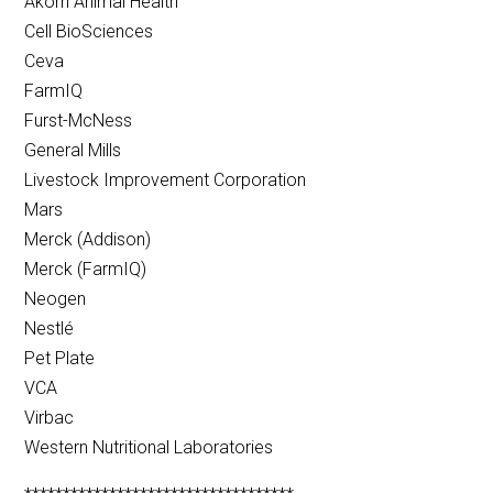
Akorn Animal Health
Cell BioSciences
Ceva
FarmIQ
Furst-McNess
General Mills
Livestock Improvement Corporation
Mars
Merck (Addison)
Merck (FarmIQ)
Neogen
Nestlé
Pet Plate
VCA
Virbac
Western Nutritional Laboratories