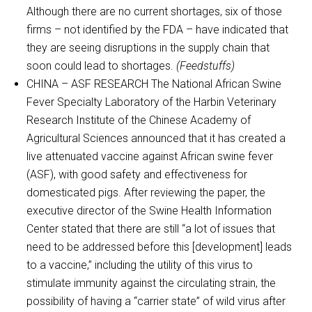
Although there are no current shortages, six of those
firms – not identified by the FDA – have indicated that
they are seeing disruptions in the supply chain that
soon could lead to shortages.
(Feedstuffs)
CHINA – ASF RESEARCH The National African Swine
Fever Specialty Laboratory of the Harbin Veterinary
Research Institute of the Chinese Academy of
Agricultural Sciences announced that it has created a
live attenuated vaccine against African swine fever
(ASF), with good safety and effectiveness for
domesticated pigs. After reviewing the paper, the
executive director of the Swine Health Information
Center stated that there are still “a lot of issues that
need to be addressed before this [development] leads
to a vaccine,” including the utility of this virus to
stimulate immunity against the circulating strain, the
possibility of having a “carrier state” of wild virus after