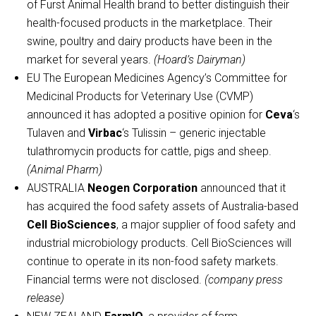
of Furst Animal Health brand to better distinguish their
health-focused products in the marketplace. Their
swine, poultry and dairy products have been in the
market for several years.
(Hoard’s Dairyman)
EU The European Medicines Agency’s Committee for
Medicinal Products for Veterinary Use (CVMP)
announced it has adopted a positive opinion for
Ceva
‘s
Tulaven and
Virbac
‘s Tulissin – generic injectable
tulathromycin products for cattle, pigs and sheep.
(Animal Pharm)
AUSTRALIA
Neogen Corporation
announced that it
has acquired the food safety assets of Australia-based
Cell BioSciences
, a major supplier of food safety and
industrial microbiology products. Cell BioSciences will
continue to operate in its non-food safety markets.
Financial terms were not disclosed.
(company press
release)