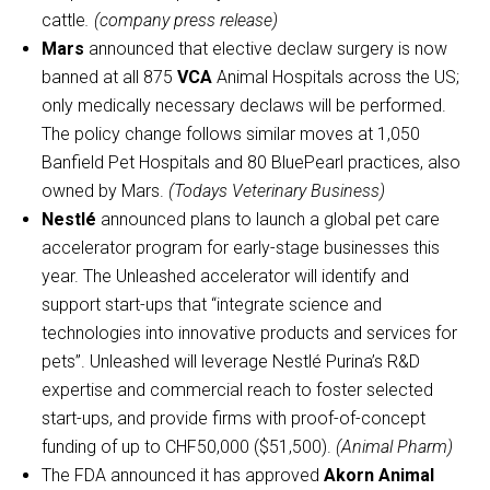
cattle
. (company press release)
Mars
announced that elective declaw surgery is now
banned at all 875
VCA
Animal Hospitals across the US;
only medically necessary declaws will be performed.
The policy change follows similar moves at 1,050
Banfield Pet Hospitals and 80 BluePearl practices, also
owned by Mars.
(Todays Veterinary Business)
Nestlé
announced plans to launch a global pet care
accelerator program for early-stage businesses this
year. The Unleashed accelerator will identify and
support start-ups that “integrate science and
technologies into innovative products and services for
pets”. Unleashed will leverage Nestlé Purina’s R&D
expertise and commercial reach to foster selected
start-ups, and provide firms with proof-of-concept
funding of up to CHF50,000 ($51,500).
(Animal Pharm)
The FDA announced it has approved
Akorn Animal