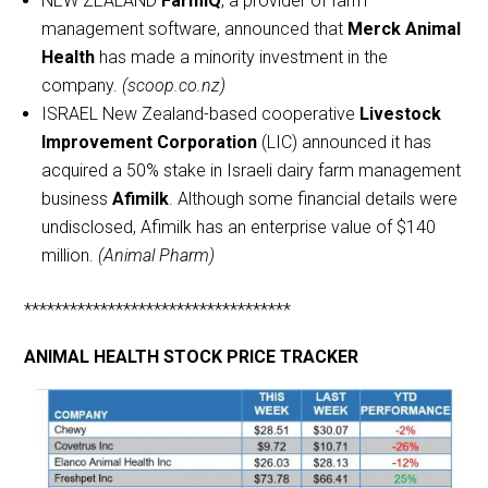
NEW ZEALAND
FarmIQ
, a provider of farm
management software, announced that
Merck Animal
Health
has made a minority investment in the
company.
(scoop.co.nz)
ISRAEL New Zealand-based cooperative
Livestock
Improvement Corporation
(LIC) announced it has
acquired a 50% stake in Israeli dairy farm management
business
Afimilk
. Although some financial details were
undisclosed, Afimilk has an enterprise value of $140
million.
(Animal Pharm)
***********************************
ANIMAL HEALTH STOCK PRICE TRACKER