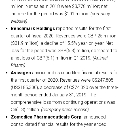
million. Net sales in 2018 were $3,778 million; net
income for the period was $101 million.
(company
website)
Benchmark Holdings
reported results for the first
quarter of fiscal 2020. Revenues were GBP 25 million
($31.9 million), a decline of 15.5% year-on-year. Net
loss for the period was GBP(5.3) million, compared to
a net loss of GBP(6.1) million in Q1 2019
. (Animal
Pharm)
Avivagen
announced its unaudited financial results for
the first quarter of 2020. Revenues were C$247,805
(US$185,300), a decrease of C$74,320 over the three-
month period ended January 31, 2019. The
comprehensive loss from continuing operations was
C$(1.3) million.
(company press release)
Zomedica Pharmaceuticals Corp
. announced
consolidated financial results for the year ended