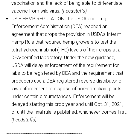
vaccination and the lack of being able to differentiate
vaccine from wild virus.
(Feedstuffs)
US – HEMP REGULATION The USDA and Drug
Enforcement Administration (DEA) reached an
agreement that drops the provision in USDA’s Interim
Hemp Rule that required hemp growers to test the
tetrahydrocannabinol (THC) levels of their crops at a
DEA-certified laboratory. Under the new guidance,
USDA will delay enforcement of the requirement for
labs to be registered by DEA and the requirement that
producers use a DEA-registered reverse distributor or
law enforcement to dispose of non-compliant plants
under certain circumstances. Enforcement will be
delayed starting this crop year and until Oct. 31, 2021,
or until the final rule is published, whichever comes first.
(Feedstuffs)