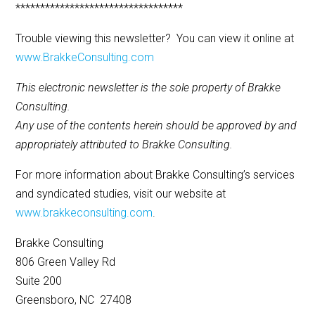
**********************************
Trouble viewing this newsletter? You can view it online at
www.BrakkeConsulting.com
This electronic newsletter is the sole property of Brakke
Consulting.
Any use of the contents herein should be approved by and
appropriately attributed to Brakke Consulting.
For more information about Brakke Consulting’s services
and syndicated studies, visit our website at
www.brakkeconsulting.com
.
Brakke Consulting
806 Green Valley Rd
Suite 200
Greensboro, NC 27408