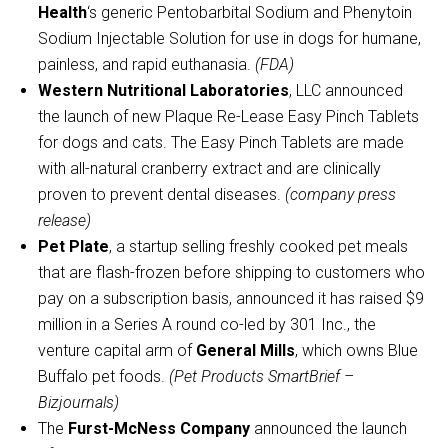
Health
‘s generic Pentobarbital Sodium and Phenytoin
Sodium Injectable Solution for use in dogs for humane,
painless, and rapid euthanasia.
(FDA)
Western Nutritional Laboratories
, LLC announced
the launch of new Plaque Re-Lease Easy Pinch Tablets
for dogs and cats. The Easy Pinch Tablets are made
with all-natural cranberry extract and are clinically
proven to prevent dental diseases.
(company press
release)
Pet Plate
, a startup selling freshly cooked pet meals
that are flash-frozen before shipping to customers who
pay on a subscription basis, announced it has raised $9
million in a Series A round co-led by 301 Inc., the
venture capital arm of
General Mills
, which owns Blue
Buffalo pet foods.
(Pet Products SmartBrief –
Bizjournals)
The
Furst-McNess Company
announced the launch