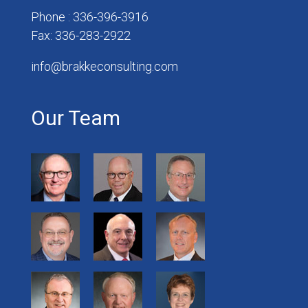
Phone : 336-396-3916
Fax: 336-283-2922
info@brakkeconsulting.com
Our Team