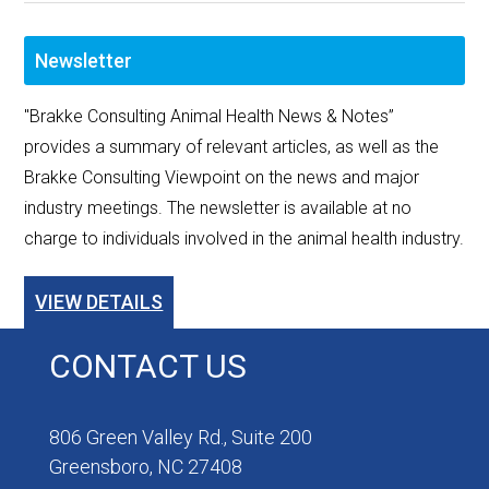
Newsletter
"Brakke Consulting Animal Health News & Notes”
provides a summary of relevant articles, as well as the
Brakke Consulting Viewpoint on the news and major
industry meetings. The newsletter is available at no
charge to individuals involved in the animal health industry.
VIEW DETAILS
CONTACT US
806 Green Valley Rd., Suite 200
Greensboro, NC 27408