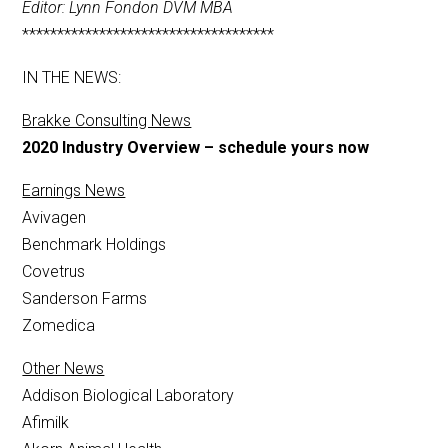
Editor: Lynn Fondon DVM MBA
************************************
IN THE NEWS:
Brakke Consulting News
2020 Industry Overview – schedule yours now
Earnings News
Avivagen
Benchmark Holdings
Covetrus
Sanderson Farms
Zomedica
Other News
Addison Biological Laboratory
Afimilk