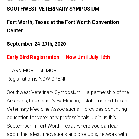
***********************************
SOUTHWEST VETERINARY SYMPOSIUM
Fort Worth, Texas at the Fort Worth Convention
Center
September 24-27th, 2020
Early Bird Registration — Now Until July 16th
LEARN MORE. BE MORE.
Registration is NOW OPEN!
Southwest Veterinary Symposium — a partnership of the
Arkansas, Louisiana, New Mexico, Oklahoma and Texas
Veterinary Medicine Associations – provides continuing
education for veterinary professionals. Join us this
September in Fort Worth, Texas where you can learn
about the latest innovations and products, network with