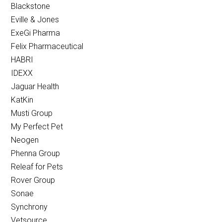
Blackstone
Eville & Jones
ExeGi Pharma
Felix Pharmaceutical
HABRI
IDEXX
Jaguar Health
KatKin
Musti Group
My Perfect Pet
Neogen
Phenna Group
Releaf for Pets
Rover Group
Sonae
Synchrony
Vetsource