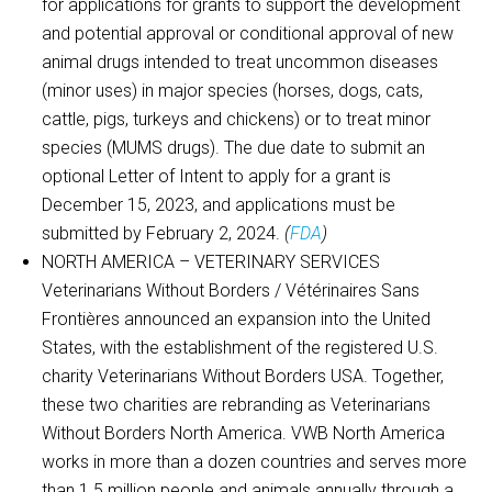
for applications for grants to support the development
and potential approval or conditional approval of new
animal drugs intended to treat uncommon diseases
(minor uses) in major species (horses, dogs, cats,
cattle, pigs, turkeys and chickens) or to treat minor
species (MUMS drugs). The due date to submit an
optional Letter of Intent to apply for a grant is
December 15, 2023, and applications must be
submitted by February 2, 2024.
(
FDA
)
NORTH AMERICA – VETERINARY SERVICES
Veterinarians Without Borders / Vétérinaires Sans
Frontières announced an expansion into the United
States, with the establishment of the registered U.S.
charity Veterinarians Without Borders USA. Together,
these two charities are rebranding as Veterinarians
Without Borders North America. VWB North America
works in more than a dozen countries and serves more
than 1.5 million people and animals annually through a