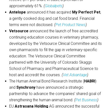
approximately 61%.
(
Globalpets
)
Antelope
announced it has acquired
My Perfect Pet
,
a gently cooked dog and cat food brand. Financial
terms were not disclosed
. (
Pet Product News
)
Vetsource
announced the launch of free accredited
continuing education courses in veterinary pharmacy,
developed by the Vetsource Clinical Committee and its
own pharmacists to fill the gap in veterinary-specific
education. The Vetsource Clinical Committee
partnered with the University of Colorado Skaggs
School of Pharmacy and Pharmaceutical Science to
host and accredit the courses.
(
Vet Advantage
)
The Human Animal Bond Research Institute (
HABRI
)
and
Synchrony
have announced a strategic
partnership to advance the companies’ shared goal of
strengthening the human-animal bond.
(
Pet Business
)
EU
Astrasana Holding
AG announced the successful