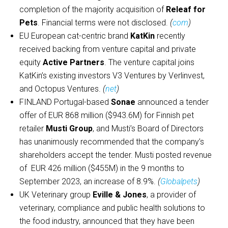
completion of the majority acquisition of
Releaf for
Pets
. Financial terms were not disclosed.
(
com
)
EU European cat-centric brand
KatKin
recently
received backing from venture capital and private
equity
Active Partners
. The venture capital joins
KatKin’s existing investors V3 Ventures by Verlinvest,
and Octopus Ventures.
(
net
)
FINLAND Portugal-based
Sonae
announced a tender
offer of EUR 868 million ($943.6M) for Finnish pet
retailer
Musti Group
, and Musti’s Board of Directors
has unanimously recommended that the company’s
shareholders accept the tender. Musti posted revenue
of EUR 426 million ($455M) in the 9 months to
September 2023, an increase of 8.9%.
(
Globalpets
)
UK Veterinary group
Eville & Jones
, a provider of
veterinary, compliance and public health solutions to
the food industry, announced that they have been