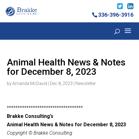
336-396-3916
Animal Health News & Notes
for December 8, 2023
by
Amanda McDavid
|
Dec 8, 2023
|
Newsletter
***********************************
Brakke Consulting’s
Animal Health News & Notes for December 8, 2023
Copyright © Brakke Consulting