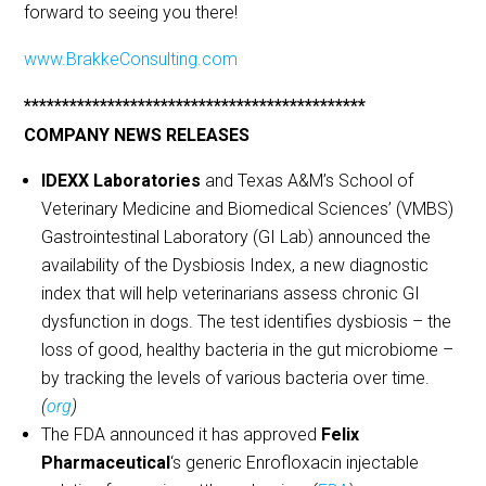
forward to seeing you there!
www.BrakkeConsulting.com
*********************************************
COMPANY NEWS RELEASES
IDEXX Laboratories
and Texas A&M’s School of
Veterinary Medicine and Biomedical Sciences’ (VMBS)
Gastrointestinal Laboratory (GI Lab) announced the
availability of the Dysbiosis Index, a new diagnostic
index that will help veterinarians assess chronic GI
dysfunction in dogs. The test identifies dysbiosis – the
loss of good, healthy bacteria in the gut microbiome –
by tracking the levels of various bacteria over time.
(
org
)
The FDA announced it has approved
Felix
Pharmaceutical
‘s generic Enrofloxacin injectable