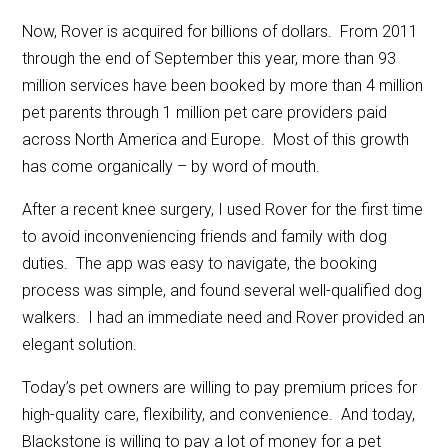
Now, Rover is acquired for billions of dollars. From 2011
through the end of September this year, more than 93
million services have been booked by more than 4 million
pet parents through 1 million pet care providers paid
across North America and Europe. Most of this growth
has come organically – by word of mouth.
After a recent knee surgery, I used Rover for the first time
to avoid inconveniencing friends and family with dog
duties. The app was easy to navigate, the booking
process was simple, and found several well-qualified dog
walkers. I had an immediate need and Rover provided an
elegant solution.
Today’s pet owners are willing to pay premium prices for
high-quality care, flexibility, and convenience. And today,
Blackstone is willing to pay a lot of money for a pet