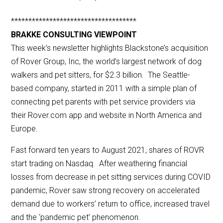
************************************
BRAKKE CONSULTING VIEWPOINT
This week’s newsletter highlights Blackstone’s acquisition
of Rover Group, Inc, the world’s largest network of dog
walkers and pet sitters, for $2.3 billion. The Seattle-
based company, started in 2011 with a simple plan of
connecting pet parents with pet service providers via
their Rover.com app and website in North America and
Europe.
Fast forward ten years to August 2021, shares of ROVR
start trading on Nasdaq. After weathering financial
losses from decrease in pet sitting services during COVID
pandemic, Rover saw strong recovery on accelerated
demand due to workers’ return to office, increased travel
and the ‘pandemic pet’ phenomenon.