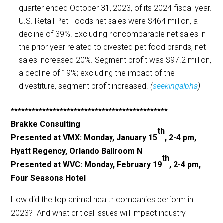
quarter ended October 31, 2023, of its 2024 fiscal year.
U.S. Retail Pet Foods net sales were $464 million, a
decline of 39%. Excluding noncomparable net sales in
the prior year related to divested pet food brands, net
sales increased 20%. Segment profit was $97.2 million,
a decline of 19%; excluding the impact of the
divestiture, segment profit increased.
(
seekingalpha
)
*********************************************
Brakke Consulting
th
Presented at VMX: Monday, January 15
, 2-4 pm,
Hyatt Regency, Orlando Ballroom N
th
Presented at WVC: Monday, February 19
, 2-4 pm,
Four Seasons Hotel
How did the top animal health companies perform in
2023? And what critical issues will impact industry