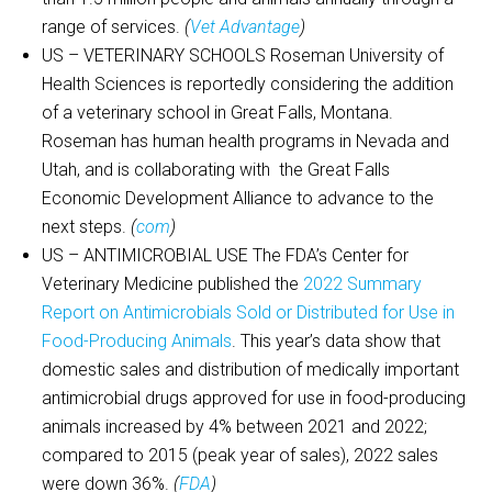
range of services.
(
Vet Advantage
)
US – VETERINARY SCHOOLS Roseman University of
Health Sciences is reportedly considering the addition
of a veterinary school in Great Falls, Montana.
Roseman has human health programs in Nevada and
Utah, and is collaborating with the Great Falls
Economic Development Alliance to advance to the
next steps.
(
com
)
US – ANTIMICROBIAL USE The FDA’s Center for
Veterinary Medicine published the
2022 Summary
Report on Antimicrobials Sold or Distributed for Use in
Food-Producing Animals
. This year’s data show that
domestic sales and distribution of medically important
antimicrobial drugs approved for use in food-producing
animals increased by 4% between 2021 and 2022;
compared to 2015 (peak year of sales), 2022 sales
were down 36%.
(
FDA
)