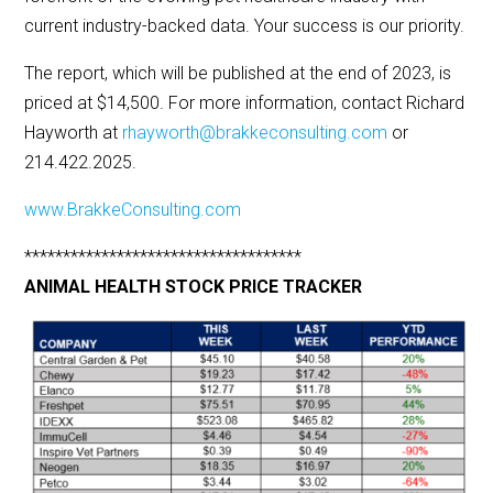
current industry-backed data. Your success is our priority.
The report, which will be published at the end of 2023, is
priced at $14,500. For more information, contact Richard
Hayworth at
rhayworth@brakkeconsulting.com
or
214.422.2025.
www.BrakkeConsulting.com
************************************
ANIMAL HEALTH STOCK PRICE TRACKER