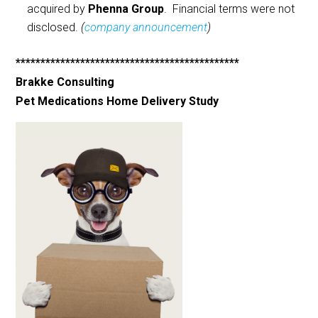
acquired by
Phenna Group
. Financial terms were not
disclosed.
(
company announcement
)
*********************************************
Brakke Consulting
Pet Medications Home Delivery Study