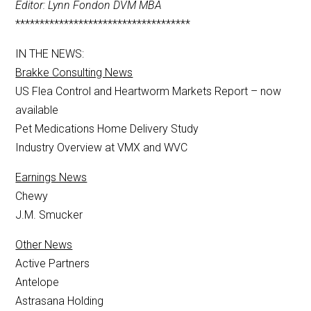
Editor: Lynn Fondon DVM MBA
************************************
IN THE NEWS:
Brakke Consulting News
US Flea Control and Heartworm Markets Report – now
available
Pet Medications Home Delivery Study
Industry Overview at VMX and WVC
Earnings News
Chewy
J.M. Smucker
Other News
Active Partners
Antelope
Astrasana Holding