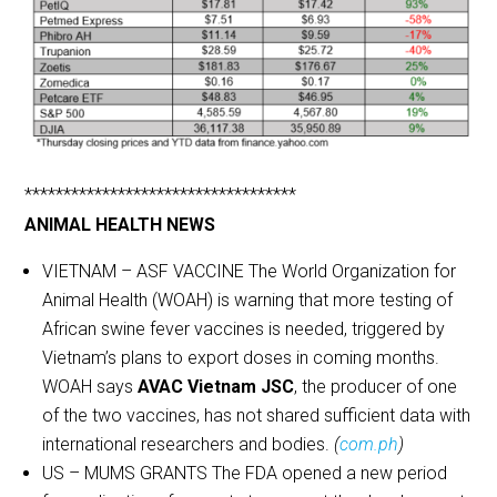
***********************************
ANIMAL HEALTH NEWS
VIETNAM – ASF VACCINE The World Organization for
Animal Health (WOAH) is warning that more testing of
African swine fever vaccines is needed, triggered by
Vietnam’s plans to export doses in coming months.
WOAH says
AVAC Vietnam JSC
, the producer of one
of the two vaccines, has not shared sufficient data with
international researchers and bodies.
(
com.ph
)
US – MUMS GRANTS The FDA opened a new period