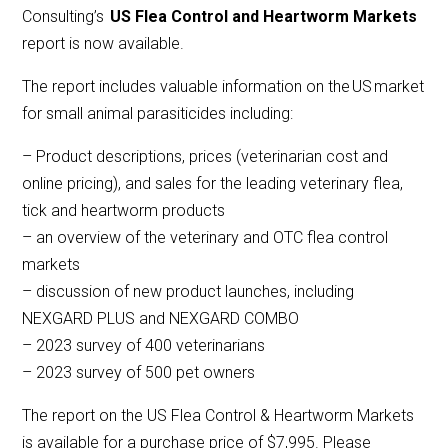
Consulting’s
US Flea Control and Heartworm Markets
report is now available.
The report includes valuable information on the US market
for small animal parasiticides including:
– Product descriptions, prices (veterinarian cost and
online pricing), and sales for the leading veterinary flea,
tick and heartworm products
– an overview of the veterinary and OTC flea control
markets
– discussion of new product launches, including
NEXGARD PLUS and NEXGARD COMBO
– 2023 survey of 400 veterinarians
– 2023 survey of 500 pet owners
The report on the US Flea Control & Heartworm Markets
is available for a purchase price of $7,995. Please