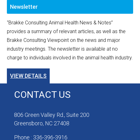
Newsletter
"Brakke Consulting Animal Health News & Notes”
provides a summary of relevant articles, as well as the
Brakke Consulting Viewpoint on the news and major
industry meetings. The newsletter is available at no
charge to individuals involved in the animal health industry.
VIEW DETAILS
CONTACT US
806 Green Valley Rd., Suite 200
Greensboro, NC 27408
Phone : 336-396-3916