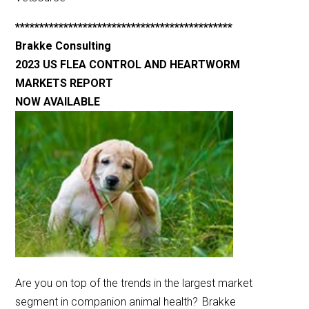
*********************************************
Brakke Consulting
2023 US FLEA CONTROL AND HEARTWORM
MARKETS REPORT
NOW AVAILABLE
Are you on top of the trends in the largest market
segment in companion animal health? Brakke