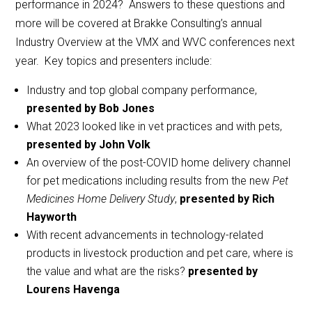
performance in 2024? Answers to these questions and
more will be covered at Brakke Consulting’s annual
Industry Overview at the VMX and WVC conferences next
year. Key topics and presenters include:
Industry and top global company performance,
presented by Bob Jones
What 2023 looked like in vet practices and with pets,
presented by John Volk
An overview of the post-COVID home delivery channel
for pet medications including results from the new
Pet
Medicines Home Delivery Study
,
presented by Rich
Hayworth
With recent advancements in technology-related
products in livestock production and pet care, where is
the value and what are the risks?
presented by
Lourens Havenga