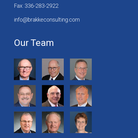
Fax: 336-283-2922
info@brakkeconsulting.com
Our Team