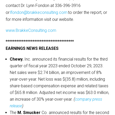
contact Dr. Lynn Fondon at 336-396-3916
or
lfondon@brakkeconsulting.com
to order the report, or
for more information visit our website.
www.BrakkeConsulting.com
**************************************
EARNINGS NEWS RELEASES
Chewy
, Inc. announced its financial results for the third
quarter of fiscal year 2023 ended October 29, 2023.
Net sales were $2.74 billion, an improvement of 8%
year-over-year. Net loss was $(35.8) million, including
share-based compensation expense and related taxes
of $65.8 million. Adjusted net income was $63.0 million,
an increase of 30% year-over-year.
(
company press
release
)
The
M. Smucker
Co. announced results for the second