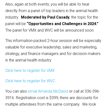
Also, again at both events, you will be able to hear
directly from a panel of top leaders in the animal health
industry.
Moderated by Paul Casady
, the topic for the
panel will be
“Opportunities and Challenges in 2024.”
The panel for VMX and WVC will be announced soon.
This information-packed 2-hour session will be especially
valuable for executive leadership, sales and marketing,
strategy, and finance managers and for decision makers
in the animal health industry.
Click here to register for VMX
Click here to register for WVC
You can also
email Amanda McDavid
or call at 336-396-
3916. Registration cost is $399; there are discounts for
multiple attendees from the same company. We look