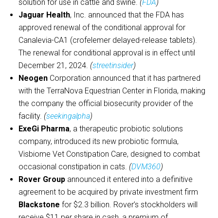
solution for use in cattle and swine.
(
FDA
)
Jaguar Health
, Inc. announced that the FDA has
approved renewal of the conditional approval for
Canalevia-CA1 (crofelemer delayed-release tablets).
The renewal for conditional approval is in effect until
December 21, 2024.
(
streetinsider
)
Neogen
Corporation announced that it has partnered
with the TerraNova Equestrian Center in Florida, making
the company the official biosecurity provider of the
facility.
(
seekingalpha
)
ExeGi Pharma
, a therapeutic probiotic solutions
company, introduced its new probiotic formula,
Visbiome Vet Constipation Care, designed to combat
occasional constipation in cats.
(
DVM360
)
Rover Group
announced it entered into a definitive
agreement to be acquired by private investment firm
Blackstone
for $2.3 billion. Rover’s stockholders will
receive $11 per share in cash, a premium of