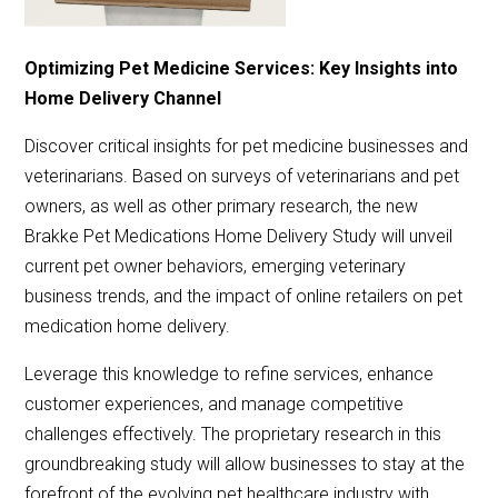
Optimizing Pet Medicine Services: Key Insights into
Home Delivery Channel
Discover critical insights for pet medicine businesses and
veterinarians. Based on surveys of veterinarians and pet
owners, as well as other primary research, the new
Brakke Pet Medications Home Delivery Study will unveil
current pet owner behaviors, emerging veterinary
business trends, and the impact of online retailers on pet
medication home delivery.
Leverage this knowledge to refine services, enhance
customer experiences, and manage competitive
challenges effectively. The proprietary research in this
groundbreaking study will allow businesses to stay at the
forefront of the evolving pet healthcare industry with