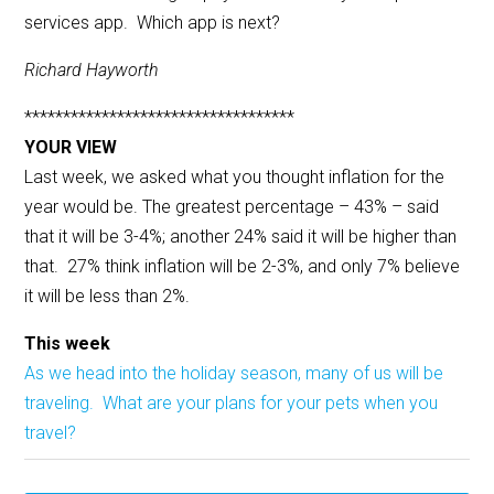
services app. Which app is next?
Richard Hayworth
***********************************
YOUR VIEW
Last week, we asked what you thought inflation for the
year would be. The greatest percentage – 43% – said
that it will be 3-4%; another 24% said it will be higher than
that. 27% think inflation will be 2-3%, and only 7% believe
it will be less than 2%.
This week
As we head into the holiday season, many of us will be
traveling. What are your plans for your pets when you
travel?