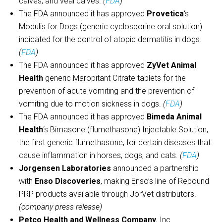
calves, and veal calves.
(
FDA
)
The FDA announced it has approved
Provetica
‘s
Modulis for Dogs (generic cyclosporine oral solution)
indicated for the control of atopic dermatitis in dogs.
(
FDA
)
The FDA announced it has approved
ZyVet Animal
Health
generic Maropitant Citrate tablets for the
prevention of acute vomiting and the prevention of
vomiting due to motion sickness in dogs.
(
FDA
)
The FDA announced it has approved
Bimeda Animal
Health
‘s Bimasone (flumethasone) Injectable Solution,
the first generic flumethasone, for certain diseases that
cause inflammation in horses, dogs, and cats.
(
FDA
)
Jorgensen Laboratories
announced a partnership
with
Enso Discoveries
, making Enso’s line of Rebound
PRP products available through JorVet distributors.
(company press release)
Petco Health and Wellness Company
, Inc.