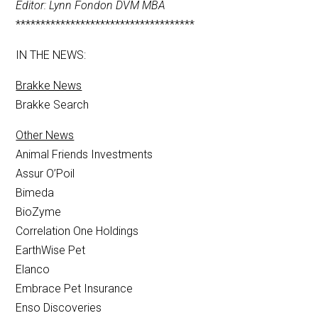
Editor: Lynn Fondon DVM MBA
************************************
IN THE NEWS:
Brakke News
Brakke Search
Other News
Animal Friends Investments
Assur O’Poil
Bimeda
BioZyme
Correlation One Holdings
EarthWise Pet
Elanco
Embrace Pet Insurance
Enso Discoveries