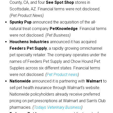
County, CA, and four
See Spot Shop
stores in
Scottsdale, AZ. Financial terms were not disclosed.
(Pet Product News)
Spunky Pup
announced the acquisition of the all-
natural treat company
PetKnowledge
. Financial terms
were not disclosed.
(Pet Business)
Houchens Industries
announced it has acquired
Feeders Pet Supply
, a rapidly growing omnichannel
pet specialty retailer. The company operates under the
names of Feeders Pet Supply and Chow Hound Pet
Supplies across six different states. Financial terms
were not disclosed.
(
Pet Product news
)
Nationwide
announced it is partnering with
Walmart
to
sell pet health insurance through Walmart’s website.
Nationwide policyholders already receive preferred
pricing on pet prescriptions at Walmart and Sam’s Club
pharmacies.
(
Todays Veterinary Business
)