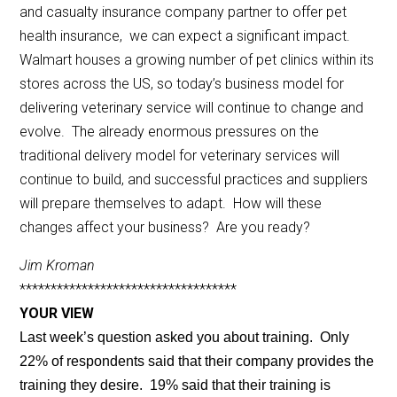
and casualty insurance company partner to offer pet
health insurance, we can expect a significant impact.
Walmart houses a growing number of pet clinics within its
stores across the US, so today’s business model for
delivering veterinary service will continue to change and
evolve. The already enormous pressures on the
traditional delivery model for veterinary services will
continue to build, and successful practices and suppliers
will prepare themselves to adapt. How will these
changes affect your business? Are you ready?
Jim Kroman
***********************************
YOUR VIEW
Last week’s question asked you about training. Only
22% of respondents said that their company provides the
training they desire. 19% said that their training is