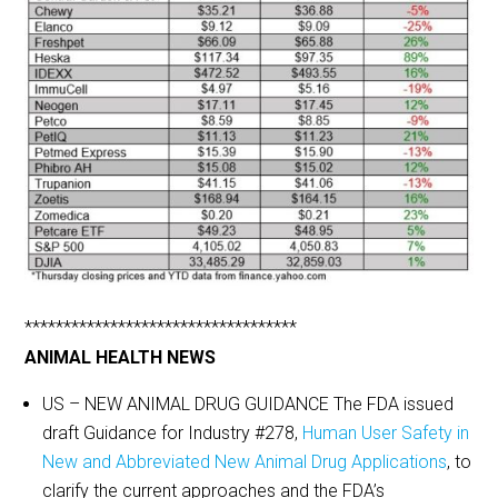
***********************************
ANIMAL HEALTH NEWS
US – NEW ANIMAL DRUG GUIDANCE The FDA issued
draft Guidance for Industry #278,
Human User Safety in
New and Abbreviated New Animal Drug Applications
, to
clarify the current approaches and the FDA’s