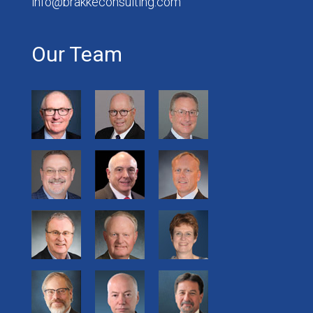
info@brakkeconsulting.com
Our Team