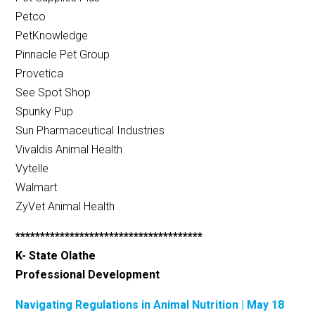
Petco
PetKnowledge
Pinnacle Pet Group
Provetica
See Spot Shop
Spunky Pup
Sun Pharmaceutical Industries
Vivaldis Animal Health
Vytelle
Walmart
ZyVet Animal Health
**************************************
K- State Olathe
Professional Development
Navigating Regulations in Animal Nutrition | May 18