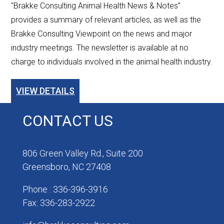
"Brakke Consulting Animal Health News & Notes”
provides a summary of relevant articles, as well as the
Brakke Consulting Viewpoint on the news and major
industry meetings. The newsletter is available at no
charge to individuals involved in the animal health industry.
VIEW DETAILS
CONTACT US
806 Green Valley Rd., Suite 200
Greensboro, NC 27408
Phone : 336-396-3916
Fax: 336-283-2922