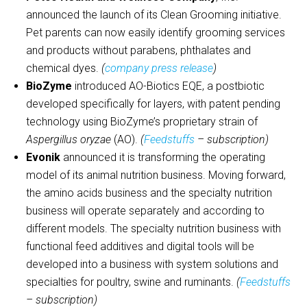
announced the launch of its Clean Grooming initiative.
Pet parents can now easily identify grooming services
and products without parabens, phthalates and
chemical dyes.
(
company press release
)
BioZyme
introduced AO-Biotics EQE, a postbiotic
developed specifically for layers, with patent pending
technology using BioZyme’s proprietary strain of
Aspergillus oryzae
(AO).
(
Feedstuffs
– subscription)
Evonik
announced it is transforming the operating
model of its animal nutrition business. Moving forward,
the amino acids business and the specialty nutrition
business will operate separately and according to
different models. The specialty nutrition business with
functional feed additives and digital tools will be
developed into a business with system solutions and
specialties for poultry, swine and ruminants.
(
Feedstuffs
– subscription)