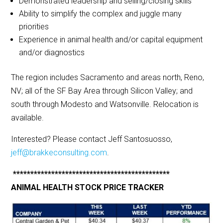
Demonstrated leadership and selling/closing skills
Ability to simplify the complex and juggle many
priorities
Experience in animal health and/or capital equipment
and/or diagnostics
The region includes Sacramento and areas north, Reno,
NV; all of the SF Bay Area through Silicon Valley; and
south through Modesto and Watsonville. Relocation is
available.
Interested? Please contact Jeff Santosuosso,
jeff@brakkeconsulting.com
.
*********************************************
ANIMAL HEALTH STOCK PRICE TRACKER