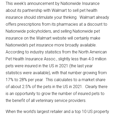
This week’s announcement by Nationwide Insurance
about its partnership with Walmart to sell pet health
insurance should stimulate your thinking. Walmart already
offers prescriptions from its pharmacies at a discount to
Nationwide policyholders, and selling Nationwide pet
insurance on the Walmart website will certainly make
Nationwide’s pet insurance more broadly available.
According to industry statistics from the North American
Pet Health Insurance Assoc., slightly less than 4.0 million
pets were insured in the US in 2021 (the last year
statistics were available), with that number growing from
17% to 28% per year. This calculates to a market share
of about 2.5% of the pets in the US in 2021. Clearly there
is an opportunity to grow the number of insured pets to
the benefit of all veterinary service providers.
When the world’s largest retailer and a top 10 US property