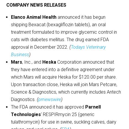
COMPANY NEWS RELEASES
Elanco Animal Health
announced it has begun
shipping Bexacat (bexagliflozin tablets), an oral
treatment formulated to improve glycemic control in
cats with diabetes mellitus. The drug earned FDA
approval in December 2022.
(
Todays Veterinary
Business
)
Mars
, Inc., and
Heska
Corporation announced that
they have entered into a definitive agreement under
which Mars will acquire Heska for $120.00 per share.
Upon transaction close, Heska will join Mars Petcare,
Science & Diagnostics, which currently includes Antech
Diagnostics.
(
prnewswire
)
The FDA announced it has approved
Parnell
Technologies
‘ RESPIRmycin 25 (generic
tulathromycin) for use in swine, suckling calves, dairy