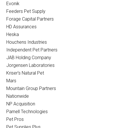
Evonik
Feeders Pet Supply
Forage Capital Partners
HD Assurances
Heska
Houchens Industries
Independent Pet Partners
JAB Holding Company
Jorgensen Laboratories
Kriser’s Natural Pet
Mars
Mountain Group Partners
Nationwide
NP Acquisition
Parnell Technologies
Pet Pros
Pet Supplies Plus