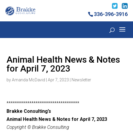
336-396-3916
Animal Health News & Notes
for April 7, 2023
by
Amanda McDavid
|
Apr 7, 2023
|
Newsletter
***********************************
Brakke Consulting’s
Animal Health News & Notes for April 7, 2023
Copyright © Brakke Consulting