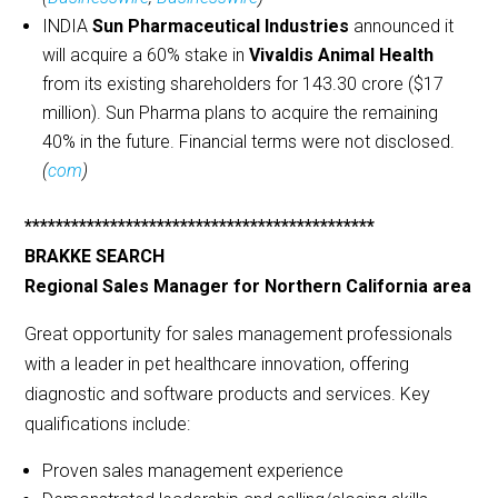
INDIA
Sun Pharmaceutical Industries
announced it
will acquire a 60% stake in
Vivaldis Animal Health
from its existing shareholders for 143.30 crore ($17
million). Sun Pharma plans to acquire the remaining
40% in the future. Financial terms were not disclosed.
(
com
)
*********************************************
BRAKKE SEARCH
Regional Sales Manager for Northern California area
Great opportunity for sales management professionals
with a leader in pet healthcare innovation, offering
diagnostic and software products and services. Key
qualifications include:
Proven sales management experience