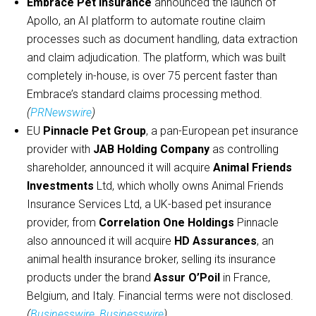
Embrace Pet Insurance
announced the launch of
Apollo, an AI platform to automate routine claim
processes such as document handling, data extraction
and claim adjudication. The platform, which was built
completely in-house, is over 75 percent faster than
Embrace’s standard claims processing method.
(
PRNewswire
)
EU
Pinnacle Pet Group
, a pan-European pet insurance
provider with
JAB Holding Company
as controlling
shareholder, announced it will acquire
Animal Friends
Investments
Ltd, which wholly owns Animal Friends
Insurance Services Ltd, a UK-based pet insurance
provider, from
Correlation One Holdings
Pinnacle
also announced it will acquire
HD Assurances
, an
animal health insurance broker, selling its insurance
products under the brand
Assur O’Poil
in France,
Belgium, and Italy. Financial terms were not disclosed.
(
Businesswire
,
Businesswire
)