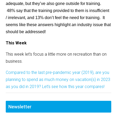
adequate, but they’ve also gone outside for training.
48% say that the training provided to them is insufficient
/ irrelevant, and 13% don’t feel the need for training. It
seems like these answers highlight an industry issue that
should be addressed!
This Week
This week let’s focus a little more on recreation than on
business.
Compared to the last pre-pandemic year (2019), are you
planning to spend as much money on vacation(s) in 2023
as you did in 2019? Let’s see how this year compares!
Newsletter