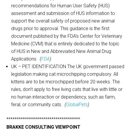
recommendations for Human User Safety (HUS)
assessment and submission of HUS information to
support the overall safety of proposed new animal
drugs prior to approval. This guidance is the first
document published by the FDA’s Center for Veterinary
Medicine (CVM) that is entirely dedicated to the topic
of HUS in New and Abbreviated New Animal Drug
Applications.
(
FDA
)
UK – PET IDENTIFICATION The UK government passed
legislation making cat microchipping compulsory. All
kittens are to be microchipped before 20 weeks. The
rules, don’t apply to free living cats that live with little or
no human interaction or dependency, such as farm,
feral, or community cats.
(
GlobalPets
)
************************************
BRAKKE CONSULTING VIEWPOINT