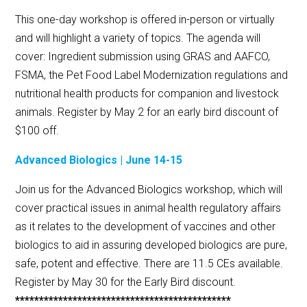
This one-day workshop is offered in-person or virtually
and will highlight a variety of topics. The agenda will
cover: Ingredient submission using GRAS and AAFCO,
FSMA, the Pet Food Label Modernization regulations and
nutritional health products for companion and livestock
animals. Register by May 2 for an early bird discount of
$100 off.
Advanced Biologics | June 14-15
Join us for the Advanced Biologics workshop, which will
cover practical issues in animal health regulatory affairs
as it relates to the development of vaccines and other
biologics to aid in assuring developed biologics are pure,
safe, potent and effective. There are 11.5 CEs available.
Register by May 30 for the Early Bird discount.
*********************************************