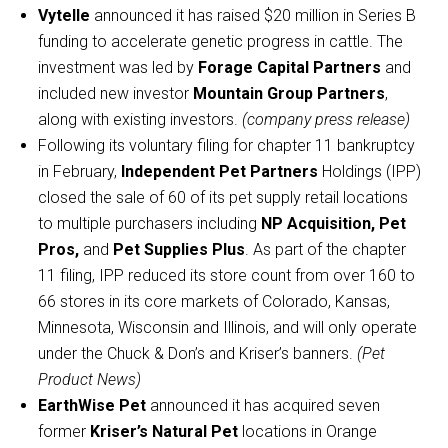
Vytelle
announced it has raised $20 million in Series B
funding to accelerate genetic progress in cattle. The
investment was led by
Forage Capital Partners
and
included new investor
Mountain Group Partners
,
along with existing investors.
(company press release)
Following its voluntary filing for chapter 11 bankruptcy
in February,
Independent Pet Partners
Holdings (IPP)
closed the sale of 60 of its pet supply retail locations
to multiple purchasers including
NP Acquisition, Pet
Pros,
and
Pet Supplies Plus
. As part of the chapter
11 filing, IPP reduced its store count from over 160 to
66 stores in its core markets of Colorado, Kansas,
Minnesota, Wisconsin and Illinois, and will only operate
under the Chuck & Don’s and Kriser’s banners.
(Pet
Product News)
EarthWise Pet
announced it has acquired seven
former
Kriser’s Natural Pet
locations in Orange