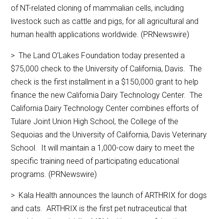
of NT-related cloning of mammalian cells, including
livestock such as cattle and pigs, for all agricultural and
human health applications worldwide. (PRNewswire)
> The Land O’Lakes Foundation today presented a
$75,000 check to the University of California, Davis. The
check is the first installment in a $150,000 grant to help
finance the new California Dairy Technology Center. The
California Dairy Technology Center combines efforts of
Tulare Joint Union High School, the College of the
Sequoias and the University of California, Davis Veterinary
School. It will maintain a 1,000-cow dairy to meet the
specific training need of participating educational
programs. (PRNewswire)
> Kala Health announces the launch of ARTHRIX for dogs
and cats. ARTHRIX is the first pet nutraceutical that