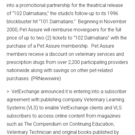
into a promotional partnership for the theatrical release
of “102 Dalmatians,” the studio’s follow-up to its 1996
blockbuster hit “101 Dalmatians.” Beginning in November
2000, Pet Assure will reimburse moviegoers for the full
price of up to two (2) tickets to “102 Dalmatians” with the
purchase of a Pet Assure membership. Pet Assure
members receive a discount on veterinary services and
prescription drugs from over 2,200 participating providers
nationwide along with savings on other pet-related
purchases. (PRNewswire)
> VetExchange announced it is entering into a subscriber
agreement with publishing company Veterinary Learning
Systems (VLS) to enable VetExchange clients and VLS
subscribers to access online content from magazines
such as The Compendium on Continuing Education,
Veterinary Technician and original books published by