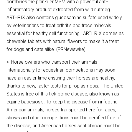
combines the painkiller MSM with a powerful anti-
inflammatory product extracted from wild nutmeg.
ARTHRIX also contains glucosamine sulfate used widely
by veterinarians to treat arthritis and trace minerals
essential for healthy cell functioning. ARTHRIX comes as
chewable tablets with natural flavors to make it a treat
for dogs and cats alike. (PRNewswire)
> Horse owners who transport their animals
internationally for equestrian competitions may soon
have an easier time ensuring their horses are healthy,
thanks to new, faster tests for piroplasmosis. The United
States is free of this tick-borne disease, also known as
equine babesiosis. To keep the disease from infecting
American animals, horses transported here for races,
shows and other competitions must be certified free of
the disease, and American horses sent abroad must be