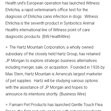
Health unit’s European operation has launched Witness
Ehrlichia, a rapid veterinarian’s office test for the
diagnosis of Ehrlichia canis infection in dogs. Witness
Ehrlichia is the seventh product in Synbiotics Animal
Health’s international line of Witness point of care
diagnostic products. (BW HealthWire)
> The Hartz Mountain Corporation, a wholly owned
subsidiary of the closely held Hartz Group, has retained
JP Morgan to explore strategic business alternatives
including merger, sale, or acquisition. Founded in 1926 by
Max Stern, Hartz Mountain is America’s largest marketer
of pet supplies. Hartz will be studying various options
with the assistance of JP Morgan and hopes to
announce its intentions shortly. (Business Wire)
> Farnam Pet Products has launched Gentle Touch Flea