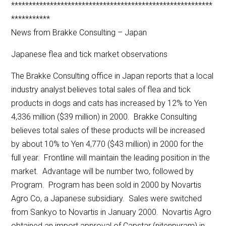
*********************************************************
***********
News from Brakke Consulting – Japan
Japanese flea and tick market observations
The Brakke Consulting office in Japan reports that a local
industry analyst believes total sales of flea and tick
products in dogs and cats has increased by 12% to Yen
4,336 million ($39 million) in 2000. Brakke Consulting
believes total sales of these products will be increased
by about 10% to Yen 4,770 ($43 million) in 2000 for the
full year. Frontline will maintain the leading position in the
market. Advantage will be number two, followed by
Program. Program has been sold in 2000 by Novartis
Agro Co, a Japanese subsidiary. Sales were switched
from Sankyo to Novartis in January 2000. Novartis Agro
obtained an import approval of Capstar (nitenpyram) in