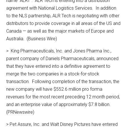
name “ALRT”. ALR Tech is entering into a distribution
agreement with National Logistics Services. In addition
to the NLS partnership, ALR Tech is negotiating with other
distributors to provide coverage in all areas of the US and
Canada — as well as the major markets of Europe and
Australia. (Business Wire)
> King Pharmaceuticals, Inc. and Jones Pharma Inc.,
parent company of Daniels Pharmaceuticals, announced
that they have entered into a definitive agreement to
merge the two companies in a stock-for-stock
transaction. Following completion of the transaction, the
new company will have $552.6 million pro forma
revenues for the most recent preceding 12 month period,
and an enterprise value of approximately $7.8 billion.
(PRNewswire)
> Pet Assure, Inc. and Walt Disney Pictures have entered