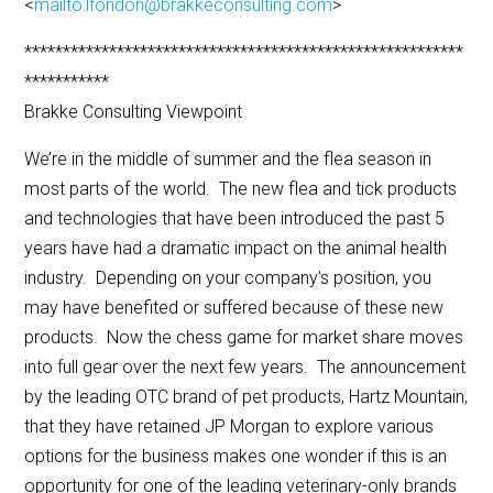
<
mailto:lfondon@brakkeconsulting.com
>
*********************************************************
***********
Brakke Consulting Viewpoint
We’re in the middle of summer and the flea season in
most parts of the world. The new flea and tick products
and technologies that have been introduced the past 5
years have had a dramatic impact on the animal health
industry. Depending on your company’s position, you
may have benefited or suffered because of these new
products. Now the chess game for market share moves
into full gear over the next few years. The announcement
by the leading OTC brand of pet products, Hartz Mountain,
that they have retained JP Morgan to explore various
options for the business makes one wonder if this is an
opportunity for one of the leading veterinary-only brands