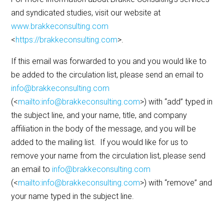
and syndicated studies, visit our website at
www.brakkeconsulting.com
<
https://brakkeconsulting.com
>.
If this email was forwarded to you and you would like to
be added to the circulation list, please send an email to
info@brakkeconsulting.com
(<
mailto:info@brakkeconsulting.com
>) with “add” typed in
the subject line, and your name, title, and company
affiliation in the body of the message, and you will be
added to the mailing list. If you would like for us to
remove your name from the circulation list, please send
an email to
info@brakkeconsulting.com
(<
mailto:info@brakkeconsulting.com
>) with “remove” and
your name typed in the subject line.