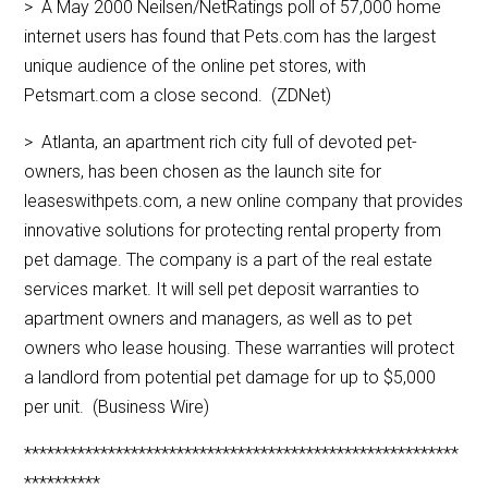
> A May 2000 Neilsen/NetRatings poll of 57,000 home
internet users has found that Pets.com has the largest
unique audience of the online pet stores, with
Petsmart.com a close second. (ZDNet)
> Atlanta, an apartment rich city full of devoted pet-
owners, has been chosen as the launch site for
leaseswithpets.com, a new online company that provides
innovative solutions for protecting rental property from
pet damage. The company is a part of the real estate
services market. It will sell pet deposit warranties to
apartment owners and managers, as well as to pet
owners who lease housing. These warranties will protect
a landlord from potential pet damage for up to $5,000
per unit. (Business Wire)
*********************************************************
**********