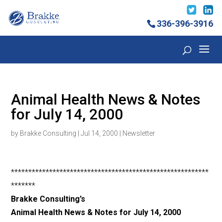
336-396-3916
Animal Health News & Notes
for July 14, 2000
by
Brakke Consulting
|
Jul 14, 2000
|
Newsletter
*********************************************************
*******
Brakke Consulting’s
Animal Health News & Notes for July 14, 2000