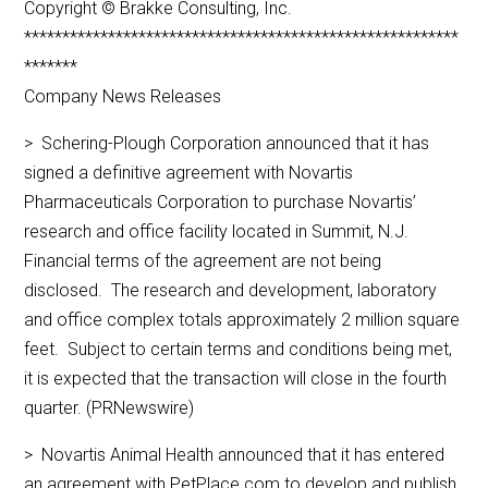
Copyright © Brakke Consulting, Inc.
*********************************************************
*******
Company News Releases
> Schering-Plough Corporation announced that it has
signed a definitive agreement with Novartis
Pharmaceuticals Corporation to purchase Novartis’
research and office facility located in Summit, N.J.
Financial terms of the agreement are not being
disclosed. The research and development, laboratory
and office complex totals approximately 2 million square
feet. Subject to certain terms and conditions being met,
it is expected that the transaction will close in the fourth
quarter. (PRNewswire)
> Novartis Animal Health announced that it has entered
an agreement with PetPlace.com to develop and publish