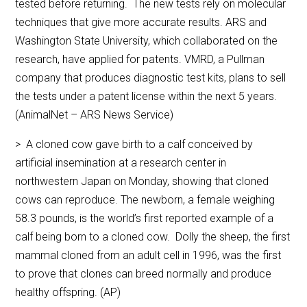
tested before returning. The new tests rely on molecular
techniques that give more accurate results. ARS and
Washington State University, which collaborated on the
research, have applied for patents. VMRD, a Pullman
company that produces diagnostic test kits, plans to sell
the tests under a patent license within the next 5 years.
(AnimalNet – ARS News Service)
> A cloned cow gave birth to a calf conceived by
artificial insemination at a research center in
northwestern Japan on Monday, showing that cloned
cows can reproduce. The newborn, a female weighing
58.3 pounds, is the world’s first reported example of a
calf being born to a cloned cow. Dolly the sheep, the first
mammal cloned from an adult cell in 1996, was the first
to prove that clones can breed normally and produce
healthy offspring. (AP)