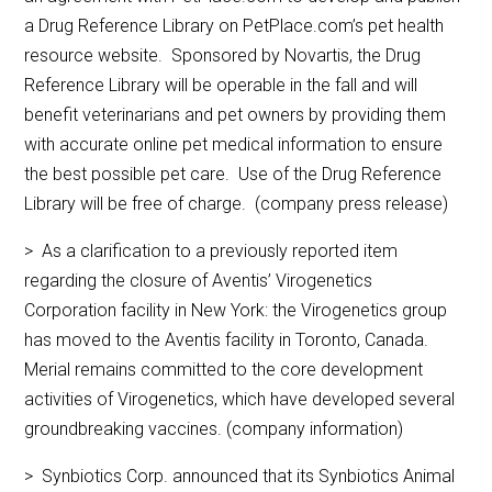
a Drug Reference Library on PetPlace.com’s pet health
resource website. Sponsored by Novartis, the Drug
Reference Library will be operable in the fall and will
benefit veterinarians and pet owners by providing them
with accurate online pet medical information to ensure
the best possible pet care. Use of the Drug Reference
Library will be free of charge. (company press release)
> As a clarification to a previously reported item
regarding the closure of Aventis’ Virogenetics
Corporation facility in New York: the Virogenetics group
has moved to the Aventis facility in Toronto, Canada.
Merial remains committed to the core development
activities of Virogenetics, which have developed several
groundbreaking vaccines. (company information)
> Synbiotics Corp. announced that its Synbiotics Animal