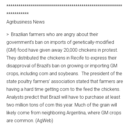
*********************************************************
***********
Agribusiness News
> Brazilian farmers who are angry about their
government’s ban on imports of genetically-modified
(GM) food have given away 20,000 chickens in protest.
They distributed the chickens in Recife to express their
disapproval of Brazil’s ban on growing or importing GM
crops, including corn and soybeans. The president of the
state poultry farmers’ association stated that farmers are
having a hard time getting corn to the feed the chickens.
Analysts predict that Brazil will have to purchase at least
two million tons of corn this year. Much of the grain will
likely come from neighboring Argentina, where GM crops
are common. (AgWeb)