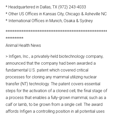
* Headquartered in Dallas, TX (972) 243-4033
* Other US Offices in Kansas City, Chicago & Asheville NC
* International Offices in Munich, Osaka & Sydney
*********************************************************
**********
Animal Health News
> Infigen, Inc., a privately-held biotechnology company,
announced that the company had been awarded a
fundamental U.S. patent which covered critical
processes for cloning any mammal utilizing nuclear
transfer (NT) technology. The patent covers essential
steps for the activation of a cloned cell, the final stage of
a process that enables a fully-grown mammal, such as a
calf or lamb, to be grown from a single cell. The award
affords Infigen a controlling position in all potential uses