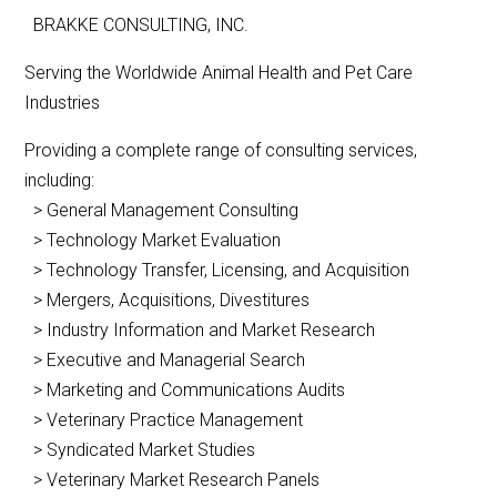
BRAKKE CONSULTING, INC.
Serving the Worldwide Animal Health and Pet Care
Industries
Providing a complete range of consulting services,
including:
> General Management Consulting
> Technology Market Evaluation
> Technology Transfer, Licensing, and Acquisition
> Mergers, Acquisitions, Divestitures
> Industry Information and Market Research
> Executive and Managerial Search
> Marketing and Communications Audits
> Veterinary Practice Management
> Syndicated Market Studies
> Veterinary Market Research Panels