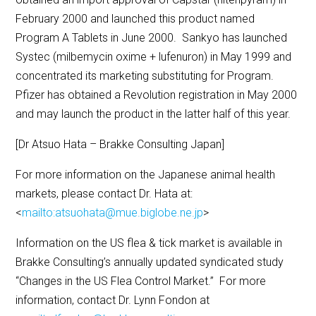
February 2000 and launched this product named
Program A Tablets in June 2000. Sankyo has launched
Systec (milbemycin oxime + lufenuron) in May 1999 and
concentrated its marketing substituting for Program.
Pfizer has obtained a Revolution registration in May 2000
and may launch the product in the latter half of this year.
[Dr Atsuo Hata – Brakke Consulting Japan]
For more information on the Japanese animal health
markets, please contact Dr. Hata at:
<
mailto:atsuohata@mue.biglobe.ne.jp
>
Information on the US flea & tick market is available in
Brakke Consulting’s annually updated syndicated study
“Changes in the US Flea Control Market.” For more
information, contact Dr. Lynn Fondon at