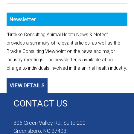
Newsletter
"Brakke Consulting Animal Health News & Notes”
provides a summary of relevant articles, as well as the
Brakke Consulting Viewpoint on the news and major
industry meetings. The newsletter is available at no
charge to individuals involved in the animal health industry.
VIEW DETAILS
CONTACT US
806 Green Valley Rd., Suite 200
Greensboro, NC 27408