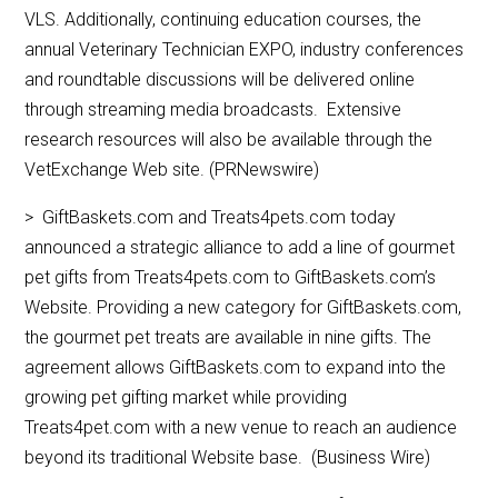
VLS. Additionally, continuing education courses, the
annual Veterinary Technician EXPO, industry conferences
and roundtable discussions will be delivered online
through streaming media broadcasts. Extensive
research resources will also be available through the
VetExchange Web site. (PRNewswire)
> GiftBaskets.com and Treats4pets.com today
announced a strategic alliance to add a line of gourmet
pet gifts from Treats4pets.com to GiftBaskets.com’s
Website. Providing a new category for GiftBaskets.com,
the gourmet pet treats are available in nine gifts. The
agreement allows GiftBaskets.com to expand into the
growing pet gifting market while providing
Treats4pet.com with a new venue to reach an audience
beyond its traditional Website base. (Business Wire)