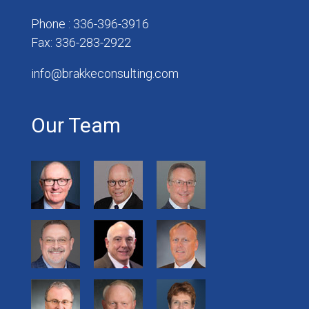
Phone : 336-396-3916
Fax: 336-283-2922
info@brakkeconsulting.com
Our Team