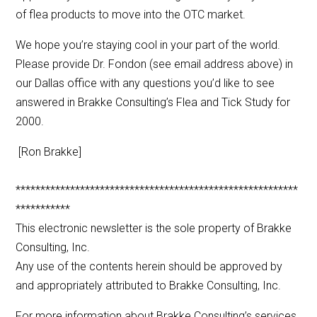
of flea products to move into the OTC market.
We hope you’re staying cool in your part of the world.
Please provide Dr. Fondon (see email address above) in
our Dallas office with any questions you’d like to see
answered in Brakke Consulting’s Flea and Tick Study for
2000.
[Ron Brakke]
*********************************************************
***********
This electronic newsletter is the sole property of Brakke
Consulting, Inc.
Any use of the contents herein should be approved by
and appropriately attributed to Brakke Consulting, Inc.
For more information about Brakke Consulting’s services