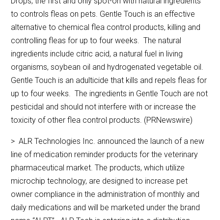
Drops, the first and only spot-on with natural ingredients
to controls fleas on pets. Gentle Touch is an effective
alternative to chemical flea control products, killing and
controlling fleas for up to four weeks. The natural
ingredients include citric acid, a natural fuel in living
organisms, soybean oil and hydrogenated vegetable oil.
Gentle Touch is an adulticide that kills and repels fleas for
up to four weeks. The ingredients in Gentle Touch are not
pesticidal and should not interfere with or increase the
toxicity of other flea control products. (PRNewswire)
> ALR Technologies Inc. announced the launch of a new
line of medication reminder products for the veterinary
pharmaceutical market. The products, which utilize
microchip technology, are designed to increase pet
owner compliance in the administration of monthly and
daily medications and will be marketed under the brand