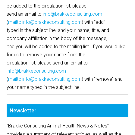
be added to the circulation list, please
send an email to
info@brakkeconsulting.com
(
mailto:info@brakkeconsulting.com
) with “add”
typed in the subject line, and your name, title, and
company affiliation in the body of the message,
and you will be added to the mailing list. If you would like
for us to remove your name from the
circulation list, please send an email to
info@brakkeconsulting.com
(
mailto:info@brakkeconsulting.com
) with “remove” and
your name typed in the subject line.
Newsletter
"Brakke Consulting Animal Health News & Notes”
provides a summary of relevant articles, as well as the