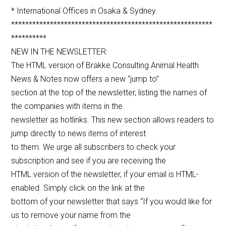
* International Offices in Osaka & Sydney
*********************************************************
**********
NEW IN THE NEWSLETTER:
The HTML version of Brakke Consulting Animal Health
News & Notes now offers a new “jump to”
section at the top of the newsletter, listing the names of
the companies with items in the
newsletter as hotlinks. This new section allows readers to
jump directly to news items of interest
to them. We urge all subscribers to check your
subscription and see if you are receiving the
HTML version of the newsletter, if your email is HTML-
enabled. Simply click on the link at the
bottom of your newsletter that says “If you would like for
us to remove your name from the