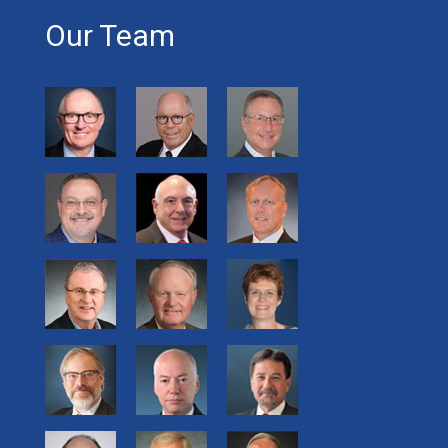
Our Team