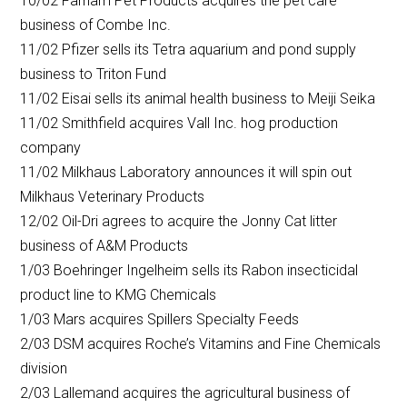
10/02 Farnam Pet Products acquires the pet care
business of Combe Inc.
11/02 Pfizer sells its Tetra aquarium and pond supply
business to Triton Fund
11/02 Eisai sells its animal health business to Meiji Seika
11/02 Smithfield acquires Vall Inc. hog production
company
11/02 Milkhaus Laboratory announces it will spin out
Milkhaus Veterinary Products
12/02 Oil-Dri agrees to acquire the Jonny Cat litter
business of A&M Products
1/03 Boehringer Ingelheim sells its Rabon insecticidal
product line to KMG Chemicals
1/03 Mars acquires Spillers Specialty Feeds
2/03 DSM acquires Roche’s Vitamins and Fine Chemicals
division
2/03 Lallemand acquires the agricultural business of