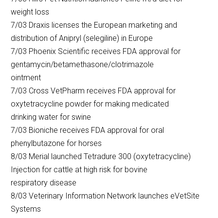
weight loss
7/03 Draxis licenses the European marketing and
distribution of Anipryl (selegiline) in Europe
7/03 Phoenix Scientific receives FDA approval for
gentamycin/betamethasone/clotrimazole
ointment
7/03 Cross VetPharm receives FDA approval for
oxytetracycline powder for making medicated
drinking water for swine
7/03 Bioniche receives FDA approval for oral
phenylbutazone for horses
8/03 Merial launched Tetradure 300 (oxytetracycline)
Injection for cattle at high risk for bovine
respiratory disease
8/03 Veterinary Information Network launches eVetSite
Systems