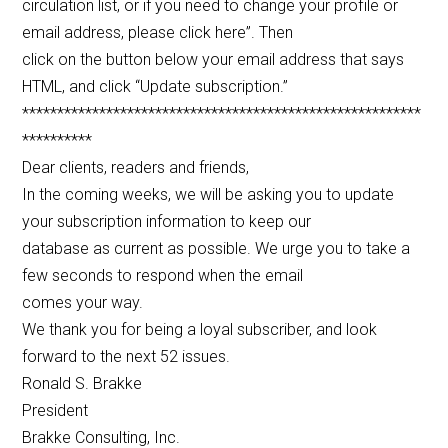
circulation list, or if you need to change your profile or
email address, please click here”. Then
click on the button below your email address that says
HTML, and click “Update subscription.”
*********************************************************
**********
Dear clients, readers and friends,
In the coming weeks, we will be asking you to update
your subscription information to keep our
database as current as possible. We urge you to take a
few seconds to respond when the email
comes your way.
We thank you for being a loyal subscriber, and look
forward to the next 52 issues.
Ronald S. Brakke
President
Brakke Consulting, Inc.