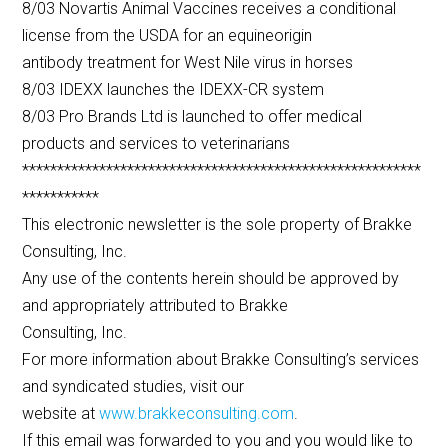
8/03 Novartis Animal Vaccines receives a conditional
license from the USDA for an equineorigin
antibody treatment for West Nile virus in horses
8/03 IDEXX launches the IDEXX-CR system
8/03 Pro Brands Ltd is launched to offer medical
products and services to veterinarians
*********************************************************
***********
This electronic newsletter is the sole property of Brakke
Consulting, Inc.
Any use of the contents herein should be approved by
and appropriately attributed to Brakke
Consulting, Inc.
For more information about Brakke Consulting’s services
and syndicated studies, visit our
website at
www.brakkeconsulting.com
.
If this email was forwarded to you and you would like to