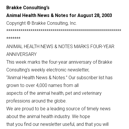
Brakke Consulting’s
Animal Health News & Notes for August 28, 2003
Copyright © Brakke Consulting, Inc.
*********************************************************
*******
ANIMAL HEALTH NEWS & NOTES MARKS FOUR-YEAR
ANNIVERSARY
This week marks the four-year anniversary of Brakke
Consulting’s weekly electronic newsletter,
“Animal Health News & Notes.” Our subscriber list has
grown to over 4,000 names from all
aspects of the animal health, pet and veterinary
professions around the globe.
We are proud to be a leading source of timely news
about the animal health industry. We hope
that you find our newsletter useful, and that you will