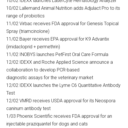
10/02 IDEXX launches LaserCyte Hematology Analyzer
10/02 Lallemand Animal Nutrition adds Adjulact Pro to its
range of probiotics
11/02 Virbac receives FDA approval for Genesis Topical
Spray (triamcinolone)
11/02 Bayer receives EPA approval for K9 Advantix
(imidacloprid + permethrin)
11/02 INOBYS launches PetFirst Oral Care Formula
12/02 IDEXX and Roche Applied Science announce a
collaboration to develop PCR-based
diagnostic assays for the veterinary market
12/02 IDEXX launches the Lyme C6 Quantitative Antibody
Test
12/02 VMRD receives USDA approval for its Neospora
caninum antibody test
1/03 Phoenix Scientific receives FDA approval for an
injectable praziquantel for dogs and cats