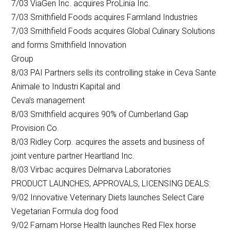
7/03 ViaGen Inc. acquires ProLinia Inc.
7/03 Smithfield Foods acquires Farmland Industries
7/03 Smithfield Foods acquires Global Culinary Solutions
and forms Smithfield Innovation
Group
8/03 PAI Partners sells its controlling stake in Ceva Sante
Animale to Industri Kapital and
Ceva’s management
8/03 Smithfield acquires 90% of Cumberland Gap
Provision Co.
8/03 Ridley Corp. acquires the assets and business of
joint venture partner Heartland Inc.
8/03 Virbac acquires Delmarva Laboratories
PRODUCT LAUNCHES, APPROVALS, LICENSING DEALS:
9/02 Innovative Veterinary Diets launches Select Care
Vegetarian Formula dog food
9/02 Farnam Horse Health launches Red Flex horse