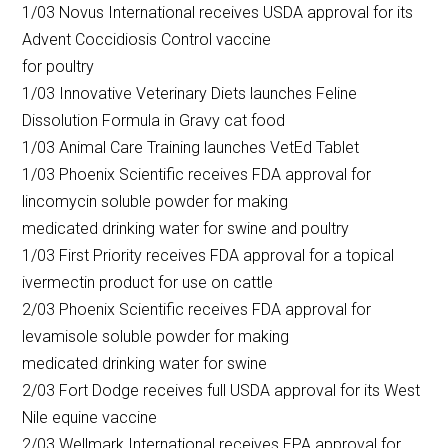
1/03 Novus International receives USDA approval for its
Advent Coccidiosis Control vaccine
for poultry
1/03 Innovative Veterinary Diets launches Feline
Dissolution Formula in Gravy cat food
1/03 Animal Care Training launches VetEd Tablet
1/03 Phoenix Scientific receives FDA approval for
lincomycin soluble powder for making
medicated drinking water for swine and poultry
1/03 First Priority receives FDA approval for a topical
ivermectin product for use on cattle
2/03 Phoenix Scientific receives FDA approval for
levamisole soluble powder for making
medicated drinking water for swine
2/03 Fort Dodge receives full USDA approval for its West
Nile equine vaccine
2/03 Wellmark International receives EPA approval for