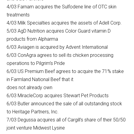
4/03 Farnam acquires the Sulfodene line of OTC skin
treatments
4/03 Milk Specialties acquires the assets of Adell Corp.
5/03 AgD Nutrition acquires Color Guard vitamin D
products from Alpharma
6/03 Aviagen is acquired by Advent International
6/03 ConAgra agrees to sell its chicken processing
operations to Pilgrim’s Pride
6/03 US Premium Beef agrees to acquire the 71% stake
in Farmland National Beef that it
does not already own
6/03 MiracleCorp acquires Stewart Pet Products
6/03 Butler announced the sale of all outstanding stock
to Heritage Partners, Inc.
7/03 Degussa acquires all of Cargill’s share of their 50/50
joint venture Midwest Lysine