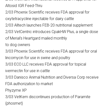
Altosid IGR Feed-Thru
2/03 Phoenix Scientific receives FDA approval for
oxytetracycline injectable for dairy cattle
2/03 Alltech launches FEB-20 nutritional supplement
2/03 VetCentric introduces CpakHW Plus, a single dose
of Merial’s Heartgard mailed monthly
to dog owners
3/03 Phoenix Scientific receives FDA approval for oral
lincomycin for use in swine and poultry
3/03 ECO LLC receives FDA approval for topical
ivermectin for use in cattle
3/03 Danisco Animal Nutrition and Diversa Corp receive
FDA authorization to market
Phyzyme XP
3/03 VetKem discontinues production of Paramite
(phosmet)