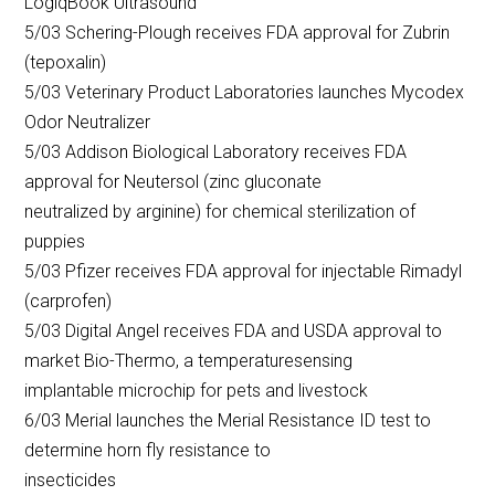
LogiqBook Ultrasound
5/03 Schering-Plough receives FDA approval for Zubrin
(tepoxalin)
5/03 Veterinary Product Laboratories launches Mycodex
Odor Neutralizer
5/03 Addison Biological Laboratory receives FDA
approval for Neutersol (zinc gluconate
neutralized by arginine) for chemical sterilization of
puppies
5/03 Pfizer receives FDA approval for injectable Rimadyl
(carprofen)
5/03 Digital Angel receives FDA and USDA approval to
market Bio-Thermo, a temperaturesensing
implantable microchip for pets and livestock
6/03 Merial launches the Merial Resistance ID test to
determine horn fly resistance to
insecticides