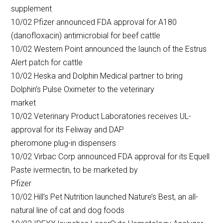
supplement
10/02 Pfizer announced FDA approval for A180
(danofloxacin) antimicrobial for beef cattle
10/02 Western Point announced the launch of the Estrus
Alert patch for cattle
10/02 Heska and Dolphin Medical partner to bring
Dolphin’s Pulse Oximeter to the veterinary
market
10/02 Veterinary Product Laboratories receives UL-
approval for its Feliway and DAP
pheromone plug-in dispensers
10/02 Virbac Corp announced FDA approval for its Equell
Paste ivermectin, to be marketed by
Pfizer
10/02 Hill’s Pet Nutrition launched Nature’s Best, an all-
natural line of cat and dog foods