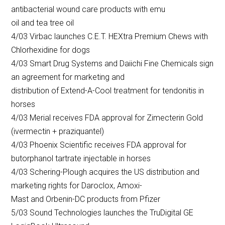
antibacterial wound care products with emu
oil and tea tree oil
4/03 Virbac launches C.E.T. HEXtra Premium Chews with
Chlorhexidine for dogs
4/03 Smart Drug Systems and Daiichi Fine Chemicals sign
an agreement for marketing and
distribution of Extend-A-Cool treatment for tendonitis in
horses
4/03 Merial receives FDA approval for Zimecterin Gold
(ivermectin + praziquantel)
4/03 Phoenix Scientific receives FDA approval for
butorphanol tartrate injectable in horses
4/03 Schering-Plough acquires the US distribution and
marketing rights for Daroclox, Amoxi-
Mast and Orbenin-DC products from Pfizer
5/03 Sound Technologies launches the TruDigital GE