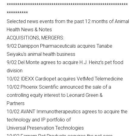
*********************************************************
**********
Selected news events from the past 12 months of Animal
Health News & Notes
ACQUISITIONS, MERGERS:
9/02 Dainippon Pharmaceuticals acquires Tanabe
Seiyaku’s animal health business
9/02 Del Monte agrees to acquire H.J. Heinz’s pet food
division
10/02 IDEXX Cardiopet acquires VetMed Telemedicine
10/02 Phoenix Scientific announced the sale of a
controlling equity interest to Leonard Green &
Partners
10/02 AVANT Immunotherapeutics agrees to acquire the
technology and IP portfolio of
Universal Preservation Technologies