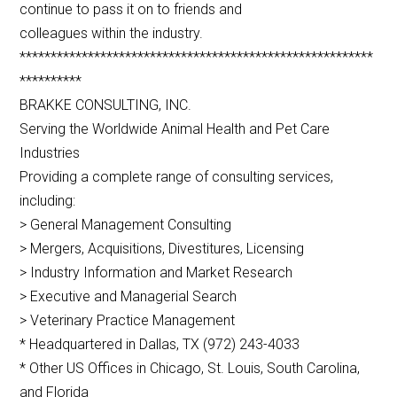
continue to pass it on to friends and
colleagues within the industry.
*********************************************************
**********
BRAKKE CONSULTING, INC.
Serving the Worldwide Animal Health and Pet Care
Industries
Providing a complete range of consulting services,
including:
> General Management Consulting
> Mergers, Acquisitions, Divestitures, Licensing
> Industry Information and Market Research
> Executive and Managerial Search
> Veterinary Practice Management
* Headquartered in Dallas, TX (972) 243-4033
* Other US Offices in Chicago, St. Louis, South Carolina,
and Florida