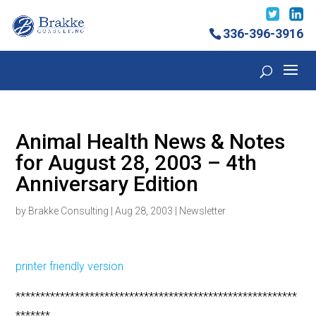
336-396-3916
Animal Health News & Notes
for August 28, 2003 – 4th
Anniversary Edition
by
Brakke Consulting
|
Aug 28, 2003
|
Newsletter
printer friendly version
*********************************************************
*******