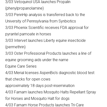
3/03 Vetoquinol USA launches Propalin
(phenylpropanolamine)
3/03 PennHip analysis is transferred back to the
University of Pennsylvania from Synbiotics
3/03 Phoenix Scientific receives FDA approval for
pyrantel pamoate in horses
3/03 Intervet launches Liberty equine insecticide
(permethrin)
3/03 Oster Professional Products launches a line of
equine grooming aids under the name
Equine Care Series
4/03 Merial licenses AspenBio’s diagnostic blood test
that checks for open cows
approximately 18 days post-insemination
4/03 Farnam launches Mosquito Halts Repellant Spray
for Horses and Mosquito Halt for dogs
4/03 Farnam Horse Products launches Tri-Care