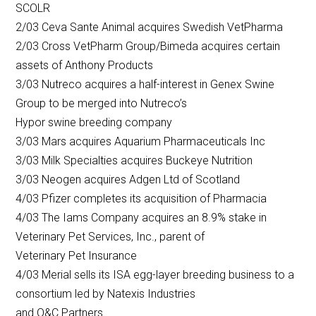
SCOLR
2/03 Ceva Sante Animal acquires Swedish VetPharma
2/03 Cross VetPharm Group/Bimeda acquires certain
assets of Anthony Products
3/03 Nutreco acquires a half-interest in Genex Swine
Group to be merged into Nutreco’s
Hypor swine breeding company
3/03 Mars acquires Aquarium Pharmaceuticals Inc
3/03 Milk Specialties acquires Buckeye Nutrition
3/03 Neogen acquires Adgen Ltd of Scotland
4/03 Pfizer completes its acquisition of Pharmacia
4/03 The Iams Company acquires an 8.9% stake in
Veterinary Pet Services, Inc., parent of
Veterinary Pet Insurance
4/03 Merial sells its ISA egg-layer breeding business to a
consortium led by Natexis Industries
and O&C Partners