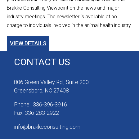
Brakke Consulting Viewpoint on the news and major
industry meetings. The newsletter is available at no
charge to individuals involved in the animal health industry.
VIEW DETAILS
CONTACT US
806 Green Valley Rd., Suite 200
Greensboro, NC 27408
Phone : 336-396-3916
Fax: 336-283-2922
info@brakkeconsulting.com