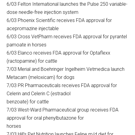
6/03 Felton International launches the Pulse 250 variable-
dose needle-free injection system
6/03 Phoenix Scientific receives FDA approval for
acepromazine injectable
6/03 Cross VetPharm receives FDA approval for pyrantel
pamoate in horses
6/03 Elanco receives FDA approval for Optaflexx
(ractopamine) for cattle
7/03 Merial and Boehringer Ingelheim Vetmedica launch
Metacam (meloxicam) for dogs
7/03 PR Pharmaceuticals receives FDA approval for
Celerin and Celerin C (estradiol
benzoate) for cattle
7/03 West-Ward Pharmaceutical group receives FDA
approval for oral phenylbutazone for
horses
7/03 Hill’s Pet Nutrition launches Feline m/d diet for