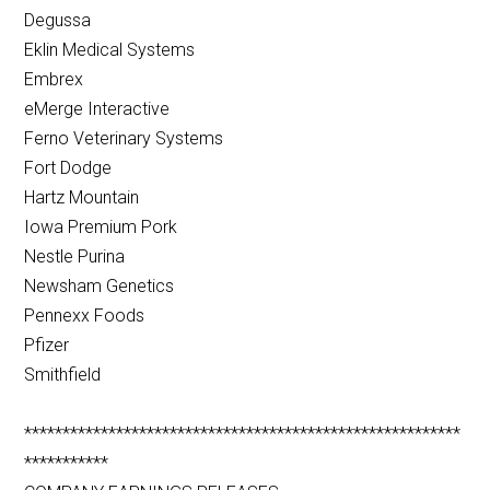
Degussa
Eklin Medical Systems
Embrex
eMerge Interactive
Ferno Veterinary Systems
Fort Dodge
Hartz Mountain
Iowa Premium Pork
Nestle Purina
Newsham Genetics
Pennexx Foods
Pfizer
Smithfield
*********************************************************
***********