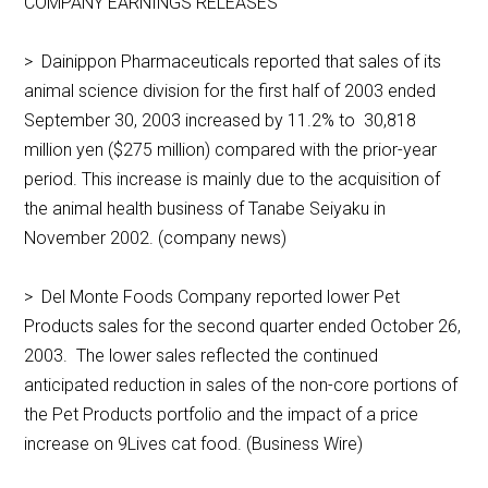
COMPANY EARNINGS RELEASES
> Dainippon Pharmaceuticals reported that sales of its
animal science division for the first half of 2003 ended
September 30, 2003 increased by 11.2% to 30,818
million yen ($275 million) compared with the prior-year
period. This increase is mainly due to the acquisition of
the animal health business of Tanabe Seiyaku in
November 2002. (company news)
> Del Monte Foods Company reported lower Pet
Products sales for the second quarter ended October 26,
2003. The lower sales reflected the continued
anticipated reduction in sales of the non-core portions of
the Pet Products portfolio and the impact of a price
increase on 9Lives cat food. (Business Wire)