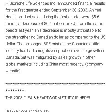
> Bioniche Life Sciences Inc. announced financial results
for the first quarter ended September 30, 2003. Animal
Health product sales during the first quarter were $5.6
million, a decrease of $0.4 million, or 7%, from the same
period last year. This decrease is mostly attributable to
the strengthening Canadian dollar as compared to the US
dollar. The prolonged BSE crisis in the Canadian cattle
industry has had a negative impact on revenue growth in
Canada, but was mitigated by sales growth in other
global markets including China most recently. (company
website)
*********************************************************
***********
THE 2003 FLEA & HEARTWORM STUDY IS HERE!
Brakke Consulting’s 2003