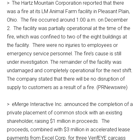
> The Hartz Mountain Corporation reported that there
was a fire at its LM Animal Farm facility in Pleasant Plain,
Ohio. The fire occurred around 1:00 a.m. on December
2. The facility was partially operational at the time of the
fire, which was confined to two of the eight buildings at
the facility. There were no injuries to employees or
emergency service personnel. The fire’s cause is still
under investigation. The remainder of the facility was
undamaged and completely operational for the next shift.
The company stated that there will be no disruption of
supply to customers as a result of a fire. (PRNewswire)
> eMerge Interactive Inc. announced the completion of a
private placement of common stock with an existing
shareholder, raising $1 million in proceeds. The
proceeds, combined with $3 million in accelerated lease
payments from Excel Corp. for three VerifEYE carcass