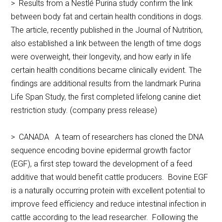
> Results from a Nestlé Purina study confirm the link
between body fat and certain health conditions in dogs.
The article, recently published in the Journal of Nutrition,
also established a link between the length of time dogs
were overweight, their longevity, and how early in life
certain health conditions became clinically evident. The
findings are additional results from the landmark Purina
Life Span Study, the first completed lifelong canine diet
restriction study. (company press release)
> CANADA A team of researchers has cloned the DNA
sequence encoding bovine epidermal growth factor
(EGF), a first step toward the development of a feed
additive that would benefit cattle producers. Bovine EGF
is a naturally occurring protein with excellent potential to
improve feed efficiency and reduce intestinal infection in
cattle according to the lead researcher. Following the