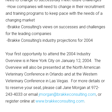
-How companies will need to change in their recruitment
and training programs to keep pace with the needs of a
changing market
-Brakke Consulting’s views on successes and challenges
for the leading companies
-Brakke Consulting’s industry projections for 2004
Your first opportunity to attend the 2004 Industry
Overview is in New York City on January 12, 2004. The
Overview will also be presented at the North American
Veterinary Conference in Orlando and at the Western
Veterinary Conference in Las Vegas. For more details or
to reserve your seat, please call Jane Morgan at 972-
243-4033 or email
jmorgan@brakkeconsulting.com
, or
register online at
www.brakkeconsulting.com
.