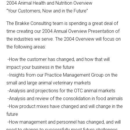
2004 Animal Health and Nutrition Overview
“Your Customers, Now and in the Future”
The Brakke Consulting team is spending a great deal of
time creating our 2004 Annual Overview Presentation of
the industries we serve. The 2004 Overview will focus on
the following areas:
-How the customer has changed, and how that will
impact your business in the future
-Insights from our Practice Management Group on the
small and large animal veterinary markets
-Analysis and projections for the OTC animal markets
-Analysis and review of the consolidation in food animals
-How product mixes have changed and will change in the
future
-How management and personnel has changed, and will
need to change to successfully meet future challenges