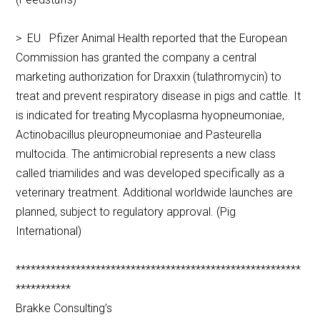
> EU Pfizer Animal Health reported that the European
Commission has granted the company a central
marketing authorization for Draxxin (tulathromycin) to
treat and prevent respiratory disease in pigs and cattle. It
is indicated for treating Mycoplasma hyopneumoniae,
Actinobacillus pleuropneumoniae and Pasteurella
multocida. The antimicrobial represents a new class
called triamilides and was developed specifically as a
veterinary treatment. Additional worldwide launches are
planned, subject to regulatory approval. (Pig
International)
*********************************************************
***********
Brakke Consulting’s