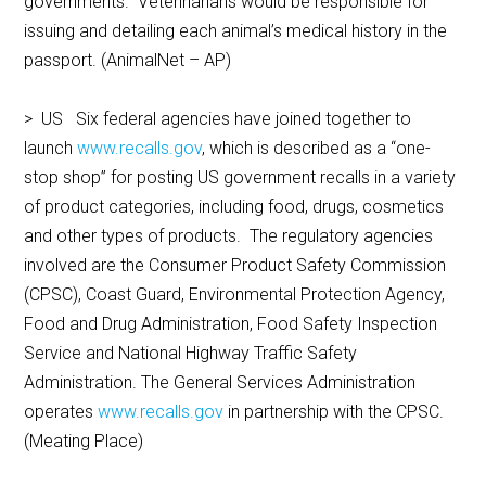
governments. Veterinarians would be responsible for
issuing and detailing each animal’s medical history in the
passport. (AnimalNet – AP)
> US Six federal agencies have joined together to
launch
www.recalls.gov
, which is described as a “one-
stop shop” for posting US government recalls in a variety
of product categories, including food, drugs, cosmetics
and other types of products. The regulatory agencies
involved are the Consumer Product Safety Commission
(CPSC), Coast Guard, Environmental Protection Agency,
Food and Drug Administration, Food Safety Inspection
Service and National Highway Traffic Safety
Administration. The General Services Administration
operates
www.recalls.gov
in partnership with the CPSC.
(Meating Place)