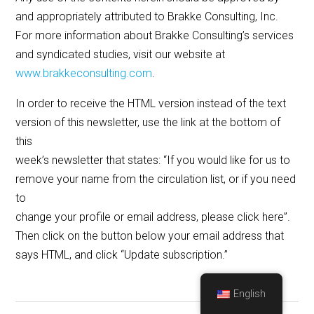
and appropriately attributed to Brakke Consulting, Inc.
For more information about Brakke Consulting’s services
and syndicated studies, visit our website at
www.brakkeconsulting.com
.
In order to receive the HTML version instead of the text
version of this newsletter, use the link at the bottom of
this
week’s newsletter that states: “If you would like for us to
remove your name from the circulation list, or if you need
to
change your profile or email address, please click here”.
Then click on the button below your email address that
says HTML, and click “Update subscription.”
English