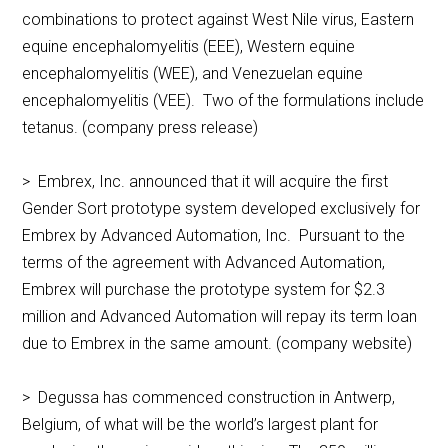
combinations to protect against West Nile virus, Eastern
equine encephalomyelitis (EEE), Western equine
encephalomyelitis (WEE), and Venezuelan equine
encephalomyelitis (VEE). Two of the formulations include
tetanus. (company press release)
> Embrex, Inc. announced that it will acquire the first
Gender Sort prototype system developed exclusively for
Embrex by Advanced Automation, Inc. Pursuant to the
terms of the agreement with Advanced Automation,
Embrex will purchase the prototype system for $2.3
million and Advanced Automation will repay its term loan
due to Embrex in the same amount. (company website)
> Degussa has commenced construction in Antwerp,
Belgium, of what will be the world’s largest plant for