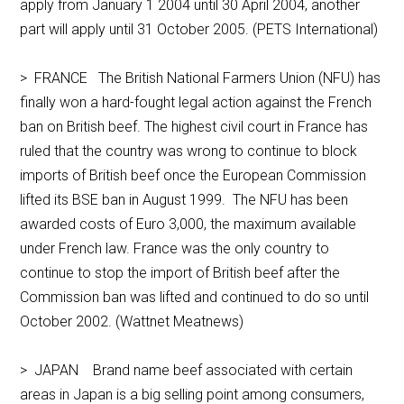
apply from January 1 2004 until 30 April 2004, another
part will apply until 31 October 2005. (PETS International)
> FRANCE The British National Farmers Union (NFU) has
finally won a hard-fought legal action against the French
ban on British beef. The highest civil court in France has
ruled that the country was wrong to continue to block
imports of British beef once the European Commission
lifted its BSE ban in August 1999. The NFU has been
awarded costs of Euro 3,000, the maximum available
under French law. France was the only country to
continue to stop the import of British beef after the
Commission ban was lifted and continued to do so until
October 2002. (Wattnet Meatnews)
> JAPAN Brand name beef associated with certain
areas in Japan is a big selling point among consumers,