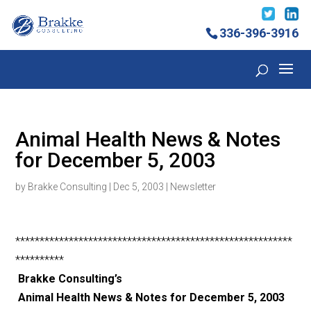
336-396-3916
Animal Health News & Notes
for December 5, 2003
by
Brakke Consulting
|
Dec 5, 2003
|
Newsletter
*********************************************************
**********
Brakke Consulting’s
Animal Health News & Notes for December 5, 2003