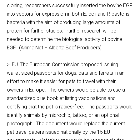
cloning, researchers successfully inserted the bovine EGF
into vectors for expression in both E. coli and P. pastoris
bacteria with the aim of producing large amounts of
protein for further studies. Further research will be
needed to determine the biological activity of bovine
EGF. (AnimalNet – Alberta Beef Producers)
> EU The European Commission proposed issuing
wallet-sized passports for dogs, cats and ferrets in an
effort to make it easier for pets to travel with their
owners in Europe. The owners would be able to use a
standardized blue booklet listing vaccinations and
certifying that the pet is rabies-free. The passports would
identify animals by microchip, tattoo, or an optional
photograph. The document would replace the current
pet travel papers issued nationally by the 15 EU