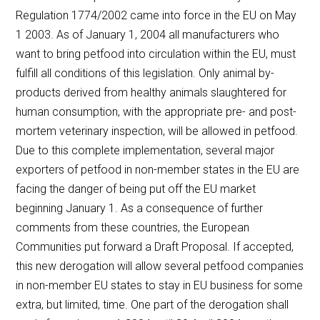
Regulation 1774/2002 came into force in the EU on May
1 2003. As of January 1, 2004 all manufacturers who
want to bring petfood into circulation within the EU, must
fulfill all conditions of this legislation. Only animal by-
products derived from healthy animals slaughtered for
human consumption, with the appropriate pre- and post-
mortem veterinary inspection, will be allowed in petfood.
Due to this complete implementation, several major
exporters of petfood in non-member states in the EU are
facing the danger of being put off the EU market
beginning January 1. As a consequence of further
comments from these countries, the European
Communities put forward a Draft Proposal. If accepted,
this new derogation will allow several petfood companies
in non-member EU states to stay in EU business for some
extra, but limited, time. One part of the derogation shall