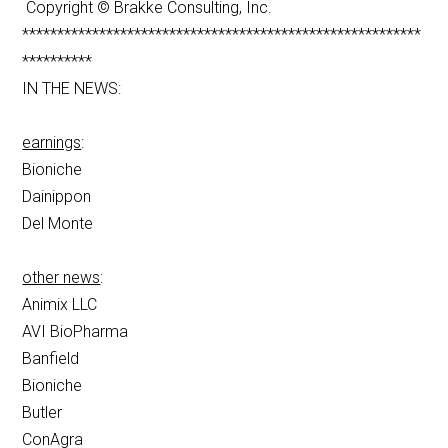
Copyright © Brakke Consulting, Inc.
*********************************************************
**********
IN THE NEWS:
earnings
:
Bioniche
Dainippon
Del Monte
other news
:
Animix LLC
AVI BioPharma
Banfield
Bioniche
Butler
ConAgra