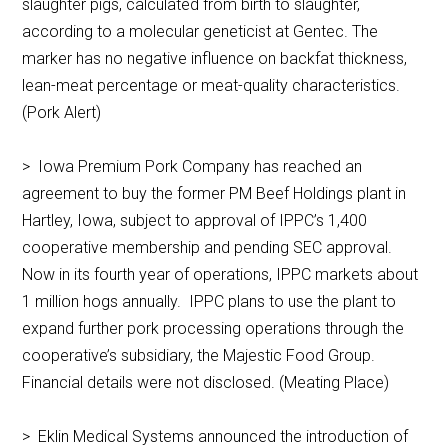
slaughter pigs, calculated from birth to slaughter,
according to a molecular geneticist at Gentec. The
marker has no negative influence on backfat thickness,
lean-meat percentage or meat-quality characteristics.
(Pork Alert)
> Iowa Premium Pork Company has reached an
agreement to buy the former PM Beef Holdings plant in
Hartley, Iowa, subject to approval of IPPC’s 1,400
cooperative membership and pending SEC approval.
Now in its fourth year of operations, IPPC markets about
1 million hogs annually. IPPC plans to use the plant to
expand further pork processing operations through the
cooperative’s subsidiary, the Majestic Food Group.
Financial details were not disclosed. (Meating Place)
> Eklin Medical Systems announced the introduction of