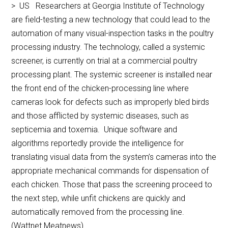
> US Researchers at Georgia Institute of Technology
are field-testing a new technology that could lead to the
automation of many visual-inspection tasks in the poultry
processing industry. The technology, called a systemic
screener, is currently on trial at a commercial poultry
processing plant. The systemic screener is installed near
the front end of the chicken-processing line where
cameras look for defects such as improperly bled birds
and those afflicted by systemic diseases, such as
septicemia and toxemia. Unique software and
algorithms reportedly provide the intelligence for
translating visual data from the system’s cameras into the
appropriate mechanical commands for dispensation of
each chicken. Those that pass the screening proceed to
the next step, while unfit chickens are quickly and
automatically removed from the processing line.
(Wattnet Meatnews)