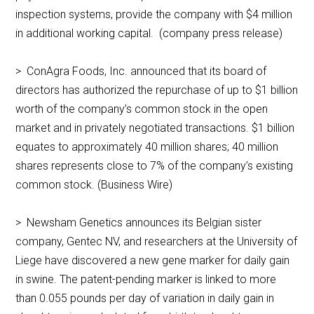
inspection systems, provide the company with $4 million
in additional working capital. (company press release)
> ConAgra Foods, Inc. announced that its board of
directors has authorized the repurchase of up to $1 billion
worth of the company’s common stock in the open
market and in privately negotiated transactions. $1 billion
equates to approximately 40 million shares; 40 million
shares represents close to 7% of the company’s existing
common stock. (Business Wire)
> Newsham Genetics announces its Belgian sister
company, Gentec NV, and researchers at the University of
Liege have discovered a new gene marker for daily gain
in swine. The patent-pending marker is linked to more
than 0.055 pounds per day of variation in daily gain in