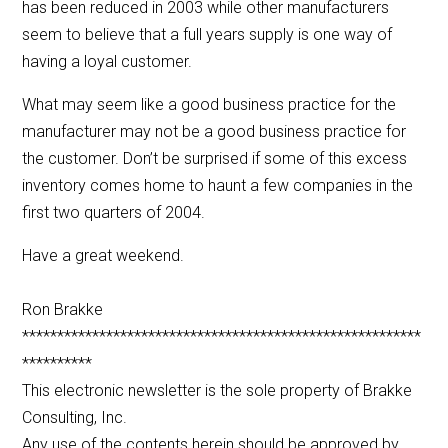
has been reduced in 2003 while other manufacturers
seem to believe that a full years supply is one way of
having a loyal customer.
What may seem like a good business practice for the
manufacturer may not be a good business practice for
the customer. Don’t be surprised if some of this excess
inventory comes home to haunt a few companies in the
first two quarters of 2004.
Have a great weekend.
Ron Brakke
*********************************************************
**********
This electronic newsletter is the sole property of Brakke
Consulting, Inc.
Any use of the contents herein should be approved by