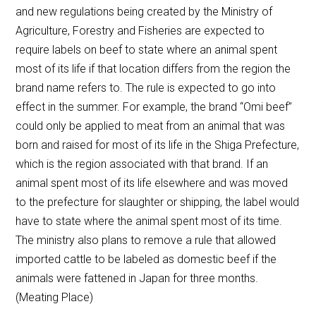
and new regulations being created by the Ministry of
Agriculture, Forestry and Fisheries are expected to
require labels on beef to state where an animal spent
most of its life if that location differs from the region the
brand name refers to. The rule is expected to go into
effect in the summer. For example, the brand “Omi beef”
could only be applied to meat from an animal that was
born and raised for most of its life in the Shiga Prefecture,
which is the region associated with that brand. If an
animal spent most of its life elsewhere and was moved
to the prefecture for slaughter or shipping, the label would
have to state where the animal spent most of its time.
The ministry also plans to remove a rule that allowed
imported cattle to be labeled as domestic beef if the
animals were fattened in Japan for three months.
(Meating Place)