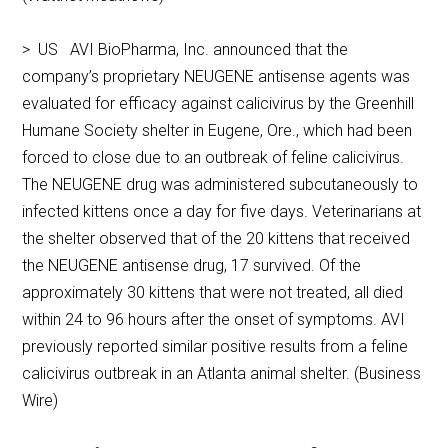
> US AVI BioPharma, Inc. announced that the
company’s proprietary NEUGENE antisense agents was
evaluated for efficacy against calicivirus by the Greenhill
Humane Society shelter in Eugene, Ore., which had been
forced to close due to an outbreak of feline calicivirus.
The NEUGENE drug was administered subcutaneously to
infected kittens once a day for five days. Veterinarians at
the shelter observed that of the 20 kittens that received
the NEUGENE antisense drug, 17 survived. Of the
approximately 30 kittens that were not treated, all died
within 24 to 96 hours after the onset of symptoms. AVI
previously reported similar positive results from a feline
calicivirus outbreak in an Atlanta animal shelter. (Business
Wire)