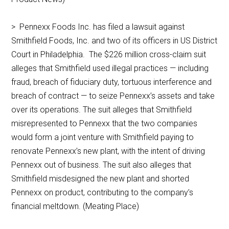
> Pennexx Foods Inc. has filed a lawsuit against
Smithfield Foods, Inc. and two of its officers in US District
Court in Philadelphia. The $226 million cross-claim suit
alleges that Smithfield used illegal practices — including
fraud, breach of fiduciary duty, tortuous interference and
breach of contract — to seize Pennexx’s assets and take
over its operations. The suit alleges that Smithfield
misrepresented to Pennexx that the two companies
would form a joint venture with Smithfield paying to
renovate Pennexx’s new plant, with the intent of driving
Pennexx out of business. The suit also alleges that
Smithfield misdesigned the new plant and shorted
Pennexx on product, contributing to the company’s
financial meltdown. (Meating Place)