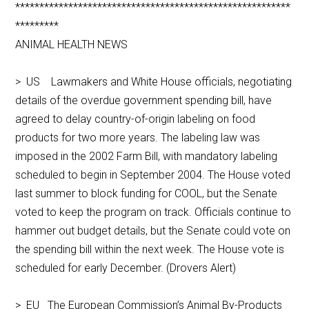
*********************************************************
*********
ANIMAL HEALTH NEWS
> US Lawmakers and White House officials, negotiating
details of the overdue government spending bill, have
agreed to delay country-of-origin labeling on food
products for two more years. The labeling law was
imposed in the 2002 Farm Bill, with mandatory labeling
scheduled to begin in September 2004. The House voted
last summer to block funding for COOL, but the Senate
voted to keep the program on track. Officials continue to
hammer out budget details, but the Senate could vote on
the spending bill within the next week. The House vote is
scheduled for early December. (Drovers Alert)
> EU The European Commission’s Animal By-Products