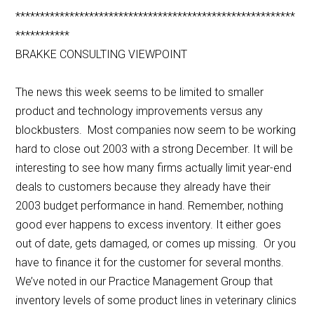
*********************************************************
***********
BRAKKE CONSULTING VIEWPOINT
The news this week seems to be limited to smaller
product and technology improvements versus any
blockbusters. Most companies now seem to be working
hard to close out 2003 with a strong December. It will be
interesting to see how many firms actually limit year-end
deals to customers because they already have their
2003 budget performance in hand. Remember, nothing
good ever happens to excess inventory. It either goes
out of date, gets damaged, or comes up missing. Or you
have to finance it for the customer for several months.
We’ve noted in our Practice Management Group that
inventory levels of some product lines in veterinary clinics