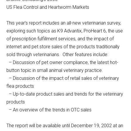
US Flea Control and Heartworm Markets
This year’s report includes an all-new veterinarian survey,
exploring such topics as K9 Advantix, ProHeart 6, the use
of prescription fulfillment services, and the impact of
internet and pet store sales of the products traditionally
sold through veterinarians. Other features include:
– Discussion of pet owner compliance, the latest hot-
button topic in small animal veterinary practice.
– Discussion of the impact of retail sales of veterinary
flea products
– Up-to-date product sales and trends for the veterinary
products
– An overview of the trends in OTC sales
The report will be available until December 19, 2002 at an