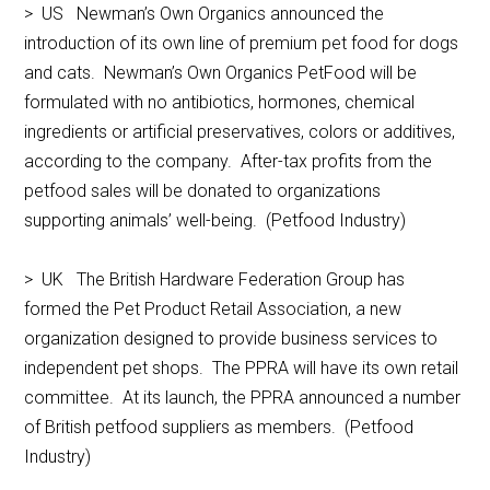
> US Newman’s Own Organics announced the
introduction of its own line of premium pet food for dogs
and cats. Newman’s Own Organics PetFood will be
formulated with no antibiotics, hormones, chemical
ingredients or artificial preservatives, colors or additives,
according to the company. After-tax profits from the
petfood sales will be donated to organizations
supporting animals’ well-being. (Petfood Industry)
> UK The British Hardware Federation Group has
formed the Pet Product Retail Association, a new
organization designed to provide business services to
independent pet shops. The PPRA will have its own retail
committee. At its launch, the PPRA announced a number
of British petfood suppliers as members. (Petfood
Industry)