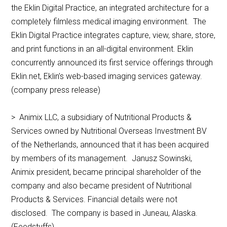
the Eklin Digital Practice, an integrated architecture for a
completely filmless medical imaging environment. The
Eklin Digital Practice integrates capture, view, share, store,
and print functions in an all-digital environment. Eklin
concurrently announced its first service offerings through
Eklin.net, Eklin’s web-based imaging services gateway.
(company press release)
> Animix LLC, a subsidiary of Nutritional Products &
Services owned by Nutritional Overseas Investment BV
of the Netherlands, announced that it has been acquired
by members of its management. Janusz Sowinski,
Animix president, became principal shareholder of the
company and also became president of Nutritional
Products & Services. Financial details were not
disclosed. The company is based in Juneau, Alaska.
(Feedstuffs)