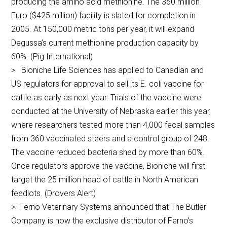
producing the amino acid methionine. The 350 million
Euro ($425 million) facility is slated for completion in
2005. At 150,000 metric tons per year, it will expand
Degussa’s current methionine production capacity by
60%. (Pig International)
> Bioniche Life Sciences has applied to Canadian and
US regulators for approval to sell its E. coli vaccine for
cattle as early as next year. Trials of the vaccine were
conducted at the University of Nebraska earlier this year,
where researchers tested more than 4,000 fecal samples
from 360 vaccinated steers and a control group of 248.
The vaccine reduced bacteria shed by more than 60%.
Once regulators approve the vaccine, Bioniche will first
target the 25 million head of cattle in North American
feedlots. (Drovers Alert)
> Ferno Veterinary Systems announced that The Butler
Company is now the exclusive distributor of Ferno’s