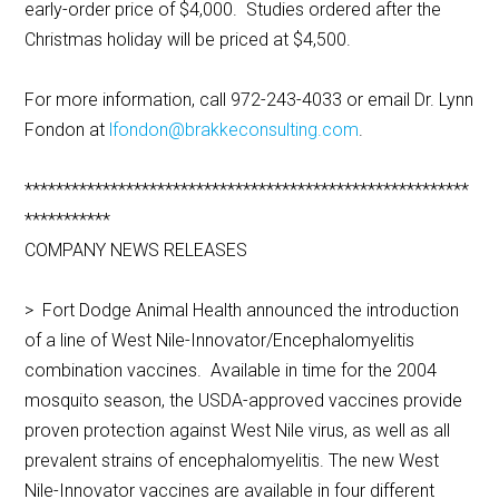
early-order price of $4,000. Studies ordered after the
Christmas holiday will be priced at $4,500.
For more information, call 972-243-4033 or email Dr. Lynn
Fondon at
lfondon@brakkeconsulting.com
.
*********************************************************
***********
COMPANY NEWS RELEASES
> Fort Dodge Animal Health announced the introduction
of a line of West Nile-Innovator/Encephalomyelitis
combination vaccines. Available in time for the 2004
mosquito season, the USDA-approved vaccines provide
proven protection against West Nile virus, as well as all
prevalent strains of encephalomyelitis. The new West
Nile-Innovator vaccines are available in four different