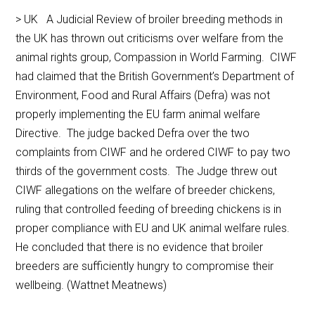
> UK A Judicial Review of broiler breeding methods in
the UK has thrown out criticisms over welfare from the
animal rights group, Compassion in World Farming. CIWF
had claimed that the British Government’s Department of
Environment, Food and Rural Affairs (Defra) was not
properly implementing the EU farm animal welfare
Directive. The judge backed Defra over the two
complaints from CIWF and he ordered CIWF to pay two
thirds of the government costs. The Judge threw out
CIWF allegations on the welfare of breeder chickens,
ruling that controlled feeding of breeding chickens is in
proper compliance with EU and UK animal welfare rules.
He concluded that there is no evidence that broiler
breeders are sufficiently hungry to compromise their
wellbeing. (Wattnet Meatnews)