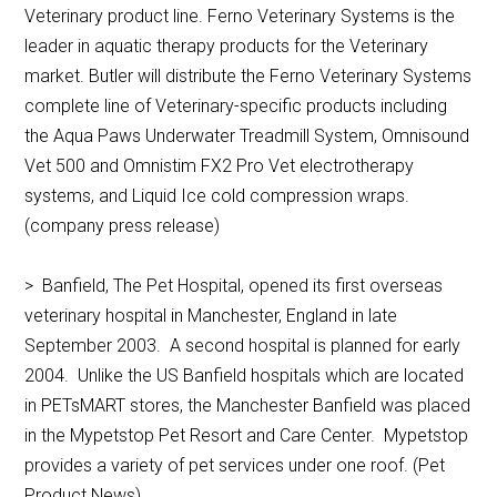
Veterinary product line. Ferno Veterinary Systems is the
leader in aquatic therapy products for the Veterinary
market. Butler will distribute the Ferno Veterinary Systems
complete line of Veterinary-specific products including
the Aqua Paws Underwater Treadmill System, Omnisound
Vet 500 and Omnistim FX2 Pro Vet electrotherapy
systems, and Liquid Ice cold compression wraps.
(company press release)
> Banfield, The Pet Hospital, opened its first overseas
veterinary hospital in Manchester, England in late
September 2003. A second hospital is planned for early
2004. Unlike the US Banfield hospitals which are located
in PETsMART stores, the Manchester Banfield was placed
in the Mypetstop Pet Resort and Care Center. Mypetstop
provides a variety of pet services under one roof. (Pet
Product News)