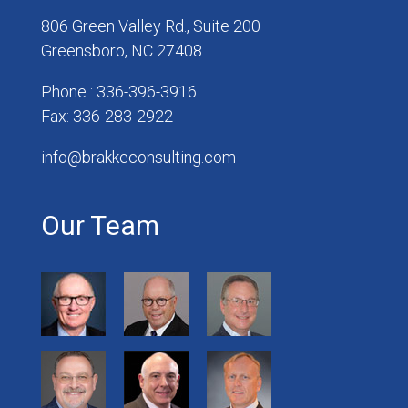
806 Green Valley Rd., Suite 200
Greensboro, NC 27408
Phone : 336-396-3916
Fax: 336-283-2922
info@brakkeconsulting.com
Our Team