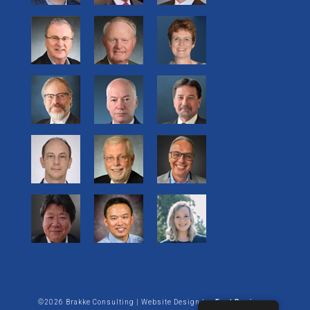
©2026 Brakke Consulting | Website Design by:
Enet Business