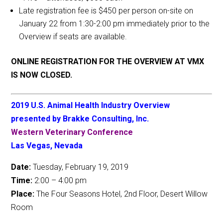
Late registration fee is $450 per person on-site on
January 22 from 1:30-2:00 pm immediately prior to the
Overview if seats are available.
ONLINE REGISTRATION FOR THE OVERVIEW AT VMX
IS NOW CLOSED.
2019 U.S. Animal Health Industry Overview
presented by Brakke Consulting, Inc.
Western Veterinary Conference
Las Vegas, Nevada
Date:
Tuesday, February 19, 2019
Time:
2:00 – 4:00 pm
Place:
The Four Seasons Hotel, 2nd Floor, Desert Willow
Room