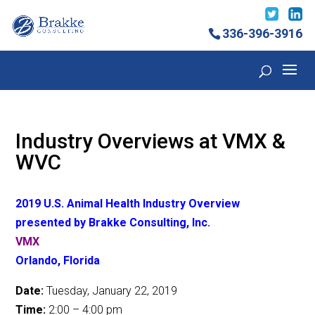
336-396-3916
Industry Overviews at VMX &
WVC
2019 U.S. Animal Health Industry Overview
presented by Brakke Consulting, Inc.
VMX
Orlando, Florida
Date:
Tuesday, January 22, 2019
Time:
2:00 – 4:00 pm