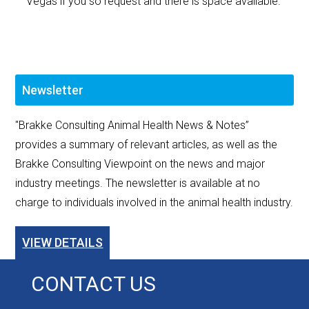
Vegas if you so request and there is space available.
Newsletter
"Brakke Consulting Animal Health News & Notes”
provides a summary of relevant articles, as well as the
Brakke Consulting Viewpoint on the news and major
industry meetings. The newsletter is available at no
charge to individuals involved in the animal health industry.
VIEW DETAILS
CONTACT US