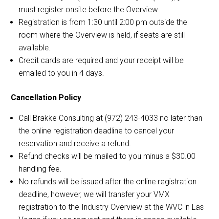
must register onsite before the Overview
Registration is from 1:30 until 2:00 pm outside the
room where the Overview is held, if seats are still
available.
Credit cards are required and your receipt will be
emailed to you in 4 days.
Cancellation Policy
Call Brakke Consulting at (972) 243-4033 no later than
the online registration deadline to cancel your
reservation and receive a refund.
Refund checks will be mailed to you minus a $30.00
handling fee.
No refunds will be issued after the online registration
deadline, however, we will transfer your VMX
registration to the Industry Overview at the WVC in Las