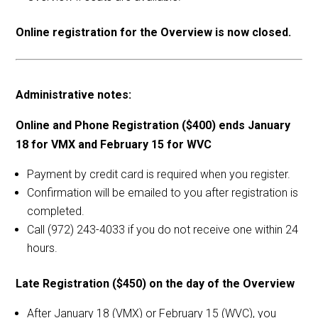
Online registration for the Overview is now closed.
Administrative notes:
Online and Phone Registration ($400) ends January
18 for VMX and February 15 for WVC
Payment by credit card is required when you register.
Confirmation will be emailed to you after registration is
completed.
Call (972) 243-4033 if you do not receive one within 24
hours.
Late Registration ($450) on the day of the Overview
After January 18 (VMX) or February 15 (WVC), you