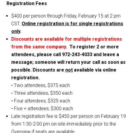
Registration Fees
$400 per person through Friday, February 15 at 2 pm
CST.
Online registration is for single registrations
only
.
Discounts are available for multiple registrations
from the same company
. To register 2 or more
attendees, please call 972-243-4033 and leave a
message; someone will return your call as soon as
possible. Discounts are
not
available via online
registration.
• Two attendees, $375 each
• Three attendees, $350 each
• Four attendees, $325 each
• Five + attendees, $300 each
Late registration fee is $450 per person on February 19
from 1:30-2:00 pm on-site immediately prior to the
Overview if seats are available.