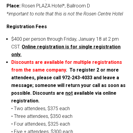
Place:
Rosen PLAZA Hotel*, Ballroom D
*important to note that this is not the Rosen Centre Hotel
Registration Fees
$400 per person through Friday, January 18 at 2 pm
CST.
Online registration is for single registration
only.
Discounts are available for multiple registrations
from the same company
. To register 2 or more
attendees, please call 972-243-4033 and leave a
message; someone will return your call as soon as
possible. Discounts are
not
available via online
registration.
• Two attendees, $375 each
• Three attendees, $350 each
• Four attendees, $325 each
• Five + attendees, $300 each