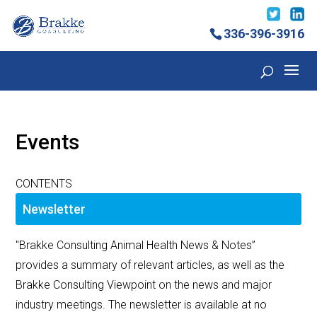
336-396-3916
Events
CONTENTS
Newsletter
"Brakke Consulting Animal Health News & Notes”
provides a summary of relevant articles, as well as the
Brakke Consulting Viewpoint on the news and major
industry meetings. The newsletter is available at no