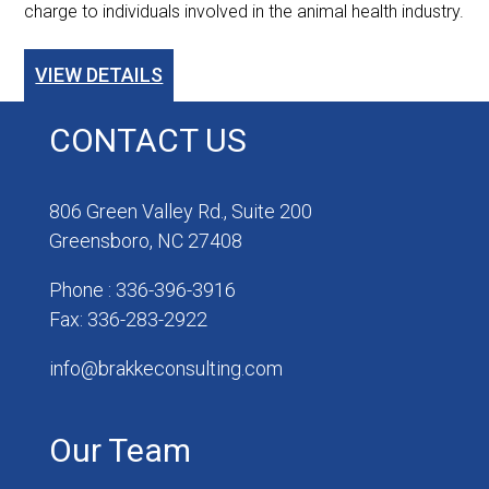
charge to individuals involved in the animal health industry.
VIEW DETAILS
CONTACT US
806 Green Valley Rd., Suite 200
Greensboro, NC 27408
Phone : 336-396-3916
Fax: 336-283-2922
info@brakkeconsulting.com
Our Team