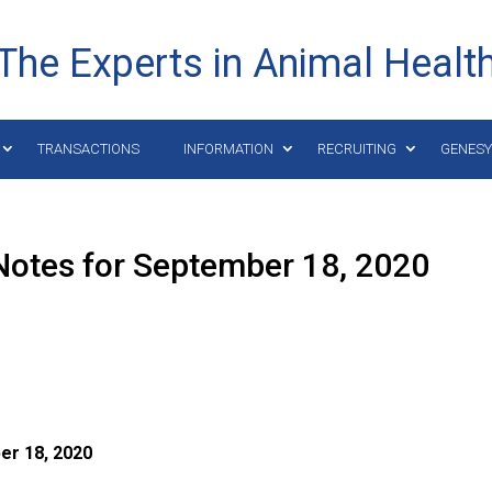
The Experts in Animal Healt
TRANSACTIONS
INFORMATION
RECRUITING
GENES
Notes for September 18, 2020
er 18,
2020