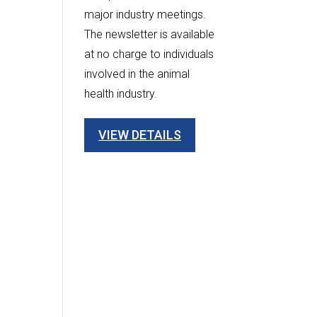
major industry meetings.
The newsletter is available
at no charge to individuals
involved in the animal
health industry.
VIEW DETAILS