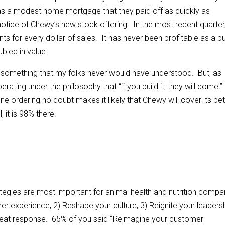
was a modest home mortgage that they paid off as quickly as
notice of Chewy’s new stock offering. In the most recent quarter
nts for every dollar of sales. It has never been profitable as a pu
bled in value.
 something that my folks never would have understood. But, as
rating under the philosophy that “if you build it, they will come.
ne ordering no doubt makes it likely that Chewy will cover its be
 it is 98% there.
tegies are most important for animal health and nutrition compa
er experience, 2) Reshape your culture, 3) Reignite your leaders
reat response. 65% of you said “Reimagine your customer