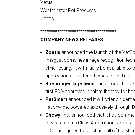
Vetus
Westminster Pet Products
Zoetis
************************************
COMPANY NEWS RELEASES
Zoetis
announced the launch of the VetSca
Imagyst combines image recognition technol
clinic testing. It will initially be available
applications to different types of testing in 
Boehringer Ingelheim
announced the US l
first FDA-approved inhalant therapy for h
PetSmart
announced it will offer on-dema
nationwide, powered exclusively through
D
Chewy
, Inc. announced that it has comme
of shares of its Class A common stock, at 
LLC, has agreed to purchase all of the sha