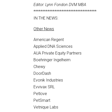
Editor: Lynn Fondon DVM MBA
************************************
IN THE NEWS:
Other News
American Regent
Applied DNA Sciences
AUA Private Equity Partners
Boehringer Ingelheim
Chewy
DoorDash
Evonik Industries
Evvivax SRL
Petlove
PetSmart
Vetnique Labs