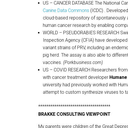
US – CANCER DATABASE The National Canc
Canine Data Commons
(ICDC) . Developed
cloud-based repository of spontaneously a
human cancer research by enabling compar
WORLD – PSEUDORABIES RESEARCH Swine H
Inspection Agency (CFIA) have developed a 
variant strains of PRV, including an endemic
pig herd. The assay is also able to differ
vaccines.
(Porkbusiness.com)
US – COVID RESEARCH Researchers from the
with cancer treatment developer
Humane
university had previously worked with Hum
attempt to custom synthesize viruses to t
************************************
BRAKKE CONSULTING VIEWPOINT
My parents were children of the Great Depre