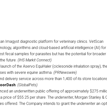
n Imagyst diagnostic platform for veterinary clinics. VetScan
ogy, algorithms and cloud-based artificial intelligence (AI) for 
 to test fecal samples for parasites but has the potential for broader
the future.
(IHS Markit Connect)
aunch of the Aservo EquiHaler (ciclesonide inhalation spray), th
orses with severe equine asthma.
(PRNewswire)
nd delivery service across more than 1,400 of its store location
oorDash
.
(GlobalPets)
nced an underwritten public offering of approximately $275 milli
a price of $55.25 per share. The underwriter, Morgan Stanley & 
res offered. The Company intends to grant the underwriter an op