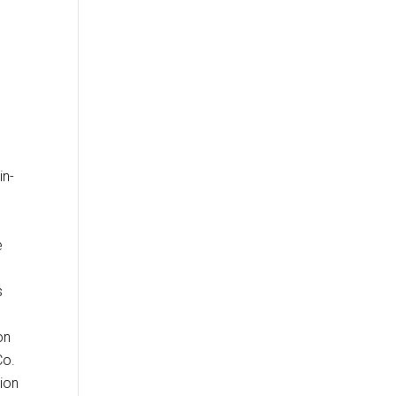
in-
e
s
on
Co.
tion