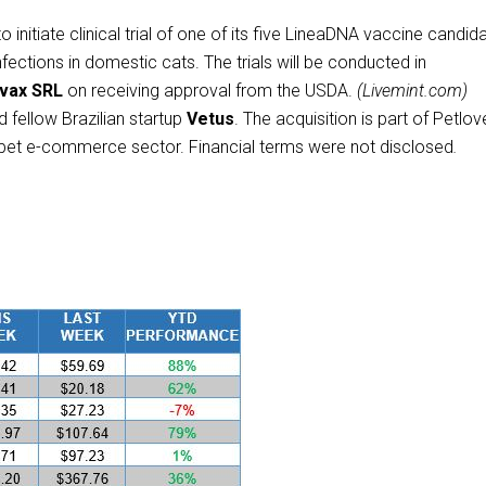
 initiate clinical trial of one of its five LineaDNA vaccine candid
nfections in domestic cats. The trials will be conducted in
ivax SRL
on receiving approval from the USDA.
(Livemint.com)
 fellow Brazilian startup
Vetus
. The acquisition is part of Petlov
an pet e-commerce sector. Financial terms were not disclosed
.