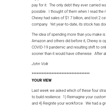
pay for it. The only debt they ever carried 
possible. I thought of them when I read the 
Chewy had sales of $1.7 billion, and lost 2 ce
company. Yet year-to-date, its stock has dou
The idea of spending more than you make is
Amazon and others did before it, Chewy is ope
COVID-19 pandemic and resulting shift to onli
sooner than it would have otherwise. After all,
John Volk
***********************************
YOUR VIEW
Last week we asked which of these four stra
to build resilience: 1) Reimagine your custom
and 4) Reignite your workforce. We had a g