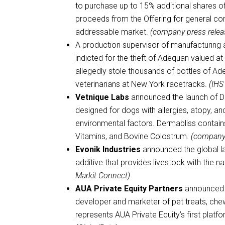
to purchase up to 15% additional shares 
proceeds from the Offering for general corp
addressable market.
(company press relea
A production supervisor of manufacturing 
indicted for the theft of Adequan valued 
allegedly stole thousands of bottles of A
veterinarians at New York racetracks.
(IHS
Vetnique Labs
announced the launch of Der
designed for dogs with allergies, atopy, a
environmental factors. Dermabliss contain
Vitamins, and Bovine Colostrum.
(company 
Evonik Industries
announced the global l
additive that provides livestock with the n
Markit Connect)
AUA Private Equity Partners
announced 
developer and marketer of pet treats, che
represents AUA Private Equity’s first platf