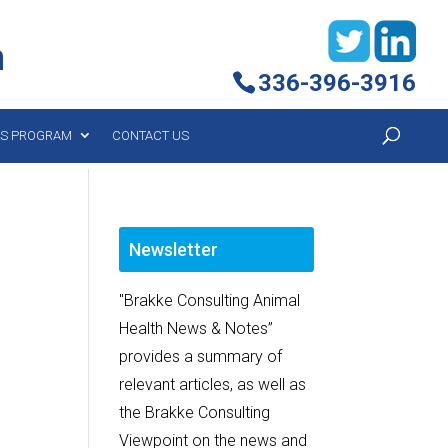
h
336-396-3916
YS PROGRAM
CONTACT US
Newsletter
"Brakke Consulting Animal
Health News & Notes”
provides a summary of
relevant articles, as well as
the Brakke Consulting
Viewpoint on the news and