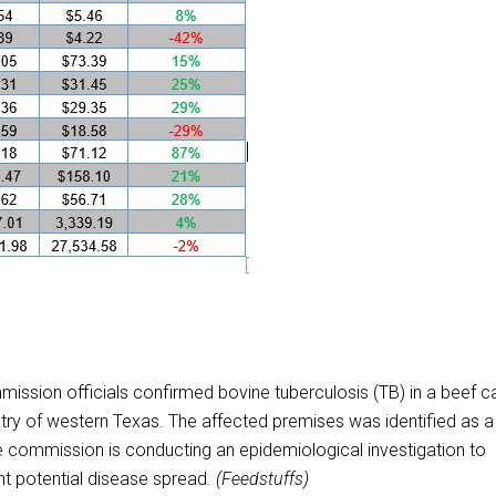
sion officials confirmed bovine tuberculosis (TB) in a beef ca
untry of western Texas. The affected premises was identified as a
The commission is conducting an epidemiological investigation to
nt potential disease spread
. (Feedstuffs)