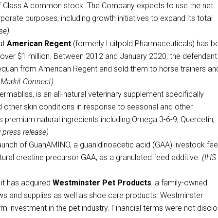
of Class A common stock. The Company expects to use the net
orate purposes, including growth initiatives to expand its total
se)
at
American Regent
(formerly Luitpold Pharmaceuticals) has b
at over $1 million. Between 2012 and January 2020, the defendant
dequan from American Regent and sold them to horse trainers an
 Markit Connect)
mabliss, is an all-natural veterinary supplement specifically
nd other skin conditions in response to seasonal and other
s premium natural ingredients including Omega 3-6-9, Quercetin,
press release)
aunch of GuanAMINO, a guanidinoacetic acid (GAA) livestock fe
atural creatine precursor GAA, as a granulated feed additive.
(IHS
it has acquired
Westminster Pet Products
, a family-owned
ws and supplies as well as shoe care products. Westminster
orm investment in the pet industry. Financial terms were not discl