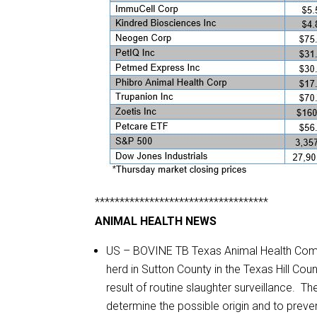
***********************************
ANIMAL HEALTH NEWS
US – BOVINE TB Texas Animal Health Commis
herd in Sutton County in the Texas Hill Co
result of routine slaughter surveillance. 
determine the possible origin and to preve