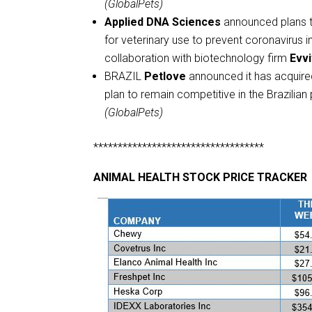
(GlobalPets)
Applied DNA Sciences
announced plans to
for veterinary use to prevent coronavirus i
collaboration with biotechnology firm
Evv
BRAZIL
Petlove
announced it has acquired
plan to remain competitive in the Brazili
(GlobalPets)
***********************************
ANIMAL HEALTH STOCK PRICE TRACKER