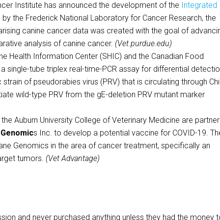
er Institute has announced the development of the
Integrated
 by the Frederick National Laboratory for Cancer Research, the
rising canine cancer data was created with the goal of advanci
ative analysis of canine cancer.
(Vet.purdue.edu)
ealth Information Center (SHIC) and the Canadian Food
single-tube triplex real-time-PCR assay for differential detectio
 strain of pseudorabies virus (PRV) that is circulating through Chi
entiate wild-type PRV from the gE-deletion PRV mutant marker
 Auburn University College of Veterinary Medicine are partner
 Genomic
s Inc. to develop a potential vaccine for COVID-19. Th
ane Genomics in the area of cancer treatment, specifically an
arget tumors.
(Vet Advantage)
ssion and never purchased anything unless they had the money 