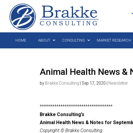
HOME
ABOUT
CONSULTING
MARKET RESEARCH
Animal Health News & 
by
Brakke Consulting
|
Sep 17, 2020
|
Newsletter
***********************************
Brakke Consulting’s
Animal Health News & Notes for Septemb
Copyright © Brakke Consulting