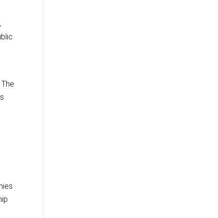
,
blic
” The
ts
nies
hip