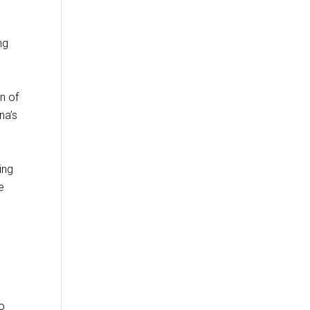
ng
n of
na’s
ing
e
to