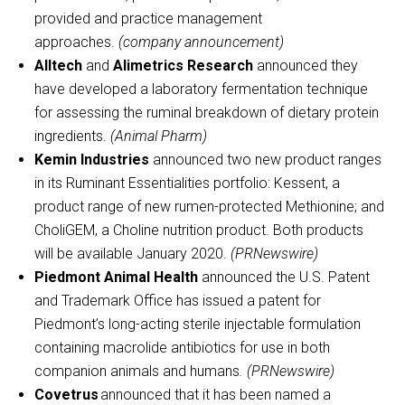
provided and practice management
approaches.
(company announcement)
Alltech
and
Alimetrics Research
announced they
have developed a laboratory fermentation technique
for assessing the ruminal breakdown of dietary protein
ingredients.
(Animal Pharm)
Kemin Industries
announced two new product ranges
in its Ruminant Essentialities portfolio: Kessent, a
product range of new rumen-protected Methionine; and
CholiGEM, a Choline nutrition product. Both products
will be available January 2020.
(PRNewswire)
Piedmont Animal Health
announced the U.S. Patent
and Trademark Office has issued a patent for
Piedmont’s long-acting sterile injectable formulation
containing macrolide antibiotics for use in both
companion animals and humans
. (PRNewswire)
Covetrus
announced that it has been named a