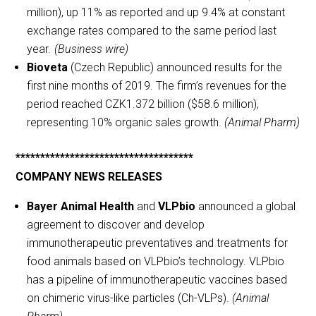
million), up 11% as reported and up 9.4% at constant
exchange rates compared to the same period last
year
. (Business wire)
Bioveta
(Czech Republic) announced results for the
first nine months of 2019. The firm’s revenues for the
period reached CZK1.372 billion ($58.6 million),
representing 10% organic sales growth.
(Animal Pharm)
************************************
COMPANY NEWS RELEASES
Bayer Animal Health
and
VLPbio
announced a global
agreement to discover and develop
immunotherapeutic preventatives and treatments for
food animals based on VLPbio’s technology. VLPbio
has a pipeline of immunotherapeutic vaccines based
on chimeric virus-like particles (Ch-VLPs).
(Animal