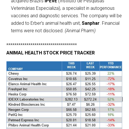
acquired Brazil’s
IPEVE
(Instituto de Pesquisas
Veterinárias Especializa), a specialist in autogenous
vaccines and diagnostic services. The company will be
added to Erber’s animal health unit,
Sanphar
. Financial
terms were not disclosed.
(Animal Pharm)
***********************************
ANIMAL HEALTH STOCK PRICE TRACKER