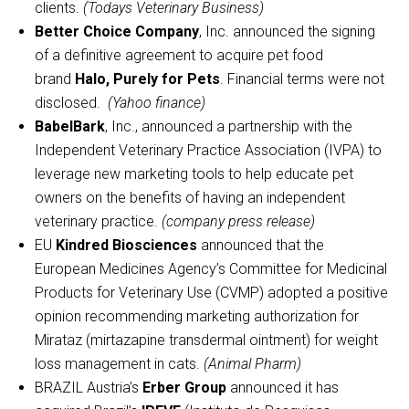
clients.
(Todays Veterinary Business)
Better Choice Company
, Inc. announced the signing
of a definitive agreement to acquire pet food
brand
Halo, Purely for Pets
. Financial terms were not
disclosed.
(Yahoo finance)
BabelBark
, Inc., announced a partnership with the
Independent Veterinary Practice Association (IVPA) to
leverage new marketing tools to help educate pet
owners on the benefits of having an independent
veterinary practice.
(company press release)
EU
Kindred Biosciences
announced that the
European Medicines Agency’s Committee for Medicinal
Products for Veterinary Use (CVMP) adopted a positive
opinion recommending marketing authorization for
Mirataz (mirtazapine transdermal ointment) for weight
loss management in cats.
(Animal Pharm)
BRAZIL Austria’s
Erber Group
announced it has