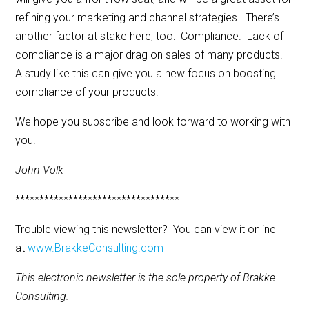
refining your marketing and channel strategies. There’s
another factor at stake here, too: Compliance. Lack of
compliance is a major drag on sales of many products.
A study like this can give you a new focus on boosting
compliance of your products.
We hope you subscribe and look forward to working with
you.
John Volk
**********************************
Trouble viewing this newsletter? You can view it online
at
www.BrakkeConsulting.com
This electronic newsletter is the sole property of Brakke
Consulting.