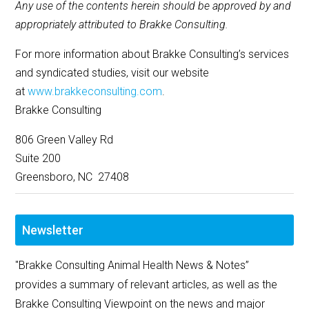
Any use of the contents herein should be approved by and
appropriately attributed to Brakke Consulting.
For more information about Brakke Consulting’s services
and syndicated studies, visit our website
at
www.brakkeconsulting.com
.
Brakke Consulting
806 Green Valley Rd
Suite 200
Greensboro, NC 27408
Newsletter
"Brakke Consulting Animal Health News & Notes”
provides a summary of relevant articles, as well as the
Brakke Consulting Viewpoint on the news and major