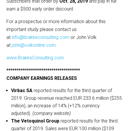
Subscribers that order by
Oct. 28, 2019
and pay in full
earn a $500 early order discount.
For a prospectus or more information about this
important study please contact us
at
info@brakkeconsulting.com
or John Volk
at
john@volkonline.com
.
www.BrakkeConsulting.com
************************************
COMPANY EARNINGS RELEASES
Virbac SA
reported results for the third quarter of
2019. Group revenue reached EUR 233.6 million ($255
million), an increase of 14% (+12% currency
adjusted).
(company website)
The Vetoquinol Group
reported results for the third
quarter of 2019. Sales were EUR 100 million ($109