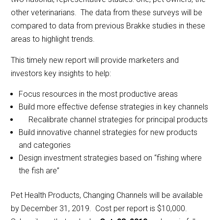
other veterinarians. The data from these surveys will be
compared to data from previous Brakke studies in these
areas to highlight trends.
This timely new report will provide marketers and
investors key insights to help:
Focus resources in the most productive areas
Build more effective defense strategies in key channels
Recalibrate channel strategies for principal products
Build innovative channel strategies for new products
and categories
Design investment strategies based on “fishing where
the fish are”
Pet Health Products, Changing Channels will be available
by December 31, 2019. Cost per report is $10,000.