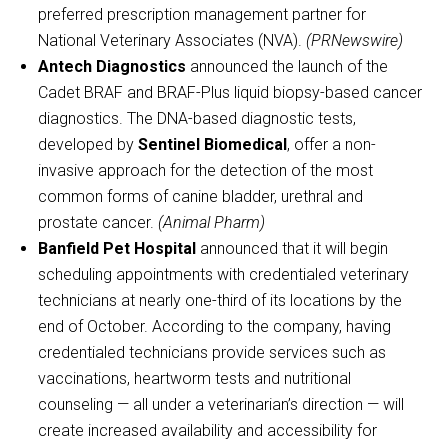
preferred prescription management partner for
National Veterinary Associates (NVA).
(PRNewswire)
Antech Diagnostics
announced the launch of the
Cadet BRAF and BRAF-Plus liquid biopsy-based cancer
diagnostics. The DNA-based diagnostic tests,
developed by
Sentinel Biomedical
, offer a non-
invasive approach for the detection of the most
common forms of canine bladder, urethral and
prostate cancer.
(Animal Pharm)
Banfield Pet Hospital
announced that it will begin
scheduling appointments with credentialed veterinary
technicians at nearly one-third of its locations by the
end of October. According to the company, having
credentialed technicians provide services such as
vaccinations, heartworm tests and nutritional
counseling — all under a veterinarian’s direction — will
create increased availability and accessibility for