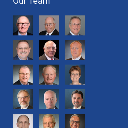
Our Team