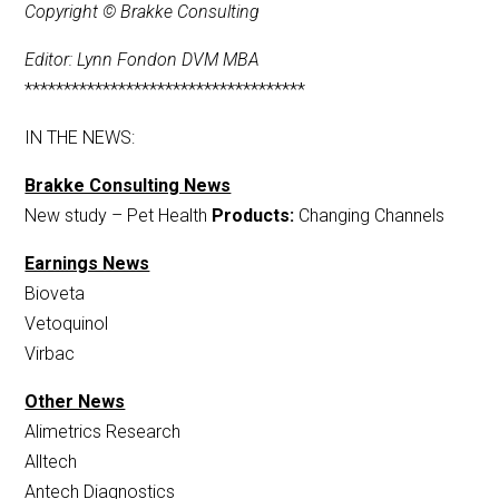
Copyright © Brakke Consulting
Editor: Lynn Fondon DVM MBA
************************************
IN THE NEWS:
Brakke Consulting News
New study – Pet Health
Products:
Changing Channels
Earnings News
Bioveta
Vetoquinol
Virbac
Other News
Alimetrics Research
Alltech
Antech Diagnostics