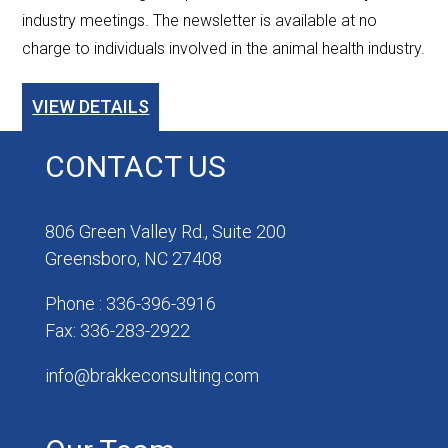
industry meetings. The newsletter is available at no
charge to individuals involved in the animal health industry.
VIEW DETAILS
CONTACT US
806 Green Valley Rd., Suite 200
Greensboro, NC 27408
Phone : 336-396-3916
Fax: 336-283-2922
info@brakkeconsulting.com