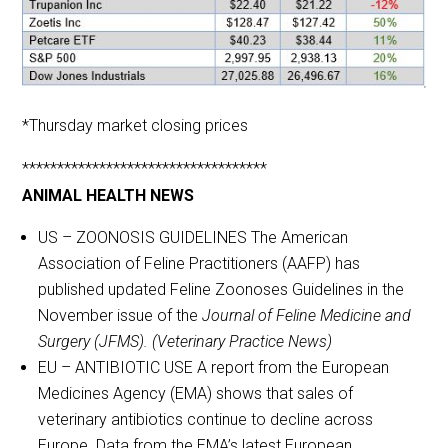
*Thursday market closing prices
***********************************
ANIMAL HEALTH NEWS
US – ZOONOSIS GUIDELINES The American
Association of Feline Practitioners (AAFP) has
published updated Feline Zoonoses Guidelines in the
November issue of the
Journal of Feline Medicine and
Surgery (JFMS). (Veterinary Practice News)
EU – ANTIBIOTIC USE A report from the European
Medicines Agency (EMA) shows that sales of
veterinary antibiotics continue to decline across
Europe. Data from the EMA’s latest European