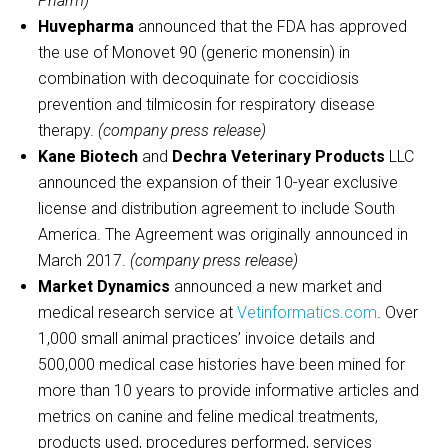
Pharm)
Huvepharma
announced that the FDA has approved
the use of Monovet 90 (generic monensin) in
combination with decoquinate for coccidiosis
prevention and tilmicosin for respiratory disease
therapy.
(company press release)
Kane Biotech
and
Dechra Veterinary Products
LLC
announced the expansion of their 10-year exclusive
license and distribution agreement to include South
America. The Agreement was originally announced in
March 2017.
(company press release)
Market Dynamics
announced a new market and
medical research service at
Vetinformatics.com
. Over
1,000 small animal practices’ invoice details and
500,000 medical case histories have been mined for
more than 10 years to provide informative articles and
metrics on canine and feline medical treatments,
products used, procedures performed, services