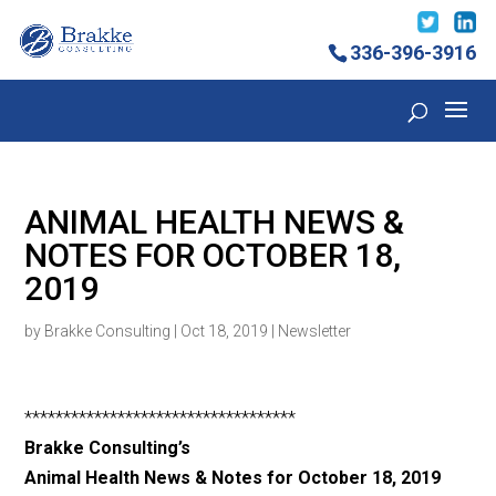
336-396-3916
ANIMAL HEALTH NEWS &
NOTES FOR OCTOBER 18,
2019
by
Brakke Consulting
|
Oct 18, 2019
|
Newsletter
***********************************
Brakke Consulting’s
Animal Health News & Notes for October 18
, 2019