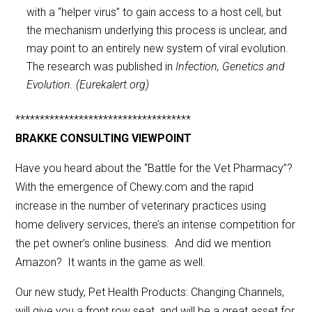
with a “helper virus” to gain access to a host cell, but
the mechanism underlying this process is unclear, and
may point to an entirely new system of viral evolution.
The research was published in
Infection, Genetics and
Evolution. (Eurekalert.org)
************************************
BRAKKE CONSULTING VIEWPOINT
Have you heard about the “Battle for the Vet Pharmacy”?
With the emergence of Chewy.com and the rapid
increase in the number of veterinary practices using
home delivery services, there’s an intense competition for
the pet owner’s online business. And did we mention
Amazon? It wants in the game as well.
Our new study, Pet Health Products: Changing Channels,
will give you a front row seat, and will be a great asset for