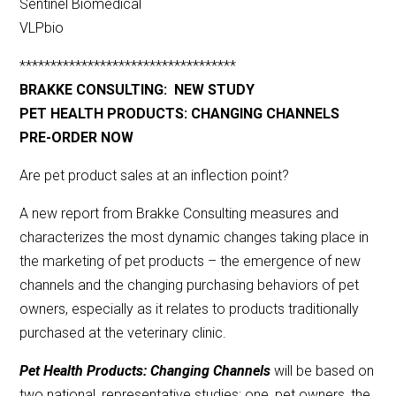
Sentinel Biomedical
VLPbio
***********************************
BRAKKE CONSULTING: NEW STUDY
PET HEALTH PRODUCTS: CHANGING CHANNELS
PRE-ORDER NOW
Are pet product sales at an inflection point?
A new report from Brakke Consulting measures and
characterizes the most dynamic changes taking place in
the marketing of pet products – the emergence of new
channels and the changing purchasing behaviors of pet
owners, especially as it relates to products traditionally
purchased at the veterinary clinic.
Pet Health Products: Changing Channels
will be based on
two national, representative studies: one, pet owners, the