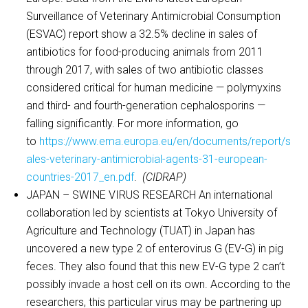
Surveillance of Veterinary Antimicrobial Consumption
(ESVAC) report show a 32.5% decline in sales of
antibiotics for food-producing animals from 2011
through 2017, with sales of two antibiotic classes
considered critical for human medicine — polymyxins
and third- and fourth-generation cephalosporins —
falling significantly. For more information, go
to
https://www.ema.europa.eu/en/documents/report/s
ales-veterinary-antimicrobial-agents-31-european-
countries-2017_en.pdf
.
(CIDRAP)
JAPAN – SWINE VIRUS RESEARCH An international
collaboration led by scientists at Tokyo University of
Agriculture and Technology (TUAT) in Japan has
uncovered a new type 2 of enterovirus G (EV-G) in pig
feces. They also found that this new EV-G type 2 can’t
possibly invade a host cell on its own. According to the
researchers, this particular virus may be partnering up