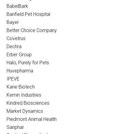
BabelBark
Banfield Pet Hospital
Bayer
Better Choice Company
Covetrus
Dechra
Erber Group
Halo, Purely for Pets
Huvepharma
IPEVE
Kane Biotech
Kemin Industries
Kindred Biosciences
Market Dynamics
Piedmont Animal Health
Sanphar