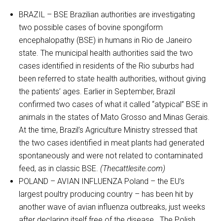
BRAZIL – BSE Brazilian authorities are investigating
two possible cases of bovine spongiform
encephalopathy (BSE) in humans in Rio de Janeiro
state. The municipal health authorities said the two
cases identified in residents of the Rio suburbs had
been referred to state health authorities, without giving
the patients’ ages. Earlier in September, Brazil
confirmed two cases of what it called “atypical” BSE in
animals in the states of Mato Grosso and Minas Gerais.
At the time, Brazil’s Agriculture Ministry stressed that
the two cases identified in meat plants had generated
spontaneously and were not related to contaminated
feed, as in classic BSE.
(Thecattlesite.com)
POLAND – AVIAN INFLUENZA Poland – the EU’s
largest poultry producing country – has been hit by
another wave of avian influenza outbreaks, just weeks
after declaring itself free of the disease. The Polish