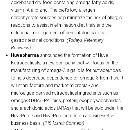
acid-based dry food containing omega fatty acids,
vitamin A and zinc. The diet’s low-allergen
carbohydrate sources help minimize the risk of allergic
reactions to assist in elimination diet trials and the
nutritional management of dermatological and
gastrointestinal conditions.
(Todays Veterinary
Business)
Huvepharma
announced the formation of Huve
Nutraceuticals, a new company that will focus on the
manufacturing of omega-3 algal oils for nutraceuticals
to help decrease dependence on omega-3 from fish. It
will manufacture and market microbial- and
microalgae-derived nutraceutical ingredients such as
omega-3 DHA/EPA lipids, protein, exopolysaccharides
and arachidonic acids (ARAs) that will be sold under the
HuvePrime and HuvePure brands on a business-to-
business basis.
(IHS Markit Connect)