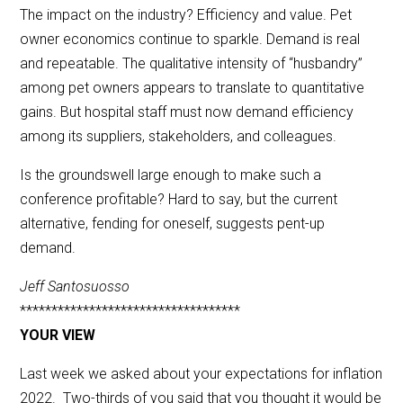
The impact on the industry? Efficiency and value. Pet
owner economics continue to sparkle. Demand is real
and repeatable. The qualitative intensity of “husbandry”
among pet owners appears to translate to quantitative
gains. But hospital staff must now demand efficiency
among its suppliers, stakeholders, and colleagues.
Is the groundswell large enough to make such a
conference profitable? Hard to say, but the current
alternative, fending for oneself, suggests pent-up
demand.
Jeff Santosuosso
***********************************
YOUR VIEW
Last week we asked about your expectations for inflation
2022. Two-thirds of you said that you thought it would be