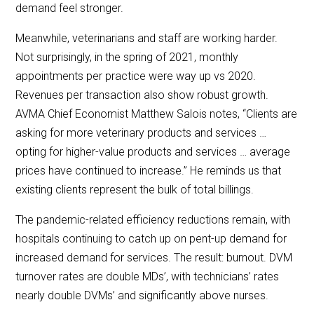
demand feel stronger.
Meanwhile, veterinarians and staff are working harder.
Not surprisingly, in the spring of 2021, monthly
appointments per practice were way up vs 2020.
Revenues per transaction also show robust growth.
AVMA Chief Economist Matthew Salois notes, “Clients are
asking for more veterinary products and services …
opting for higher-value products and services … average
prices have continued to increase.” He reminds us that
existing clients represent the bulk of total billings.
The pandemic-related efficiency reductions remain, with
hospitals continuing to catch up on pent-up demand for
increased demand for services. The result: burnout. DVM
turnover rates are double MDs’, with technicians’ rates
nearly double DVMs’ and significantly above nurses.