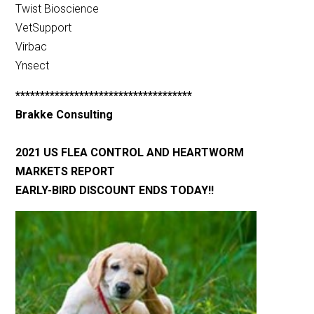
Twist Bioscience
VetSupport
Virbac
Ynsect
************************************
Brakke Consulting
2021 US FLEA CONTROL AND HEARTWORM
MARKETS REPORT
EARLY-BIRD DISCOUNT ENDS TODAY!!