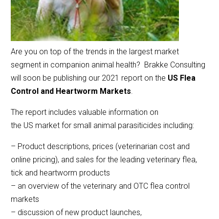
Are you on top of the trends in the largest market
segment in companion animal health? Brakke Consulting
will soon be publishing our 2021 report on the
US Flea
Control and Heartworm Markets
.
The report includes valuable information on
the US market for small animal parasiticides including:
– Product descriptions, prices (veterinarian cost and
online pricing), and sales for the leading veterinary flea,
tick and heartworm products
– an overview of the veterinary and OTC flea control
markets
– discussion of new product launches,