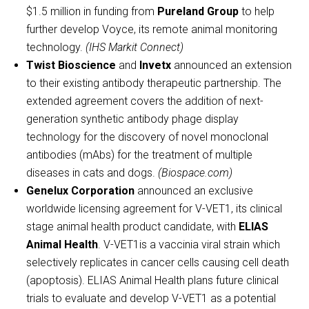
$1.5 million in funding from
Pureland Group
to help
further develop Voyce, its remote animal monitoring
technology.
(IHS Markit Connect)
Twist Bioscience
and
Invetx
announced an extension
to their existing antibody therapeutic partnership. The
extended agreement covers the addition of next-
generation synthetic antibody phage display
technology for the discovery of novel monoclonal
antibodies (mAbs) for the treatment of multiple
diseases in cats and dogs.
(Biospace.com)
Genelux Corporation
announced an exclusive
worldwide licensing agreement for V-VET1, its clinical
stage animal health product candidate, with
ELIAS
Animal Health
. V-VET1is a vaccinia viral strain which
selectively replicates in cancer cells causing cell death
(apoptosis). ELIAS Animal Health plans future clinical
trials to evaluate and develop V-VET1 as a potential