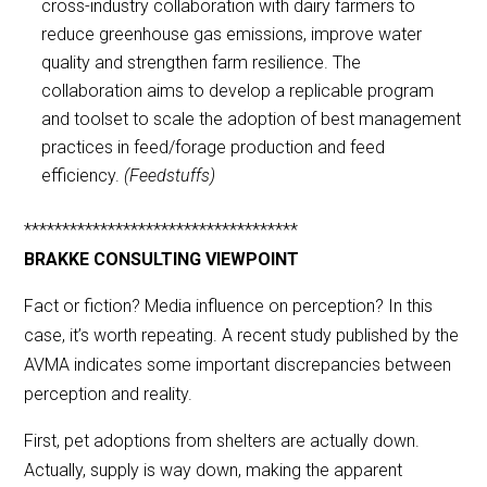
cross-industry collaboration with dairy farmers to
reduce greenhouse gas emissions, improve water
quality and strengthen farm resilience. The
collaboration aims to develop a replicable program
and toolset to scale the adoption of best management
practices in feed/forage production and feed
efficiency.
(Feedstuffs)
************************************
BRAKKE CONSULTING VIEWPOINT
Fact or fiction? Media influence on perception? In this
case, it’s worth repeating. A recent study published by the
AVMA indicates some important discrepancies between
perception and reality.
First, pet adoptions from shelters are actually down.
Actually, supply is way down, making the apparent