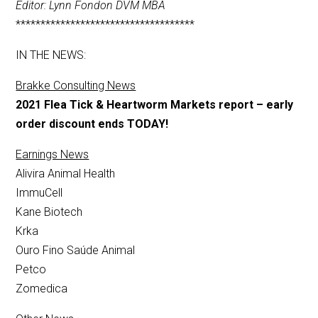
Editor: Lynn Fondon DVM MBA
************************************
IN THE NEWS:
Brakke Consulting News
2021 Flea Tick & Heartworm Markets report – early
order discount ends TODAY!
Earnings News
Alivira Animal Health
ImmuCell
Kane Biotech
Krka
Ouro Fino Saúde Animal
Petco
Zomedica