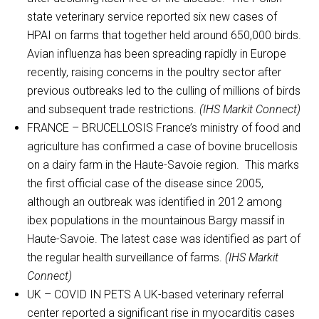
state veterinary service reported six new cases of
HPAI on farms that together held around 650,000 birds.
Avian influenza has been spreading rapidly in Europe
recently, raising concerns in the poultry sector after
previous outbreaks led to the culling of millions of birds
and subsequent trade restrictions.
(IHS Markit Connect)
FRANCE – BRUCELLOSIS France’s ministry of food and
agriculture has confirmed a case of bovine brucellosis
on a dairy farm in the Haute-Savoie region. This marks
the first official case of the disease since 2005,
although an outbreak was identified in 2012 among
ibex populations in the mountainous Bargy massif in
Haute-Savoie. The latest case was identified as part of
the regular health surveillance of farms.
(IHS Markit
Connect)
UK – COVID IN PETS A UK-based veterinary referral
center reported a significant rise in myocarditis cases