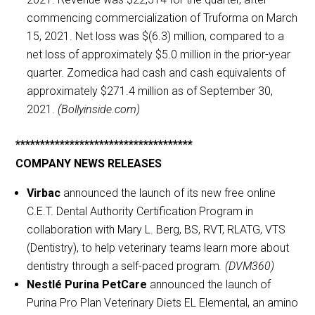
commencing commercialization of Truforma on March
15, 2021. Net loss was $(6.3) million, compared to a
net loss of approximately $5.0 million in the prior-year
quarter. Zomedica had cash and cash equivalents of
approximately $271.4 million as of September 30,
2021.
(Bollyinside.com)
************************************
COMPANY NEWS RELEASES
Virbac
announced the launch of its new free online
C.E.T. Dental Authority Certification Program in
collaboration with Mary L. Berg, BS, RVT, RLATG, VTS
(Dentistry), to help veterinary teams learn more about
dentistry through a self-paced program
. (DVM360)
Nestlé Purina PetCare
announced the launch of
Purina Pro Plan Veterinary Diets EL Elemental, an amino