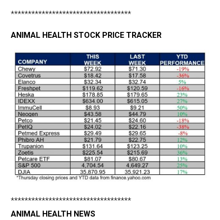
***********************************
ANIMAL HEALTH STOCK PRICE TRACKER
***********************************
ANIMAL HEALTH NEWS