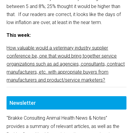
between 5 and 8%; 25% thought it would be higher than
that. If our readers are correct, it looks like the days of
low inflation are over, at least in the near term.
This week:
How valuable would a veterinary industry supplier
conference be, one that would bring together service
organizations such as ad agencies, consultants, contract
manufacturers, etc. with appropriate buyers from
manufacturers and product/service marketers?
Newsletter
"Brakke Consulting Animal Health News & Notes”
provides a summary of relevant articles, as well as the