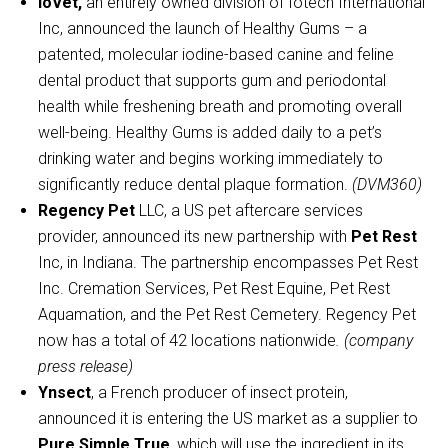
ioVet,
an entirely owned division of Iotech International
Inc, announced the launch of Healthy Gums – a
patented, molecular iodine-based canine and feline
dental product that supports gum and periodontal
health while freshening breath and promoting overall
well-being. Healthy Gums is added daily to a pet’s
drinking water and begins working immediately to
significantly reduce dental plaque formation.
(DVM360)
Regency Pet
LLC, a US pet aftercare services
provider, announced its new partnership with
Pet Rest
Inc, in Indiana. The partnership encompasses Pet Rest
Inc. Cremation Services, Pet Rest Equine, Pet Rest
Aquamation, and the Pet Rest Cemetery. Regency Pet
now has a total of 42 locations nationwide
. (company
press release)
Ynsect
, a French producer of insect protein,
announced it is entering the US market as a supplier to
Pure Simple True
, which will use the ingredient in its