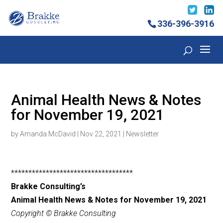
336-396-3916
Animal Health News & Notes
for November 19, 2021
by
Amanda McDavid
|
Nov 22, 2021
|
Newsletter
***********************************
Brakke Consulting’s
Animal Health News & Notes for November 19, 2021
Copyright © Brakke Consulting