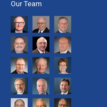
Our Team