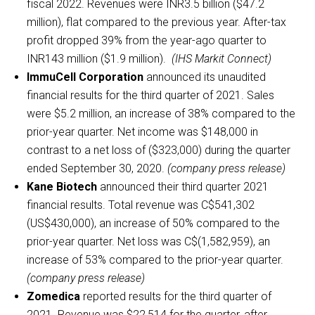
fiscal 2022. Revenues were INR3.5 billion ($47.2
million), flat compared to the previous year. After-tax
profit dropped 39% from the year-ago quarter to
INR143 million ($1.9 million).
(IHS Markit Connect)
ImmuCell Corporation
announced its unaudited
financial results for the third quarter of 2021. Sales
were $5.2 million, an increase of 38% compared to the
prior-year quarter. Net income was $148,000 in
contrast to a net loss of ($323,000) during the quarter
ended September 30, 2020.
(company press release)
Kane Biotech
announced their third quarter 2021
financial results. Total revenue was C$541,302
(US$430,000), an increase of 50% compared to the
prior-year quarter. Net loss was C$(1,582,959), an
increase of 53% compared to the prior-year quarter.
(company press release)
Zomedica
reported results for the third quarter of
2021. Revenue was $22,514 for the quarter, after