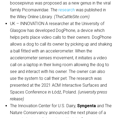
boosepivirus was proposed as a new genus in the viral
family Picornaviridae. The
research
was published in
the Wiley Online Library.
(TheCattleSite.com)
UK – INNOVATION A researcher at the University of
Glasgow has developed DogPhone, a device which
helps pets place video calls to their owners. DogPhone
allows a dog to call its owner by picking up and shaking
a ball fitted with an accelerometer. When the
accelerometer senses movement, it initiates a video
call on a laptop in their living room allowing the dog to
see and interact with his owner. The owner can also
use the system to call their pet. The research was
presented at the 2021 ACM Interactive Surfaces and
Spaces Conference in Łódź, Poland.
(university press
release)
The Innovation Center for U.S. Dairy,
Syngenta
and The
Nature Conservancy announced the next phase of a