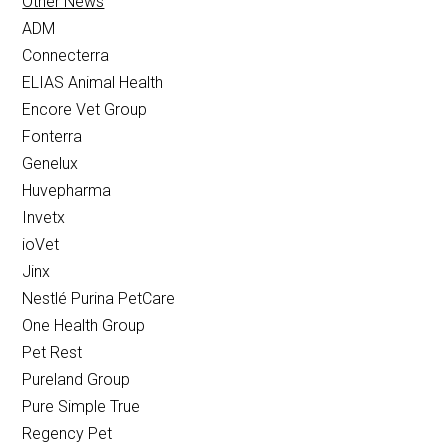
Other News
ADM
Connecterra
ELIAS Animal Health
Encore Vet Group
Fonterra
Genelux
Huvepharma
Invetx
ioVet
Jinx
Nestlé Purina PetCare
One Health Group
Pet Rest
Pureland Group
Pure Simple True
Regency Pet