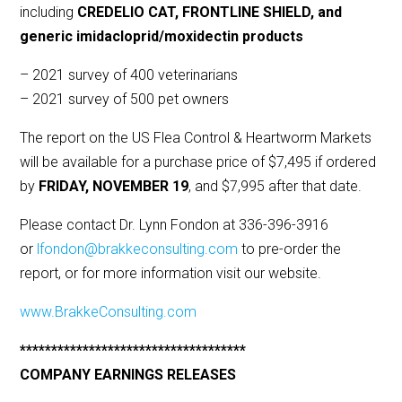
including
CREDELIO CAT, FRONTLINE SHIELD, and
generic imidacloprid/moxidectin products
– 2021 survey of 400 veterinarians
– 2021 survey of 500 pet owners
The report on the US Flea Control & Heartworm Markets
will be available for a purchase price of $7,495 if ordered
by
FRIDAY, NOVEMBER 19
, and $7,995 after that date.
Please contact Dr. Lynn Fondon at 336-396-3916
or
lfondon@brakkeconsulting.com
to pre-order the
report, or for more information visit our website.
www.BrakkeConsulting.com
************************************
COMPANY EARNINGS RELEASES