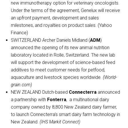
new immunotherapy option for veterinary oncologists.
Under the terms of the agreement, Genelux will receive
an upfront payment, development and sales
milestones, and royalties on product sales. (Yahoo
Finance)
SWITZERLAND Archer Daniels Midland (
ADM
)
announced the opening of its new animal nutrition
laboratory located in Rolle, Switzerland. The new lab
will support the development of science-based feed
additives to meet customer needs for petfood,
aquaculture and livestock species worldwide
. (World-
grain.com)
NEW ZEALAND Dutch-based
Connecterra
announced
a partnership with
Fonterra
, a multinational dairy
company owned by 8,800 New Zealand dairy farmer,
to launch Connecterra’s smart dairy farm technology in
New Zealand.
(IHS Markit Connect)