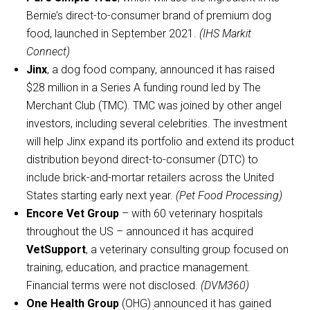
Bernie’s direct-to-consumer brand of premium dog
food, launched in September 2021.
(IHS Markit
Connect)
Jinx
, a dog food company, announced it has raised
$28 million in a Series A funding round led by The
Merchant Club (TMC). TMC was joined by other angel
investors, including several celebrities. The investment
will help Jinx expand its portfolio and extend its product
distribution beyond direct-to-consumer (DTC) to
include brick-and-mortar retailers across the United
States starting early next year.
(Pet Food Processing)
Encore Vet Group
– with 60 veterinary hospitals
throughout the US – announced it has acquired
VetSupport
, a veterinary consulting group focused on
training, education, and practice management.
Financial terms were not disclosed.
(DVM360)
One Health Group
(OHG) announced it has gained