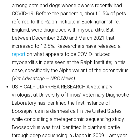
among cats and dogs whose owners recently had
COVID-19. Before the pandemic, about 1.5% of pets
referred to the Ralph Institute in Buckinghamshire,
England, were diagnosed with myocarditis. But
between December 2020 and March 2021 that
increased to 12.5%. Researchers have released a
report
on what appears to be COVID-induced
myocarditis in pets seen at the Ralph Institute; in this
case, specifically the Alpha variant of the coronavirus.
(Vet Advantage – NBC News)
US – CALF DIARRHEA RESEARCH A veterinary
virologist at University of Illinois’ Veterinary Diagnostic
Laboratory has identified the first instance of
boosepivirus in a diarrheal calf in the United States
while conducting a metagenomic sequencing study.
Boosepivirus was first identified in diarrheal cattle
through deep sequencing in Japan in 2009. Last year