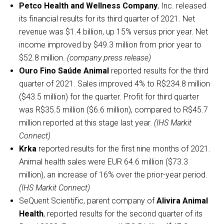
Petco Health and Wellness Company
, Inc. released
its financial results for its third quarter of 2021. Net
revenue was $1.4 billion, up 15% versus prior year. Net
income improved by $49.3 million from prior year to
$52.8 million.
(company press release)
Ouro Fino Saúde Animal
reported results for the third
quarter of 2021. Sales improved 4% to R$234.8 million
($43.5 million) for the quarter. Profit for third quarter
was R$35.5 million ($6.6 million), compared to R$45.7
million reported at this stage last year.
(IHS Markit
Connect)
Krka
reported results for the first nine months of 2021.
Animal health sales were EUR 64.6 million ($73.3
million), an increase of 16% over the prior-year period.
(IHS Markit Connect)
SeQuent Scientific, parent company of
Alivira Animal
Health
, reported results for the second quarter of its