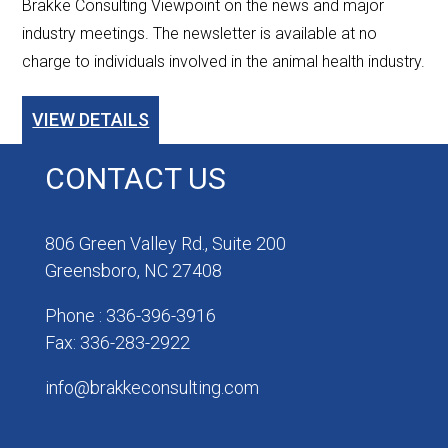
Brakke Consulting Viewpoint on the news and major
industry meetings. The newsletter is available at no
charge to individuals involved in the animal health industry.
VIEW DETAILS
CONTACT US
806 Green Valley Rd., Suite 200
Greensboro, NC 27408
Phone : 336-396-3916
Fax: 336-283-2922
info@brakkeconsulting.com