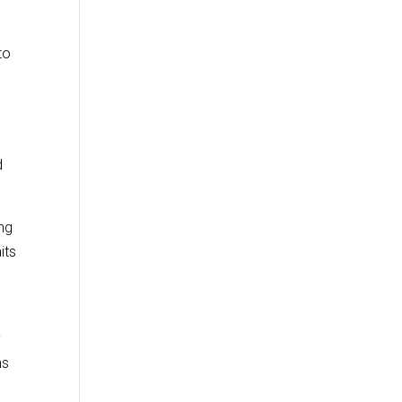
to
d
ng
its
y
ms