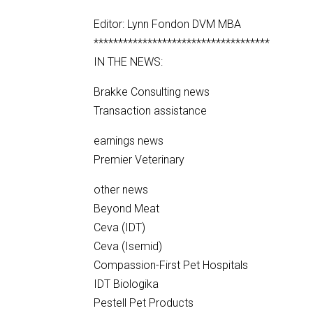
Editor: Lynn Fondon DVM MBA
************************************
IN THE NEWS:
Brakke Consulting news
Transaction assistance
earnings news
Premier Veterinary
other news
Beyond Meat
Ceva (IDT)
Ceva (Isemid)
Compassion-First Pet Hospitals
IDT Biologika
Pestell Pet Products