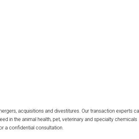
ergers, acquisitions and divestitures. Our transaction experts c
need in the animal health, pet, veterinary and specialty chemicals
r a confidential consultation.