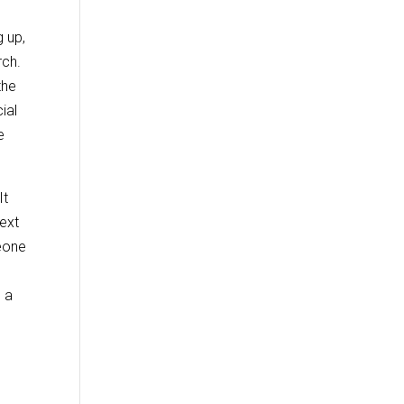
 up,
rch.
the
ial
e
It
next
meone
s a