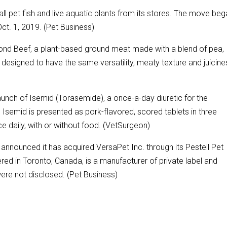
all pet fish and live aquatic plants from its stores. The move beg
t. 1, 2019. (Pet Business)
nd Beef, a plant-based ground meat made with a blend of pea,
designed to have the same versatility, meaty texture and juicine
unch of Isemid (Torasemide), a once-a-day diuretic for the
. Isemid is presented as pork-flavored, scored tablets in three
e daily, with or without food. (VetSurgeon)
announced it has acquired VersaPet Inc. through its Pestell Pet
red in Toronto, Canada, is a manufacturer of private label and
were not disclosed. (Pet Business)