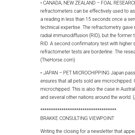
• CANADA, NEW ZEALAND – FOAL RESEARCH Re
refractometers can be effectively used to ass
a reading in less than 15 seconds once a se
technical expertise. The refractometry gave 
radial immunodiffusion (RID), but the former
RID. A second confirmatory test with higher s
refractometer tests are borderline. The resea
(TheHorse.com)
• JAPAN – PET MICROCHIPPING Japan passed
ensures that all pets sold are microchipped. 
microchipped. This is also the case in Austra
and several other nations around the world.
************************************
BRAKKE CONSULTING VIEWPOINT
Writing the closing for a newsletter that appe