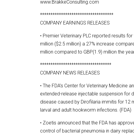
www.BrakkeConsulting.com
***********************************
COMPANY EARNINGS RELEASES
• Premier Veterinary PLC reported results f
million ($2.5 million) a 27% increase compa
million compared to GBP(1.9) million the year
**********************************
COMPANY NEWS RELEASES
• The FDA’s Center for Veterinary Medicine a
extended-release injectable suspension for 
disease caused by Dirofilaria immitis for 12 
larval and adult hookworm infections. (FDA)
• Zoetis announced that the FDA has approved
control of bacterial pneumonia in dairy repl