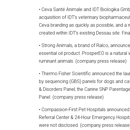
• Ceva Santé Animale and IDT Biologika Gmb
acquisition of IDT’s veterinary biopharmaceuti
Ceva branding as quickly as possible, and a 
created within IDT’s existing Dessau site. F
• Strong Animals, a brand of Ralco, announce
essential oil product. ProsperEO is a natural
ruminant animals. (company press release)
• Thermo Fisher Scientific announced the la
by sequencing (GBS) panels for dogs and cat
& Disorders Panel; the Canine SNP Parentage 
Panel. (company press release)
• Compassion-First Pet Hospitals announced th
Referral Center & 24-Hour Emergency Hospita
were not disclosed. (company press release