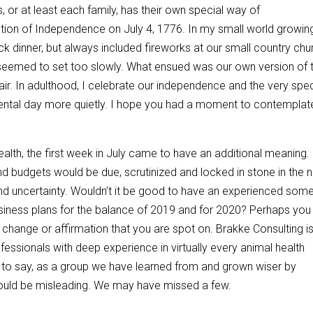
or at least each family, has their own special way of
ion of Independence on July 4, 1776. In my small world growing
uck dinner, but always included fireworks at our small country chu
un seemed to set too slowly. What ensued was our own version of 
air. In adulthood, I celebrate our independence and the very spec
ntal day more quietly. I hope you had a moment to contemplat
lth, the first week in July came to have an additional meaning. 
nd budgets would be due, scrutinized and locked in stone in the 
and uncertainty. Wouldn’t it be good to have an experienced so
siness plans for the balance of 2019 and for 2020? Perhaps you
 change or affirmation that you are spot on. Brakke Consulting i
ofessionals with deep experience in virtually every animal health
g to say, as a group we have learned from and grown wiser by
could be misleading. We may have missed a few.