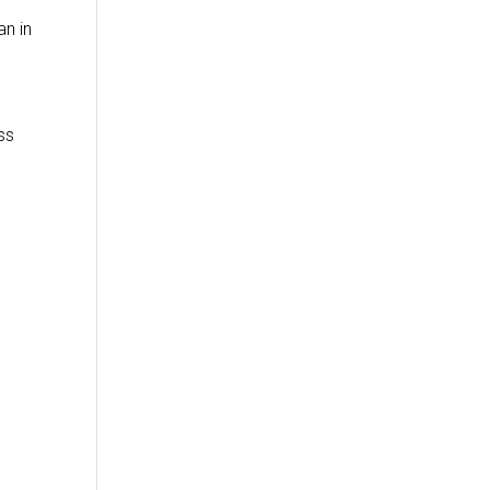
an in
ss