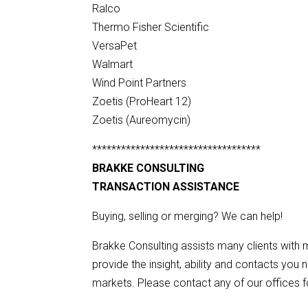
Ralco
Thermo Fisher Scientific
VersaPet
Walmart
Wind Point Partners
Zoetis (ProHeart 12)
Zoetis (Aureomycin)
***********************************
BRAKKE CONSULTING
TRANSACTION ASSISTANCE
Buying, selling or merging? We can help!
Brakke Consulting assists many clients with m
provide the insight, ability and contacts you 
markets. Please contact any of our offices fo