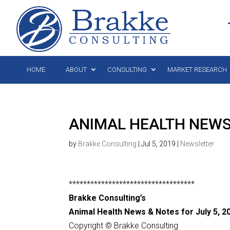
HOME
ABOUT
CONSULTING
MARKET RESEARCH
ANIMAL HEALTH NEWS 
by
Brakke Consulting
|
Jul 5, 2019
|
Newsletter
***********************************
Brakke Consulting’s
Animal Health News & Notes for July 5, 2
Copyright © Brakke Consulting