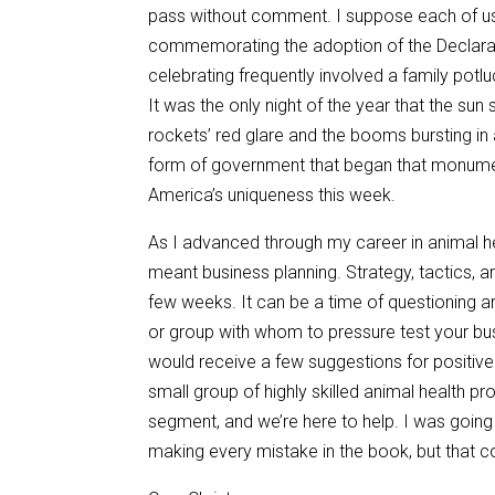
pass without comment. I suppose each of us, 
commemorating the adoption of the Declarat
celebrating frequently involved a family potl
It was the only night of the year that the s
rockets’ red glare and the booms bursting in 
form of government that began that monume
America’s uniqueness this week.
As I advanced through my career in animal hea
meant business planning. Strategy, tactics, a
few weeks. It can be a time of questioning 
or group with whom to pressure test your bu
would receive a few suggestions for positive
small group of highly skilled animal health pr
segment, and we’re here to help. I was goin
making every mistake in the book, but that 