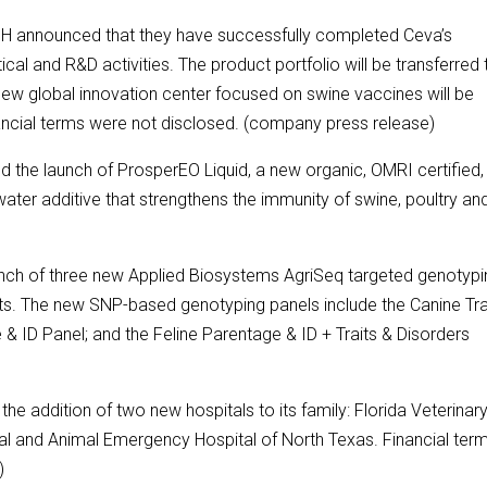
H announced that they have successfully completed Ceva’s
cal and R&D activities. The product portfolio will be transferred 
new global innovation center focused on swine vaccines will be
inancial terms were not disclosed. (company press release)
d the launch of ProsperEO Liquid, a new organic, OMRI certified,
 water additive that strengthens the immunity of swine, poultry an
unch of three new Applied Biosystems AgriSeq targeted genotypi
s. The new SNP-based genotyping panels include the Canine Tra
& ID Panel; and the Feline Parentage & ID + Traits & Disorders
e addition of two new hospitals to its family: Florida Veterinar
l and Animal Emergency Hospital of North Texas. Financial ter
)