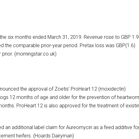
or the six months ended March 31, 2019. Revenue rose to GBP 1.9
red the comparable prior-year period. Pretax loss was GBP(1.6)
 prior. (morningstar.co.uk)
nnounced the approval of Zoetis’ ProHeart 12 (moxidectin)
dogs 12 months of age and older for the prevention of heartwor
months. ProHeart 12 is also approved for the treatment of existi
 an additional label claim for Aureomycin as a feed additive fo
acement heifers. (Hoards Dairyman)