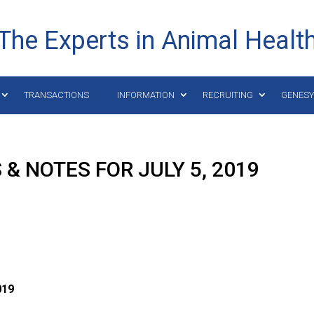
The Experts in Animal Healt
TRANSACTIONS
INFORMATION
RECRUITING
GENES
& NOTES FOR JULY 5, 2019
019