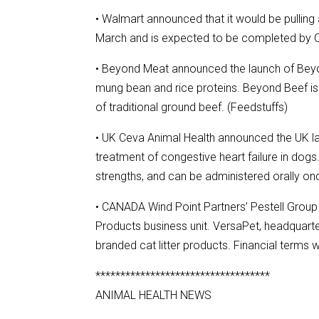
• Walmart announced that it would be pulling 
March and is expected to be completed by Oc
• Beyond Meat announced the launch of Beyo
mung bean and rice proteins. Beyond Beef is 
of traditional ground beef. (Feedstuffs)
• UK Ceva Animal Health announced the UK la
treatment of congestive heart failure in dogs
strengths, and can be administered orally onc
• CANADA Wind Point Partners’ Pestell Group 
Products business unit. VersaPet, headquarte
branded cat litter products. Financial terms 
***********************************
ANIMAL HEALTH NEWS