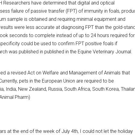
searchers have determined that digital and optical
ess failure of passive transfer (FPT) of immunity in foals, produ
rum sample is obtained and requiring minimal equipment and
results were less accurate at diagnosing FPT than the gold-stan
 took seconds to complete instead of up to 24 hours required for
pecificity could be used to confirm FPT positive foals if
rch was published in published in the Equine Veterinary Journal.
 a revised Act on Welfare and Management of Animals that
Currently, pets in the European Union are required to be
lia, India, New Zealand, Russia, South Africa, South Korea, Thaila
 (Animal Pharm)
ars at the end of the week of July 4th, I could not let the holiday