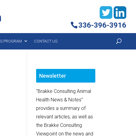
h
336-396-3916
YS PROGRAM
CONTACT US
Newsletter
"Brakke Consulting Animal
Health News & Notes”
provides a summary of
relevant articles, as well as
the Brakke Consulting
Viewpoint on the news and