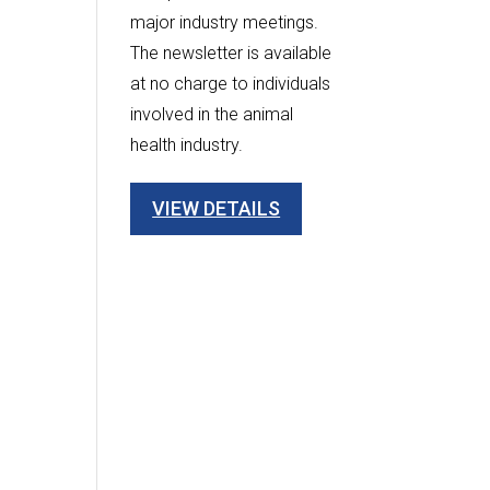
major industry meetings.
The newsletter is available
at no charge to individuals
involved in the animal
health industry.
VIEW DETAILS