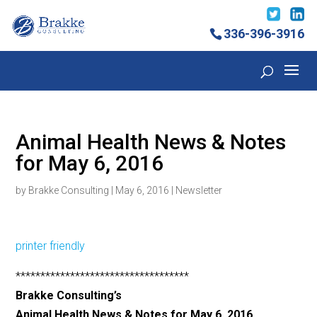
336-396-3916
Animal Health News & Notes
for May 6, 2016
by
Brakke Consulting
|
May 6, 2016
|
Newsletter
printer friendly
***********************************
Brakke Consulting’s
Animal Health News & Notes for May 6, 2016