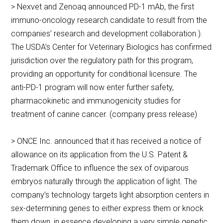
> Nexvet and Zenoaq announced PD-1 mAb, the first
immuno-oncology research candidate to result from the
companies’ research and development collaboration.).
The USDA’s Center for Veterinary Biologics has confirmed
jurisdiction over the regulatory path for this program,
providing an opportunity for conditional licensure. The
anti-PD-1 program will now enter further safety,
pharmacokinetic and immunogenicity studies for
treatment of canine cancer. (company press release)
> ONCE Inc. announced that it has received a notice of
allowance on its application from the U.S. Patent &
Trademark Office to influence the sex of oviparous
embryos naturally through the application of light. The
company’s technology targets light absorption centers in
sex-determining genes to either express them or knock
them down, in essence developing a very simple genetic