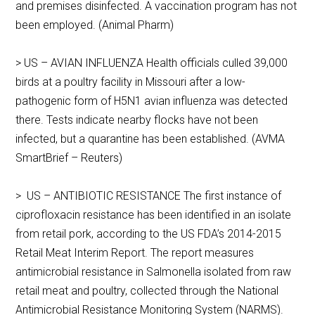
and premises disinfected. A vaccination program has not
been employed. (Animal Pharm)
> US – AVIAN INFLUENZA Health officials culled 39,000
birds at a poultry facility in Missouri after a low-
pathogenic form of H5N1 avian influenza was detected
there. Tests indicate nearby flocks have not been
infected, but a quarantine has been established. (AVMA
SmartBrief – Reuters)
> US – ANTIBIOTIC RESISTANCE The first instance of
ciprofloxacin resistance has been identified in an isolate
from retail pork, according to the US FDA’s 2014-2015
Retail Meat Interim Report. The report measures
antimicrobial resistance in Salmonella isolated from raw
retail meat and poultry, collected through the National
Antimicrobial Resistance Monitoring System (NARMS).