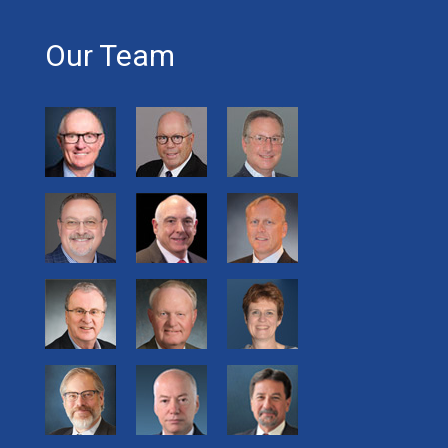
Our Team