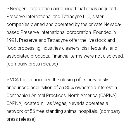
> Neogen Corporation announced that it has acquired
Preserve International and Tetradyne LLC, sister
companies owned and operated by the private Nevada-
based Preserve International corporation. Founded in
1991, Preserve and Tetradyne offer the livestock and
food processing industries cleaners, disinfectants, and
associated products. Financial terms were not disclosed.
(company press release)
> VCA Inc. announced the closing of its previously
announced acquisition of an 80% ownership interest in
Companion Animal Practices, North America (CAPNA).
CAPNA, located in Las Vegas, Nevada operates a
network of 56 free standing animal hospitals. (company
press release)