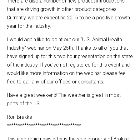
There are also a number of new product introductions
that are driving growth in other product categories.
Currently, we are expecting 2016 to be a positive growth
year for the industry.
I would again like to point out our “U.S. Animal Health
Industry” webinar on May 25th. Thanks to all of you that
have signed up for this two hour presentation on the state
of the industry. If you’ve not registered for this event and
would like more information on the webinar please feel
free to call any of our offices or consultants.
Have a great weekend! The weather is great in most
parts of the US.
Ron Brakke
**********************************
This electronic newsletter is the sole property of Brakke