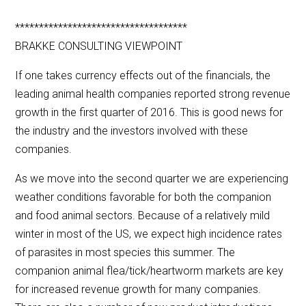
************************************
BRAKKE CONSULTING VIEWPOINT
If one takes currency effects out of the financials, the
leading animal health companies reported strong revenue
growth in the first quarter of 2016. This is good news for
the industry and the investors involved with these
companies.
As we move into the second quarter we are experiencing
weather conditions favorable for both the companion
and food animal sectors. Because of a relatively mild
winter in most of the US, we expect high incidence rates
of parasites in most species this summer. The
companion animal flea/tick/heartworm markets are key
for increased revenue growth for many companies.