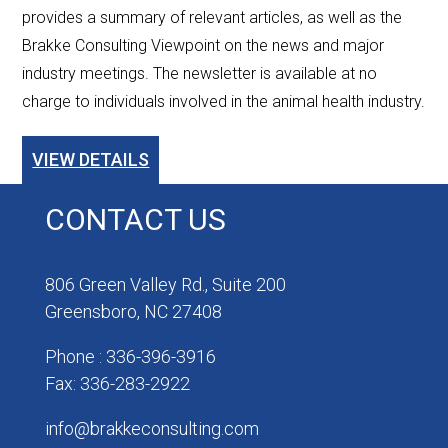
provides a summary of relevant articles, as well as the
Brakke Consulting Viewpoint on the news and major
industry meetings. The newsletter is available at no
charge to individuals involved in the animal health industry.
VIEW DETAILS
CONTACT US
806 Green Valley Rd., Suite 200
Greensboro, NC 27408
Phone : 336-396-3916
Fax: 336-283-2922
info@brakkeconsulting.com