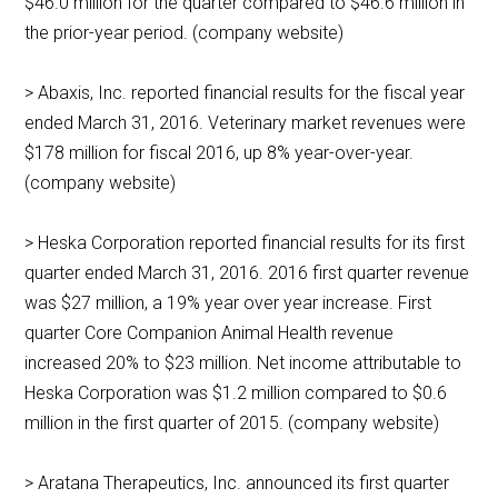
$46.0 million for the quarter compared to $46.6 million in
the prior-year period. (company website)
> Abaxis, Inc. reported financial results for the fiscal year
ended March 31, 2016. Veterinary market revenues were
$178 million for fiscal 2016, up 8% year-over-year.
(company website)
> Heska Corporation reported financial results for its first
quarter ended March 31, 2016. 2016 first quarter revenue
was $27 million, a 19% year over year increase. First
quarter Core Companion Animal Health revenue
increased 20% to $23 million. Net income attributable to
Heska Corporation was $1.2 million compared to $0.6
million in the first quarter of 2015. (company website)
> Aratana Therapeutics, Inc. announced its first quarter