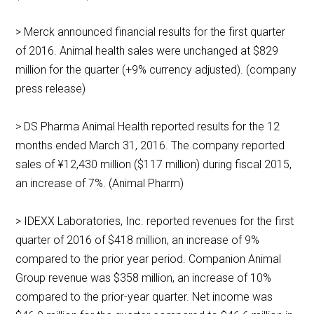
> Merck announced financial results for the first quarter
of 2016. Animal health sales were unchanged at $829
million for the quarter (+9% currency adjusted). (company
press release)
> DS Pharma Animal Health reported results for the 12
months ended March 31, 2016. The company reported
sales of ¥12,430 million ($117 million) during fiscal 2015,
an increase of 7%. (Animal Pharm)
> IDEXX Laboratories, Inc. reported revenues for the first
quarter of 2016 of $418 million, an increase of 9%
compared to the prior year period. Companion Animal
Group revenue was $358 million, an increase of 10%
compared to the prior-year quarter. Net income was