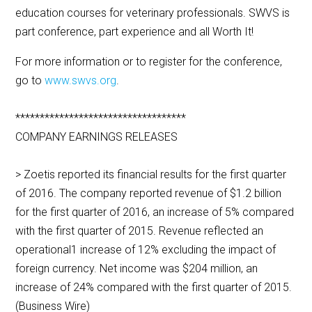
education courses for veterinary professionals. SWVS is
part conference, part experience and all Worth It!
For more information or to register for the conference,
go to
www.swvs.org
.
***********************************
COMPANY EARNINGS RELEASES
> Zoetis reported its financial results for the first quarter
of 2016. The company reported revenue of $1.2 billion
for the first quarter of 2016, an increase of 5% compared
with the first quarter of 2015. Revenue reflected an
operational1 increase of 12% excluding the impact of
foreign currency. Net income was $204 million, an
increase of 24% compared with the first quarter of 2015.
(Business Wire)