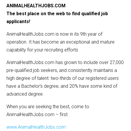
ANIMALHEALTHJOBS.COM
The best place on the web to find qualified job
applicants!
AnimalHealthJobs.com is now in its 9th year of
operation. It has become an exceptional and mature
capability for your recruiting efforts.
AnimalHealthJobs.com has grown to include over 27,000
pre-qualified job seekers, and consistently maintains a
high degree of talent: two-thirds of our registered users
have a Bachelor’s degree, and 20% have some kind of
advanced degree.
When you are seeking the best, come to
AnimalHealthJobs.com – first.
www.AnimalHealthJobs.com