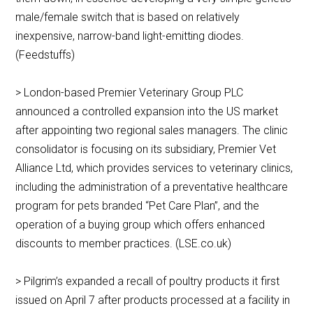
male/female switch that is based on relatively
inexpensive, narrow-band light-emitting diodes.
(Feedstuffs)
> London-based Premier Veterinary Group PLC
announced a controlled expansion into the US market
after appointing two regional sales managers. The clinic
consolidator is focusing on its subsidiary, Premier Vet
Alliance Ltd, which provides services to veterinary clinics,
including the administration of a preventative healthcare
program for pets branded “Pet Care Plan”, and the
operation of a buying group which offers enhanced
discounts to member practices. (LSE.co.uk)
> Pilgrim’s expanded a recall of poultry products it first
issued on April 7 after products processed at a facility in