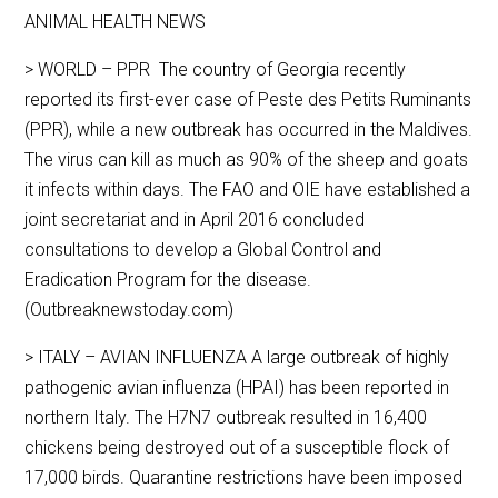
ANIMAL HEALTH NEWS
> WORLD – PPR The country of Georgia recently
reported its first-ever case of Peste des Petits Ruminants
(PPR), while a new outbreak has occurred in the Maldives.
The virus can kill as much as 90% of the sheep and goats
it infects within days. The FAO and OIE have established a
joint secretariat and in April 2016 concluded
consultations to develop a Global Control and
Eradication Program for the disease.
(Outbreaknewstoday.com)
> ITALY – AVIAN INFLUENZA A large outbreak of highly
pathogenic avian influenza (HPAI) has been reported in
northern Italy. The H7N7 outbreak resulted in 16,400
chickens being destroyed out of a susceptible flock of
17,000 birds. Quarantine restrictions have been imposed