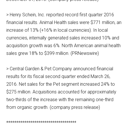
> Henry Schein, Inc. reported record first quarter 2016
financial results. Animal Health sales were $771 million, an
increase of 13% (+16% in local currencies). In local
currencies, internally generated sales increased 10% and
acquisition growth was 6%. North American animal health
sales grew 18% to $399 million. (PRNewswire)
> Central Garden & Pet Company announced financial
results for its fiscal second quarter ended March 26,
2016. Net sales for the Pet segment increased 24% to
$275 million. Acquisitions accounted for approximately
two-thirds of the increase with the remaining one-third
from organic growth. (company press release)
***********************************