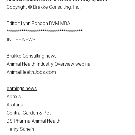
Copyright © Brakke Consulting, Inc.
Editor: Lynn Fondon DVM MBA
************************************
IN THE NEWS:
Brakke Consulting news
Animal Health Industry Overview webinar
AnimalHealthJobs.com
earnings news
Abaxis
Aratana
Central Garden & Pet
DS Pharma Animal Health
Henry Schein