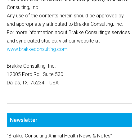
Consulting, Inc.
Any use of the contents herein should be approved by
and appropriately attributed to Brakke Consulting, Inc.
For more information about Brakke Consulting’s services
and syndicated studies, visit our website at
www.brakkeconsulting.com
.
Brakke Consulting, Inc.
12005 Ford Rd., Suite 530
Dallas, TX 75234 USA
Newsletter
"Brakke Consulting Animal Health News & Notes”