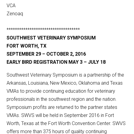
VCA
Zenoaq
***********************************
SOUTHWEST VETERINARY SYMPOSIUM
FORT WORTH, TX
SEPTEMBER 29 – OCTOBER 2, 2016
EARLY BIRD REGISTRATION MAY 3 – JULY 18
Southwest Veterinary Symposium is a partnership of the
Arkansas, Louisiana, New Mexico, Oklahoma and Texas
VMAs to provide continuing education for veterinary
professionals in the southwest region and the nation.
Symposium profits are returned to the partner states
VMAs. SWVS will be held in September 2016 in Fort
Worth, Texas at the Fort Worth Convention Center. SWVS
offers more than 375 hours of quality continuing