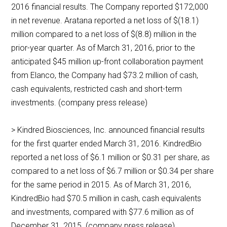
2016 financial results. The Company reported $172,000
in net revenue. Aratana reported a net loss of $(18.1)
million compared to a net loss of $(8.8) million in the
prior-year quarter. As of March 31, 2016, prior to the
anticipated $45 million up-front collaboration payment
from Elanco, the Company had $73.2 million of cash,
cash equivalents, restricted cash and short-term
investments. (company press release)
> Kindred Biosciences, Inc. announced financial results
for the first quarter ended March 31, 2016. KindredBio
reported a net loss of $6.1 million or $0.31 per share, as
compared to a net loss of $6.7 million or $0.34 per share
for the same period in 2015. As of March 31, 2016,
KindredBio had $70.5 million in cash, cash equivalents
and investments, compared with $77.6 million as of
December 31, 2015. (company press release)