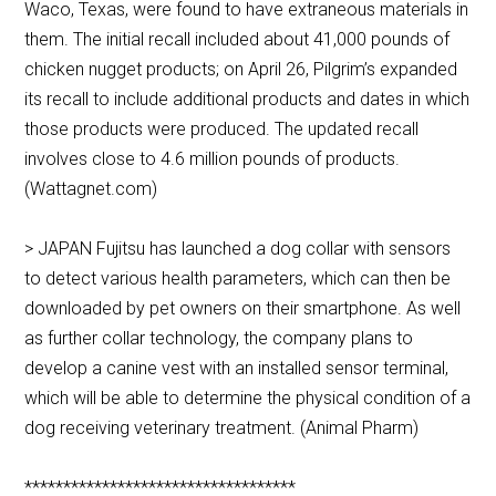
Waco, Texas, were found to have extraneous materials in
them. The initial recall included about 41,000 pounds of
chicken nugget products; on April 26, Pilgrim’s expanded
its recall to include additional products and dates in which
those products were produced. The updated recall
involves close to 4.6 million pounds of products.
(Wattagnet.com)
> JAPAN Fujitsu has launched a dog collar with sensors
to detect various health parameters, which can then be
downloaded by pet owners on their smartphone. As well
as further collar technology, the company plans to
develop a canine vest with an installed sensor terminal,
which will be able to determine the physical condition of a
dog receiving veterinary treatment. (Animal Pharm)
***********************************