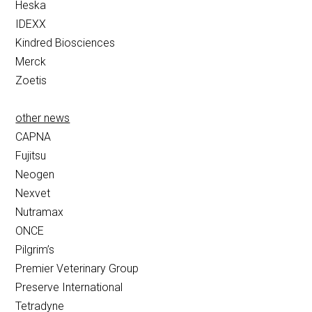
Heska
IDEXX
Kindred Biosciences
Merck
Zoetis
other news
CAPNA
Fujitsu
Neogen
Nexvet
Nutramax
ONCE
Pilgrim’s
Premier Veterinary Group
Preserve International
Tetradyne