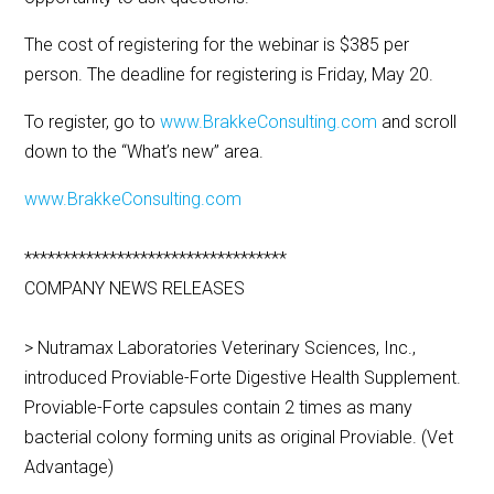
The cost of registering for the webinar is $385 per
person. The deadline for registering is Friday, May 20.
To register, go to
www.BrakkeConsulting.com
and scroll
down to the “What’s new” area.
www.BrakkeConsulting.com
**********************************
COMPANY NEWS RELEASES
> Nutramax Laboratories Veterinary Sciences, Inc.,
introduced Proviable-Forte Digestive Health Supplement.
Proviable-Forte capsules contain 2 times as many
bacterial colony forming units as original Proviable. (Vet
Advantage)