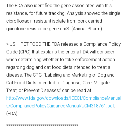
The FDA also identified the gene associated with this
resistance, for future tracking. Analysis showed the single
ciprofloxacin-resistant isolate from pork carried
quinolone resistance gene qnrS. (Animal Pharm)
> US – PET FOOD THE FDA released a Compliance Policy
Guide (CPG) that explains the criteria FDA will consider
when determining whether to take enforcement action
regarding dog and cat food diets intended to treat a
disease. The CPG, “Labeling and Marketing of Dog and
Cat Food Diets Intended to Diagnose, Cure, Mitigate,
Treat, or Prevent Diseases,” can be read at
http://www.fda.gov/downloads/ICECI/ComplianceManual
s/CompliancePolicyGuidanceManual/UCM318761.pdf
.
(FDA)
************************************