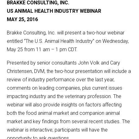
BRAKKE CONSULTING, INC.
US ANIMAL HEALTH INDUSTRY WEBINAR
MAY 25, 2016
Brakke Consulting, Inc. will present a two-hour webinar
entitled “The U.S. Animal Health Industry” on Wednesday,
May 25 from 11 am – 1 pm CDT.
Presented by senior consultants John Volk and Cary
Christensen, DVM, the two-hour presentation will include a
review of industry performance over the last year,
comments on leading companies, plus current issues
impacting industry and the veterinary profession. The
webinar will also provide insights on factors affecting
both the food animal market and companion animal
market and key findings from several recent studies. The
webinar is interactive; participants will have the
opportunity to ask questions.