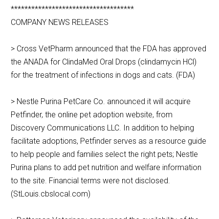
************************************
COMPANY NEWS RELEASES
> Cross VetPharm announced that the FDA has approved
the ANADA for ClindaMed Oral Drops (clindamycin HCl)
for the treatment of infections in dogs and cats. (FDA)
> Nestle Purina PetCare Co. announced it will acquire
Petfinder, the online pet adoption website, from
Discovery Communications LLC. In addition to helping
facilitate adoptions, Petfinder serves as a resource guide
to help people and families select the right pets; Nestle
Purina plans to add pet nutrition and welfare information
to the site. Financial terms were not disclosed.
(StLouis.cbslocal.com)