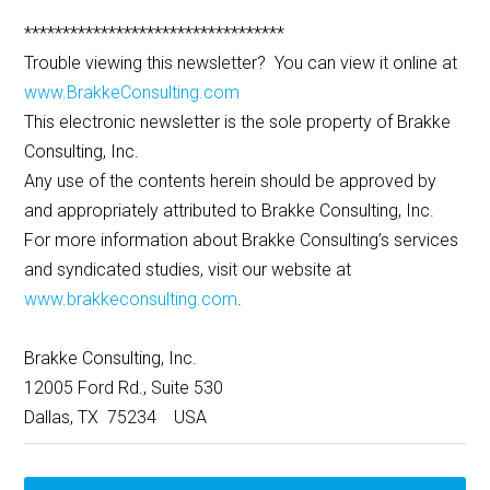
**********************************
Trouble viewing this newsletter? You can view it online at
www.BrakkeConsulting.com
This electronic newsletter is the sole property of Brakke
Consulting, Inc.
Any use of the contents herein should be approved by
and appropriately attributed to Brakke Consulting, Inc.
For more information about Brakke Consulting’s services
and syndicated studies, visit our website at
www.brakkeconsulting.com
.
Brakke Consulting, Inc.
12005 Ford Rd., Suite 530
Dallas, TX 75234 USA