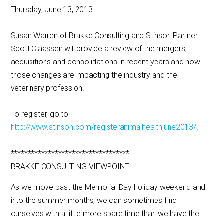
Thursday, June 13, 2013.
Susan Warren of Brakke Consulting and Stinson Partner
Scott Claassen will provide a review of the mergers,
acquisitions and consolidations in recent years and how
those changes are impacting the industry and the
veterinary profession.
To register, go to
http://www.stinson.com/registeranimalhealthjune2013/
.
***********************************
BRAKKE CONSULTING VIEWPOINT
As we move past the Memorial Day holiday weekend and
into the summer months, we can sometimes find
ourselves with a little more spare time than we have the