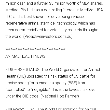
million cash and a further $5 million worth of MLA shares.
MediVet Pty Ltd has a controlling interest in MediVet USA
LLC, and is best known for developing in-house
regenerative animal stem-cell technology, which has
been commercialized for veterinary markets throughout
the world. (Proactiveinvestors.com.au)
***********************************
ANIMAL HEALTH NEWS
> US – BSE STATUS The World Organization for Animal
Health (OIE) upgraded the risk status of US cattle for
bovine spongiform encephalopathy (BSE) from
“controlled” to “negligible.” This is the lowest risk level
under the OIE code. (National Hog Farmer)
> NORWAY – ISA The World Organization for Animal