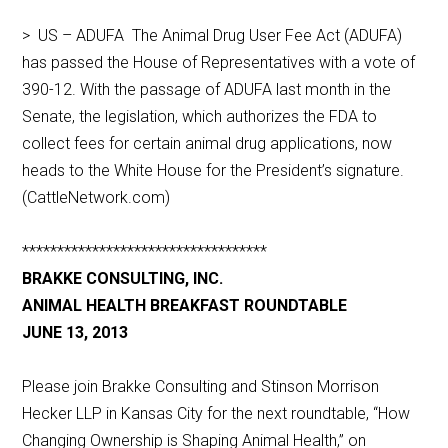
> US – ADUFA The Animal Drug User Fee Act (ADUFA)
has passed the House of Representatives with a vote of
390-12. With the passage of ADUFA last month in the
Senate, the legislation, which authorizes the FDA to
collect fees for certain animal drug applications, now
heads to the White House for the President’s signature.
(CattleNetwork.com)
***********************************
BRAKKE CONSULTING, INC.
ANIMAL HEALTH BREAKFAST ROUNDTABLE
JUNE 13, 2013
Please join Brakke Consulting and Stinson Morrison
Hecker LLP in Kansas City for the next roundtable, “How
Changing Ownership is Shaping Animal Health,” on