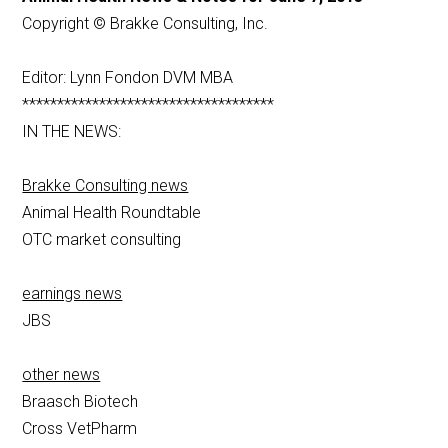
Copyright © Brakke Consulting, Inc.
Editor: Lynn Fondon DVM MBA
************************************
IN THE NEWS:
Brakke Consulting news
Animal Health Roundtable
OTC market consulting
earnings news
JBS
other news
Braasch Biotech
Cross VetPharm