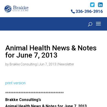
336-396-3916
Animal Health News & Notes
for June 7, 2013
by
Brakke Consulting
|
Jun 7, 2013
|
Newsletter
print version
***********************************
Brakke Consulting’s
Animal Health News & Notes for June 7, 2013