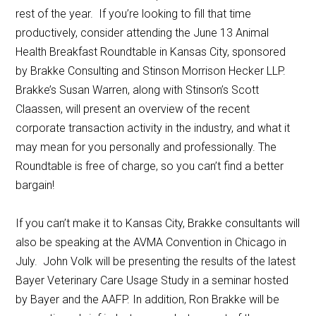
rest of the year. If you’re looking to fill that time
productively, consider attending the June 13 Animal
Health Breakfast Roundtable in Kansas City, sponsored
by Brakke Consulting and Stinson Morrison Hecker LLP.
Brakke’s Susan Warren, along with Stinson’s Scott
Claassen, will present an overview of the recent
corporate transaction activity in the industry, and what it
may mean for you personally and professionally. The
Roundtable is free of charge, so you can’t find a better
bargain!
If you can’t make it to Kansas City, Brakke consultants will
also be speaking at the AVMA Convention in Chicago in
July. John Volk will be presenting the results of the latest
Bayer Veterinary Care Usage Study in a seminar hosted
by Bayer and the AAFP. In addition, Ron Brakke will be