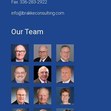
Fax: 336-283-2922
info@brakkeconsulting.com
Our Team