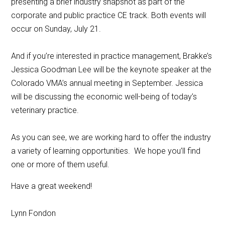
presenting a brief industry snapshot as part of the
corporate and public practice CE track. Both events will
occur on Sunday, July 21.
And if you’re interested in practice management, Brakke’s
Jessica Goodman Lee will be the keynote speaker at the
Colorado VMA’s annual meeting in September. Jessica
will be discussing the economic well-being of today’s
veterinary practice.
As you can see, we are working hard to offer the industry
a variety of learning opportunities. We hope you’ll find
one or more of them useful.
Have a great weekend!
Lynn Fondon