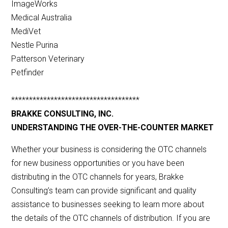
ImageWorks
Medical Australia
MediVet
Nestle Purina
Patterson Veterinary
Petfinder
************************************
BRAKKE CONSULTING, INC.
UNDERSTANDING THE OVER-THE-COUNTER MARKET
Whether your business is considering the OTC channels
for new business opportunities or you have been
distributing in the OTC channels for years, Brakke
Consulting’s team can provide significant and quality
assistance to businesses seeking to learn more about
the details of the OTC channels of distribution. If you are