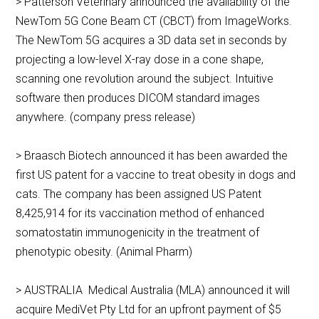
> Patterson Veterinary announced the availability of the
NewTom 5G Cone Beam CT (CBCT) from ImageWorks.
The NewTom 5G acquires a 3D data set in seconds by
projecting a low-level X-ray dose in a cone shape,
scanning one revolution around the subject. Intuitive
software then produces DICOM standard images
anywhere. (company press release)
> Braasch Biotech announced it has been awarded the
first US patent for a vaccine to treat obesity in dogs and
cats. The company has been assigned US Patent
8,425,914 for its vaccination method of enhanced
somatostatin immunogenicity in the treatment of
phenotypic obesity. (Animal Pharm)
> AUSTRALIA Medical Australia (MLA) announced it will
acquire MediVet Pty Ltd for an upfront payment of $5