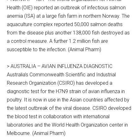
Health (OIE) reported an outbreak of infectious salmon
anemia (ISA) at a large fish farm in northern Norway. The
aquaculture complex reported 50,000 salmon deaths
from the disease plus another 138,000 fish destroyed as
a control measure. A further 1.2 million fish are
susceptible to the infection. (Animal Pharm)
> AUSTRALIA – AVIAN INFLUENZA DIAGNOSTIC
Australia’s Commonwealth Scientific and Industrial
Research Organization (CSIRO) has developed a
diagnostic test for the H7N9 strain of avian influenza in
poultry. It is now in use in the Asian countries affected by
the latest outbreak of the viral disease. CSIRO developed
the blood test in collaboration with international
laboratories and the World Health Organization center in
Melbourne. (Animal Pharm)