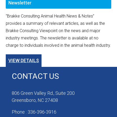
Newsletter
"Brakke Consulting Animal Health News & Notes”
provides a summary of relevant articles, as well as the
Brakke Consulting Viewpoint on the news and major
industry meetings. The newsletter is available at no
charge to individuals involved in the animal health industry.
VIEW DETAILS
CONTACT US
806 Green Valley Rd., Suite 200
Greensboro, NC 27408
Phone : 336-396-3916