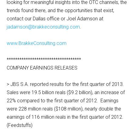
looking for meaningful insights into the OTC channels, the
trends found there, and the opportunities that exist,
contact our Dallas office or Joel Adamson at
jadamson@brakkeconsulting.com
.
www.BrakkeConsulting.com
***********************************
COMPANY EARNINGS RELEASES
> JBS S.A. reported results for the first quarter of 2013.
Sales were 19.5 billion reals ($9.2 billion), an increase of
22% compared to the first quarter of 2012. Earnings
were 228 million reals ($108 million), nearly double the
earnings of 116 million reals in the first quarter of 2012.
(Feedstuffs)