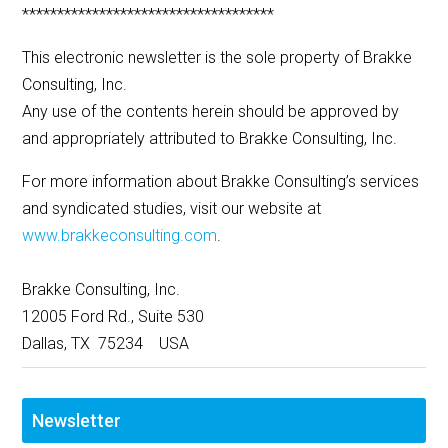
************************************
This electronic newsletter is the sole property of Brakke
Consulting, Inc.
Any use of the contents herein should be approved by
and appropriately attributed to Brakke Consulting, Inc.
For more information about Brakke Consulting’s services
and syndicated studies, visit our website at
www.brakkeconsulting.com
.
Brakke Consulting, Inc.
12005 Ford Rd., Suite 530
Dallas, TX 75234 USA
Newsletter