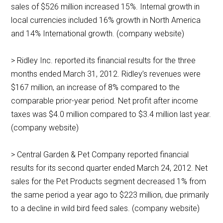
sales of $526 million increased 15%. Internal growth in
local currencies included 16% growth in North America
and 14% International growth. (company website)
> Ridley Inc. reported its financial results for the three
months ended March 31, 2012. Ridley’s revenues were
$167 million, an increase of 8% compared to the
comparable prior-year period. Net profit after income
taxes was $4.0 million compared to $3.4 million last year.
(company website)
> Central Garden & Pet Company reported financial
results for its second quarter ended March 24, 2012. Net
sales for the Pet Products segment decreased 1% from
the same period a year ago to $223 million, due primarily
to a decline in wild bird feed sales. (company website)