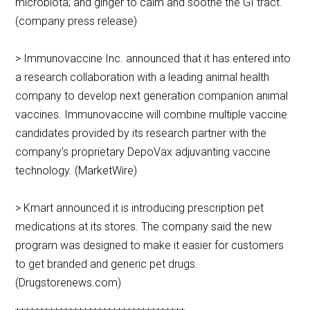
microbiota; and ginger to calm and soothe the GI tract.
(company press release)
> Immunovaccine Inc. announced that it has entered into
a research collaboration with a leading animal health
company to develop next generation companion animal
vaccines. Immunovaccine will combine multiple vaccine
candidates provided by its research partner with the
company’s proprietary DepoVax adjuvanting vaccine
technology. (MarketWire)
> Kmart announced it is introducing prescription pet
medications at its stores. The company said the new
program was designed to make it easier for customers
to get branded and generic pet drugs.
(Drugstorenews.com)