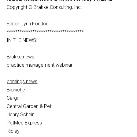
Copyright © Brakke Consulting, Inc.
Editor: Lynn Fondon
************************************
IN THE NEWS:
Brakke news
practice management webinar
earnings news
Bioniche
Cargill
Central Garden & Pet
Henry Schein
PetMed Express
Ridley