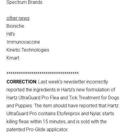
Spectrum Brands
other news
Bioniche
Hill’s
Immunovaccine
Kinetic Technologies
Kmart
***********************************
CORRECTION
: Last week’s newsletter incorrectly
reported the ingredients in Hartz’s new formulation of
Hartz UltraGuard Pro Flea and Tick Treatment for Dogs
and Puppies. The item should have reported that Hartz
UltraGuard Pro contains Etofenprox and Nylar, starts
killing fleas within 15 minutes, and is sold with the
patented Pro-Glide applicator.