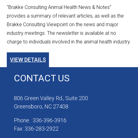
"Brakke Consulting Animal Health News & Notes”
provides a summary of relevant articles, as well as the
Brakke Consulting Viewpoint on the news and major
industry meetings. The newsletter is available at no
charge to individuals involved in the animal health industry.
VIEW DETAILS
CONTACT US
806 Green Valley Rd., Suite 200
Greensboro, NC 27408
Phone : 336-396-3916
Fax: 336-283-2922