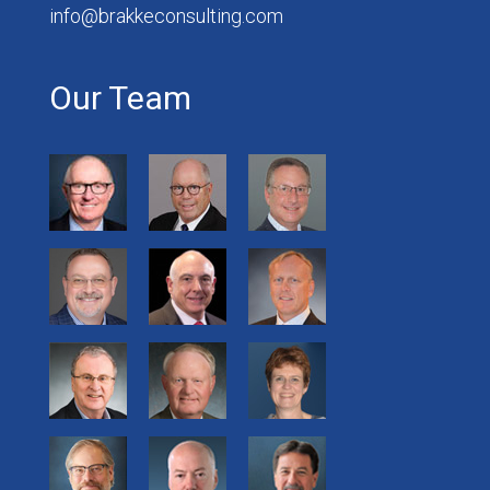
info@brakkeconsulting.com
Our Team