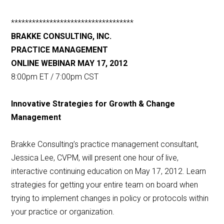
***********************************
BRAKKE CONSULTING, INC.
PRACTICE MANAGEMENT
ONLINE WEBINAR MAY 17, 2012
8:00pm ET / 7:00pm CST
Innovative Strategies for Growth & Change
Management
Brakke Consulting’s practice management consultant,
Jessica Lee, CVPM, will present one hour of live,
interactive continuing education on May 17, 2012. Learn
strategies for getting your entire team on board when
trying to implement changes in policy or protocols within
your practice or organization.