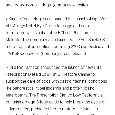
adenocarcinoma in dogs. (company website)
> Kinetic Technologies announced the launch of Opti Vet
AR- Allergy Relief Eye Drops for dogs and cats
formulated with Naphazoline HCl and Pheniramine
Maleate. The company also launched the EquiShield CK
line of topical antiseptics containing 2% Chlorhexidine and
1% Ketoconazole. (company press release)
> Hill’s Pet Nutrition announced the launch of new Hill’s
Prescription Diet i/d Low Fat GI Restore Canine to
support the care of dogs with gastrointestinal conditions
like pancreatitis, hyperlipidemia and protein-losing
enteropathy. The Prescription Diet i/d Low Fat formula
contains omega-3 fatty acids to help break the cycle of
inflammation; prebiotic fiber to restore the intestinal