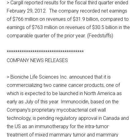
> Cargill reported results for the fiscal third quarter ended
February 29, 2012. The company recorded net earnings
of $766 million on revenues of $31.9 billion, compared to
earnings of $763 million on revenues of $30.5 billion in the
comparable quarter of the prior year. (Feedstuffs)
************************************
COMPANY NEWS RELEASES
> Bioniche Life Sciences Inc. announced that it is
commercializing two canine cancer products, one of
which is expected to be launched in North America as
early as July of this year. Immunocidin, based on the
Company’s proprietary mycobacterial cell wall
technology, is pending regulatory approval in Canada and
the US as an immunotherapy for the intra-tumor
treatment of mixed mammary tumor and mammary