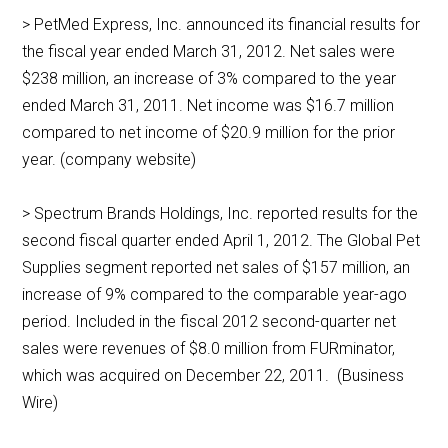
> PetMed Express, Inc. announced its financial results for
the fiscal year ended March 31, 2012. Net sales were
$238 million, an increase of 3% compared to the year
ended March 31, 2011. Net income was $16.7 million
compared to net income of $20.9 million for the prior
year. (company website)
> Spectrum Brands Holdings, Inc. reported results for the
second fiscal quarter ended April 1, 2012. The Global Pet
Supplies segment reported net sales of $157 million, an
increase of 9% compared to the comparable year-ago
period. Included in the fiscal 2012 second-quarter net
sales were revenues of $8.0 million from FURminator,
which was acquired on December 22, 2011. (Business
Wire)