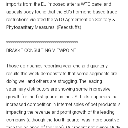
imports from the EU imposed after a WTO panel and
appeals body found that the EU’s hormone-based trade
restrictions violated the WTO Agreement on Sanitary &
Phytosanitary Measures. (Feedstuffs)
************************************
BRAKKE CONSULTING VIEWPOINT
Those companies reporting year-end and quarterly
results this week demonstrate that some segments are
doing well and others are struggling. The leading
veterinary distributors are showing some impressive
growth for the first quarter in the US. It also appears that
increased competition in Internet sales of pet products is
impacting the revenue and profit growth of the leading
company (although the fourth quarter was more positive
than the balance of the year). Our recent pet owner study