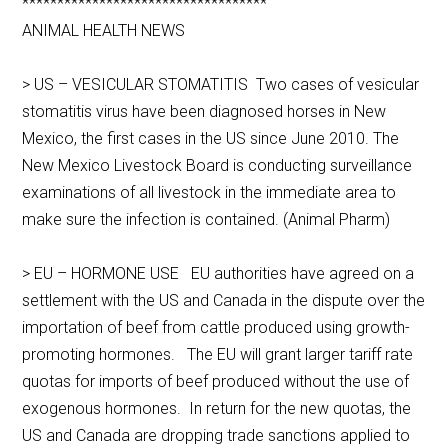
***********************************
ANIMAL HEALTH NEWS
> US – VESICULAR STOMATITIS Two cases of vesicular
stomatitis virus have been diagnosed horses in New
Mexico, the first cases in the US since June 2010. The
New Mexico Livestock Board is conducting surveillance
examinations of all livestock in the immediate area to
make sure the infection is contained. (Animal Pharm)
> EU – HORMONE USE EU authorities have agreed on a
settlement with the US and Canada in the dispute over the
importation of beef from cattle produced using growth-
promoting hormones. The EU will grant larger tariff rate
quotas for imports of beef produced without the use of
exogenous hormones. In return for the new quotas, the
US and Canada are dropping trade sanctions applied to