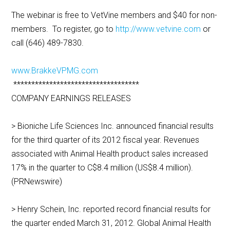
The webinar is free to VetVine members and $40 for non-
members. To register, go to
http://www.vetvine.com
or
call (646) 489-7830.
www.BrakkeVPMG.com
***********************************
COMPANY EARNINGS RELEASES
> Bioniche Life Sciences Inc. announced financial results
for the third quarter of its 2012 fiscal year. Revenues
associated with Animal Health product sales increased
17% in the quarter to C$8.4 million (US$8.4 million).
(PRNewswire)
> Henry Schein, Inc. reported record financial results for
the quarter ended March 31, 2012. Global Animal Health