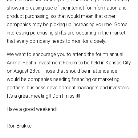
shows increasing use of the internet for information and
product purchasing, so that would mean that other
companies may be picking up increasing volume. Some
interesting purchasing shifts are occurring in the market
that every company needs to monitor closely.
We want to encourage you to attend the fourth annual
Animal Health Investment Forum to be held in Kansas City
on August 28th. Those that should be in attendance
would be companies needing financing or marketing
partners, business development managers and investors.
It’s a great meeting!!! Don’t miss it!!
Have a good weekend!!
Ron Brakke