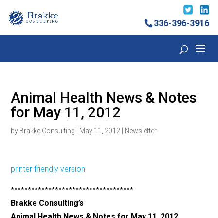
336-396-3916
Animal Health News & Notes
for May 11, 2012
by
Brakke Consulting
|
May 11, 2012
|
Newsletter
printer friendly version
************************************
Brakke Consulting’s
Animal Health News & Notes for May 11, 2012