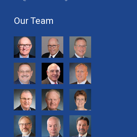
Our Team