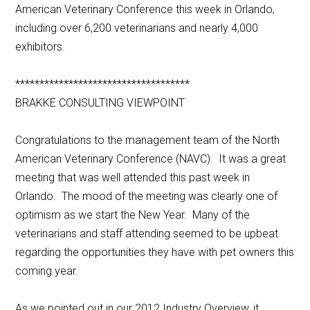
American Veterinary Conference this week in Orlando,
including over 6,200 veterinarians and nearly 4,000
exhibitors.
************************************
BRAKKE CONSULTING VIEWPOINT
Congratulations to the management team of the North
American Veterinary Conference (NAVC). It was a great
meeting that was well attended this past week in
Orlando. The mood of the meeting was clearly one of
optimism as we start the New Year. Many of the
veterinarians and staff attending seemed to be upbeat
regarding the opportunities they have with pet owners this
coming year.
As we pointed out in our 2012 Industry Overview, it