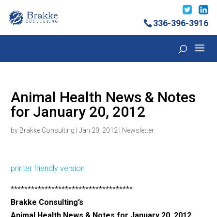
336-396-3916
Animal Health News & Notes
for January 20, 2012
by
Brakke Consulting
|
Jan 20, 2012
|
Newsletter
printer friendly version
************************************
Brakke Consulting’s
Animal Health News & Notes for January 20, 2012