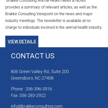
"Brakke Consulting Animal Health News & Notes”
provides a summary of relevant articles, as well as the
Brakke Consulting Viewpoint on the news and major
industry meetings. The newsletter is available at no
charge to individuals involved in the animal health industry.
VIEW DETAILS
CONTACT US
806 Green Valley Rd., Suite 200
Greensboro, NC 27408
Phone : 336-396-3916
Fax: 336-283-2922
info@brakkeconsulting.com