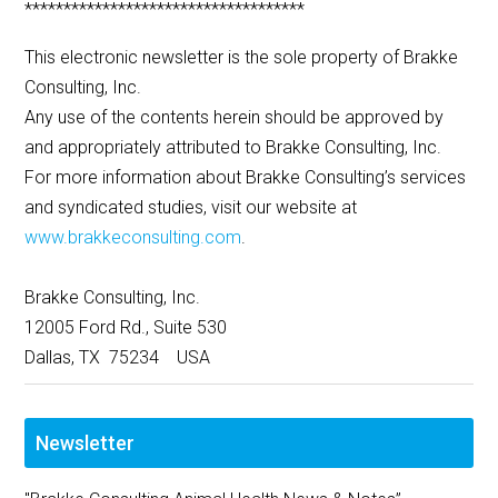
************************************
This electronic newsletter is the sole property of Brakke
Consulting, Inc.
Any use of the contents herein should be approved by
and appropriately attributed to Brakke Consulting, Inc.
For more information about Brakke Consulting’s services
and syndicated studies, visit our website at
www.brakkeconsulting.com
.
Brakke Consulting, Inc.
12005 Ford Rd., Suite 530
Dallas, TX 75234 USA
Newsletter