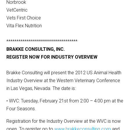
Norbrook
VetCentric
Vets First Choice
Vita Flex Nutrition
***********************************
BRAKKE CONSULTING, INC.
REGISTER NOW FOR INDUSTRY OVERVIEW
Brakke Consulting will present the 2012 US Animal Health
Industry Overview at the Western Veterinary Conference
in Las Vegas, Nevada. The date is:
• WVC: Tuesday, February 21st from 2:00 – 4:00 pm at the
Four Seasons.
Registration for the Industry Overview at the WVC is now
open. To register go to
www.brakkeconsulting.com
and