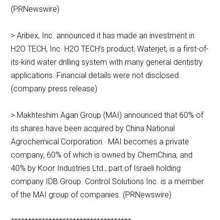
(PRNewswire)
> Aribex, Inc. announced it has made an investment in
H2O TECH, Inc. H2O TECH’s product, Waterjet, is a first-of-
its-kind water drilling system with many general dentistry
applications. Financial details were not disclosed.
(company press release)
> Makhteshim Agan Group (MAI) announced that 60% of
its shares have been acquired by China National
Agrochemical Corporation. MAI becomes a private
company, 60% of which is owned by ChemChina, and
40% by Koor Industries Ltd., part of Israeli holding
company IDB Group. Control Solutions Inc. is a member
of the MAI group of companies. (PRNewswire)