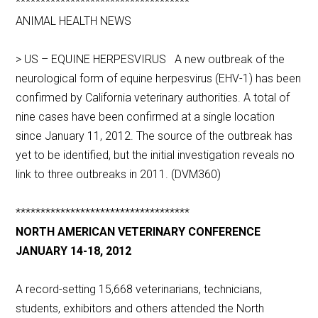
***********************************
ANIMAL HEALTH NEWS
> US – EQUINE HERPESVIRUS A new outbreak of the
neurological form of equine herpesvirus (EHV-1) has been
confirmed by California veterinary authorities. A total of
nine cases have been confirmed at a single location
since January 11, 2012. The source of the outbreak has
yet to be identified, but the initial investigation reveals no
link to three outbreaks in 2011. (DVM360)
***********************************
NORTH AMERICAN VETERINARY CONFERENCE
JANUARY 14-18, 2012
A record-setting 15,668 veterinarians, technicians,
students, exhibitors and others attended the North