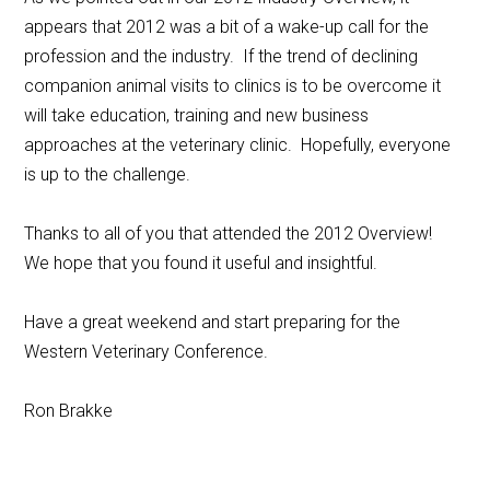
appears that 2012 was a bit of a wake-up call for the
profession and the industry. If the trend of declining
companion animal visits to clinics is to be overcome it
will take education, training and new business
approaches at the veterinary clinic. Hopefully, everyone
is up to the challenge.
Thanks to all of you that attended the 2012 Overview!
We hope that you found it useful and insightful.
Have a great weekend and start preparing for the
Western Veterinary Conference.
Ron Brakke