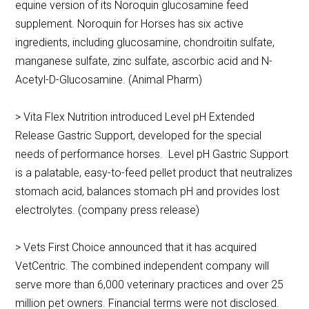
equine version of its Noroquin glucosamine feed
supplement. Noroquin for Horses has six active
ingredients, including glucosamine, chondroitin sulfate,
manganese sulfate, zinc sulfate, ascorbic acid and N-
Acetyl-D-Glucosamine. (Animal Pharm)
> Vita Flex Nutrition introduced Level pH Extended
Release Gastric Support, developed for the special
needs of performance horses. Level pH Gastric Support
is a palatable, easy-to-feed pellet product that neutralizes
stomach acid, balances stomach pH and provides lost
electrolytes. (company press release)
> Vets First Choice announced that it has acquired
VetCentric. The combined independent company will
serve more than 6,000 veterinary practices and over 25
million pet owners. Financial terms were not disclosed.