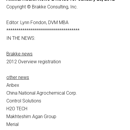
Copyright © Brakke Consulting, Inc.
Editor: Lynn Fondon, DVM MBA
************************************
IN THE NEWS:
Brakke news
2012 Overview registration
other news
Aribex
China National Agrochemical Corp.
Control Solutions
H2O TECH
Makhteshim Agan Group
Merial