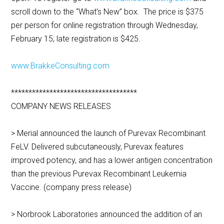
scroll down to the “What’s New” box. The price is $375
per person for online registration through Wednesday,
February 15; late registration is $425.
www.BrakkeConsulting.com
************************************
COMPANY NEWS RELEASES
> Merial announced the launch of Purevax Recombinant
FeLV. Delivered subcutaneously, Purevax features
improved potency, and has a lower antigen concentration
than the previous Purevax Recombinant Leukemia
Vaccine. (company press release)
> Norbrook Laboratories announced the addition of an