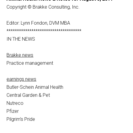
Copyright © Brakke Consulting, Inc.
Editor: Lynn Fondon, DVM MBA
************************************
IN THE NEWS
Brakke news
Practice management
earnings news
Butler-Schein Animal Health
Central Garden & Pet
Nutreco
Pfizer
Pilgrim’s Pride