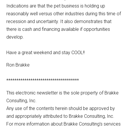
Indications are that the pet business is holding up
reasonably well versus other industries during this time of
recession and uncertainty. It also demonstrates that
there is cash and financing available if opportunities
develop.
Have a great weekend and stay COOL!!
Ron Brakke
************************************
This electronic newsletter is the sole property of Brakke
Consulting, Inc.
Any use of the contents herein should be approved by
and appropriately attributed to Brakke Consulting, Inc.
For more information about Brakke Consulting’s services