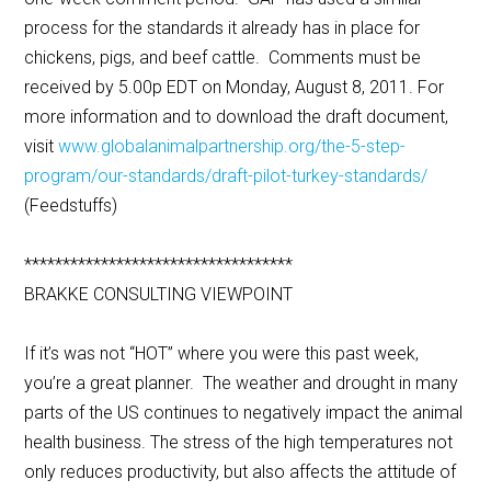
process for the standards it already has in place for
chickens, pigs, and beef cattle. Comments must be
received by 5.00p EDT on Monday, August 8, 2011. For
more information and to download the draft document,
visit
www.globalanimalpartnership.org/the-5-step-
program/our-standards/draft-pilot-turkey-standards/
(Feedstuffs)
***********************************
BRAKKE CONSULTING VIEWPOINT
If it’s was not “HOT” where you were this past week,
you’re a great planner. The weather and drought in many
parts of the US continues to negatively impact the animal
health business. The stress of the high temperatures not
only reduces productivity, but also affects the attitude of