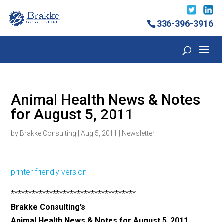
336-396-3916
Animal Health News & Notes
for August 5, 2011
by
Brakke Consulting
|
Aug 5, 2011
|
Newsletter
printer friendly version
************************************
Brakke Consulting’s
Animal Health News & Notes for August 5, 2011