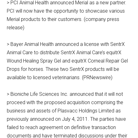
> PCI Animal Health announced Merial as a new partner.
PCI will now have the opportunity to showcase various
Merial products to their customers. (company press
release)
> Bayer Animal Health announced a license with SentrX
Animal Care to distribute SentrX Animal Care’s equitrX
Wound Healing Spray Gel and equitrX Corneal Repair Gel
Drops for horses. These two SentrX products will be
available to licensed veterinarians. (PRNewswire)
> Bioniche Life Sciences Inc. announced that it will not
proceed with the proposed acquisition comprising the
business and assets of Plasvacc Holdings Limited as
previously announced on July 4, 2011. The parties have
failed to reach agreement on definitive transaction
documents and have terminated discussions under their