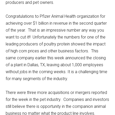
producers and pet owners.
Congratulations to Pfizer Animal Health organization for
achieving over $1 billion in revenue in the second quarter
of the year. That is an impressive number any way you
want to cut it!! Unfortunately the numbers for one of the
leading producers of poultry protein showed the impact
of high corn prices and other business factors. This
same company earlier this week announced the closing
of a plant in Dallas, TX, leaving about 1,000 employees
without jobs in the coming weeks. It is a challenging time
for many segments of the industry.
There were three more acquisitions or mergers reported
for the week in the pet industry. Companies and investors
still believe there is opportunity in the companion animal
business no matter what the product line involves.