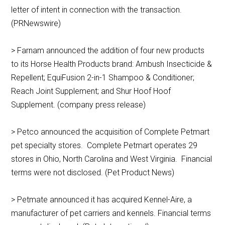
letter of intent in connection with the transaction.
(PRNewswire)
> Farnam announced the addition of four new products
to its Horse Health Products brand: Ambush Insecticide &
Repellent; EquiFusion 2-in-1 Shampoo & Conditioner;
Reach Joint Supplement; and Shur Hoof Hoof
Supplement. (company press release)
> Petco announced the acquisition of Complete Petmart
pet specialty stores. Complete Petmart operates 29
stores in Ohio, North Carolina and West Virginia. Financial
terms were not disclosed. (Pet Product News)
> Petmate announced it has acquired Kennel-Aire, a
manufacturer of pet carriers and kennels. Financial terms