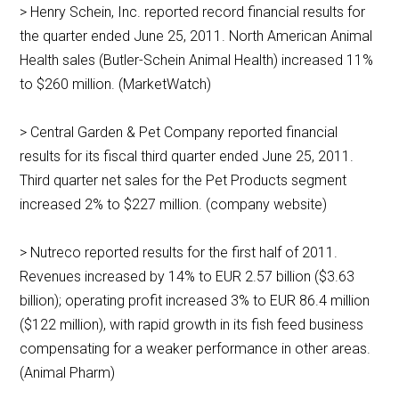
> Henry Schein, Inc. reported record financial results for
the quarter ended June 25, 2011. North American Animal
Health sales (Butler-Schein Animal Health) increased 11%
to $260 million. (MarketWatch)
> Central Garden & Pet Company reported financial
results for its fiscal third quarter ended June 25, 2011.
Third quarter net sales for the Pet Products segment
increased 2% to $227 million. (company website)
> Nutreco reported results for the first half of 2011.
Revenues increased by 14% to EUR 2.57 billion ($3.63
billion); operating profit increased 3% to EUR 86.4 million
($122 million), with rapid growth in its fish feed business
compensating for a weaker performance in other areas.
(Animal Pharm)