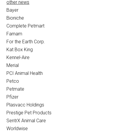
other news
Bayer
Bioniche
Complete Petmart
Farnam
For the Earth Corp.
Kat Box King
Kennel-Aire
Merial
PCI Animal Health
Petco
Petmate
Pfizer
Plasvacc Holdings
Prestige Pet Products
SentrX Animal Care
Worldwise