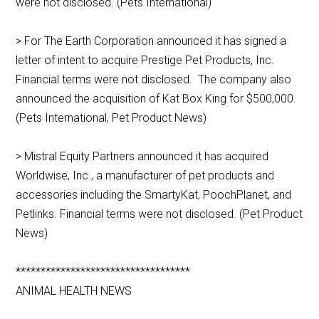
were not disclosed. (Pets International)
> For The Earth Corporation announced it has signed a
letter of intent to acquire Prestige Pet Products, Inc.
Financial terms were not disclosed. The company also
announced the acquisition of Kat Box King for $500,000.
(Pets International, Pet Product News)
> Mistral Equity Partners announced it has acquired
Worldwise, Inc., a manufacturer of pet products and
accessories including the SmartyKat, PoochPlanet, and
Petlinks. Financial terms were not disclosed. (Pet Product
News)
***********************************
ANIMAL HEALTH NEWS