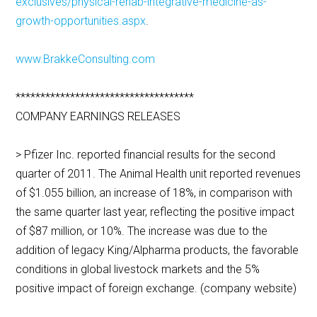
exclusives/physical-rehab-integrative-medicine-as-
growth-opportunities.aspx
.
www.BrakkeConsulting.com
************************************
COMPANY EARNINGS RELEASES
> Pfizer Inc. reported financial results for the second
quarter of 2011. The Animal Health unit reported revenues
of $1.055 billion, an increase of 18%, in comparison with
the same quarter last year, reflecting the positive impact
of $87 million, or 10%. The increase was due to the
addition of legacy King/Alpharma products, the favorable
conditions in global livestock markets and the 5%
positive impact of foreign exchange. (company website)