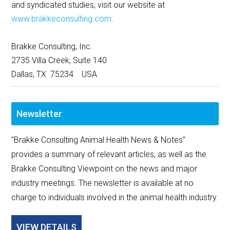
and syndicated studies, visit our website at
www.brakkeconsulting.com
.
Brakke Consulting, Inc.
2735 Villa Creek, Suite 140
Dallas, TX 75234 USA
Newsletter
"Brakke Consulting Animal Health News & Notes”
provides a summary of relevant articles, as well as the
Brakke Consulting Viewpoint on the news and major
industry meetings. The newsletter is available at no
charge to individuals involved in the animal health industry.
VIEW DETAILS