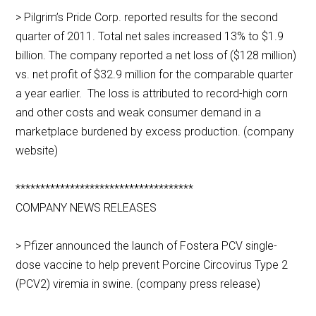
> Pilgrim’s Pride Corp. reported results for the second
quarter of 2011. Total net sales increased 13% to $1.9
billion. The company reported a net loss of ($128 million)
vs. net profit of $32.9 million for the comparable quarter
a year earlier. The loss is attributed to record-high corn
and other costs and weak consumer demand in a
marketplace burdened by excess production. (company
website)
************************************
COMPANY NEWS RELEASES
> Pfizer announced the launch of Fostera PCV single-
dose vaccine to help prevent Porcine Circovirus Type 2
(PCV2) viremia in swine. (company press release)