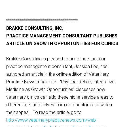
************************************
BRAKKE CONSULTING, INC.
PRACTICE MANAGEMENT CONSULTANT PUBLISHES
ARTICLE ON GROWTH OPPORTUNITIES FOR CLINICS
Brakke Consulting is pleased to announce that our
practice management consultant, Jessica Lee, has
authored an article in the online edition of Veterinary
Practice News magazine. “Physical Rehab, Integrative
Medicine as Growth Opportunities” discusses how
veterinary clinics can add these niche service areas to
differentiate themselves from competitors and widen
their appeal. To read the article, go to
http://www.veterinarypracticenews.com/web-