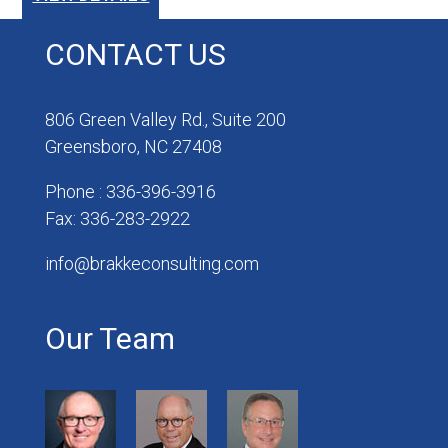
CONTACT US
806 Green Valley Rd., Suite 200
Greensboro, NC 27408
Phone : 336-396-3916
Fax: 336-283-2922
info@brakkeconsulting.com
Our Team