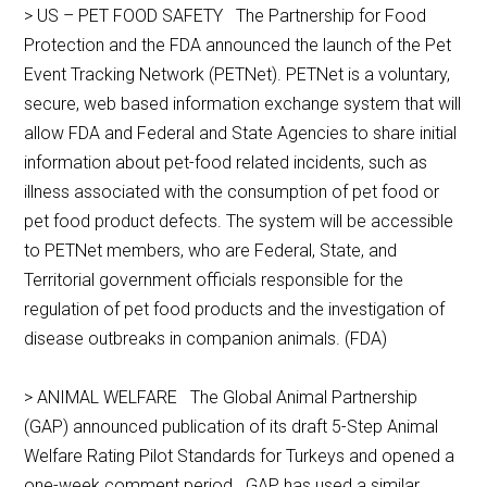
> US – PET FOOD SAFETY The Partnership for Food
Protection and the FDA announced the launch of the Pet
Event Tracking Network (PETNet). PETNet is a voluntary,
secure, web based information exchange system that will
allow FDA and Federal and State Agencies to share initial
information about pet-food related incidents, such as
illness associated with the consumption of pet food or
pet food product defects. The system will be accessible
to PETNet members, who are Federal, State, and
Territorial government officials responsible for the
regulation of pet food products and the investigation of
disease outbreaks in companion animals. (FDA)
> ANIMAL WELFARE The Global Animal Partnership
(GAP) announced publication of its draft 5-Step Animal
Welfare Rating Pilot Standards for Turkeys and opened a
one-week comment period. GAP has used a similar