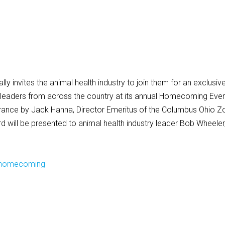
ly invites the animal health industry to join them for an exclusiv
y leaders from across the country at its annual Homecoming Even
arance by Jack Hanna, Director Emeritus of the Columbus Ohio Z
d will be presented to animal health industry leader Bob Wheeler
/homecoming