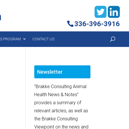
h
336-396-3916
YS PROGRAM
CONTACT US
Newsletter
"Brakke Consulting Animal
Health News & Notes”
provides a summary of
relevant articles, as well as
the Brakke Consulting
Viewpoint on the news and