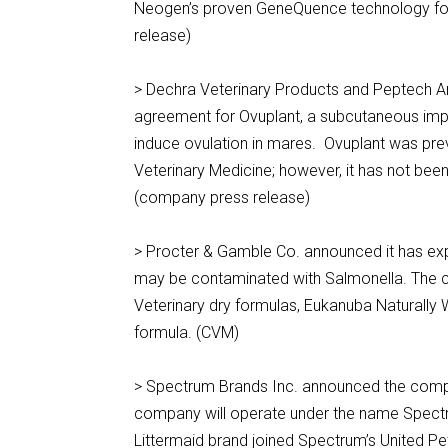
Neogen’s proven GeneQuence technology for
release)
> Dechra Veterinary Products and Peptech An
agreement for Ovuplant, a subcutaneous implan
induce ovulation in mares. Ovuplant was previ
Veterinary Medicine; however, it has not bee
(company press release)
> Procter & Gamble Co. announced it has expan
may be contaminated with Salmonella. The com
Veterinary dry formulas, Eukanuba Naturally
formula. (CVM)
> Spectrum Brands Inc. announced the compl
company will operate under the name Spectru
Littermaid brand joined Spectrum’s United Pe