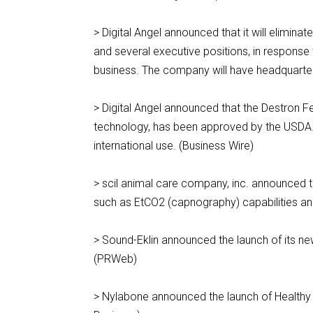
> Digital Angel announced that it will eliminat
and several executive positions, in response 
business. The company will have headquarters
> Digital Angel announced that the Destron Fea
technology, has been approved by the USDA.
international use. (Business Wire)
> scil animal care company, inc. announced th
such as EtCO2 (capnography) capabilities an
> Sound-Eklin announced the launch of its new
(PRWeb)
> Nylabone announced the launch of Healthy 