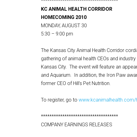
************************************
KC ANIMAL HEALTH CORRIDOR
HOMECOMING 2010
MONDAY, AUGUST 30
5:30 – 9:00 pm
The Kansas City Animal Health Corridor cordial
gathering of animal health CEOs and industr
Kansas City. The event will feature an appe
and Aquarium. In addition, the Iron Paw awar
former CEO of Hill’s Pet Nutrition.
To register, go to
www.kcanimalhealth.com
************************************
COMPANY EARNINGS RELEASES