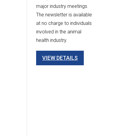
major industry meetings.
The newsletter is available
at no charge to individuals
involved in the animal
health industry.
VIEW DETAILS