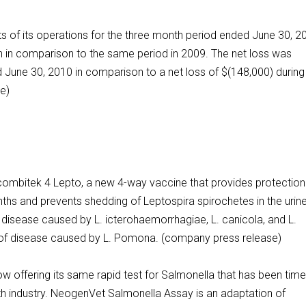
s of its operations for the three month period ended June 30, 2
n in comparison to the same period in 2009. The net loss was
 June 30, 2010 in comparison to a net loss of $(148,000) during
e)
combitek 4 Lepto, a new 4-way vaccine that provides protection
hs and prevents shedding of Leptospira spirochetes in the urine
t disease caused by L. icterohaemorrhagiae, L. canicola, and L.
on of disease caused by L. Pomona. (company press release)
w offering its same rapid test for Salmonella that has been time
alth industry. NeogenVet Salmonella Assay is an adaptation of