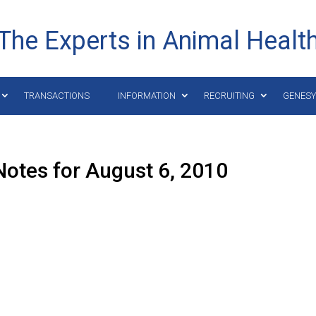
The Experts in Animal Healt
TRANSACTIONS
INFORMATION
RECRUITING
GENES
otes for August 6, 2010