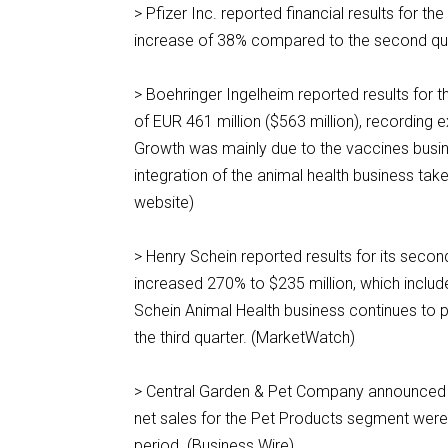
> Pfizer Inc. reported financial results for t
increase of 38% compared to the second qua
> Boehringer Ingelheim reported results for t
of EUR 461 million ($563 million), recording 
Growth was mainly due to the vaccines busine
integration of the animal health business ta
website)
> Henry Schein reported results for its seco
increased 270% to $235 million, which include
Schein Animal Health business continues to 
the third quarter. (MarketWatch)
> Central Garden & Pet Company announced res
net sales for the Pet Products segment were
period. (Business Wire)