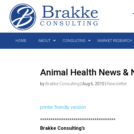
HOME
ABOUT
CONSULTING
MARKET RESEARCH
Animal Health News & N
by
Brakke Consulting
|
Aug 6, 2010
|
Newsletter
printer friendly version
************************************
Brakke Consulting’s