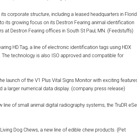
e its corporate structure, including a leased headquarters in Flori
to its growing focus on its Destron Fearing animal identification
 at Destron Fearing offices in South St Paul, MN. (Feedstuffs)
ring HD.Tag, a line of electronic identification tags using HDX
 The technology is also ISO approved and compatible for
e launch of the V1 Plus Vital Signs Monitor with exciting feature
d a larger numerical data display. (company press release)
 line of small animal digital radiography systems, the TruDR eSe
Living Dog Chews, a new line of edible chew products. (Pet