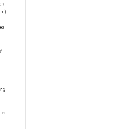
an
re)
les
.
ny
ing
ter