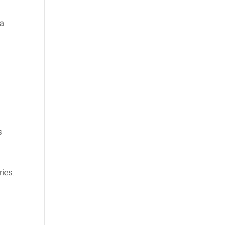
da
s
ries.