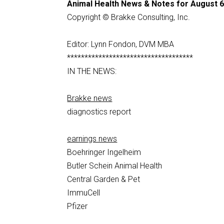
Animal Health News & Notes for August 6
Copyright © Brakke Consulting, Inc.
Editor: Lynn Fondon, DVM MBA
************************************
IN THE NEWS:
Brakke news
diagnostics report
earnings news
Boehringer Ingelheim
Butler Schein Animal Health
Central Garden & Pet
ImmuCell
Pfizer