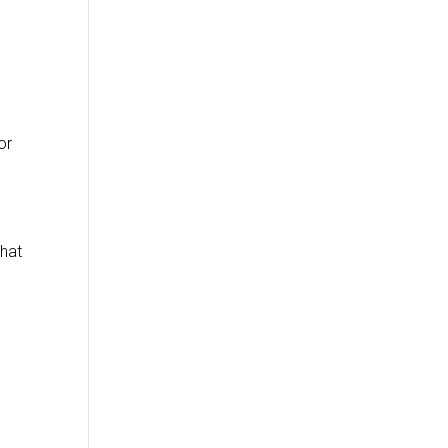
o
or
that