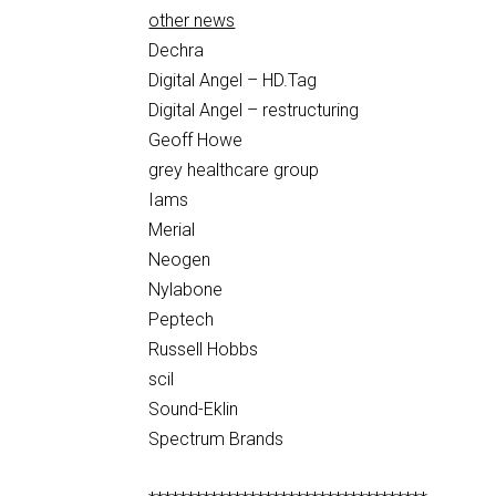
other news
Dechra
Digital Angel – HD.Tag
Digital Angel – restructuring
Geoff Howe
grey healthcare group
Iams
Merial
Neogen
Nylabone
Peptech
Russell Hobbs
scil
Sound-Eklin
Spectrum Brands