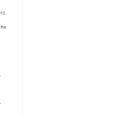
010.
 the
.
-