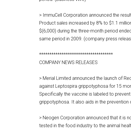
> ImmuCell Corporation announced the result
Product sales increased by 8% to $1.1 millio
$(6,000) during the three-month period ended
same period in 2009. (company press releas
************************************
COMPANY NEWS RELEASES
> Merial Limited announced the launch of Re
against Leptospira grippotyphosa for 15 mont
Specifically the vaccine is labeled to preven
grippotyphosa. It also aids in the preventi
> Neogen Corporation announced that it is no
tested in the food industry to the animal he