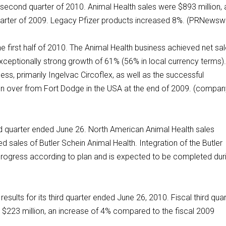
he second quarter of 2010. Animal Health sales were $893 million, 
rter of 2009. Legacy Pfizer products increased 8%. (PRNewswi
he first half of 2010. The Animal Health business achieved net sa
exceptionally strong growth of 61% (56% in local currency terms)
ss, primarily Ingelvac Circoflex, as well as the successful
ken over from Fort Dodge in the USA at the end of 2009. (compa
nd quarter ended June 26. North American Animal Health sales
d sales of Butler Schein Animal Health. Integration of the Butler
progress according to plan and is expected to be completed dur
ults for its third quarter ended June 26, 2010. Fiscal third quar
 $223 million, an increase of 4% compared to the fiscal 2009