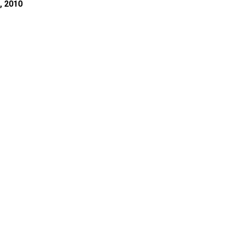
, 2010