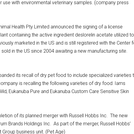
 use with environmental veterinary samples. (company press
imal Health Pty Limited announced the signing of a license
t containing the active ingredient deslorelin acetate utilized t
ously marketed in the US and is still registered with the Center f
n sold in the US since 2004 awaiting a new manufacturing site.
ded its recall of dry pet food to include specialized varieties 
pany is recalling the following varieties of dry food: Iams
 Wild, Eukanuba Pure and Eukanuba Custom Care Sensitive Skin
etion of its planned merger with Russell Hobbs Inc. The new
m Brands Holdings Inc. As part of the merger, Russell Hobbs’
t Group business unit. (Pet Age)