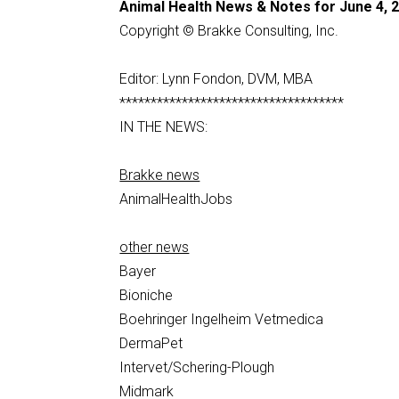
Animal Health News & Notes for June 4, 
Copyright © Brakke Consulting, Inc.
Editor: Lynn Fondon, DVM, MBA
************************************
IN THE NEWS:
Brakke news
AnimalHealthJobs
other news
Bayer
Bioniche
Boehringer Ingelheim Vetmedica
DermaPet
Intervet/Schering-Plough
Midmark