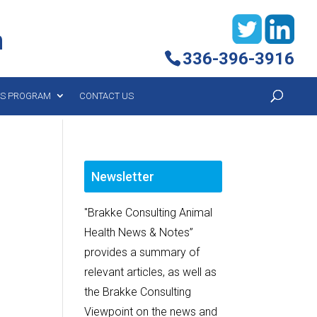
h
336-396-3916
YS PROGRAM
CONTACT US
Newsletter
"Brakke Consulting Animal
Health News & Notes”
provides a summary of
relevant articles, as well as
the Brakke Consulting
Viewpoint on the news and