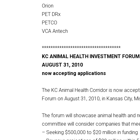
Orion
PET DRx
PETCO
VCA Antech
************************************
KC ANIMAL HEALTH INVESTMENT FORUM
AUGUST 31, 2010
now accepting applications
The KC Animal Health Corridor is now accept
Forum on August 31, 2010, in Kansas City, Mi
The forum will showcase animal health and n
committee will consider companies that meet 
– Seeking $500,000 to $20 million in funding