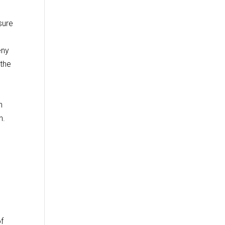
sure
eny
 the
n
n.
of