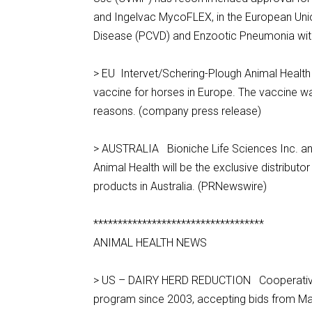
and Ingelvac MycoFLEX, in the European Uni
Disease (PCVD) and Enzootic Pneumonia with a 
> EU Intervet/Schering-Plough Animal Health a
vaccine for horses in Europe. The vaccine was
reasons. (company press release)
> AUSTRALIA Bioniche Life Sciences Inc. an
Animal Health will be the exclusive distribu
products in Australia. (PRNewswire)
***********************************
ANIMAL HEALTH NEWS
> US – DAIRY HERD REDUCTION Cooperatives
program since 2003, accepting bids from Ma