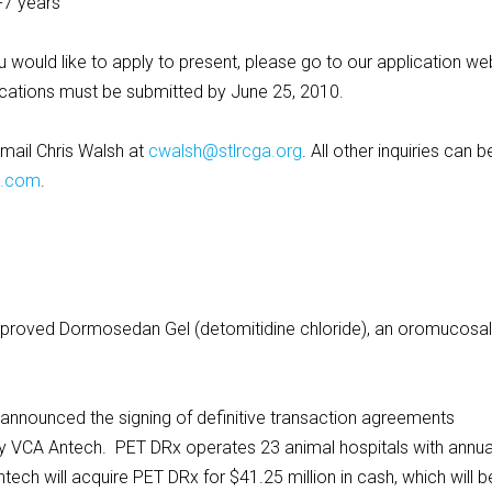
-7 years
 would like to apply to present, please go to our application we
ications must be submitted by June 25, 2010.
email Chris Walsh at
cwalsh@stlrcga.org
. All other inquiries can b
C.com
.
pproved Dormosedan Gel (detomitidine chloride), an oromucosal
announced the signing of definitive transaction agreements
by VCA Antech. PET DRx operates 23 animal hospitals with annua
ech will acquire PET DRx for $41.25 million in cash, which will b