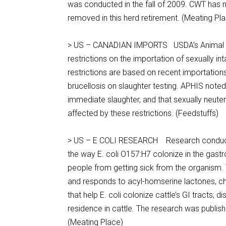
was conducted in the fall of 2009. CWT has n
removed in this herd retirement. (Meating Pl
> US – CANADIAN IMPORTS USDA’s Animal & P
restrictions on the importation of sexually i
restrictions are based on recent importation
brucellosis on slaughter testing. APHIS noted
immediate slaughter, and that sexually neute
affected by these restrictions. (Feedstuffs)
> US – E COLI RESEARCH Research conducted b
the way E. coli O157:H7 colonize in the gastr
people from getting sick from the organism
and responds to acyl-homserine lactones, c
that help E. coli colonize cattle’s GI tracts; 
residence in cattle. The research was publi
(Meating Place)