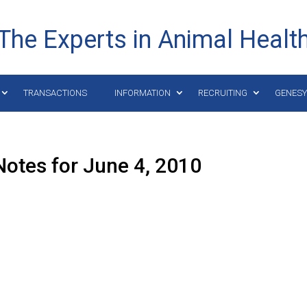
The Experts in Animal Healt
TRANSACTIONS
INFORMATION
RECRUITING
GENES
otes for June 4, 2010