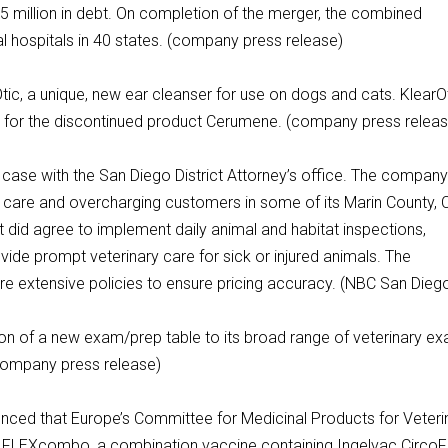
5 million in debt. On completion of the merger, the combined
 hospitals in 40 states. (company press release)
ic, a unique, new ear cleanser for use on dogs and cats. KlearO
 for the discontinued product Cerumene. (company press releas
l case with the San Diego District Attorney’s office. The compan
care and overcharging customers in some of its Marin County, 
it did agree to implement daily animal and habitat inspections,
de prompt veterinary care for sick or injured animals. The
ore extensive policies to ensure pricing accuracy. (NBC San Dieg
n of a new exam/prep table to its broad range of veterinary ex
(company press release)
ced that Europe’s Committee for Medicinal Products for Veteri
FLEXcombo, a combination vaccine containing Ingelvac Circo