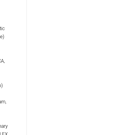
tic
e)
y
CA,
o)
am,
nary
FLEX