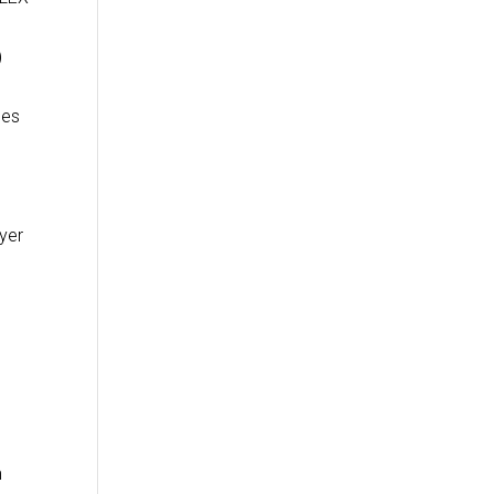
)
les
yer
m