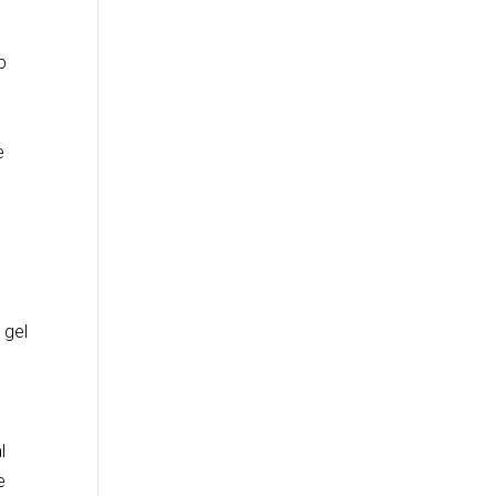
b
e
 gel
l
e