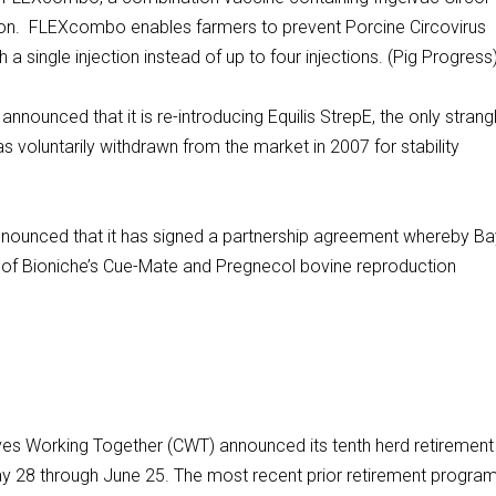
on. FLEXcombo enables farmers to prevent Porcine Circovirus
single injection instead of up to four injections. (Pig Progress
nnounced that it is re-introducing Equilis StrepE, the only strang
 voluntarily withdrawn from the market in 2007 for stability
nounced that it has signed a partnership agreement whereby Ba
tor of Bioniche’s Cue-Mate and Pregnecol bovine reproduction
 Working Together (CWT) announced its tenth herd retirement
y 28 through June 25. The most recent prior retirement progra