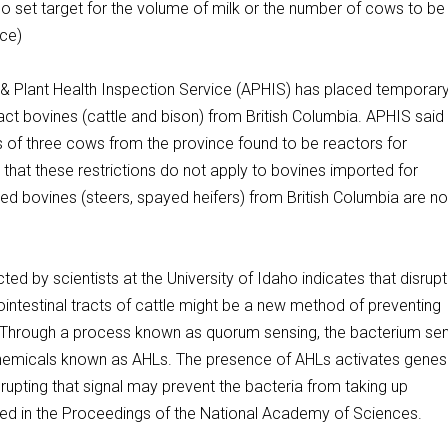
o set target for the volume of milk or the number of cows to be
ace)
lant Health Inspection Service (APHIS) has placed temporar
ntact bovines (cattle and bison) from British Columbia. APHIS said
s of three cows from the province found to be reactors for
 that these restrictions do not apply to bovines imported for
red bovines (steers, spayed heifers) from British Columbia are no
y scientists at the University of Idaho indicates that disrupt
ointestinal tracts of cattle might be a new method of preventing
. Through a process known as quorum sensing, the bacterium se
hemicals known as AHLs. The presence of AHLs activates genes
disrupting that signal may prevent the bacteria from taking up
shed in the Proceedings of the National Academy of Sciences.