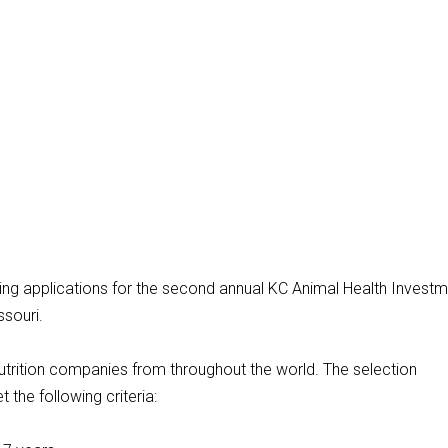
ing applications for the second annual KC Animal Health Invest
ssouri.
utrition companies from throughout the world. The selection
the following criteria: