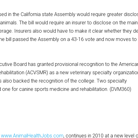
 in the California state Assembly would require greater disclo
nimals. The bill would require an insurer to disclose on the main
verage. Insurers also would have to make it clear whether they d
The bill passed the Assembly on a 43-16 vote and now moves to
ve Board has granted provisional recognition to the America
habilitation (ACVSMR) as a new veterinary specialty organizatio
 also backed the recognition of the college. Two specialty
nd one for canine sports medicine and rehabilitation. (DVM360)
,
www.AnimalHealthJobs.com
, continues in 2010 at a new level 