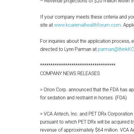
– Revenue projections of $20 million within 5
If your company meets these criteria and you
site at
www.kcanimalhealthforum.com
. Appl
For inquiries about the application process, 
directed to Lynn Parman at
parman@thinkK
************************************
COMPANY NEWS RELEASES
> Orion Corp. announced that the FDA has a
for sedation and restraint in horses. (FDA)
> VCA Antech, Inc. and PET DRx Corporation 
pursuant to which PET DRx will be acquired 
revenue of approximately $64 million. VCA Ant