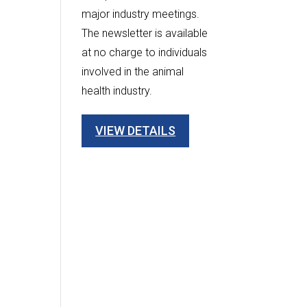
major industry meetings.
The newsletter is available
at no charge to individuals
involved in the animal
health industry.
VIEW DETAILS