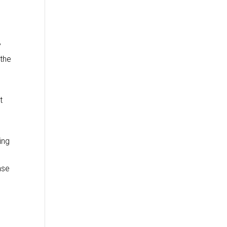
y
 the
t
ing
nse