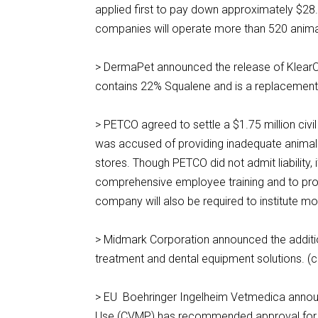
applied first to pay down approximately $28.
companies will operate more than 520 animal
> DermaPet announced the release of KlearOt
contains 22% Squalene and is a replacement
> PETCO agreed to settle a $1.75 million civi
was accused of providing inadequate animal 
stores. Though PETCO did not admit liability, 
comprehensive employee training and to provi
company will also be required to institute m
> Midmark Corporation announced the additio
treatment and dental equipment solutions. 
> EU Boehringer Ingelheim Vetmedica announ
Use (CVMP) has recommended approval for 