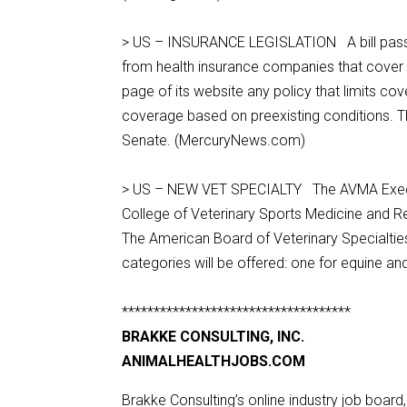
> US – INSURANCE LEGISLATION A bill passed
from health insurance companies that cover a
page of its website any policy that limits co
coverage based on preexisting conditions. 
Senate. (MercuryNews.com)
> US – NEW VET SPECIALTY The AVMA Executi
College of Veterinary Sports Medicine and Re
The American Board of Veterinary Specialties
categories will be offered: one for equine a
************************************
BRAKKE CONSULTING, INC.
ANIMALHEALTHJOBS.COM
Brakke Consulting’s online industry job board