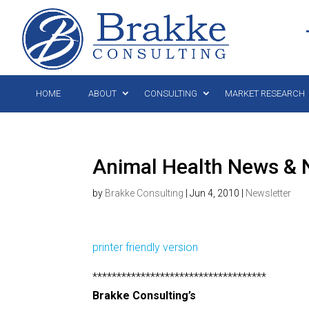
HOME
ABOUT
CONSULTING
MARKET RESEARCH
Animal Health News & N
by
Brakke Consulting
|
Jun 4, 2010
|
Newsletter
printer friendly version
************************************
Brakke Consulting’s