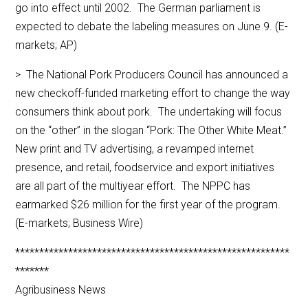
go into effect until 2002. The German parliament is
expected to debate the labeling measures on June 9. (E-
markets; AP)
> The National Pork Producers Council has announced a
new checkoff-funded marketing effort to change the way
consumers think about pork. The undertaking will focus
on the “other” in the slogan “Pork: The Other White Meat.”
New print and TV advertising, a revamped internet
presence, and retail, foodservice and export initiatives
are all part of the multiyear effort. The NPPC has
earmarked $26 million for the first year of the program.
(E-markets; Business Wire)
*********************************************************
*******
Agribusiness News