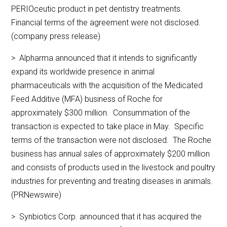
PERIOceutic product in pet dentistry treatments.
Financial terms of the agreement were not disclosed.
(company press release)
> Alpharma announced that it intends to significantly
expand its worldwide presence in animal
pharmaceuticals with the acquisition of the Medicated
Feed Additive (MFA) business of Roche for
approximately $300 million. Consummation of the
transaction is expected to take place in May. Specific
terms of the transaction were not disclosed. The Roche
business has annual sales of approximately $200 million
and consists of products used in the livestock and poultry
industries for preventing and treating diseases in animals.
(PRNewswire)
> Synbiotics Corp. announced that it has acquired the