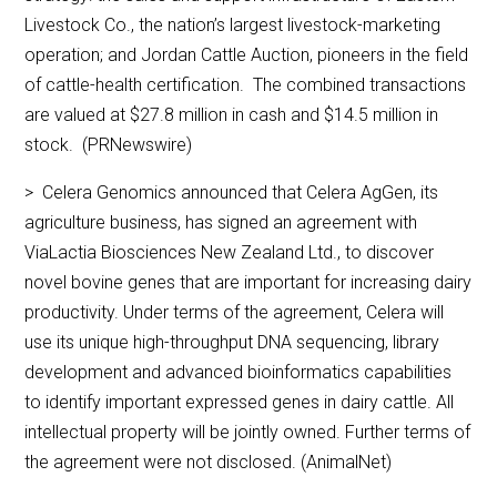
Livestock Co., the nation’s largest livestock-marketing
operation; and Jordan Cattle Auction, pioneers in the field
of cattle-health certification. The combined transactions
are valued at $27.8 million in cash and $14.5 million in
stock. (PRNewswire)
> Celera Genomics announced that Celera AgGen, its
agriculture business, has signed an agreement with
ViaLactia Biosciences New Zealand Ltd., to discover
novel bovine genes that are important for increasing dairy
productivity. Under terms of the agreement, Celera will
use its unique high-throughput DNA sequencing, library
development and advanced bioinformatics capabilities
to identify important expressed genes in dairy cattle. All
intellectual property will be jointly owned. Further terms of
the agreement were not disclosed. (AnimalNet)