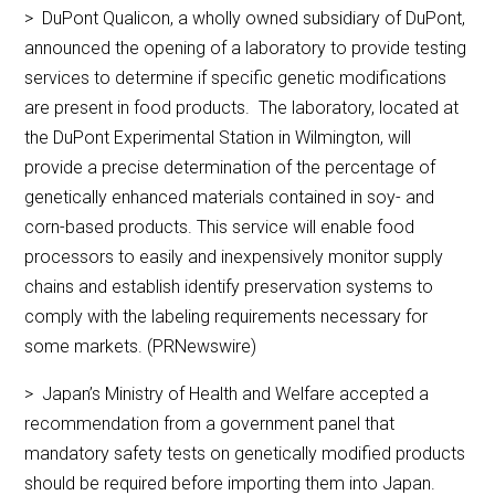
> DuPont Qualicon, a wholly owned subsidiary of DuPont,
announced the opening of a laboratory to provide testing
services to determine if specific genetic modifications
are present in food products. The laboratory, located at
the DuPont Experimental Station in Wilmington, will
provide a precise determination of the percentage of
genetically enhanced materials contained in soy- and
corn-based products. This service will enable food
processors to easily and inexpensively monitor supply
chains and establish identify preservation systems to
comply with the labeling requirements necessary for
some markets. (PRNewswire)
> Japan’s Ministry of Health and Welfare accepted a
recommendation from a government panel that
mandatory safety tests on genetically modified products
should be required before importing them into Japan.