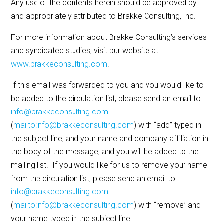
Any use of the contents herein should be approved by
and appropriately attributed to Brakke Consulting, Inc.
For more information about Brakke Consulting’s services
and syndicated studies, visit our website at
www.brakkeconsulting.com
.
If this email was forwarded to you and you would like to
be added to the circulation list, please send an email to
info@brakkeconsulting.com
(
mailto:info@brakkeconsulting.com
) with “add” typed in
the subject line, and your name and company affiliation in
the body of the message, and you will be added to the
mailing list. If you would like for us to remove your name
from the circulation list, please send an email to
info@brakkeconsulting.com
(
mailto:info@brakkeconsulting.com
) with “remove” and
your name typed in the subject line.