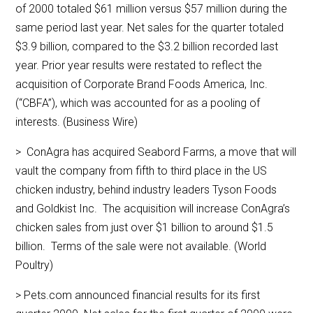
of 2000 totaled $61 million versus $57 million during the
same period last year. Net sales for the quarter totaled
$3.9 billion, compared to the $3.2 billion recorded last
year. Prior year results were restated to reflect the
acquisition of Corporate Brand Foods America, Inc.
(“CBFA”), which was accounted for as a pooling of
interests. (Business Wire)
> ConAgra has acquired Seabord Farms, a move that will
vault the company from fifth to third place in the US
chicken industry, behind industry leaders Tyson Foods
and Goldkist Inc. The acquisition will increase ConAgra’s
chicken sales from just over $1 billion to around $1.5
billion. Terms of the sale were not available. (World
Poultry)
> Pets.com announced financial results for its first