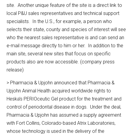
site. Another unique feature of the site is a direct link to
local P&U sales representatives and technical support
specialists. In the U.S., for example, a person who
selects their state, county and species of interest will see
who the nearest sales representative is and can send an
e-mail message directly to him or her. In addition to the
main site, several new sites that focus on specific
products also are now accessible. (company press
release)
> Pharmacia & Upjohn announced that Pharmacia &
Upjohn Animal Health acquired worldwide rights to
Heska’s PERIOceutic Gel product for the treatment and
control of periodontal disease in dogs. Under the deal,
Pharmacia & Upjohn has assumed a supply agreement
with Fort Collins, Colorado-based Atrix Laboratories,
whose technology is used in the delivery of the