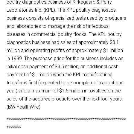
poultry diagnostics business of Kirkegaard & Perry
Laboratories Inc. (KPL). The KPL poultry diagnostics
business consists of specialized tests used by producers
and laboratories to manage the risk of infectious
diseases in commercial poultry flocks. The KPL poultry
diagnostics business had sales of approximately $3.1
million and operating profits of approximately $1 million
in 1999. The purchase price for the business includes an
initial cash payment of $3.5 million, an additional cash
payment of $1 million when the KPL manufacturing
transfer is final (expected to be completed in about one
year) and a maximum of $1.5 million in royalties on the
sales of the acquired products over the next four years.
(BW HealthWire)
*********************************************************
*******