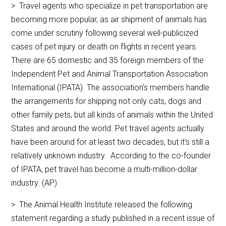
> Travel agents who specialize in pet transportation are
becoming more popular, as air shipment of animals has
come under scrutiny following several well-publicized
cases of pet injury or death on flights in recent years.
There are 65 domestic and 35 foreign members of the
Independent Pet and Animal Transportation Association
International (IPATA). The association’s members handle
the arrangements for shipping not only cats, dogs and
other family pets, but all kinds of animals within the United
States and around the world. Pet travel agents actually
have been around for at least two decades, but it’s still a
relatively unknown industry. According to the co-founder
of IPATA, pet travel has become a multi-million-dollar
industry. (AP)
> The Animal Health Institute released the following
statement regarding a study published in a recent issue of