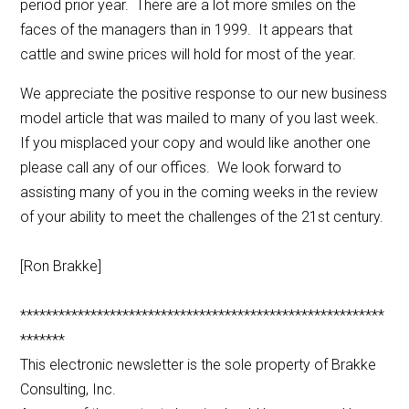
period prior year. There are a lot more smiles on the
faces of the managers than in 1999. It appears that
cattle and swine prices will hold for most of the year.
We appreciate the positive response to our new business
model article that was mailed to many of you last week.
If you misplaced your copy and would like another one
please call any of our offices. We look forward to
assisting many of you in the coming weeks in the review
of your ability to meet the challenges of the 21st century.
[Ron Brakke]
*********************************************************
*******
This electronic newsletter is the sole property of Brakke
Consulting, Inc.