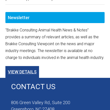
Newsletter
"Brakke Consulting Animal Health News & Notes”
provides a summary of relevant articles, as well as the
Brakke Consulting Viewpoint on the news and major
industry meetings. The newsletter is available at no
charge to individuals involved in the animal health industry.
VIEW DETAILS
CONTACT US
806 Green Valley Rd., Suite 200
Greensboro, NC 27408