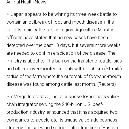
Animal Health News
> Japan appears to be winning its three-week battle to
contain an outbreak of foot-and-mouth disease in the
nation’s main cattle-raising region. Agriculture Ministry
officials have stated that no new cases have been
detected over the past 10 days, but several more weeks
are needed to confirm eradication of the disease. The
ministry is about to lift a ban on the transfer of cattle, pigs
and other cloven-hoofed animals within a 50 km (31 mile)
radius of the farm where the outbreak of foot-and-mouth
disease was found among cattle last month. (Reuters)
> eMerge Interactive, Inc. a business-to-business value-
chain integrator serving the $40-billion U.S. beef-
production industry, announced that it has acquired two
companies to accelerate its unique value-add business
strategy: the sales and support infrastructure of Eastern