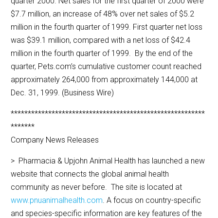
quarter 2000. Net sales for the first quarter of 2000 were
$7.7 million, an increase of 48% over net sales of $5.2
million in the fourth quarter of 1999. First quarter net loss
was $39.1 million, compared with a net loss of $42.4
million in the fourth quarter of 1999. By the end of the
quarter, Pets.com’s cumulative customer count reached
approximately 264,000 from approximately 144,000 at
Dec. 31, 1999. (Business Wire)
*********************************************************
*******
Company News Releases
> Pharmacia & Upjohn Animal Health has launched a new
website that connects the global animal health
community as never before. The site is located at
www.pnuanimalhealth.com
. A focus on country-specific
and species-specific information are key features of the