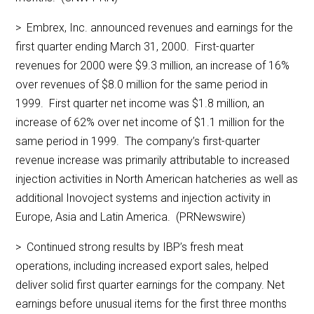
> Embrex, Inc. announced revenues and earnings for the
first quarter ending March 31, 2000. First-quarter
revenues for 2000 were $9.3 million, an increase of 16%
over revenues of $8.0 million for the same period in
1999. First quarter net income was $1.8 million, an
increase of 62% over net income of $1.1 million for the
same period in 1999. The company’s first-quarter
revenue increase was primarily attributable to increased
injection activities in North American hatcheries as well as
additional Inovoject systems and injection activity in
Europe, Asia and Latin America. (PRNewswire)
> Continued strong results by IBP’s fresh meat
operations, including increased export sales, helped
deliver solid first quarter earnings for the company. Net
earnings before unusual items for the first three months