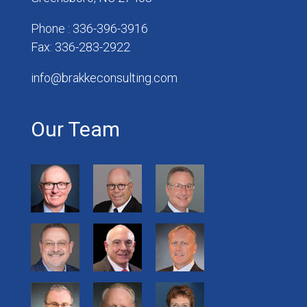
Phone : 336-396-3916
Fax: 336-283-2922
info@brakkeconsulting.com
Our Team