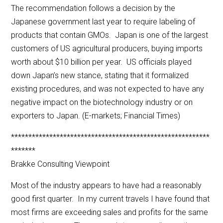
The recommendation follows a decision by the
Japanese government last year to require labeling of
products that contain GMOs. Japan is one of the largest
customers of US agricultural producers, buying imports
worth about $10 billion per year. US officials played
down Japan’s new stance, stating that it formalized
existing procedures, and was not expected to have any
negative impact on the biotechnology industry or on
exporters to Japan. (E-markets; Financial Times)
*********************************************************
*******
Brakke Consulting Viewpoint
Most of the industry appears to have had a reasonably
good first quarter. In my current travels I have found that
most firms are exceeding sales and profits for the same