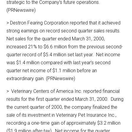
strategic to the Company’s future operations.
(PRNewswire)
> Destron Fearing Corporation reported that it achieved
strong earnings on record second quarter sales results.
Net sales for the quarter ended March 31, 2000,
increased 21% to $6.6 million from the previous second-
quarter record of $5.4 million set last year. Net income
was $1.4 million compared with last year’s second
quarter net income of $1.1 million before an
extraordinary gain. (PRNewswire)
> Veterinary Centers of America Inc. reported financial
results for the first quarter ended March 31, 2000. During
the current quarter of 2000, the company finalized the
sale of its investment in Veterinary Pet Insurance Inc.,
recording a one-time gain of approximately $3.2 million
($1.9 million after-tax). Net income for the quarter,