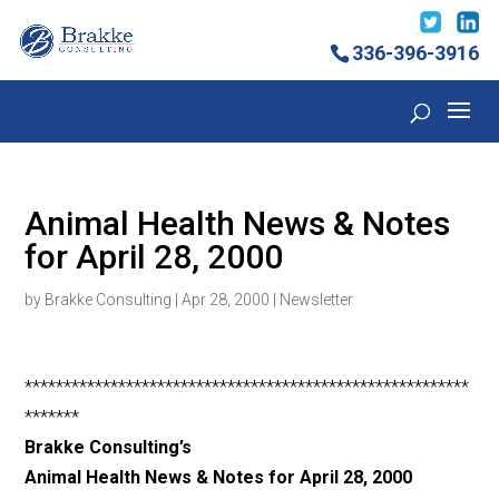
336-396-3916
Animal Health News & Notes
for April 28, 2000
by
Brakke Consulting
|
Apr 28, 2000
|
Newsletter
*********************************************************
*******
Brakke Consulting’s
Animal Health News & Notes for April 28, 2000