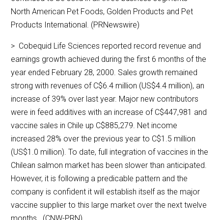
North American Pet Foods, Golden Products and Pet
Products International. (PRNewswire)
> Cobequid Life Sciences reported record revenue and
earnings growth achieved during the first 6 months of the
year ended February 28, 2000. Sales growth remained
strong with revenues of C$6.4 million (US$4.4 million), an
increase of 39% over last year. Major new contributors
were in feed additives with an increase of C$447,981 and
vaccine sales in Chile up C$885,279. Net income
increased 28% over the previous year to C$1.5 million
(US$1.0 million). To date, full integration of vaccines in the
Chilean salmon market has been slower than anticipated.
However, it is following a predicable pattern and the
company is confident it will establish itself as the major
vaccine supplier to this large market over the next twelve
months. (CNW-PRN)