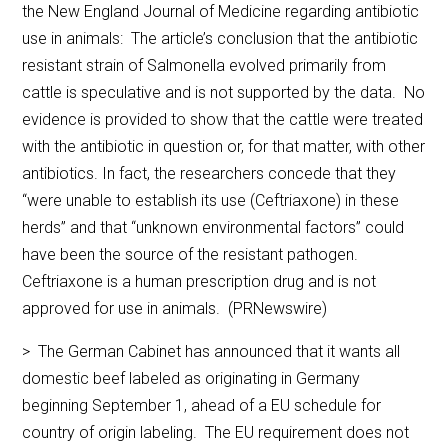
the New England Journal of Medicine regarding antibiotic
use in animals: The article’s conclusion that the antibiotic
resistant strain of Salmonella evolved primarily from
cattle is speculative and is not supported by the data. No
evidence is provided to show that the cattle were treated
with the antibiotic in question or, for that matter, with other
antibiotics. In fact, the researchers concede that they
“were unable to establish its use (Ceftriaxone) in these
herds” and that “unknown environmental factors” could
have been the source of the resistant pathogen.
Ceftriaxone is a human prescription drug and is not
approved for use in animals. (PRNewswire)
> The German Cabinet has announced that it wants all
domestic beef labeled as originating in Germany
beginning September 1, ahead of a EU schedule for
country of origin labeling. The EU requirement does not