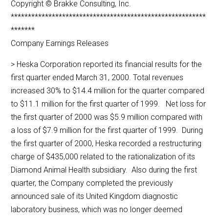
Copyright © Brakke Consulting, Inc.
*********************************************************
*******
Company Earnings Releases
> Heska Corporation reported its financial results for the
first quarter ended March 31, 2000. Total revenues
increased 30% to $14.4 million for the quarter compared
to $11.1 million for the first quarter of 1999. Net loss for
the first quarter of 2000 was $5.9 million compared with
a loss of $7.9 million for the first quarter of 1999. During
the first quarter of 2000, Heska recorded a restructuring
charge of $435,000 related to the rationalization of its
Diamond Animal Health subsidiary. Also during the first
quarter, the Company completed the previously
announced sale of its United Kingdom diagnostic
laboratory business, which was no longer deemed