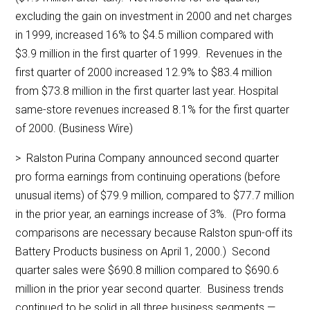
excluding the gain on investment in 2000 and net charges
in 1999, increased 16% to $4.5 million compared with
$3.9 million in the first quarter of 1999. Revenues in the
first quarter of 2000 increased 12.9% to $83.4 million
from $73.8 million in the first quarter last year. Hospital
same-store revenues increased 8.1% for the first quarter
of 2000. (Business Wire)
> Ralston Purina Company announced second quarter
pro forma earnings from continuing operations (before
unusual items) of $79.9 million, compared to $77.7 million
in the prior year, an earnings increase of 3%. (Pro forma
comparisons are necessary because Ralston spun-off its
Battery Products business on April 1, 2000.) Second
quarter sales were $690.8 million compared to $690.6
million in the prior year second quarter. Business trends
continued to be solid in all three business segments —