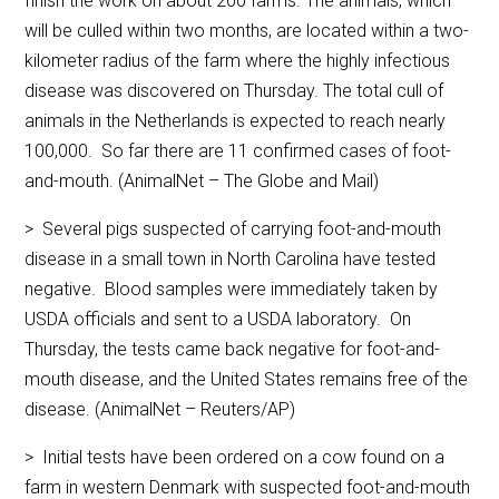
finish the work on about 200 farms. The animals, which
will be culled within two months, are located within a two-
kilometer radius of the farm where the highly infectious
disease was discovered on Thursday. The total cull of
animals in the Netherlands is expected to reach nearly
100,000. So far there are 11 confirmed cases of foot-
and-mouth. (AnimalNet – The Globe and Mail)
> Several pigs suspected of carrying foot-and-mouth
disease in a small town in North Carolina have tested
negative. Blood samples were immediately taken by
USDA officials and sent to a USDA laboratory. On
Thursday, the tests came back negative for foot-and-
mouth disease, and the United States remains free of the
disease. (AnimalNet – Reuters/AP)
> Initial tests have been ordered on a cow found on a
farm in western Denmark with suspected foot-and-mouth