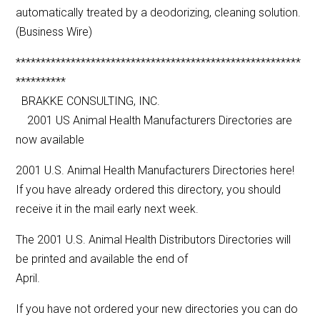
automatically treated by a deodorizing, cleaning solution.
(Business Wire)
*********************************************************
**********
BRAKKE CONSULTING, INC.
2001 US Animal Health Manufacturers Directories are
now available
2001 U.S. Animal Health Manufacturers Directories here!
If you have already ordered this directory, you should
receive it in the mail early next week.
The 2001 U.S. Animal Health Distributors Directories will
be printed and available the end of
April.
If you have not ordered your new directories you can do