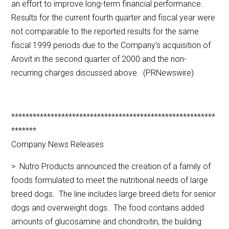
an effort to improve long-term financial performance.
Results for the current fourth quarter and fiscal year were
not comparable to the reported results for the same
fiscal 1999 periods due to the Company’s acquisition of
Arovit in the second quarter of 2000 and the non-
recurring charges discussed above. (PRNewswire)
*********************************************************
*******
Company News Releases
> Nutro Products announced the creation of a family of
foods formulated to meet the nutritional needs of large
breed dogs. The line includes large breed diets for senior
dogs and overweight dogs. The food contains added
amounts of glucosamine and chondroitin, the building