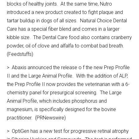
blocks of healthy joints. At the same time, Nutro
introduced a new product created to fight plaque and
tartar buildup in dogs of all sizes. Natural Choice Dental
Care has a special fiber blend and comes in a larger
kibble size. The Dental Care food also contains cranberry
powder, oil of clove and alfalfa to combat bad breath.
(Feedstuffs)
> Abaxis announced the release o f the new Prep Profile
II and the Large Animal Profile. With the addition of ALP,
the Prep Profile II now provides the veterinarian with a 6-
chemistry panel for presurgical screening. The Large
Animal Profile, which includes phosphorus and
magnesium, is specifically designed for the bovine
practitioner. (PRNewswire)
> OptiGen has a new test for progressive retinal atrophy