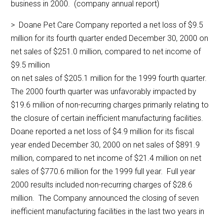
business in 2000. (company annual report)
> Doane Pet Care Company reported a net loss of $9.5
million for its fourth quarter ended December 30, 2000 on
net sales of $251.0 million, compared to net income of
$9.5 million
on net sales of $205.1 million for the 1999 fourth quarter.
The 2000 fourth quarter was unfavorably impacted by
$19.6 million of non-recurring charges primarily relating to
the closure of certain inefficient manufacturing facilities.
Doane reported a net loss of $4.9 million for its fiscal
year ended December 30, 2000 on net sales of $891.9
million, compared to net income of $21.4 million on net
sales of $770.6 million for the 1999 full year. Full year
2000 results included non-recurring charges of $28.6
million. The Company announced the closing of seven
inefficient manufacturing facilities in the last two years in