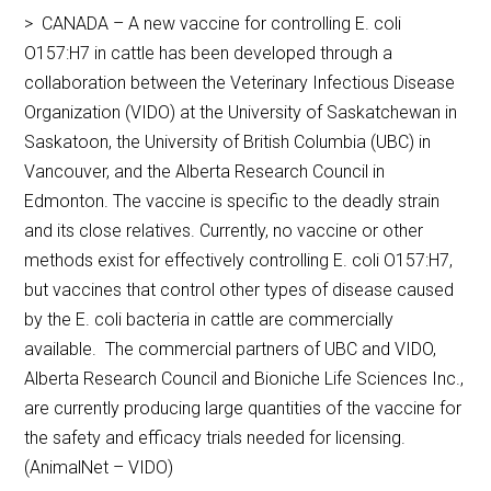
> CANADA – A new vaccine for controlling E. coli
O157:H7 in cattle has been developed through a
collaboration between the Veterinary Infectious Disease
Organization (VIDO) at the University of Saskatchewan in
Saskatoon, the University of British Columbia (UBC) in
Vancouver, and the Alberta Research Council in
Edmonton. The vaccine is specific to the deadly strain
and its close relatives. Currently, no vaccine or other
methods exist for effectively controlling E. coli O157:H7,
but vaccines that control other types of disease caused
by the E. coli bacteria in cattle are commercially
available. The commercial partners of UBC and VIDO,
Alberta Research Council and Bioniche Life Sciences Inc.,
are currently producing large quantities of the vaccine for
the safety and efficacy trials needed for licensing.
(AnimalNet – VIDO)