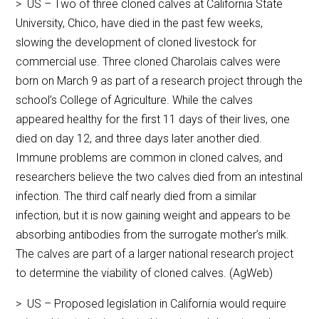
> US – Two of three cloned calves at California State
University, Chico, have died in the past few weeks,
slowing the development of cloned livestock for
commercial use. Three cloned Charolais calves were
born on March 9 as part of a research project through the
school’s College of Agriculture. While the calves
appeared healthy for the first 11 days of their lives, one
died on day 12, and three days later another died.
Immune problems are common in cloned calves, and
researchers believe the two calves died from an intestinal
infection. The third calf nearly died from a similar
infection, but it is now gaining weight and appears to be
absorbing antibodies from the surrogate mother’s milk.
The calves are part of a larger national research project
to determine the viability of cloned calves. (AgWeb)
> US – Proposed legislation in California would require