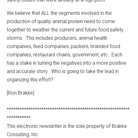
We believe that ALL the segments involved in the
production of quality animal protein need to come
together to weather the current and future food safety
storms. This includes producers, animal health
companies, feed companies, packers, branded food
companies, restaurant chains, government, etc. Each
has a stake in turning the negatives into a more positive
and accurate story. Who is going to take the lead in
organizing this effort?
[Ron Brakke]
*********************************************************
***********
This electronic newsletter is the sole property of Brakke
Consulting, Inc.