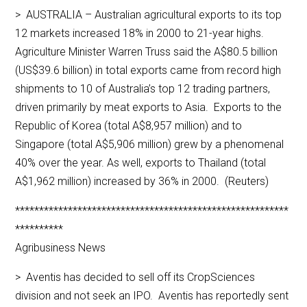
> AUSTRALIA – Australian agricultural exports to its top
12 markets increased 18% in 2000 to 21-year highs.
Agriculture Minister Warren Truss said the A$80.5 billion
(US$39.6 billion) in total exports came from record high
shipments to 10 of Australia’s top 12 trading partners,
driven primarily by meat exports to Asia. Exports to the
Republic of Korea (total A$8,957 million) and to
Singapore (total A$5,906 million) grew by a phenomenal
40% over the year. As well, exports to Thailand (total
A$1,962 million) increased by 36% in 2000. (Reuters)
*********************************************************
**********
Agribusiness News
> Aventis has decided to sell off its CropSciences
division and not seek an IPO. Aventis has reportedly sent