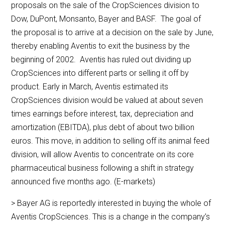
proposals on the sale of the CropSciences division to
Dow, DuPont, Monsanto, Bayer and BASF. The goal of
the proposal is to arrive at a decision on the sale by June,
thereby enabling Aventis to exit the business by the
beginning of 2002. Aventis has ruled out dividing up
CropSciences into different parts or selling it off by
product. Early in March, Aventis estimated its
CropSciences division would be valued at about seven
times earnings before interest, tax, depreciation and
amortization (EBITDA), plus debt of about two billion
euros. This move, in addition to selling off its animal feed
division, will allow Aventis to concentrate on its core
pharmaceutical business following a shift in strategy
announced five months ago. (E-markets)
> Bayer AG is reportedly interested in buying the whole of
Aventis CropSciences. This is a change in the company’s