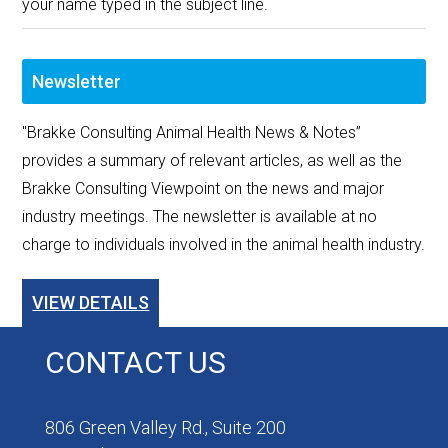
your name typed in the subject line.
Newsletter
"Brakke Consulting Animal Health News & Notes”
provides a summary of relevant articles, as well as the
Brakke Consulting Viewpoint on the news and major
industry meetings. The newsletter is available at no
charge to individuals involved in the animal health industry.
VIEW DETAILS
CONTACT US
806 Green Valley Rd., Suite 200