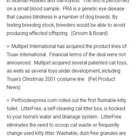
in Siberian Huskies and Samoyeds. The test is performed
on a small blood sample. PRA is a genetic eye disease
that causes blindness in a number of dog breeds. By
testing breeding stock, breeders would be able to avoid
producing affected offspring. (Groom & Board)
> Multipet International has acquired the product lines of
Truax International. Financial terms of the deal were not
announced. Multipet acquired several patented cat toys,
as wells as several toys under development, including
Truax’s Christmas 2001 costume line. (Pet Product
News)
> Petfoodexpress.com rolled out the first flushable kitty
toilet. LitterFree, a self-cleaning cat litter box, is hooked
to your home’s water and drainage system. LitterFree
eliminates the need to scoop cat waste or frequently
change used kitty litter. Washable, dust-free granules are