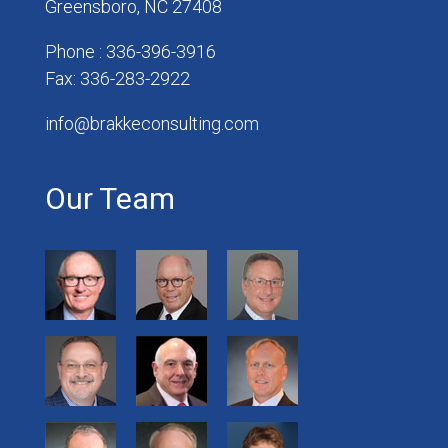
Greensboro, NC 27408
Phone : 336-396-3916
Fax: 336-283-2922
info@brakkeconsulting.com
Our Team