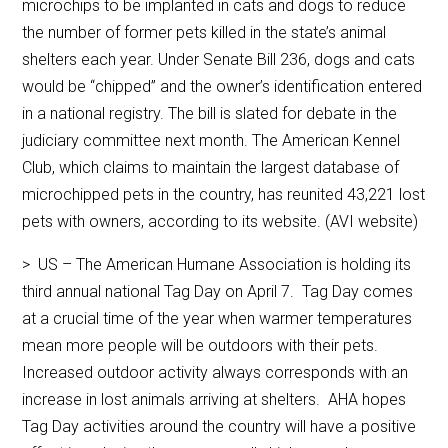
microchips to be implanted in cats and dogs to reduce
the number of former pets killed in the state’s animal
shelters each year. Under Senate Bill 236, dogs and cats
would be “chipped” and the owner’s identification entered
in a national registry. The bill is slated for debate in the
judiciary committee next month. The American Kennel
Club, which claims to maintain the largest database of
microchipped pets in the country, has reunited 43,221 lost
pets with owners, according to its website. (AVI website)
> US – The American Humane Association is holding its
third annual national Tag Day on April 7. Tag Day comes
at a crucial time of the year when warmer temperatures
mean more people will be outdoors with their pets.
Increased outdoor activity always corresponds with an
increase in lost animals arriving at shelters. AHA hopes
Tag Day activities around the country will have a positive