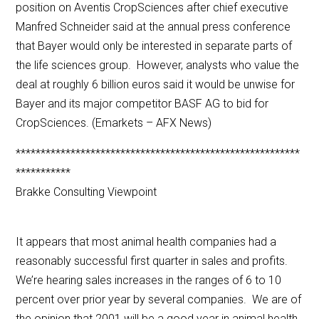
position on Aventis CropSciences after chief executive
Manfred Schneider said at the annual press conference
that Bayer would only be interested in separate parts of
the life sciences group. However, analysts who value the
deal at roughly 6 billion euros said it would be unwise for
Bayer and its major competitor BASF AG to bid for
CropSciences. (Emarkets – AFX News)
*********************************************************
***********
Brakke Consulting Viewpoint
It appears that most animal health companies had a
reasonably successful first quarter in sales and profits.
We’re hearing sales increases in the ranges of 6 to 10
percent over prior year by several companies. We are of
the opinion that 2001 will be a good year in animal health