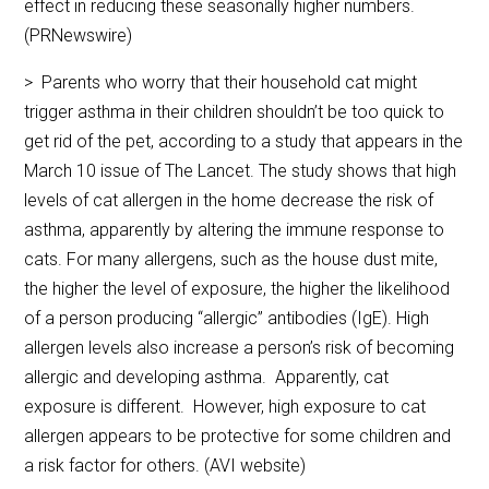
effect in reducing these seasonally higher numbers.
(PRNewswire)
> Parents who worry that their household cat might
trigger asthma in their children shouldn’t be too quick to
get rid of the pet, according to a study that appears in the
March 10 issue of The Lancet. The study shows that high
levels of cat allergen in the home decrease the risk of
asthma, apparently by altering the immune response to
cats. For many allergens, such as the house dust mite,
the higher the level of exposure, the higher the likelihood
of a person producing “allergic” antibodies (IgE). High
allergen levels also increase a person’s risk of becoming
allergic and developing asthma. Apparently, cat
exposure is different. However, high exposure to cat
allergen appears to be protective for some children and
a risk factor for others. (AVI website)