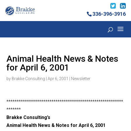
336-396-3916
Animal Health News & Notes
for April 6, 2001
by
Brakke Consulting
|
Apr 6, 2001
|
Newsletter
*********************************************************
*******
Brakke Consulting’s
Animal Health News & Notes for April 6, 2001