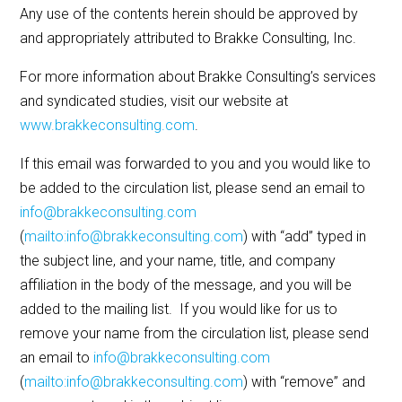
Any use of the contents herein should be approved by
and appropriately attributed to Brakke Consulting, Inc.
For more information about Brakke Consulting’s services
and syndicated studies, visit our website at
www.brakkeconsulting.com
.
If this email was forwarded to you and you would like to
be added to the circulation list, please send an email to
info@brakkeconsulting.com
(
mailto:info@brakkeconsulting.com
) with “add” typed in
the subject line, and your name, title, and company
affiliation in the body of the message, and you will be
added to the mailing list. If you would like for us to
remove your name from the circulation list, please send
an email to
info@brakkeconsulting.com
(
mailto:info@brakkeconsulting.com
) with “remove” and