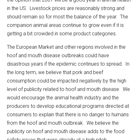
in the US. Livestock prices are reasonably strong and
should remain so for most the balance of the year. The
companion animal areas continue to grow even if it is
getting a bit crowded in some product categories.
The European Market and other regions involved in the
hoof and mouth disease outbreaks could have
disastrous years if the epidemic continues to spread. In
the long term, we believe that pork and beef
consumption could be impacted negatively by the high
level of publicity related to hoof and mouth disease. We
would encourage the animal health industry and the
producers to develop educational programs directed at
consumers to explain that there is no danger to humans
from the hoof and mouth outbreak. We believe the
publicity on hoof and mouth disease adds to the food
safety issues that were already at a high pitch.