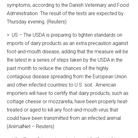
symptoms, according to the Danish Veterinary and Food
Administration. The result of the tests are expected by
Thursday evening. (Reuters)
> US – The USDA is preparing to tighten standards on
imports of dairy products as an extra precaution against
foot-and-mouth disease, adding that the measure will be
the latest in a series of steps taken by the USDA in the
past month to reduce the chances of the highly
contagious disease spreading from the European Union
and other infected countries to U.S. soil. American
importers will have to certify that dairy products, such as
cottage cheese or mozzarella, have been properly heat-
treated or aged to kill any foot-and-mouth virus that
could have been transmitted from an infected animal.
(AnimalNet – Reuters)