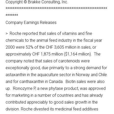
Copyright © Brakke Consulting, Inc.
*********************************************************
*******
Company Earnings Releases
> Roche reported that sales of vitamins and fine
chemicals to the animal feed industry in the fiscal year
2000 were 52% of the CHF 3,605 million in sales, or
approximately CHF 1,875 million ($1,164 million). The
company noted that sales of carotenoids were
exceptionally good, due primarily to a strong demand for
astaxanthin in the aquaculture sector in Norway and Chile
and for canthaxanthin in Canada. Biotin sales were also
up. Ronozyme P, a new phytase product, was approved
for marketing in a number of countries and has already
contributed appreciably to good sales growth in the
division. Roche divested its medicinal feed additives