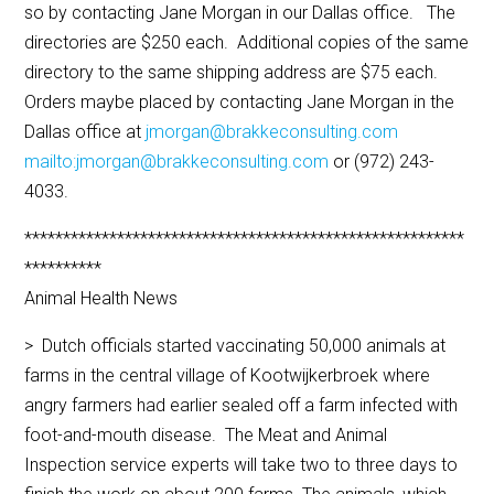
so by contacting Jane Morgan in our Dallas office. The
directories are $250 each. Additional copies of the same
directory to the same shipping address are $75 each.
Orders maybe placed by contacting Jane Morgan in the
Dallas office at
jmorgan@brakkeconsulting.com
mailto:jmorgan@brakkeconsulting.com
or (972) 243-
4033.
*********************************************************
**********
Animal Health News
> Dutch officials started vaccinating 50,000 animals at
farms in the central village of Kootwijkerbroek where
angry farmers had earlier sealed off a farm infected with
foot-and-mouth disease. The Meat and Animal
Inspection service experts will take two to three days to