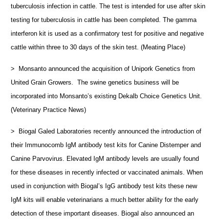
tuberculosis infection in cattle. The test is intended for use after skin
testing for tuberculosis in cattle has been completed. The gamma
interferon kit is used as a confirmatory test for positive and negative
cattle within three to 30 days of the skin test. (Meating Place)
> Monsanto announced the acquisition of Unipork Genetics from
United Grain Growers. The swine genetics business will be
incorporated into Monsanto’s existing Dekalb Choice Genetics Unit.
(Veterinary Practice News)
> Biogal Galed Laboratories recently announced the introduction of
their Immunocomb IgM antibody test kits for Canine Distemper and
Canine Parvovirus. Elevated IgM antibody levels are usually found
for these diseases in recently infected or vaccinated animals. When
used in conjunction with Biogal’s IgG antibody test kits these new
IgM kits will enable veterinarians a much better ability for the early
detection of these important diseases. Biogal also announced an