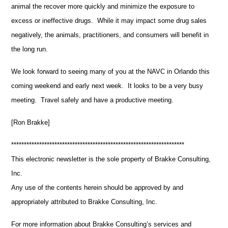
animal the recover more quickly and minimize the exposure to
excess or ineffective drugs. While it may impact some drug sales
negatively, the animals, practitioners, and consumers will benefit in
the long run.
We look forward to seeing many of you at the NAVC in Orlando this
coming weekend and early next week. It looks to be a very busy
meeting. Travel safely and have a productive meeting.
[Ron Brakke]
********************************************************************
This electronic newsletter is the sole property of Brakke Consulting,
Inc.
Any use of the contents herein should be approved by and
appropriately attributed to Brakke Consulting, Inc.
For more information about Brakke Consulting’s services and