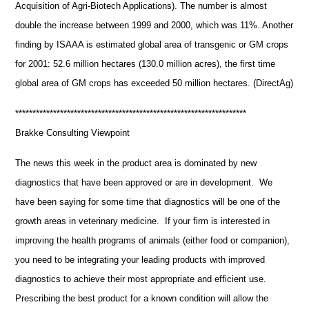
Acquisition of Agri-Biotech Applications). The number is almost
double the increase between 1999 and 2000, which was 11%. Another
finding by ISAAA is estimated global area of transgenic or GM crops
for 2001: 52.6 million hectares (130.0 million acres), the first time
global area of GM crops has exceeded 50 million hectares. (DirectAg)
*******************************************************************
Brakke Consulting Viewpoint
The news this week in the product area is dominated by new
diagnostics that have been approved or are in development. We
have been saying for some time that diagnostics will be one of the
growth areas in veterinary medicine. If your firm is interested in
improving the health programs of animals (either food or companion),
you need to be integrating your leading products with improved
diagnostics to achieve their most appropriate and efficient use.
Prescribing the best product for a known condition will allow the