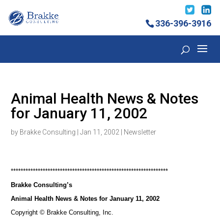
336-396-3916
Animal Health News & Notes
for January 11, 2002
by
Brakke Consulting
|
Jan 11, 2002
|
Newsletter
****************************************************************
Brakke Consulting’s
Animal Health News & Notes for January 11, 2002
Copyright © Brakke Consulting, Inc.