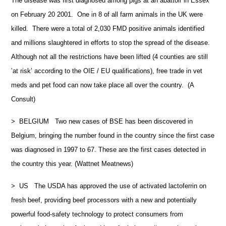
The disease was first diagnosed among pigs at an abattoir in Essex
on February 20 2001. One in 8 of all farm animals in the UK were
killed. There were a total of 2,030 FMD positive animals identified
and millions slaughtered in efforts to stop the spread of the disease.
Although not all the restrictions have been lifted (4 counties are still
’at risk’ according to the OIE / EU qualifications), free trade in vet
meds and pet food can now take place all over the country. (A
Consult)
> BELGIUM Two new cases of BSE has been discovered in
Belgium, bringing the number found in the country since the first case
was diagnosed in 1997 to 67. These are the first cases detected in
the country this year. (Wattnet Meatnews)
> US The USDA has approved the use of activated lactoferrin on
fresh beef, providing beef processors with a new and potentially
powerful food-safety technology to protect consumers from