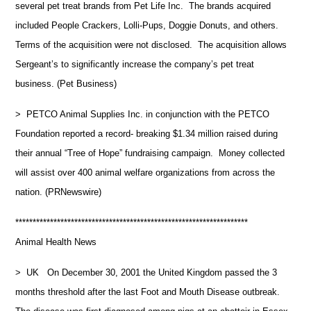
several pet treat brands from Pet Life Inc. The brands acquired
included People Crackers, Lolli-Pups, Doggie Donuts, and others.
Terms of the acquisition were not disclosed. The acquisition allows
Sergeant’s to significantly increase the company’s pet treat
business. (Pet Business)
> PETCO Animal Supplies Inc. in conjunction with the PETCO
Foundation reported a record- breaking $1.34 million raised during
their annual “Tree of Hope” fundraising campaign. Money collected
will assist over 400 animal welfare organizations from across the
nation. (PRNewswire)
*******************************************************************
Animal Health News
> UK On December 30, 2001 the United Kingdom passed the 3
months threshold after the last Foot and Mouth Disease outbreak.