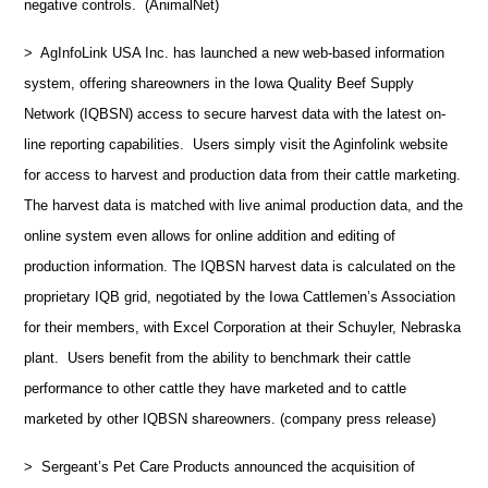
negative controls. (AnimalNet)
> AgInfoLink USA Inc. has launched a new web-based information
system, offering shareowners in the Iowa Quality Beef Supply
Network (IQBSN) access to secure harvest data with the latest on-
line reporting capabilities. Users simply visit the Aginfolink website
for access to harvest and production data from their cattle marketing.
The harvest data is matched with live animal production data, and the
online system even allows for online addition and editing of
production information. The IQBSN harvest data is calculated on the
proprietary IQB grid, negotiated by the Iowa Cattlemen’s Association
for their members, with Excel Corporation at their Schuyler, Nebraska
plant. Users benefit from the ability to benchmark their cattle
performance to other cattle they have marketed and to cattle
marketed by other IQBSN shareowners. (company press release)
> Sergeant’s Pet Care Products announced the acquisition of