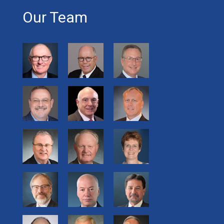
Our Team