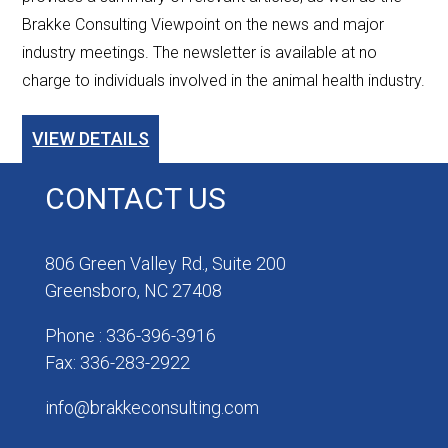
Brakke Consulting Viewpoint on the news and major
industry meetings. The newsletter is available at no
charge to individuals involved in the animal health industry.
VIEW DETAILS
CONTACT US
806 Green Valley Rd., Suite 200
Greensboro, NC 27408
Phone : 336-396-3916
Fax: 336-283-2922
info@brakkeconsulting.com