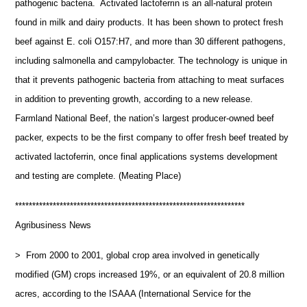
pathogenic bacteria. Activated lactoferrin is an all-natural protein
found in milk and dairy products. It has been shown to protect fresh
beef against E. coli O157:H7, and more than 30 different pathogens,
including salmonella and campylobacter. The technology is unique in
that it prevents pathogenic bacteria from attaching to meat surfaces
in addition to preventing growth, according to a new release.
Farmland National Beef, the nation’s largest producer-owned beef
packer, expects to be the first company to offer fresh beef treated by
activated lactoferrin, once final applications systems development
and testing are complete. (Meating Place)
*******************************************************************
Agribusiness News
> From 2000 to 2001, global crop area involved in genetically
modified (GM) crops increased 19%, or an equivalent of 20.8 million
acres, according to the ISAAA (International Service for the