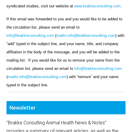
syndicated studies, visit our website at
www.brakkeconsulting.com
.
If this email was forwarded to you and you would like to be added to
the circulation list, please send an email to
info@brakkeconsulting.com
(
mailto:info@brakkeconsulting.com
) with
“add” typed in the subject line, and your name, title, and company
affiliation in the body of the message, and you will be added to the
mailing list. If you would like for us to remove your name from the
circulation list, please send an email to
info@brakkeconsulting.com
(
mailto:info@brakkeconsulting.com
) with “remove” and your name
typed in the subject line.
Newsletter
"Brakke Consulting Animal Health News & Notes”
provides a summary of relevant articles, as well as the