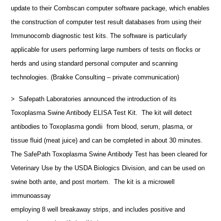
update to their Combscan computer software package, which enables
the construction of computer test result databases from using their
Immunocomb diagnostic test kits. The software is particularly
applicable for users performing large numbers of tests on flocks or
herds and using standard personal computer and scanning
technologies. (Brakke Consulting – private communication)
> Safepath Laboratories announced the introduction of its
Toxoplasma Swine Antibody ELISA Test Kit. The kit will detect
antibodies to Toxoplasma gondii from blood, serum, plasma, or
tissue fluid (meat juice) and can be completed in about 30 minutes.
The SafePath Toxoplasma Swine Antibody Test has been cleared for
Veterinary Use by the USDA Biologics Division, and can be used on
swine both ante, and post mortem. The kit is a microwell
immunoassay
employing 8 well breakaway strips, and includes positive and