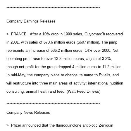
****************************************************************
Company Earnings Releases
> FRANCE After a 10% drop in 1999 sales, Guyomarc’h recovered
in 2001, with sales of 670.6 million euros ($607 million). The jump
represents an increase of 586.2 million euros, 14% over 2000. Net
operating profit rose to over 13.3 million euros, a gain of 3.3%,
though net profit for the group dropped 4 million euros to 11.2 million.
In mid-May, the company plans to change its name to Evialis, and
will restructure into three main areas of activity: international nutrition
consulting, animal health and feed. (Watt Feed E-news)
****************************************************************
Company News Releases
> Pfizer announced that the fluoroquinolone antibiotic Zeniquin