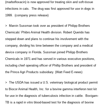
(marbofloxacin) is now approved for treating skin and soft-tissue
infections in cats. The drug was first approved for use in dogs in
1999. (company press release)
> Marvin Sussman took over as president of Philipp Brothers
Chemicals’ Phibro Animal Health division. Robert Querido has
stepped down and plans to continue his involvement with the
company, dividing his time between the company and a medical
device company in Florida. Sussman joined Philipp Brothers
Chemicals in 1971 and has served in various executive positions,
including chief operating officer of Phillip Brothers and president of
the Prince Agri Products subsidiary. (Watt Feed E-news)
> The USDA has issued a U.S. veterinary biological product permit
to Biocor Animal Health, Inc. for a bovine gamma interferon test kit
for use in the diagnosis of tuberculosis infection in cattle. Bovigam-
TB is a rapid in vitro blood-based test for the diagnosis of bovine