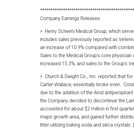
********************************************
Company Earnings Releases
> Henry Schein’s Medical Group, which serves
includes sales previously reported as Veterina
an increase of 10.9% compared with combined 
Sales to the Medical Group’s core physician a
increased 15.3%, and sales to the Group’s V
> Church & Dwight Co., Inc. reported that for
Carter-Wallace, essentially broke even. Cons
due to the addition of the Arrid antiperspira
the Company decided to discontinue the Lam
accounted for about $2 million in first quar
major growth area, and gained further distr
litter utilizing baking soda and silica crystals