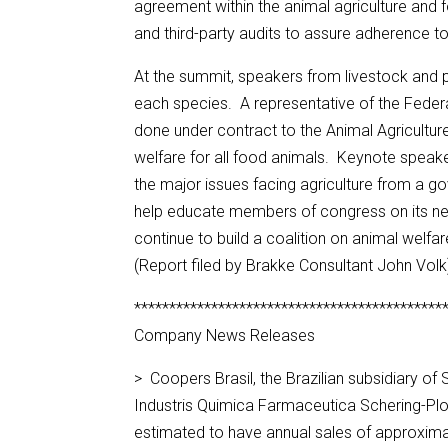
agreement within the animal agriculture and f
and third-party audits to assure adherence to
At the summit, speakers from livestock and p
each species. A representative of the Feder
done under contract to the Animal Agriculture
welfare for all food animals. Keynote speake
the major issues facing agriculture from a g
help educate members of congress on its nee
continue to build a coalition on animal welfa
(Report filed by Brakke Consultant John Volk
********************************************
Company News Releases
> Coopers Brasil, the Brazilian subsidiary of
Industris Quimica Farmaceutica Schering-Pl
estimated to have annual sales of approximat