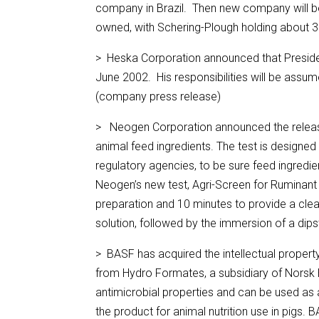
company in Brazil. Then new company will b
owned, with Schering-Plough holding about 
> Heska Corporation announced that President 
June 2002. His responsibilities will be assu
(company press release)
> Neogen Corporation announced the release o
animal feed ingredients. The test is designed
regulatory agencies, to be sure feed ingred
Neogen’s new test, Agri-Screen for Ruminant
preparation and 10 minutes to provide a clear
solution, followed by the immersion of a dip
> BASF has acquired the intellectual propert
from Hydro Formates, a subsidiary of Norsk
antimicrobial properties and can be used as a
the product for animal nutrition use in pigs.