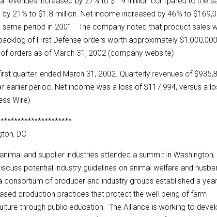
tal revenues increased by 27% to $1.9 million compared to the 
ed by 21% to $1.8 million. Net income increased by 46% to $169,
e same period in 2001. The company noted that product sales 
he backlog of First Defense orders worth approximately $1,000,00
 of orders as of March 31, 2002 (company website)
first quarter, ended March 31, 2002. Quarterly revenues of $935,
r-earlier period. Net income was a loss of $117,994, versus a l
ness Wire)
**********************
gton, DC
animal and supplier industries attended a summit in Washington,
discuss potential industry guidelines on animal welfare and husba
s a consortium of producer and industry groups established a yea
sed production practices that protect the well-being of farm
culture through public education. The Alliance is working to deve