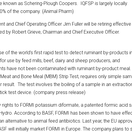
e known as Schering-Plough Coopers. IQFSP is largely locally
30% of the company. (Animal Pharm)
and Chief Operating Officer Jim Fuller will be retiring effective
med by Robert Grieve, Chairman and Chief Executive Officer.
f the world’s first rapid test to detect ruminant by-products i
 for use by feed mills, beef, dairy and sheep producers, and
ients have not been contaminated with ruminant by-product meal
 Meat and Bone Meal (MBM) Strip Test, requires only simple sam
 result. The test involves the boiling of a sample in an extractio
stick test device. (company press release)
y rights to FORMI potassium diformate, a patented formic acid sa
 Hydro. According to BASF, FORMI has been shown to have effec
n alternative to animal feed antibiotics. Last year, the EU appro
 BASF will initially market FORMI in Europe. The company plans to