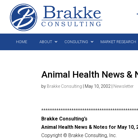
HOME
ABOUT
CONSULTING
MARKET RESEARCH
Animal Health News & 
by
Brakke Consulting
|
May 10, 2002
|
Newsletter
********************************************
Brakke Consulting’s
Animal Health News & Notes for May 10, 
Copyright © Brakke Consulting, Inc.