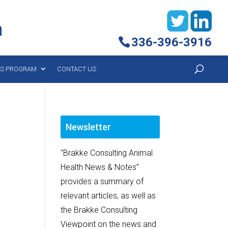
h
336-396-3916
YS PROGRAM
CONTACT US
Newsletter
"Brakke Consulting Animal
Health News & Notes”
provides a summary of
relevant articles, as well as
the Brakke Consulting
Viewpoint on the news and