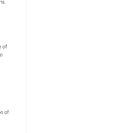
ms,
e of
to
on of