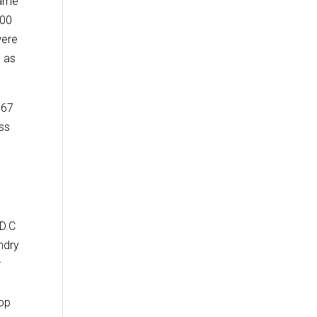
same
000
were
0 as
867
oss
 D.C
ndry
r
lop