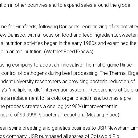
rition in other countries and to expand sales around the globe.
e for Finnfeeds, following Danisco’s reorganizing of its activitie
“a new Danisco, with a focus on food and feed ingredients, sweete
l nutrition activities began in the early 1980s and examined the
in animal nutrition. (Wattnet Feed E-news)
essing company to adopt an innovative Thermal Organic Rinse
s control of pathogens during beef processing. The Thermal Org
ent university researchers as providing bacteria reduction of
’s “multiple hurdle” intervention system. Researchers at Color
as a replacement for a cold organic acid rinse, both as a pre-
, the process creates a one log (or 90%) improvement in
tandard of 99.9999% bacterial reduction. (Meating Place)
ropean swine breeding and genetics business to JSR Newsham Lim
tics company. JSR purchased all shares of Cotswold Pig