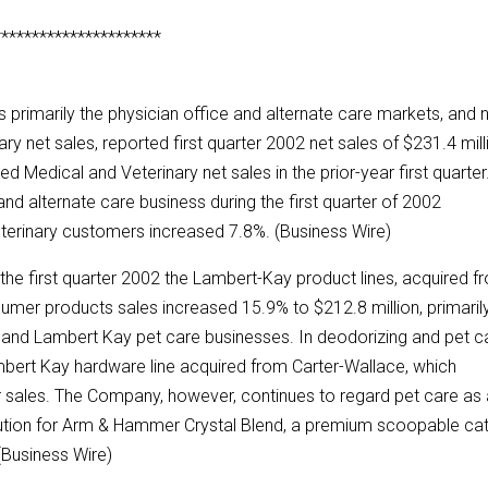
**********************
 primarily the physician office and alternate care markets, and
ry net sales, reported first quarter 2002 net sales of $231.4 mill
Medical and Veterinary net sales in the prior-year first quarter
nd alternate care business during the first quarter of 2002
eterinary customers increased 7.8%. (Business Wire)
 the first quarter 2002 the Lambert-Kay product lines, acquired f
umer products sales increased 15.9% to $212.8 million, primaril
nt and Lambert Kay pet care businesses. In deodorizing and pet c
bert Kay hardware line acquired from Carter-Wallace, which
ter sales. The Company, however, continues to regard pet care as
ibution for Arm & Hammer Crystal Blend, a premium scoopable ca
. (Business Wire)