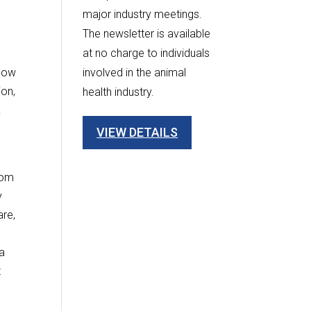
major industry meetings.
The newsletter is available
at no charge to individuals
 now
involved in the animal
ion,
health industry.
.
VIEW DETAILS
rom
y
are,
 a
t