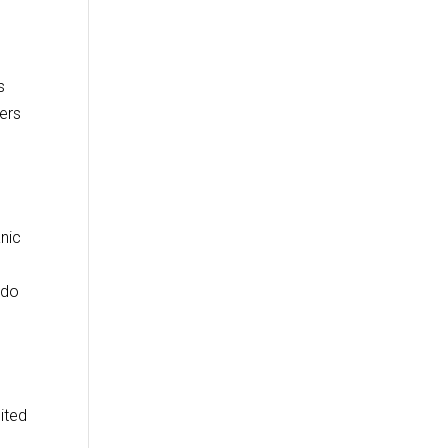
s
ners
anic
ado
ited