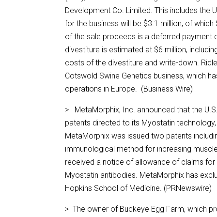
Development Co. Limited. This includes the U
for the business will be $3.1 million, of which 
of the sale proceeds is a deferred payment d
divestiture is estimated at $6 million, includ
costs of the divestiture and write-down. Rid
Cotswold Swine Genetics business, which has
operations in Europe. (Business Wire)
> MetaMorphix, Inc. announced that the U.S.
patents directed to its Myostatin technology, 
MetaMorphix was issued two patents includin
immunological method for increasing muscle
received a notice of allowance of claims for
Myostatin antibodies. MetaMorphix has exclu
Hopkins School of Medicine. (PRNewswire)
> The owner of Buckeye Egg Farm, which prod