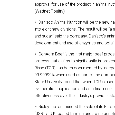
approval for use of the product in animal nut
(Wattnet Poultry)
> Danisco Animal Nutrition will be the new nam
into eight new divisions. The result will be 
and sugar,” said the company. Danisco’s anima
development and use of enzymes and betaine 
> ConAgra Beef is the first major beef proc
process that claims to significantly improve
Rinse (TOR) has been documented by independ
99.99999% when used as part of the company
State University found that when TOR is used 
evisceration application and as a final rinse
effectiveness over the industry’s previous s
> Ridley Inc. announced the sale of its Eu
(JSR), a U.K. based farming and swine gene