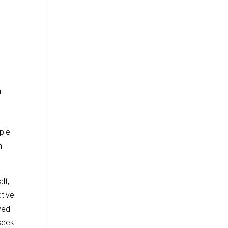
n
.
ple
n
lt,
tive
ved
 seek