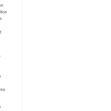
on
llion
on
d
d
e
o
hns
y