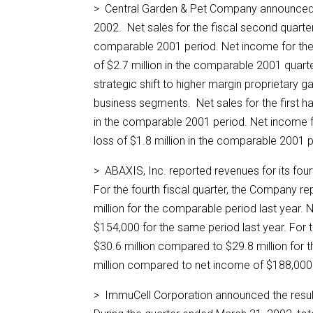
> Central Garden & Pet Company announced fi
2002. Net sales for the fiscal second quarte
comparable 2001 period. Net income for the
of $2.7 million in the comparable 2001 quart
strategic shift to higher margin proprietary g
business segments. Net sales for the first ha
in the comparable 2001 period. Net income fo
loss of $1.8 million in the comparable 2001 
> ABAXIS, Inc. reported revenues for its fou
For the fourth fiscal quarter, the Company r
million for the comparable period last year.
$154,000 for the same period last year. For
$30.6 million compared to $29.8 million for
million compared to net income of $188,000 
> ImmuCell Corporation announced the result