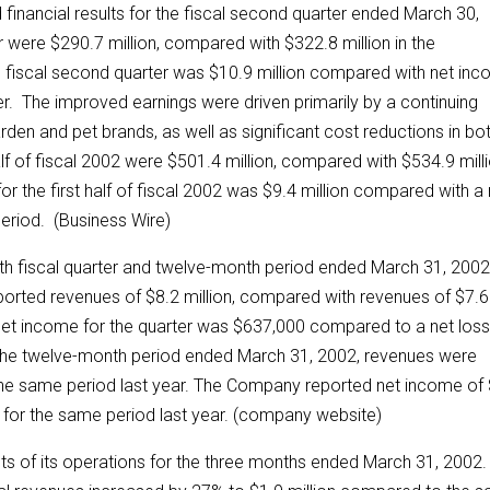
nancial results for the fiscal second quarter ended March 30,
r were $290.7 million, compared with $322.8 million in the
 fiscal second quarter was $10.9 million compared with net in
er. The improved earnings were driven primarily by a continuing
arden and pet brands, as well as significant cost reductions in bo
lf of fiscal 2002 were $501.4 million, compared with $534.9 mill
r the first half of fiscal 2002 was $9.4 million compared with a 
period. (Business Wire)
rth fiscal quarter and twelve-month period ended March 31, 2002
eported revenues of $8.2 million, compared with revenues of $7.6
 Net income for the quarter was $637,000 compared to a net loss
 the twelve-month period ended March 31, 2002, revenues were
 the same period last year. The Company reported net income of
for the same period last year. (company website)
s of its operations for the three months ended March 31, 2002