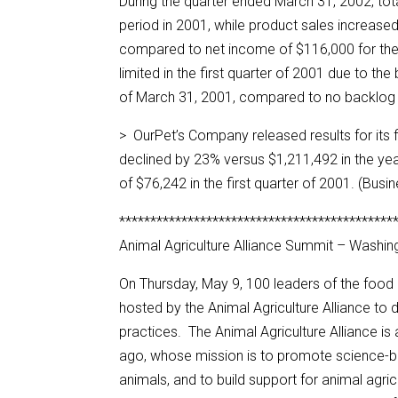
During the quarter ended March 31, 2002, to
period in 2001, while product sales increas
compared to net income of $116,000 for th
limited in the first quarter of 2001 due to t
of March 31, 2001, compared to no backlog
> OurPet’s Company released results for its 
declined by 23% versus $1,211,492 in the yea
of $76,242 in the first quarter of 2001. (Busi
********************************************
Animal Agriculture Alliance Summit – Washin
On Thursday, May 9, 100 leaders of the food 
hosted by the Animal Agriculture Alliance to 
practices. The Animal Agriculture Alliance i
ago, whose mission is to promote science-ba
animals, and to build support for animal agri