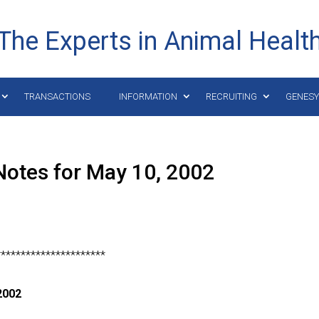
The Experts in Animal Healt
TRANSACTIONS
INFORMATION
RECRUITING
GENES
Notes for May 10, 2002
**********************
2002