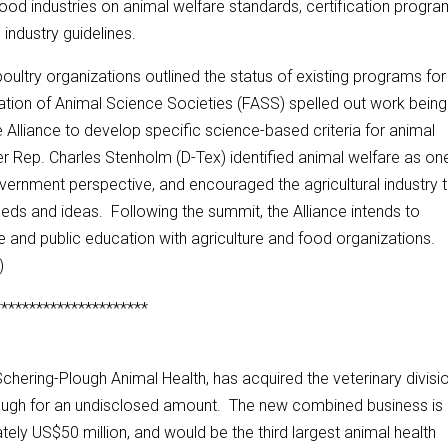
ood industries on animal welfare standards, certification progra
 industry guidelines.
oultry organizations outlined the status of existing programs for
ation of Animal Science Societies (FASS) spelled out work being
 Alliance to develop specific science-based criteria for animal
r Rep. Charles Stenholm (D-Tex) identified animal welfare as on
overnment perspective, and encouraged the agricultural industry 
ds and ideas. Following the summit, the Alliance intends to
re and public education with agriculture and food organizations.
)
**********************
 Schering-Plough Animal Health, has acquired the veterinary divisi
ough for an undisclosed amount. The new combined business is
ely US$50 million, and would be the third largest animal health