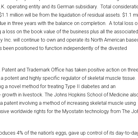
.K. operating entity and its German subsidiary. Total considerati
$1.1 million will be from the liquidation of residual assets. $1.1 mi
ue in three years with the balance on completion. A total loss 
ing a loss on the book value of the business plus all the associate
ley Inc. will continue to own and operate its North American base
 been positioned to function independently of the divested
 Patent and Trademark Office has taken positive action on thre
a potent and highly specific regulator of skeletal muscle tissue.
g a novel method for treating Type II diabetes and an
 growth in livestock. The Johns Hopkins School of Medicine als
 a patent involving a method of increasing skeletal muscle using
sive worldwide rights for the Myostatin technology from The Jo
uces 4% of the nation’s eggs, gave up control of its day-to-da