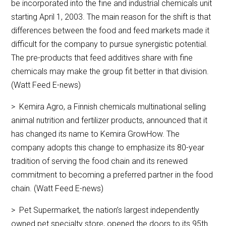
be incorporated into the fine and industrial chemicals unit
starting April 1, 2003. The main reason for the shift is that
differences between the food and feed markets made it
difficult for the company to pursue synergistic potential.
The pre-products that feed additives share with fine
chemicals may make the group fit better in that division.
(Watt Feed E-news)
> Kemira Agro, a Finnish chemicals multinational selling
animal nutrition and fertilizer products, announced that it
has changed its name to Kemira GrowHow. The
company adopts this change to emphasize its 80-year
tradition of serving the food chain and its renewed
commitment to becoming a preferred partner in the food
chain. (Watt Feed E-news)
> Pet Supermarket, the nation’s largest independently
owned pet specialty store, opened the doors to its 95th