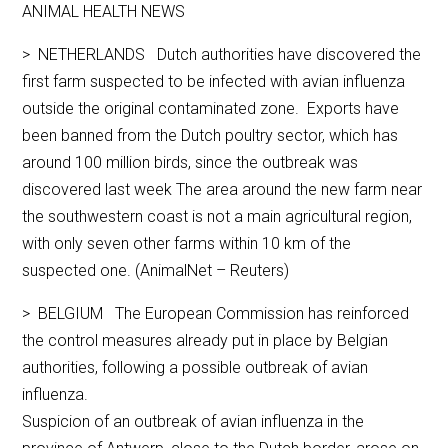
ANIMAL HEALTH NEWS
> NETHERLANDS Dutch authorities have discovered the
first farm suspected to be infected with avian influenza
outside the original contaminated zone. Exports have
been banned from the Dutch poultry sector, which has
around 100 million birds, since the outbreak was
discovered last week The area around the new farm near
the southwestern coast is not a main agricultural region,
with only seven other farms within 10 km of the
suspected one. (AnimalNet – Reuters)
> BELGIUM The European Commission has reinforced
the control measures already put in place by Belgian
authorities, following a possible outbreak of avian
influenza.
Suspicion of an outbreak of avian influenza in the