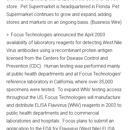
store. Pet Supermarket is headquartered in Florida. Pet
Supermarket continues to grow and expand, adding
stores and markets on an ongoing basis. (Business Wire)
> Focus Technologies announced the April 2003
availability of laboratory reagents for detecting West Nile
Virus antibodies using a recombinant protein antigen
licensed from the Centers for Disease Control and
Prevention (CDC). Human testing was performed mainly
at public health departments and at Focus Technologies’
reference laboratory in California, where over 35,000
specimens were tested. To expand WNV testing access
throughout the US, Focus Technologies will manufacture
and distribute ELISA Flavivirus (WNV) reagents in 2003 to
public health departments and to commercial
laboratories and hospitals. Focus plans to submit an
application to the FDA for Flavivirus (West Nile) ELISA