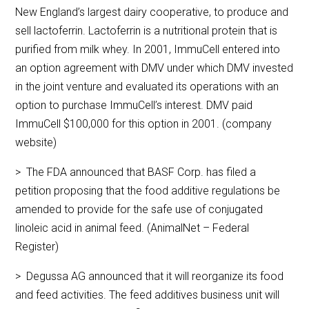
New England’s largest dairy cooperative, to produce and
sell lactoferrin. Lactoferrin is a nutritional protein that is
purified from milk whey. In 2001, ImmuCell entered into
an option agreement with DMV under which DMV invested
in the joint venture and evaluated its operations with an
option to purchase ImmuCell’s interest. DMV paid
ImmuCell $100,000 for this option in 2001. (company
website)
> The FDA announced that BASF Corp. has filed a
petition proposing that the food additive regulations be
amended to provide for the safe use of conjugated
linoleic acid in animal feed. (AnimalNet – Federal
Register)
> Degussa AG announced that it will reorganize its food
and feed activities. The feed additives business unit will