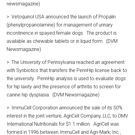
newsmagazine)
> Vetoquinol USA announced the launch of Propalin
(phenylpropanolamine) for management of urinary
incontinence in spayed female dogs. The product is
available as chewable tablets or in liquid form. (DVM
Newsmagazine)
> The University of Pennsylvania reached an agreement
with Synbiotics that transfers the PennHip license back to
the university. PennHip analysis is used to evaluate dogs
for hip laxity and the presence of arthritis to screen for
canine hip dysplasia. (DVM Newsmagazine)
> ImmuCell Corporation announced the sale of its 50%
interest in the joint venture, AgriCell Company, LLC, to DMV
International Nutritionals for $1.1 million. AgriCell was
formed in 1996 between ImmuCell and Agri-Mark, Inc.,