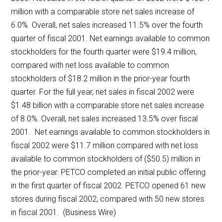
million with a comparable store net sales increase of
6.0%. Overall, net sales increased 11.5% over the fourth
quarter of fiscal 2001. Net earnings available to common
stockholders for the fourth quarter were $19.4 million,
compared with net loss available to common
stockholders of $18.2 million in the prior-year fourth
quarter. For the full year, net sales in fiscal 2002 were
$1.48 billion with a comparable store net sales increase
of 8.0%. Overall, net sales increased 13.5% over fiscal
2001. Net earnings available to common stockholders in
fiscal 2002 were $11.7 million compared with net loss
available to common stockholders of ($50.5) million in
the prior-year. PETCO completed an initial public offering
in the first quarter of fiscal 2002. PETCO opened 61 new
stores during fiscal 2002, compared with 50 new stores
in fiscal 2001. (Business Wire)