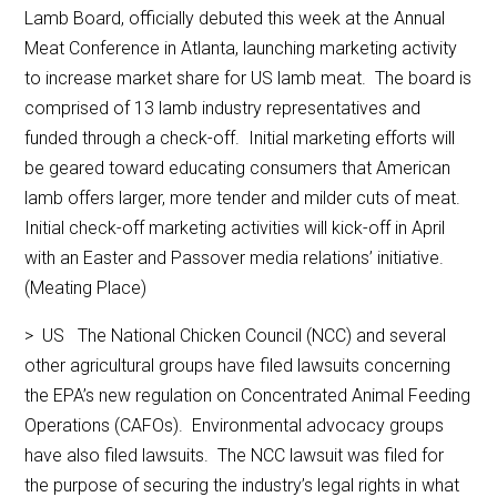
Lamb Board, officially debuted this week at the Annual
Meat Conference in Atlanta, launching marketing activity
to increase market share for US lamb meat. The board is
comprised of 13 lamb industry representatives and
funded through a check-off. Initial marketing efforts will
be geared toward educating consumers that American
lamb offers larger, more tender and milder cuts of meat.
Initial check-off marketing activities will kick-off in April
with an Easter and Passover media relations’ initiative.
(Meating Place)
> US The National Chicken Council (NCC) and several
other agricultural groups have filed lawsuits concerning
the EPA’s new regulation on Concentrated Animal Feeding
Operations (CAFOs). Environmental advocacy groups
have also filed lawsuits. The NCC lawsuit was filed for
the purpose of securing the industry’s legal rights in what