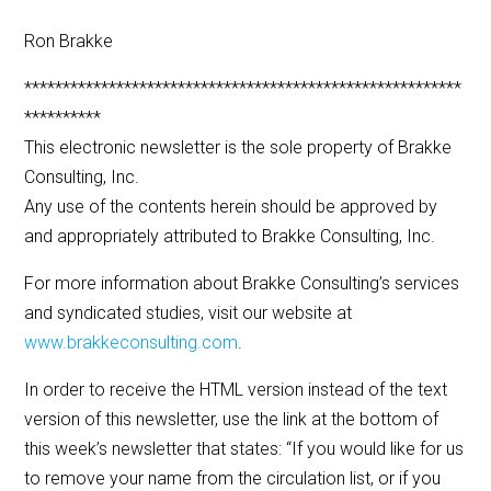
Ron Brakke
*********************************************************
**********
This electronic newsletter is the sole property of Brakke
Consulting, Inc.
Any use of the contents herein should be approved by
and appropriately attributed to Brakke Consulting, Inc.
For more information about Brakke Consulting’s services
and syndicated studies, visit our website at
www.brakkeconsulting.com
.
In order to receive the HTML version instead of the text
version of this newsletter, use the link at the bottom of
this week’s newsletter that states: “If you would like for us
to remove your name from the circulation list, or if you