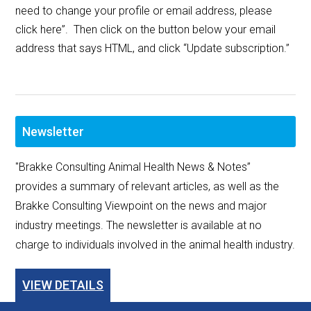
need to change your profile or email address, please
click here”. Then click on the button below your email
address that says HTML, and click “Update subscription.”
Newsletter
"Brakke Consulting Animal Health News & Notes”
provides a summary of relevant articles, as well as the
Brakke Consulting Viewpoint on the news and major
industry meetings. The newsletter is available at no
charge to individuals involved in the animal health industry.
VIEW DETAILS