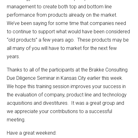
management to create both top and bottom line
performance from products already on the market.
We’ve been saying for some time that companies need
to continue to support what would have been considered
“old products” a few years ago. These products may be
all many of you will have to market for the next few
years.
Thanks to all of the participants at the Brakke Consulting
Due Diligence Seminar in Kansas City earlier this week.
We hope this training session improves your success in
the evaluation of company, product line and technology
acquisitions and divestitures. It was a great group and
we appreciate your contributions to a successful
meeting.
Have a great weekend: