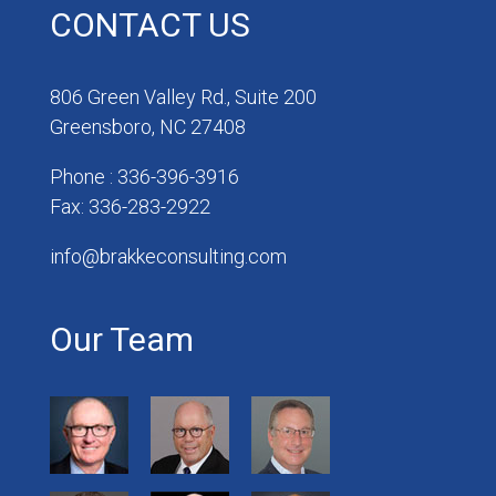
CONTACT US
806 Green Valley Rd., Suite 200
Greensboro, NC 27408
Phone : 336-396-3916
Fax: 336-283-2922
info@brakkeconsulting.com
Our Team