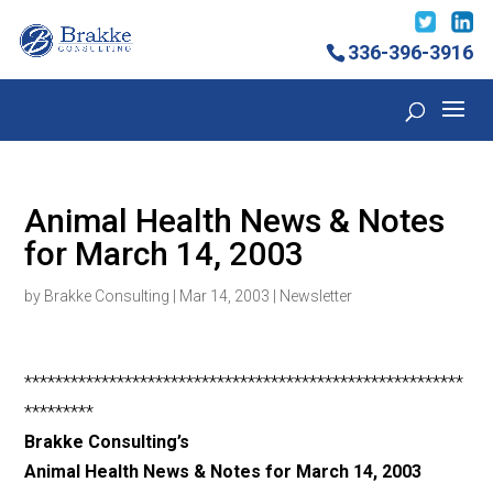
336-396-3916
Animal Health News & Notes
for March 14, 2003
by
Brakke Consulting
|
Mar 14, 2003
|
Newsletter
*********************************************************
*********
Brakke Consulting’s
Animal Health News & Notes for March 14, 2003