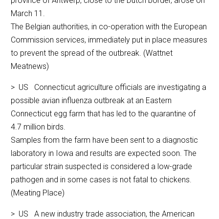
province of Antwerp, close to the Dutch border, arose on
March 11.
The Belgian authorities, in co-operation with the European
Commission services, immediately put in place measures
to prevent the spread of the outbreak. (Wattnet
Meatnews)
> US Connecticut agriculture officials are investigating a
possible avian influenza outbreak at an Eastern
Connecticut egg farm that has led to the quarantine of
4.7 million birds.
Samples from the farm have been sent to a diagnostic
laboratory in Iowa and results are expected soon. The
particular strain suspected is considered a low-grade
pathogen and in some cases is not fatal to chickens.
(Meating Place)
> US A new industry trade association, the American