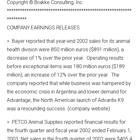
Copyright © Brakke Consulting, Inc.
*********************************************************
*********
COMPANY EARNINGS RELEASES
> Bayer reported that year-end 2002 sales for its animal
health division were 850 million euros ($891 million), a
decrease of 1% over the prior year. Operating results
before exceptional items was 180 million euros ($189
million), an increase of 12% over the prior year. The
company reported that while business was hampered by
the economic crisis in Argentina and lower demand for
Advantage, the North American launch of Advantix K9
was a resounding success. (company website)
> PETCO Animal Supplies reported financial results for
the fourth quarter and fiscal year 2002 ended February 1,
2003. Net sales in the fourth quarter of 2002 were $405.4