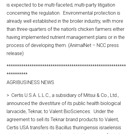
is expected to be multi-faceted, multi-party litigation
concerning the regulation. Environmental protection is
already well established in the broiler industry, with more
than three-quarters of the nation’s chicken farmers either
having implemented nutrient management plans or in the
process of developing them. (AnimalNet – NCC press
release)
*********************************************************
**********
AGRIBUSINESS NEWS
> Certis U.S.A. L.L.C., a subsidiary of Mitsui & Co., Ltd.,
announced the divestiture of its public health biological
larvacide, Teknar, to Valent BioSciences. Under the
agreement to sell its Teknar brand products to Valent,
Certis USA transfers its Bacillus thuringiensis israelensis