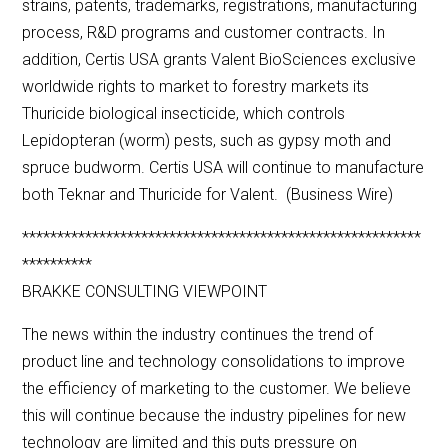
strains, patents, trademarks, registrations, manufacturing
process, R&D programs and customer contracts. In
addition, Certis USA grants Valent BioSciences exclusive
worldwide rights to market to forestry markets its
Thuricide biological insecticide, which controls
Lepidopteran (worm) pests, such as gypsy moth and
spruce budworm. Certis USA will continue to manufacture
both Teknar and Thuricide for Valent. (Business Wire)
*********************************************************
**********
BRAKKE CONSULTING VIEWPOINT
The news within the industry continues the trend of
product line and technology consolidations to improve
the efficiency of marketing to the customer. We believe
this will continue because the industry pipelines for new
technology are limited and this puts pressure on