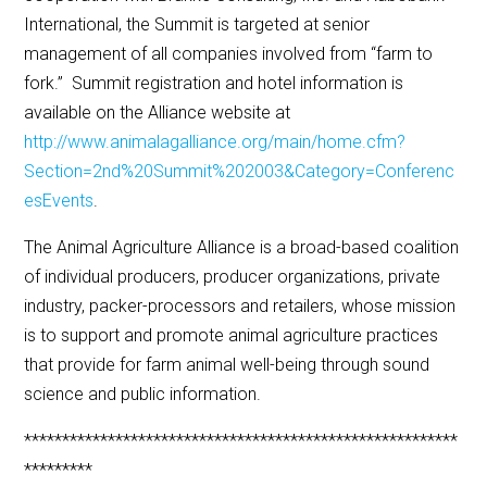
International, the Summit is targeted at senior
management of all companies involved from “farm to
fork.” Summit registration and hotel information is
available on the Alliance website at
http://www.animalagalliance.org/main/home.cfm?
Section=2nd%20Summit%202003&Category=Conferenc
esEvents
.
The Animal Agriculture Alliance is a broad-based coalition
of individual producers, producer organizations, private
industry, packer-processors and retailers, whose mission
is to support and promote animal agriculture practices
that provide for farm animal well-being through sound
science and public information.
*********************************************************
*********