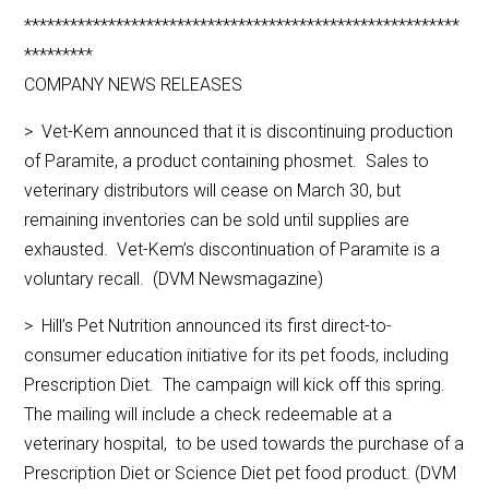
*********************************************************
*********
COMPANY NEWS RELEASES
> Vet-Kem announced that it is discontinuing production
of Paramite, a product containing phosmet. Sales to
veterinary distributors will cease on March 30, but
remaining inventories can be sold until supplies are
exhausted. Vet-Kem’s discontinuation of Paramite is a
voluntary recall. (DVM Newsmagazine)
> Hill’s Pet Nutrition announced its first direct-to-
consumer education initiative for its pet foods, including
Prescription Diet. The campaign will kick off this spring.
The mailing will include a check redeemable at a
veterinary hospital, to be used towards the purchase of a
Prescription Diet or Science Diet pet food product. (DVM