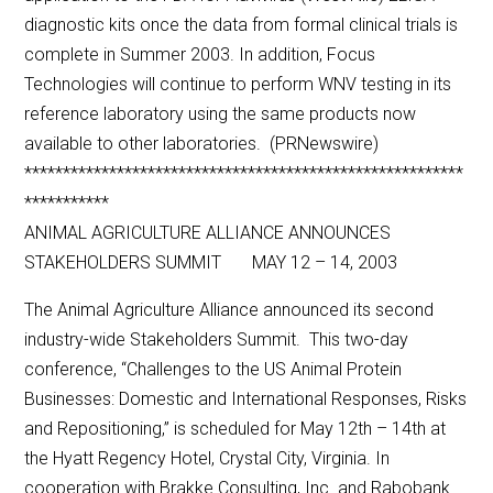
diagnostic kits once the data from formal clinical trials is
complete in Summer 2003. In addition, Focus
Technologies will continue to perform WNV testing in its
reference laboratory using the same products now
available to other laboratories. (PRNewswire)
*********************************************************
***********
ANIMAL AGRICULTURE ALLIANCE ANNOUNCES
STAKEHOLDERS SUMMIT MAY 12 – 14, 2003
The Animal Agriculture Alliance announced its second
industry-wide Stakeholders Summit. This two-day
conference, “Challenges to the US Animal Protein
Businesses: Domestic and International Responses, Risks
and Repositioning,” is scheduled for May 12th – 14th at
the Hyatt Regency Hotel, Crystal City, Virginia. In
cooperation with Brakke Consulting, Inc. and Rabobank