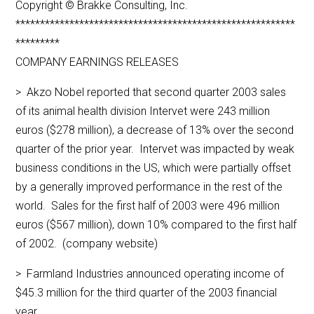
Copyright © Brakke Consulting, Inc.
*********************************************************
*********
COMPANY EARNINGS RELEASES
> Akzo Nobel reported that second quarter 2003 sales
of its animal health division Intervet were 243 million
euros ($278 million), a decrease of 13% over the second
quarter of the prior year. Intervet was impacted by weak
business conditions in the US, which were partially offset
by a generally improved performance in the rest of the
world. Sales for the first half of 2003 were 496 million
euros ($567 million), down 10% compared to the first half
of 2002. (company website)
> Farmland Industries announced operating income of
$45.3 million for the third quarter of the 2003 financial
year.