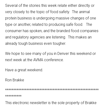
Several of the stories this week relate either directly or
very closely to the topic of food safety. The animal
protein business is undergoing massive changes of one
type or another, related to producing safe food. The
consumer has spoken, and the branded food companies
and regulatory agencies are listening. This makes an
already tough business even tougher.
We hope to see many of you in Denver this weekend or
next week at the AVMA conference.
Have a great weekend.
Ron Brakke
*********************************************************
**********
This electronic newsletter is the sole property of Brakke