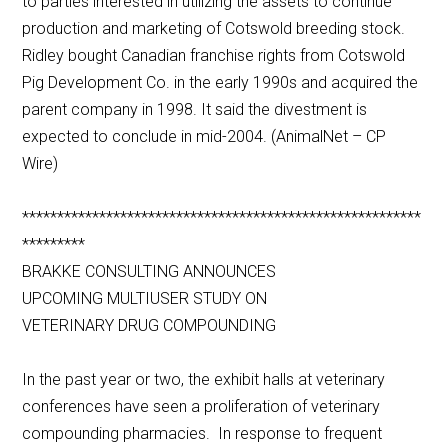
to parties interested in utilizing the assets to continue
production and marketing of Cotswold breeding stock.
Ridley bought Canadian franchise rights from Cotswold
Pig Development Co. in the early 1990s and acquired the
parent company in 1998. It said the divestment is
expected to conclude in mid-2004. (AnimalNet – CP
Wire)
*********************************************************
*********
BRAKKE CONSULTING ANNOUNCES
UPCOMING MULTIUSER STUDY ON
VETERINARY DRUG COMPOUNDING
In the past year or two, the exhibit halls at veterinary
conferences have seen a proliferation of veterinary
compounding pharmacies. In response to frequent