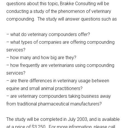
questions about this topic, Brakke Consulting will be
conducting a study of the phenomenon of veterinary
compounding. The study will answer questions such as
– what do veterinary compounders offer?
– what types of companies are offering compounding
services?
– how many and how big are they?
– how frequently are veterinarians using compounding
services?
– are there differences in veterinary usage between
equine and small animal practitioners?
– are veterinary compounders taking business away
from traditional pharmaceutical manufacturers?
The study will be completed in July 2003, and is available
at a price of $3,250. For more information, please call