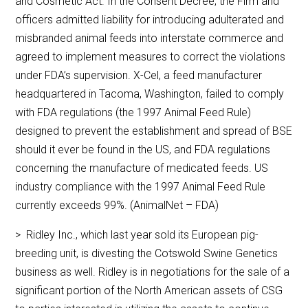
and Cosmetic Act. In the Consent Decree, the Firm and
officers admitted liability for introducing adulterated and
misbranded animal feeds into interstate commerce and
agreed to implement measures to correct the violations
under FDA’s supervision. X-Cel, a feed manufacturer
headquartered in Tacoma, Washington, failed to comply
with FDA regulations (the 1997 Animal Feed Rule)
designed to prevent the establishment and spread of BSE
should it ever be found in the US, and FDA regulations
concerning the manufacture of medicated feeds. US
industry compliance with the 1997 Animal Feed Rule
currently exceeds 99%. (AnimalNet – FDA)
> Ridley Inc., which last year sold its European pig-
breeding unit, is divesting the Cotswold Swine Genetics
business as well. Ridley is in negotiations for the sale of a
significant portion of the North American assets of CSG