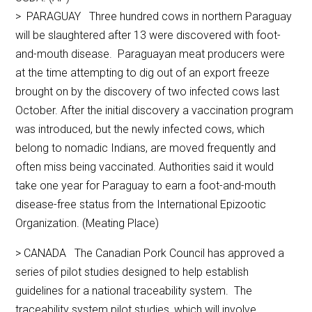
> PARAGUAY Three hundred cows in northern Paraguay
will be slaughtered after 13 were discovered with foot-
and-mouth disease. Paraguayan meat producers were
at the time attempting to dig out of an export freeze
brought on by the discovery of two infected cows last
October. After the initial discovery a vaccination program
was introduced, but the newly infected cows, which
belong to nomadic Indians, are moved frequently and
often miss being vaccinated. Authorities said it would
take one year for Paraguay to earn a foot-and-mouth
disease-free status from the International Epizootic
Organization. (Meating Place)
> CANADA The Canadian Pork Council has approved a
series of pilot studies designed to help establish
guidelines for a national traceability system. The
traceability system pilot studies, which will involve