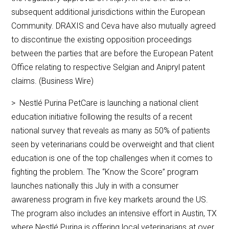
subsequent additional jurisdictions within the European
Community. DRAXIS and Ceva have also mutually agreed
to discontinue the existing opposition proceedings
between the parties that are before the European Patent
Office relating to respective Selgian and Anipryl patent
claims. (Business Wire)
> Nestlé Purina PetCare is launching a national client
education initiative following the results of a recent
national survey that reveals as many as 50% of patients
seen by veterinarians could be overweight and that client
education is one of the top challenges when it comes to
fighting the problem. The “Know the Score” program
launches nationally this July in with a consumer
awareness program in five key markets around the US.
The program also includes an intensive effort in Austin, TX
where Nestlé Purina is offering local veterinarians at over