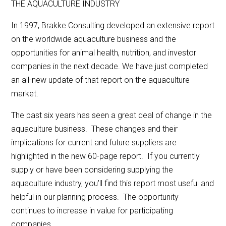
THE AQUACULTURE INDUSTRY
In 1997, Brakke Consulting developed an extensive report
on the worldwide aquaculture business and the
opportunities for animal health, nutrition, and investor
companies in the next decade. We have just completed
an all-new update of that report on the aquaculture
market.
The past six years has seen a great deal of change in the
aquaculture business. These changes and their
implications for current and future suppliers are
highlighted in the new 60-page report. If you currently
supply or have been considering supplying the
aquaculture industry, you’ll find this report most useful and
helpful in our planning process. The opportunity
continues to increase in value for participating
companies.