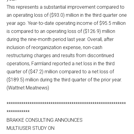
This represents a substantial improvement compared to
an operating loss of ($93.0) million in the third quarter one
year ago. Year-to-date operating income of $95.5 million
is compared to an operating loss of ($126.9) million
during the nine-month period last year. Overall, after
inclusion of reorganization expense, non-cash
restructuring charges and results from discontinued
operations, Farmland reported a net loss in the third
quarter of ($47.2) million compared to a net loss of
($189.5) million during the third quarter of the prior year.
(Wattnet Meatnews)
*********************************************************
***********
BRAKKE CONSULTING ANNOUNCES
MULTIUSER STUDY ON