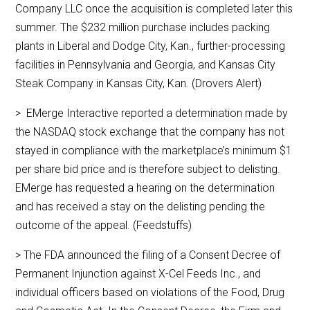
Company LLC once the acquisition is completed later this
summer. The $232 million purchase includes packing
plants in Liberal and Dodge City, Kan., further-processing
facilities in Pennsylvania and Georgia, and Kansas City
Steak Company in Kansas City, Kan. (Drovers Alert)
> EMerge Interactive reported a determination made by
the NASDAQ stock exchange that the company has not
stayed in compliance with the marketplace’s minimum $1
per share bid price and is therefore subject to delisting.
EMerge has requested a hearing on the determination
and has received a stay on the delisting pending the
outcome of the appeal. (Feedstuffs)
> The FDA announced the filing of a Consent Decree of
Permanent Injunction against X-Cel Feeds Inc., and
individual officers based on violations of the Food, Drug