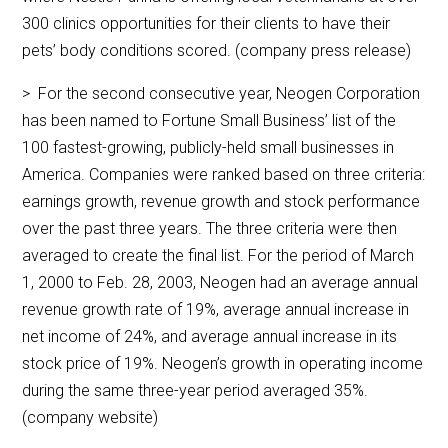
300 clinics opportunities for their clients to have their
pets’ body conditions scored. (company press release)
> For the second consecutive year, Neogen Corporation
has been named to Fortune Small Business’ list of the
100 fastest-growing, publicly-held small businesses in
America. Companies were ranked based on three criteria:
earnings growth, revenue growth and stock performance
over the past three years. The three criteria were then
averaged to create the final list. For the period of March
1, 2000 to Feb. 28, 2003, Neogen had an average annual
revenue growth rate of 19%, average annual increase in
net income of 24%, and average annual increase in its
stock price of 19%. Neogen’s growth in operating income
during the same three-year period averaged 35%.
(company website)