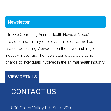
Newsletter
"Brakke Consulting Animal Health News & Notes”
provides a summary of relevant articles, as well as the
Brakke Consulting Viewpoint on the news and major
industry meetings. The newsletter is available at no
charge to individuals involved in the animal health industry.
VIEW DETAILS
CONTACT US
806 Green Valley Rd., Suite 200