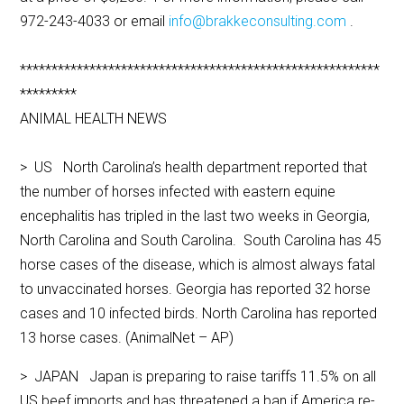
972-243-4033 or email
info@brakkeconsulting.com
.
*********************************************************
*********
ANIMAL HEALTH NEWS
> US North Carolina’s health department reported that
the number of horses infected with eastern equine
encephalitis has tripled in the last two weeks in Georgia,
North Carolina and South Carolina. South Carolina has 45
horse cases of the disease, which is almost always fatal
to unvaccinated horses. Georgia has reported 32 horse
cases and 10 infected birds. North Carolina has reported
13 horse cases. (AnimalNet – AP)
> JAPAN Japan is preparing to raise tariffs 11.5% on all
US beef imports and has threatened a ban if America re-