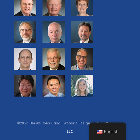
©2026 Brakke Consulting | Website Design by:
Enet Business
English
LLC