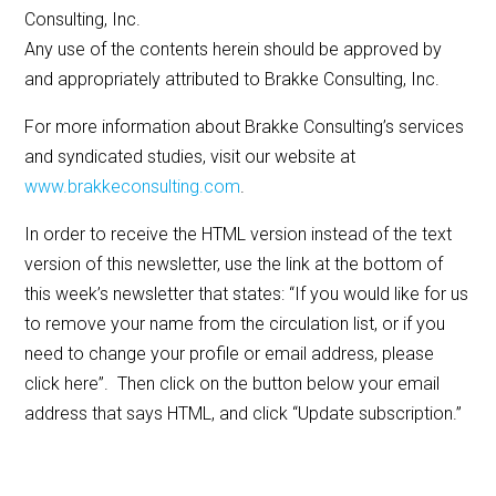
Consulting, Inc.
Any use of the contents herein should be approved by
and appropriately attributed to Brakke Consulting, Inc.
For more information about Brakke Consulting’s services
and syndicated studies, visit our website at
www.brakkeconsulting.com
.
In order to receive the HTML version instead of the text
version of this newsletter, use the link at the bottom of
this week’s newsletter that states: “If you would like for us
to remove your name from the circulation list, or if you
need to change your profile or email address, please
click here”. Then click on the button below your email
address that says HTML, and click “Update subscription.”