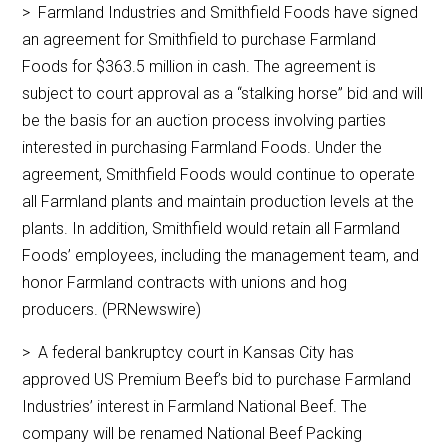
> Farmland Industries and Smithfield Foods have signed
an agreement for Smithfield to purchase Farmland
Foods for $363.5 million in cash. The agreement is
subject to court approval as a “stalking horse” bid and will
be the basis for an auction process involving parties
interested in purchasing Farmland Foods. Under the
agreement, Smithfield Foods would continue to operate
all Farmland plants and maintain production levels at the
plants. In addition, Smithfield would retain all Farmland
Foods’ employees, including the management team, and
honor Farmland contracts with unions and hog
producers. (PRNewswire)
> A federal bankruptcy court in Kansas City has
approved US Premium Beef’s bid to purchase Farmland
Industries’ interest in Farmland National Beef. The
company will be renamed National Beef Packing