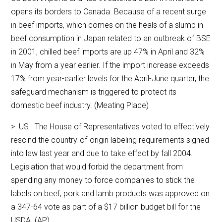
opens its borders to Canada. Because of a recent surge
in beef imports, which comes on the heals of a slump in
beef consumption in Japan related to an outbreak of BSE
in 2001, chilled beef imports are up 47% in April and 32%
in May from a year earlier. If the import increase exceeds
17% from year-earlier levels for the April-June quarter, the
safeguard mechanism is triggered to protect its
domestic beef industry. (Meating Place)
> US The House of Representatives voted to effectively
rescind the country-of-origin labeling requirements signed
into law last year and due to take effect by fall 2004.
Legislation that would forbid the department from
spending any money to force companies to stick the
labels on beef, pork and lamb products was approved on
a 347-64 vote as part of a $17 billion budget bill for the
USDA. (AP)