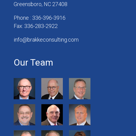
Greensboro, NC 27408
Phone : 336-396-3916
Fax: 336-283-2922
info@brakkeconsulting.com
Our Team