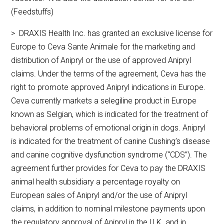
(Feedstuffs)
> DRAXIS Health Inc. has granted an exclusive license for
Europe to Ceva Sante Animale for the marketing and
distribution of Anipryl or the use of approved Anipryl
claims. Under the terms of the agreement, Ceva has the
right to promote approved Anipryl indications in Europe.
Ceva currently markets a selegiline product in Europe
known as Selgian, which is indicated for the treatment of
behavioral problems of emotional origin in dogs. Anipryl
is indicated for the treatment of canine Cushing’s disease
and canine cognitive dysfunction syndrome (“CDS”). The
agreement further provides for Ceva to pay the DRAXIS
animal health subsidiary a percentage royalty on
European sales of Anipryl and/or the use of Anipryl
claims, in addition to nominal milestone payments upon
the regulatory approval of Anipryl in the U.K. and in