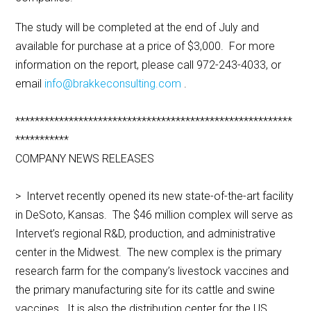
The study will be completed at the end of July and
available for purchase at a price of $3,000. For more
information on the report, please call 972-243-4033, or
email
info@brakkeconsulting.com
.
*********************************************************
***********
COMPANY NEWS RELEASES
> Intervet recently opened its new state-of-the-art facility
in DeSoto, Kansas. The $46 million complex will serve as
Intervet’s regional R&D, production, and administrative
center in the Midwest. The new complex is the primary
research farm for the company’s livestock vaccines and
the primary manufacturing site for its cattle and swine
vaccines. It is also the distribution center for the US.