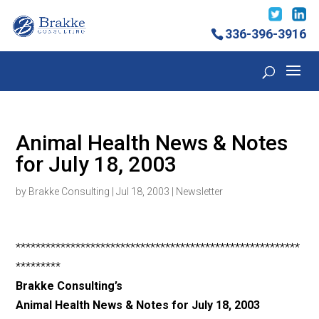
336-396-3916
Animal Health News & Notes
for July 18, 2003
by
Brakke Consulting
|
Jul 18, 2003
|
Newsletter
*********************************************************
*********
Brakke Consulting’s
Animal Health News & Notes for July 18, 2003