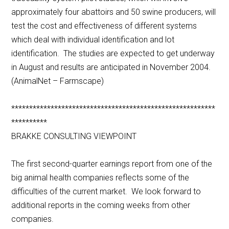
approximately four abattoirs and 50 swine producers, will
test the cost and effectiveness of different systems
which deal with individual identification and lot
identification. The studies are expected to get underway
in August and results are anticipated in November 2004.
(AnimalNet – Farmscape)
*********************************************************
**********
BRAKKE CONSULTING VIEWPOINT
The first second-quarter earnings report from one of the
big animal health companies reflects some of the
difficulties of the current market. We look forward to
additional reports in the coming weeks from other
companies.