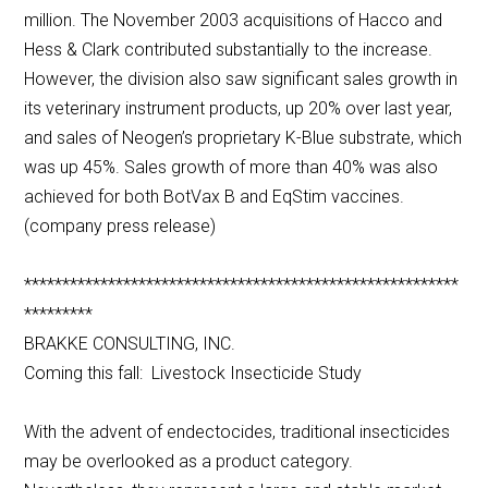
million. The November 2003 acquisitions of Hacco and
Hess & Clark contributed substantially to the increase.
However, the division also saw significant sales growth in
its veterinary instrument products, up 20% over last year,
and sales of Neogen’s proprietary K-Blue substrate, which
was up 45%. Sales growth of more than 40% was also
achieved for both BotVax B and EqStim vaccines.
(company press release)
*********************************************************
*********
BRAKKE CONSULTING, INC.
Coming this fall: Livestock Insecticide Study
With the advent of endectocides, traditional insecticides
may be overlooked as a product category.