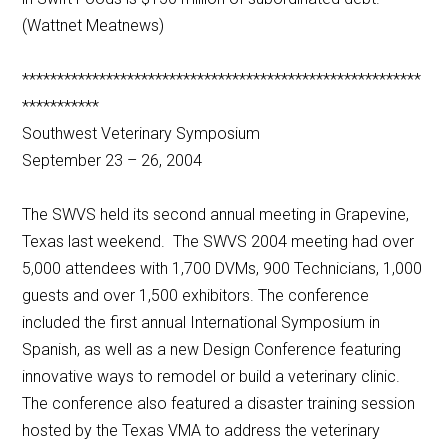
(Wattnet Meatnews)
*********************************************************
***********
Southwest Veterinary Symposium
September 23 – 26, 2004
The SWVS held its second annual meeting in Grapevine,
Texas last weekend. The SWVS 2004 meeting had over
5,000 attendees with 1,700 DVMs, 900 Technicians, 1,000
guests and over 1,500 exhibitors. The conference
included the first annual International Symposium in
Spanish, as well as a new Design Conference featuring
innovative ways to remodel or build a veterinary clinic.
The conference also featured a disaster training session
hosted by the Texas VMA to address the veterinary