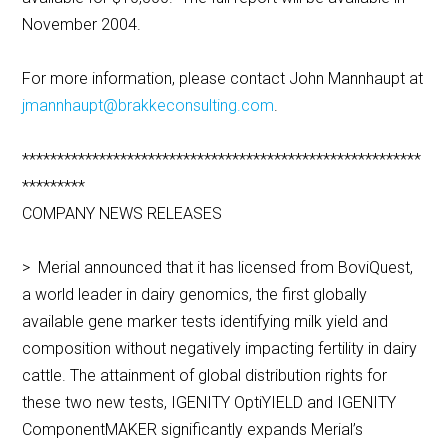
November 2004.
For more information, please contact John Mannhaupt at
jmannhaupt@brakkeconsulting.com
.
*********************************************************
*********
COMPANY NEWS RELEASES
> Merial announced that it has licensed from BoviQuest,
a world leader in dairy genomics, the first globally
available gene marker tests identifying milk yield and
composition without negatively impacting fertility in dairy
cattle. The attainment of global distribution rights for
these two new tests, IGENITY OptiYIELD and IGENITY
ComponentMAKER significantly expands Merial’s