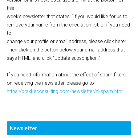
this
week’s newsletter that states: “If you would like for us to
remove your name from the circulation list, or if you need
to
change your profile or email address, please click here”.
Then click on the button below your email address that
says HTML, and click “Update subscription.”
If you need information about the effect of spam filters
on receiving the newsletter, please go to
https://brakkeconsulting.com/newsletter/nl-spam.html
Newsletter