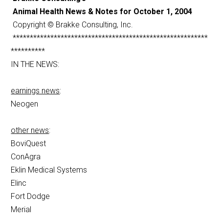
Animal Health News & Notes for October 1, 2004
Copyright © Brakke Consulting, Inc.
*********************************************************
**********
IN THE NEWS:
earnings news
:
Neogen
other news
:
BoviQuest
ConAgra
Eklin Medical Systems
Elinc
Fort Dodge
Merial