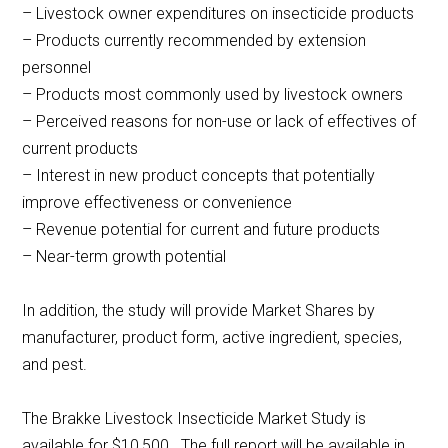
– Livestock owner expenditures on insecticide products
– Products currently recommended by extension
personnel
– Products most commonly used by livestock owners
– Perceived reasons for non-use or lack of effectives of
current products
– Interest in new product concepts that potentially
improve effectiveness or convenience
– Revenue potential for current and future products
– Near-term growth potential
In addition, the study will provide Market Shares by
manufacturer, product form, active ingredient, species,
and pest.
The Brakke Livestock Insecticide Market Study is
available for $10,500. The full report will be available in