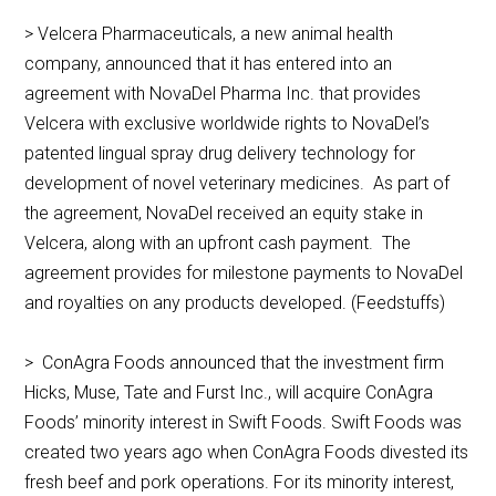
> Velcera Pharmaceuticals, a new animal health
company, announced that it has entered into an
agreement with NovaDel Pharma Inc. that provides
Velcera with exclusive worldwide rights to NovaDel’s
patented lingual spray drug delivery technology for
development of novel veterinary medicines. As part of
the agreement, NovaDel received an equity stake in
Velcera, along with an upfront cash payment. The
agreement provides for milestone payments to NovaDel
and royalties on any products developed. (Feedstuffs)
> ConAgra Foods announced that the investment firm
Hicks, Muse, Tate and Furst Inc., will acquire ConAgra
Foods’ minority interest in Swift Foods. Swift Foods was
created two years ago when ConAgra Foods divested its
fresh beef and pork operations. For its minority interest,