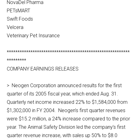
NovaDel Pharma
PETsMART
Swift Foods
Velcera
Veterinary Pet Insurance
*********************************************************
*********
COMPANY EARNINGS RELEASES
> Neogen Corporation announced results for the first
quarter of its 2005 fiscal year, which ended Aug. 31.
Quarterly net income increased 22% to $1,584,000 from
$1,302,000 in FY 2004. Neogen’s first quarter revenues
were $15.2 million, a 24% increase compared to the prior
year. The Animal Safety Division led the company’s first
quarter revenue increase, with sales up 50% to $8.0