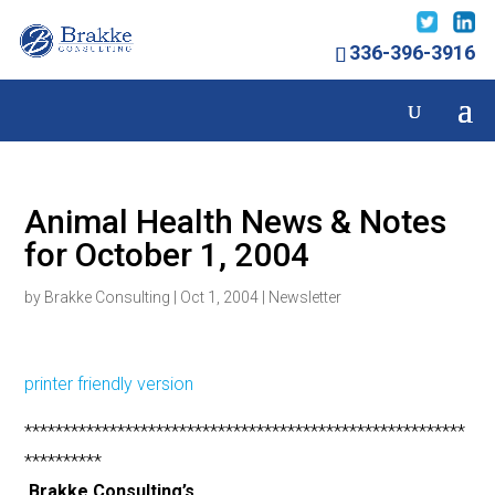
336-396-3916
Animal Health News & Notes
for October 1, 2004
by
Brakke Consulting
|
Oct 1, 2004
|
Newsletter
printer friendly version
*********************************************************
**********
Brakke Consulting’s