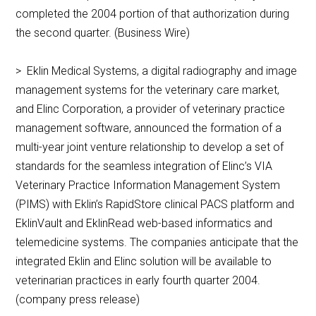
completed the 2004 portion of that authorization during
the second quarter. (Business Wire)
> Eklin Medical Systems, a digital radiography and image
management systems for the veterinary care market,
and Elinc Corporation, a provider of veterinary practice
management software, announced the formation of a
multi-year joint venture relationship to develop a set of
standards for the seamless integration of Elinc’s VIA
Veterinary Practice Information Management System
(PIMS) with Eklin’s RapidStore clinical PACS platform and
EklinVault and EklinRead web-based informatics and
telemedicine systems. The companies anticipate that the
integrated Eklin and Elinc solution will be available to
veterinarian practices in early fourth quarter 2004.
(company press release)