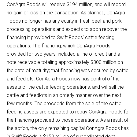
ConAgra Foods will receive $194 million, and will record
no gain or loss on the transaction. As planned, ConAgra
Foods no longer has any equity in fresh beef and pork
processing operations and expects to soon recover the
financing it provided to Swift Foods’ cattle feeding
operations. The financing, which ConAgra Foods
provided for two years, included a line of credit and a
note receivable totaling approximately $300 million on
the date of maturity; that financing was secured by cattle
and feedlots. ConAgra Foods now has control of the
assets of the cattle feeding operations, and will sell the
cattle and feedlots in an orderly manner over the next
few months. The proceeds from the sale of the cattle
feeding assets are expected to repay ConAgra Foods for
the financing provided to those operations. As a result of
the action, the only remaining capital ConAgra Foods has
in Swift Foods is $150 million of subordinated debt.