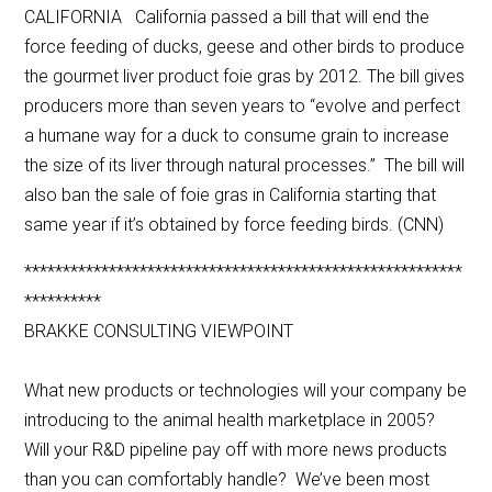
CALIFORNIA California passed a bill that will end the
force feeding of ducks, geese and other birds to produce
the gourmet liver product foie gras by 2012. The bill gives
producers more than seven years to “evolve and perfect
a humane way for a duck to consume grain to increase
the size of its liver through natural processes.” The bill will
also ban the sale of foie gras in California starting that
same year if it’s obtained by force feeding birds. (CNN)
*********************************************************
**********
BRAKKE CONSULTING VIEWPOINT
What new products or technologies will your company be
introducing to the animal health marketplace in 2005?
Will your R&D pipeline pay off with more news products
than you can comfortably handle? We’ve been most