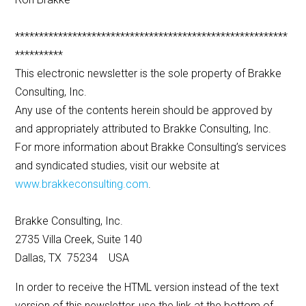
*********************************************************
**********
This electronic newsletter is the sole property of Brakke
Consulting, Inc.
Any use of the contents herein should be approved by
and appropriately attributed to Brakke Consulting, Inc.
For more information about Brakke Consulting’s services
and syndicated studies, visit our website at
www.brakkeconsulting.com
.
Brakke Consulting, Inc.
2735 Villa Creek, Suite 140
Dallas, TX 75234 USA
In order to receive the HTML version instead of the text
version of this newsletter, use the link at the bottom of