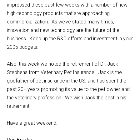
impressed these past few weeks with a number of new
high-technology products that are approaching
commercialization. As we’ve stated many times,
innovation and new technology are the future of the
business. Keep up the R&D efforts and investment in your
2005 budgets.
Also, this week we noted the retirement of Dr. Jack
Stephens from Veterinary Pet Insurance. Jack is the
godfather of pet insurance in the US, and has spent the
past 20+ years promoting its value to the pet owner and
the veterinary profession. We wish Jack the best in his
retirement.
Have a great weekend.
Ron Brakke