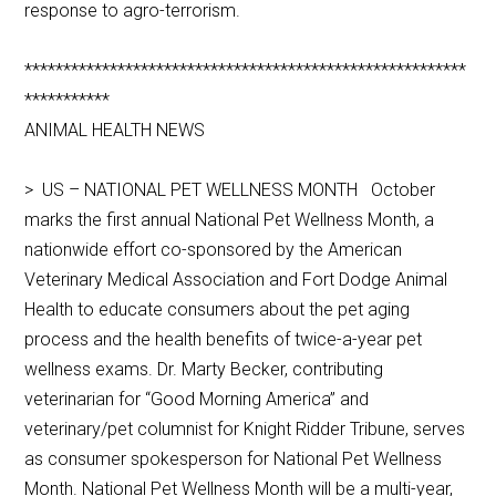
response to agro-terrorism.
*********************************************************
***********
ANIMAL HEALTH NEWS
> US – NATIONAL PET WELLNESS MONTH October
marks the first annual National Pet Wellness Month, a
nationwide effort co-sponsored by the American
Veterinary Medical Association and Fort Dodge Animal
Health to educate consumers about the pet aging
process and the health benefits of twice-a-year pet
wellness exams. Dr. Marty Becker, contributing
veterinarian for “Good Morning America” and
veterinary/pet columnist for Knight Ridder Tribune, serves
as consumer spokesperson for National Pet Wellness
Month. National Pet Wellness Month will be a multi-year,