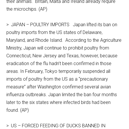
their animals. Britain, Malta and Ireland already require
the microchips. (AP)
> JAPAN – POULTRY IMPORTS Japan lifted its ban on
poultry imports from the US states of Delaware,
Maryland, and Rhode Island. According to the Agriculture
Ministry, Japan will continue to prohibit poultry from
Connecticut, New Jersey and Texas, however, because
eradication of the flu hadn’t been confirmed in those
areas. In February, Tokyo temporarily suspended all
imports of poultry from the US as a “precautionary
measure” after Washington confirmed several avian
influenza outbreaks. Japan limited the ban four months
later to the six states where infected birds had been
found. (AP)
> US – FORCED FEEDING OF DUCKS BANNED IN