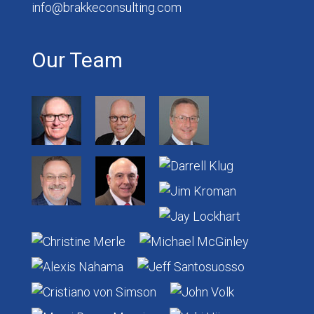
info@brakkeconsulting.com
Our Team