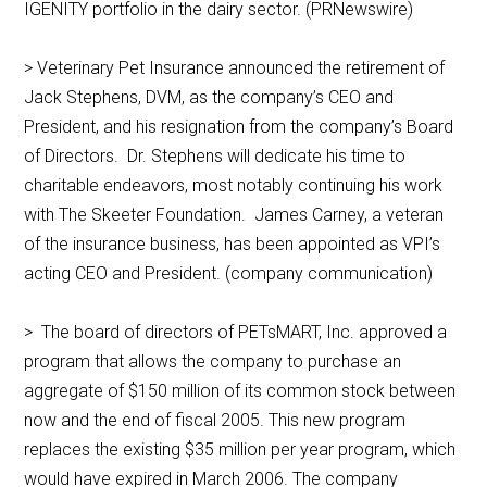
IGENITY portfolio in the dairy sector. (PRNewswire)
> Veterinary Pet Insurance announced the retirement of
Jack Stephens, DVM, as the company’s CEO and
President, and his resignation from the company’s Board
of Directors. Dr. Stephens will dedicate his time to
charitable endeavors, most notably continuing his work
with The Skeeter Foundation. James Carney, a veteran
of the insurance business, has been appointed as VPI’s
acting CEO and President. (company communication)
> The board of directors of PETsMART, Inc. approved a
program that allows the company to purchase an
aggregate of $150 million of its common stock between
now and the end of fiscal 2005. This new program
replaces the existing $35 million per year program, which
would have expired in March 2006. The company