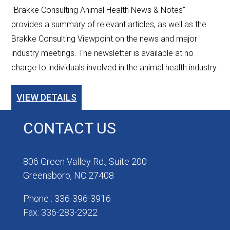
"Brakke Consulting Animal Health News & Notes”
provides a summary of relevant articles, as well as the
Brakke Consulting Viewpoint on the news and major
industry meetings. The newsletter is available at no
charge to individuals involved in the animal health industry.
VIEW DETAILS
CONTACT US
806 Green Valley Rd., Suite 200
Greensboro, NC 27408
Phone : 336-396-3916
Fax: 336-283-2922