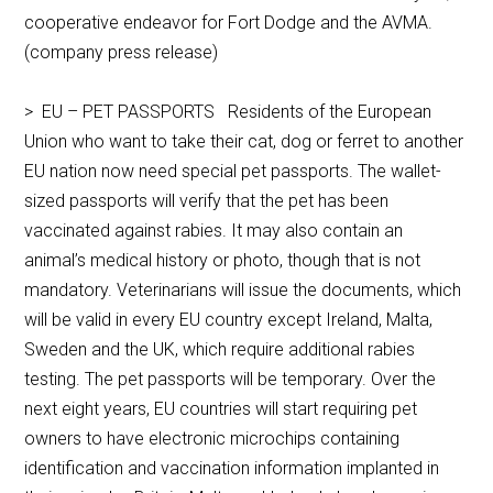
cooperative endeavor for Fort Dodge and the AVMA.
(company press release)
> EU – PET PASSPORTS Residents of the European
Union who want to take their cat, dog or ferret to another
EU nation now need special pet passports. The wallet-
sized passports will verify that the pet has been
vaccinated against rabies. It may also contain an
animal’s medical history or photo, though that is not
mandatory. Veterinarians will issue the documents, which
will be valid in every EU country except Ireland, Malta,
Sweden and the UK, which require additional rabies
testing. The pet passports will be temporary. Over the
next eight years, EU countries will start requiring pet
owners to have electronic microchips containing
identification and vaccination information implanted in