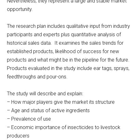
Nevertheless, they represent a large and stable market
opportunity.
The research plan includes qualitative input from industry
participants and experts plus quantitative analysis of
historical sales data. It examines the sales trends for
established products, likelihood of success for new
products and what might be in the pipeline for the future.
Products evaluated in the study include ear tags, sprays,
feedthroughs and pour-ons.
The study will describe and explain:
– How major players give the market its structure
– Age and status of active ingredients
– Prevalence of use
– Economic importance of insecticides to livestock
producers