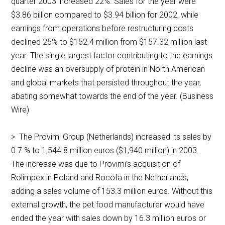
quarter 2003 increased 22%. Sales for the year were
$3.86 billion compared to $3.94 billion for 2002, while
earnings from operations before restructuring costs
declined 25% to $152.4 million from $157.32 million last
year. The single largest factor contributing to the earnings
decline was an oversupply of protein in North American
and global markets that persisted throughout the year,
abating somewhat towards the end of the year. (Business
Wire)
> The Provimi Group (Netherlands) increased its sales by
0.7 % to 1,544.8 million euros ($1,940 million) in 2003.
The increase was due to Provimi’s acquisition of
Rolimpex in Poland and Rocofa in the Netherlands,
adding a sales volume of 153.3 million euros. Without this
external growth, the pet food manufacturer would have
ended the year with sales down by 16.3 million euros or