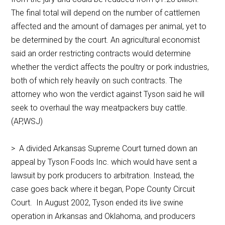
The final total will depend on the number of cattlemen
affected and the amount of damages per animal, yet to
be determined by the court. An agricultural economist
said an order restricting contracts would determine
whether the verdict affects the poultry or pork industries,
both of which rely heavily on such contracts. The
attorney who won the verdict against Tyson said he will
seek to overhaul the way meatpackers buy cattle.
(AP,WSJ)
> A divided Arkansas Supreme Court turned down an
appeal by Tyson Foods Inc. which would have sent a
lawsuit by pork producers to arbitration. Instead, the
case goes back where it began, Pope County Circuit
Court. In August 2002, Tyson ended its live swine
operation in Arkansas and Oklahoma, and producers