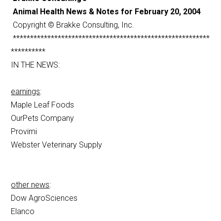
Animal Health News & Notes for February 20, 2004
Copyright © Brakke Consulting, Inc.
*********************************************************
**********
IN THE NEWS:
earnings
:
Maple Leaf Foods
OurPets Company
Provimi
Webster Veterinary Supply
other news
:
Dow AgroSciences
Elanco