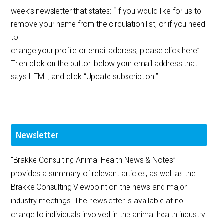
week’s newsletter that states: “If you would like for us to
remove your name from the circulation list, or if you need
to
change your profile or email address, please click here”.
Then click on the button below your email address that
says HTML, and click “Update subscription.”
Newsletter
"Brakke Consulting Animal Health News & Notes”
provides a summary of relevant articles, as well as the
Brakke Consulting Viewpoint on the news and major
industry meetings. The newsletter is available at no
charge to individuals involved in the animal health industry.