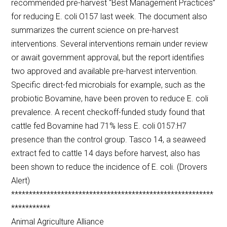
recommended pre-harvest “Best Management Practices”
for reducing E. coli O157 last week. The document also
summarizes the current science on pre-harvest
interventions. Several interventions remain under review
or await government approval, but the report identifies
two approved and available pre-harvest intervention.
Specific direct-fed microbials for example, such as the
probiotic Bovamine, have been proven to reduce E. coli
prevalence. A recent checkoff-funded study found that
cattle fed Bovamine had 71% less E. coli 0157:H7
presence than the control group. Tasco 14, a seaweed
extract fed to cattle 14 days before harvest, also has
been shown to reduce the incidence of E. coli. (Drovers
Alert)
*********************************************************
***********
Animal Agriculture Alliance