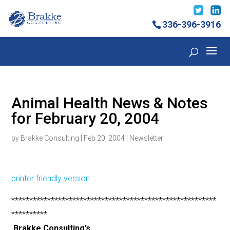
336-396-3916
Animal Health News & Notes
for February 20, 2004
by
Brakke Consulting
|
Feb 20, 2004
|
Newsletter
printer friendly version
*********************************************************
**********
Brakke Consulting’s