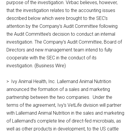
purpose of the investigation. Virbac believes, however,
that the investigation relates to the accounting issues
described below which were brought to the SEC’s
attention by the Company’s Audit Committee following
the Audit Committee’s decision to conduct an internal
investigation. The Company’s Audit Committee, Board of
Directors and new management team intend to fully
cooperate with the SEC in the conduct of its
investigation. (Business Wire)
> Ivy Animal Health, Inc. Lallemand Animal Nutrition
announced the formation of a sales and marketing
partnership between the two companies. Under the
terms of the agreement, Ivy’s VetLife division will partner
with Lallemand Animal Nutrition in the sales and marketing
of Lallemand’s complete line of direct-fed microbials, as
well as other products in development, to the US cattle