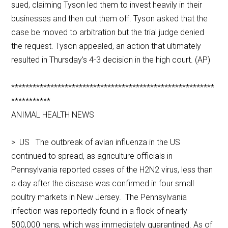
sued, claiming Tyson led them to invest heavily in their
businesses and then cut them off. Tyson asked that the
case be moved to arbitration but the trial judge denied
the request. Tyson appealed, an action that ultimately
resulted in Thursday’s 4-3 decision in the high court. (AP)
*********************************************************
***********
ANIMAL HEALTH NEWS
> US The outbreak of avian influenza in the US
continued to spread, as agriculture officials in
Pennsylvania reported cases of the H2N2 virus, less than
a day after the disease was confirmed in four small
poultry markets in New Jersey. The Pennsylvania
infection was reportedly found in a flock of nearly
500,000 hens, which was immediately quarantined. As of