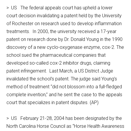
> US The federal appeals court has upheld a lower
court decision invalidating a patent held by the University
of Rochester on research used to develop inflammation
treatments. In 2000, the university received a 17-year
patent on research done by Dr. Donald Young in the 1990
discovery of a new cyclo-oxygenase enzyme, cox-2. The
school sued the pharmaceutical companies that
developed so-called cox-2 inhibitor drugs, claiming
patent infringement. Last March, a US District Judge
invalidated the school’s patent. The judge said Young’s
method of treatment “did not blossom into a full-fledged
complete invention,’’ and he sent the case to the appeals
court that specializes in patent disputes. (AP)
> US February 21-28, 2004 has been designated by the
North Carolina Horse Council as “Horse Health Awareness