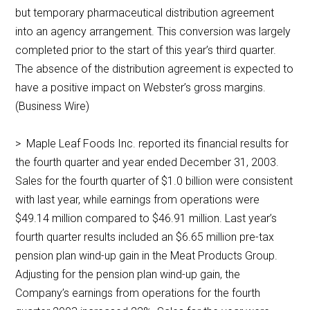
but temporary pharmaceutical distribution agreement
into an agency arrangement. This conversion was largely
completed prior to the start of this year’s third quarter.
The absence of the distribution agreement is expected to
have a positive impact on Webster’s gross margins.
(Business Wire)
> Maple Leaf Foods Inc. reported its financial results for
the fourth quarter and year ended December 31, 2003.
Sales for the fourth quarter of $1.0 billion were consistent
with last year, while earnings from operations were
$49.14 million compared to $46.91 million. Last year’s
fourth quarter results included an $6.65 million pre-tax
pension plan wind-up gain in the Meat Products Group.
Adjusting for the pension plan wind-up gain, the
Company’s earnings from operations for the fourth