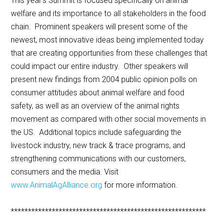
This year’s Summit is focused specifically on animal
welfare and its importance to all stakeholders in the food
chain. Prominent speakers will present some of the
newest, most innovative ideas being implemented today
that are creating opportunities from these challenges that
could impact our entire industry. Other speakers will
present new findings from 2004 public opinion polls on
consumer attitudes about animal welfare and food
safety, as well as an overview of the animal rights
movement as compared with other social movements in
the US. Additional topics include safeguarding the
livestock industry, new track & trace programs, and
strengthening communications with our customers,
consumers and the media. Visit
www.AnimalAgAlliance.org
for more information.
*********************************************************