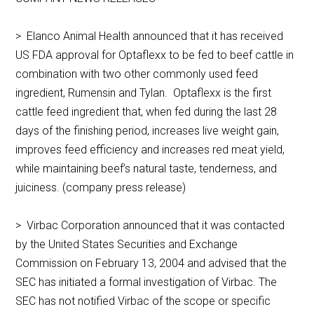
> Elanco Animal Health announced that it has received
US FDA approval for Optaflexx to be fed to beef cattle in
combination with two other commonly used feed
ingredient, Rumensin and Tylan. Optaflexx is the first
cattle feed ingredient that, when fed during the last 28
days of the finishing period, increases live weight gain,
improves feed efficiency and increases red meat yield,
while maintaining beef’s natural taste, tenderness, and
juiciness. (company press release)
> Virbac Corporation announced that it was contacted
by the United States Securities and Exchange
Commission on February 13, 2004 and advised that the
SEC has initiated a formal investigation of Virbac. The
SEC has not notified Virbac of the scope or specific