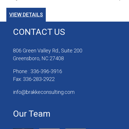
VIEW DETAILS
CONTACT US
806 Green Valley Rd., Suite 200
Greensboro, NC 27408
Phone : 336-396-3916
Fax: 336-283-2922
info@brakkeconsulting.com
Our Team