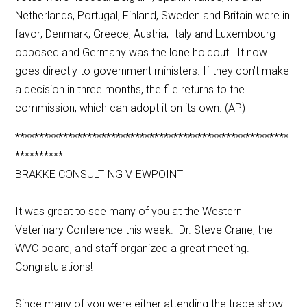
Netherlands, Portugal, Finland, Sweden and Britain were in
favor; Denmark, Greece, Austria, Italy and Luxembourg
opposed and Germany was the lone holdout. It now
goes directly to government ministers. If they don’t make
a decision in three months, the file returns to the
commission, which can adopt it on its own. (AP)
*********************************************************
**********
BRAKKE CONSULTING VIEWPOINT
It was great to see many of you at the Western
Veterinary Conference this week. Dr. Steve Crane, the
WVC board, and staff organized a great meeting.
Congratulations!
Since many of you were either attending the trade show