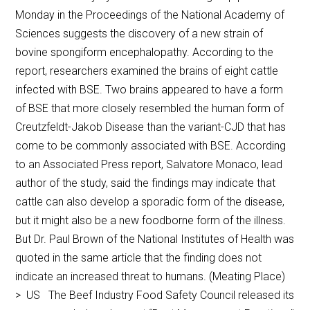
Monday in the Proceedings of the National Academy of
Sciences suggests the discovery of a new strain of
bovine spongiform encephalopathy. According to the
report, researchers examined the brains of eight cattle
infected with BSE. Two brains appeared to have a form
of BSE that more closely resembled the human form of
Creutzfeldt-Jakob Disease than the variant-CJD that has
come to be commonly associated with BSE. According
to an Associated Press report, Salvatore Monaco, lead
author of the study, said the findings may indicate that
cattle can also develop a sporadic form of the disease,
but it might also be a new foodborne form of the illness.
But Dr. Paul Brown of the National Institutes of Health was
quoted in the same article that the finding does not
indicate an increased threat to humans. (Meating Place)
> US The Beef Industry Food Safety Council released its