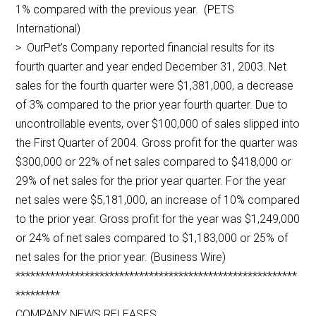
1% compared with the previous year. (PETS
International)
> OurPet’s Company reported financial results for its
fourth quarter and year ended December 31, 2003. Net
sales for the fourth quarter were $1,381,000, a decrease
of 3% compared to the prior year fourth quarter. Due to
uncontrollable events, over $100,000 of sales slipped into
the First Quarter of 2004. Gross profit for the quarter was
$300,000 or 22% of net sales compared to $418,000 or
29% of net sales for the prior year quarter. For the year
net sales were $5,181,000, an increase of 10% compared
to the prior year. Gross profit for the year was $1,249,000
or 24% of net sales compared to $1,183,000 or 25% of
net sales for the prior year. (Business Wire)
*********************************************************
*********
COMPANY NEWS RELEASES