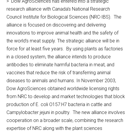
> Dow AgroSciences has entered into a strategic
research alliance with Canada’s National Research
Council Institute for Biological Sciences (NRC-IBS). The
alliance is focused on discovering and delivering
innovations to improve animal health and the safety of
the world’s meat supply. The strategic alliance will be in
force for at least five years. By using plants as factories
in a closed system, the alliance intends to produce
antibodies to eliminate harmful bacteria in meat, and
vaccines that reduce the risk of transferring animal
diseases to animals and humans. In November 2003,
Dow AgroSciences obtained worldwide licensing rights
from NRC to develop and market technologies that block
production of E. coli O157:H7 bacteria in cattle and
Campylobacter jejuni in poultry. The new alliance involves
cooperation on a broader scale, combining the research
expertise of NRC along with the plant sciences