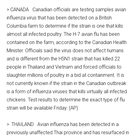
> CANADA Canadian officials are testing samples avian
influenza virus that has been detected on a British
Columbia farm to determine if the strain is one that kills
almost all infected poultry. The H-7 avian flu has been
contained on the farm, according to the Canadian Health
Minister. Officials said the virus does not affect humans
and is different from the H5N1 strain that has killed 22
people in Thailand and Vietnam and forced officials to
slaughter millions of poultry in a bid at containment. It is
not currently known if the strain in the Canadian outbreak
is a form of influenza viruses that kills virtually all infected
chickens. Test results to determine the exact type of flu
strain will be available Friday. (AP)
> THAILAND Avian influenza has been detected in a
previously unaffected Thai province and has resurfaced in