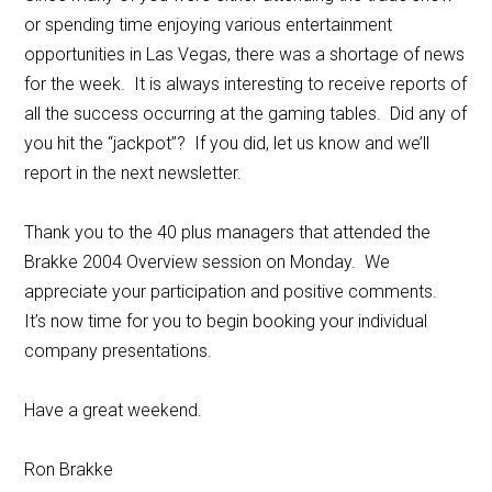
or spending time enjoying various entertainment
opportunities in Las Vegas, there was a shortage of news
for the week. It is always interesting to receive reports of
all the success occurring at the gaming tables. Did any of
you hit the “jackpot”? If you did, let us know and we’ll
report in the next newsletter.
Thank you to the 40 plus managers that attended the
Brakke 2004 Overview session on Monday. We
appreciate your participation and positive comments.
It’s now time for you to begin booking your individual
company presentations.
Have a great weekend.
Ron Brakke