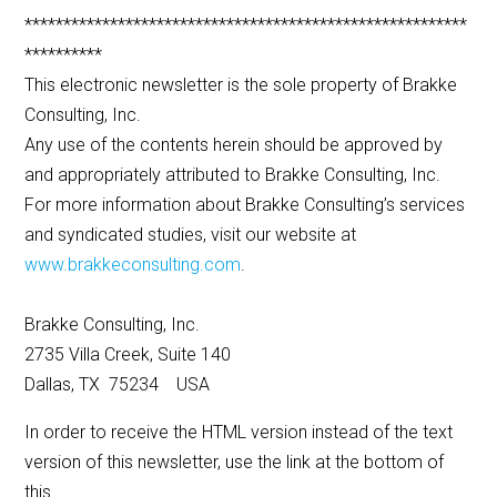
*********************************************************
**********
This electronic newsletter is the sole property of Brakke
Consulting, Inc.
Any use of the contents herein should be approved by
and appropriately attributed to Brakke Consulting, Inc.
For more information about Brakke Consulting’s services
and syndicated studies, visit our website at
www.brakkeconsulting.com
.
Brakke Consulting, Inc.
2735 Villa Creek, Suite 140
Dallas, TX 75234 USA
In order to receive the HTML version instead of the text
version of this newsletter, use the link at the bottom of
this