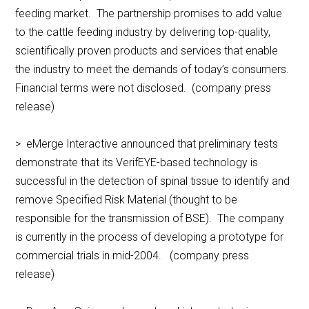
feeding market. The partnership promises to add value
to the cattle feeding industry by delivering top-quality,
scientifically proven products and services that enable
the industry to meet the demands of today’s consumers.
Financial terms were not disclosed. (company press
release)
> eMerge Interactive announced that preliminary tests
demonstrate that its VerifEYE-based technology is
successful in the detection of spinal tissue to identify and
remove Specified Risk Material (thought to be
responsible for the transmission of BSE). The company
is currently in the process of developing a prototype for
commercial trials in mid-2004. (company press
release)