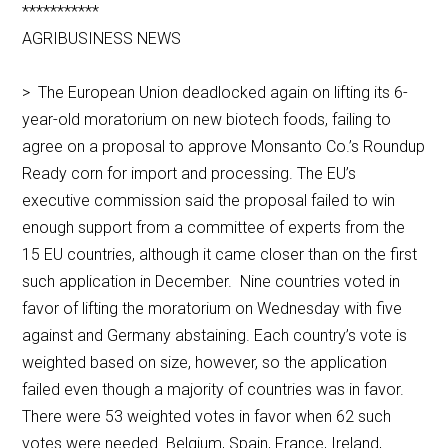
***********
AGRIBUSINESS NEWS
> The European Union deadlocked again on lifting its 6-
year-old moratorium on new biotech foods, failing to
agree on a proposal to approve Monsanto Co.’s Roundup
Ready corn for import and processing. The EU’s
executive commission said the proposal failed to win
enough support from a committee of experts from the
15 EU countries, although it came closer than on the first
such application in December. Nine countries voted in
favor of lifting the moratorium on Wednesday with five
against and Germany abstaining. Each country’s vote is
weighted based on size, however, so the application
failed even though a majority of countries was in favor.
There were 53 weighted votes in favor when 62 such
votes were needed. Belgium, Spain, France, Ireland,