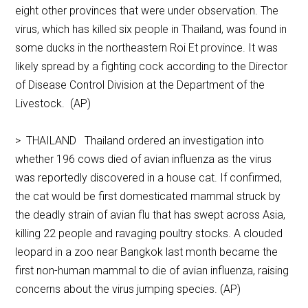
eight other provinces that were under observation. The
virus, which has killed six people in Thailand, was found in
some ducks in the northeastern Roi Et province. It was
likely spread by a fighting cock according to the Director
of Disease Control Division at the Department of the
Livestock. (AP)
> THAILAND Thailand ordered an investigation into
whether 196 cows died of avian influenza as the virus
was reportedly discovered in a house cat. If confirmed,
the cat would be first domesticated mammal struck by
the deadly strain of avian flu that has swept across Asia,
killing 22 people and ravaging poultry stocks. A clouded
leopard in a zoo near Bangkok last month became the
first non-human mammal to die of avian influenza, raising
concerns about the virus jumping species. (AP)