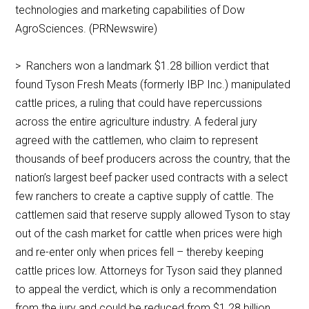
technologies and marketing capabilities of Dow
AgroSciences. (PRNewswire)
> Ranchers won a landmark $1.28 billion verdict that
found Tyson Fresh Meats (formerly IBP Inc.) manipulated
cattle prices, a ruling that could have repercussions
across the entire agriculture industry. A federal jury
agreed with the cattlemen, who claim to represent
thousands of beef producers across the country, that the
nation’s largest beef packer used contracts with a select
few ranchers to create a captive supply of cattle. The
cattlemen said that reserve supply allowed Tyson to stay
out of the cash market for cattle when prices were high
and re-enter only when prices fell – thereby keeping
cattle prices low. Attorneys for Tyson said they planned
to appeal the verdict, which is only a recommendation
from the jury and could be reduced from $1.28 billion.