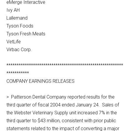
eMerge Interactive
Ivy AH
Lallemand
Tyson Foods
Tyson Fresh Meats
VetLife
Virbac Corp.
*********************************************************
***********
COMPANY EARNINGS RELEASES
> Patterson Dental Company reported results for the
third quarter of fiscal 2004 ended January 24. Sales of
the Webster Veterinary Supply unit increased 7% in the
third quarter to $43 million, consistent with prior public
statements related to the impact of converting a major