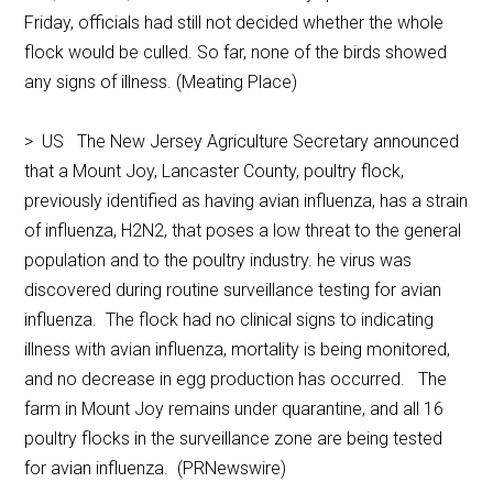
Friday, officials had still not decided whether the whole
flock would be culled. So far, none of the birds showed
any signs of illness. (Meating Place)
> US The New Jersey Agriculture Secretary announced
that a Mount Joy, Lancaster County, poultry flock,
previously identified as having avian influenza, has a strain
of influenza, H2N2, that poses a low threat to the general
population and to the poultry industry. he virus was
discovered during routine surveillance testing for avian
influenza. The flock had no clinical signs to indicating
illness with avian influenza, mortality is being monitored,
and no decrease in egg production has occurred. The
farm in Mount Joy remains under quarantine, and all 16
poultry flocks in the surveillance zone are being tested
for avian influenza. (PRNewswire)