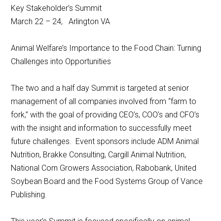
Key Stakeholder’s Summit
March 22 – 24, Arlington VA
Animal Welfare’s Importance to the Food Chain: Turning
Challenges into Opportunities
The two and a half day Summit is targeted at senior
management of all companies involved from “farm to
fork,” with the goal of providing CEO’s, COO’s and CFO’s
with the insight and information to successfully meet
future challenges. Event sponsors include ADM Animal
Nutrition, Brakke Consulting, Cargill Animal Nutrition,
National Corn Growers Association, Rabobank, United
Soybean Board and the Food Systems Group of Vance
Publishing.