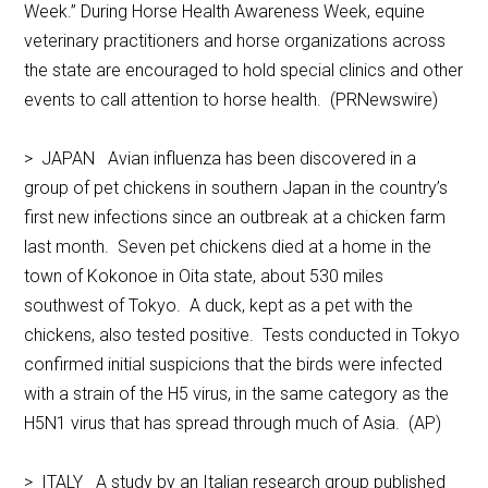
Week.” During Horse Health Awareness Week, equine
veterinary practitioners and horse organizations across
the state are encouraged to hold special clinics and other
events to call attention to horse health. (PRNewswire)
> JAPAN Avian influenza has been discovered in a
group of pet chickens in southern Japan in the country’s
first new infections since an outbreak at a chicken farm
last month. Seven pet chickens died at a home in the
town of Kokonoe in Oita state, about 530 miles
southwest of Tokyo. A duck, kept as a pet with the
chickens, also tested positive. Tests conducted in Tokyo
confirmed initial suspicions that the birds were infected
with a strain of the H5 virus, in the same category as the
H5N1 virus that has spread through much of Asia. (AP)
> ITALY A study by an Italian research group published