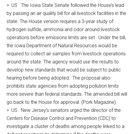
> US The Iowa State Senate followed the House’s lead
by passing an air quality bill for all livestock facilities in the
state. The House version requires a 3-year study of
hydrogen sulfide, ammonia and odor around livestock
operations before emissions limits are set. Under the bill,
the Iowa Department of Natural Resources would be
required to collect air samples from livestock operations
around the state. The agency would use the results to
develop new standards that would be subject to public
hearing before being adopted. The proposal also
prohibits state agencies from adopting pollution limits
more severe than federal standards. The amended bill will
go back to the House for approval. (Pork Magazine)
> US New Jersey’s senators urged the director of the
Centers for Disease Control and Prevention (CDC) to
investigate a cluster of deaths among people linked to a