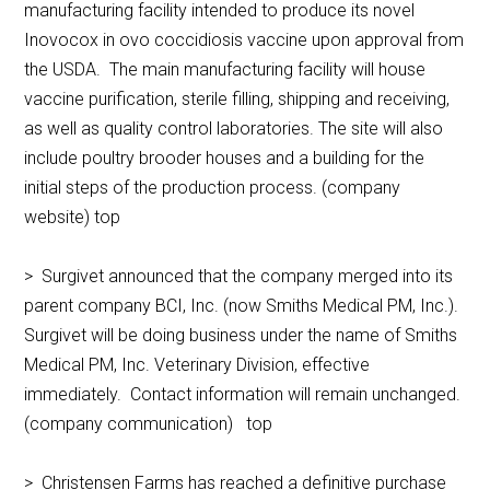
manufacturing facility intended to produce its novel
Inovocox in ovo coccidiosis vaccine upon approval from
the USDA. The main manufacturing facility will house
vaccine purification, sterile filling, shipping and receiving,
as well as quality control laboratories. The site will also
include poultry brooder houses and a building for the
initial steps of the production process. (company
website) top
> Surgivet announced that the company merged into its
parent company BCI, Inc. (now Smiths Medical PM, Inc.).
Surgivet will be doing business under the name of Smiths
Medical PM, Inc. Veterinary Division, effective
immediately. Contact information will remain unchanged.
(company communication) top
> Christensen Farms has reached a definitive purchase