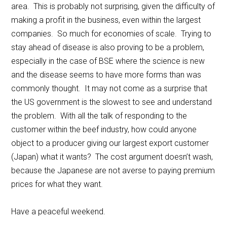
area. This is probably not surprising, given the difficulty of
making a profit in the business, even within the largest
companies. So much for economies of scale. Trying to
stay ahead of disease is also proving to be a problem,
especially in the case of BSE where the science is new
and the disease seems to have more forms than was
commonly thought. It may not come as a surprise that
the US government is the slowest to see and understand
the problem. With all the talk of responding to the
customer within the beef industry, how could anyone
object to a producer giving our largest export customer
(Japan) what it wants? The cost argument doesn’t wash,
because the Japanese are not averse to paying premium
prices for what they want.
Have a peaceful weekend.