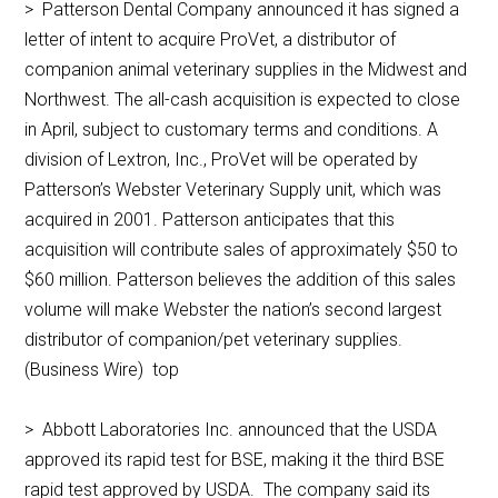
> Patterson Dental Company announced it has signed a
letter of intent to acquire ProVet, a distributor of
companion animal veterinary supplies in the Midwest and
Northwest. The all-cash acquisition is expected to close
in April, subject to customary terms and conditions. A
division of Lextron, Inc., ProVet will be operated by
Patterson’s Webster Veterinary Supply unit, which was
acquired in 2001. Patterson anticipates that this
acquisition will contribute sales of approximately $50 to
$60 million. Patterson believes the addition of this sales
volume will make Webster the nation’s second largest
distributor of companion/pet veterinary supplies.
(Business Wire) top
> Abbott Laboratories Inc. announced that the USDA
approved its rapid test for BSE, making it the third BSE
rapid test approved by USDA. The company said its