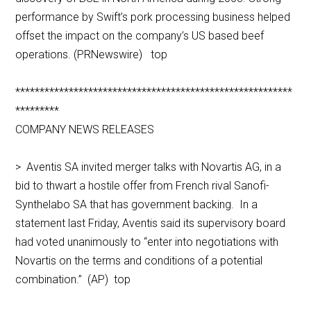
performance by Swift’s pork processing business helped
offset the impact on the company’s US based beef
operations. (PRNewswire) top
*********************************************************
*********
COMPANY NEWS RELEASES
> Aventis SA invited merger talks with Novartis AG, in a
bid to thwart a hostile offer from French rival Sanofi-
Synthelabo SA that has government backing. In a
statement last Friday, Aventis said its supervisory board
had voted unanimously to “enter into negotiations with
Novartis on the terms and conditions of a potential
combination.” (AP) top