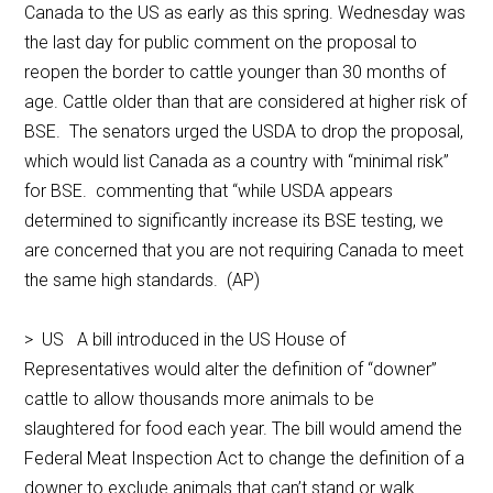
Canada to the US as early as this spring. Wednesday was
the last day for public comment on the proposal to
reopen the border to cattle younger than 30 months of
age. Cattle older than that are considered at higher risk of
BSE. The senators urged the USDA to drop the proposal,
which would list Canada as a country with “minimal risk”
for BSE. commenting that “while USDA appears
determined to significantly increase its BSE testing, we
are concerned that you are not requiring Canada to meet
the same high standards. (AP)
> US A bill introduced in the US House of
Representatives would alter the definition of “downer”
cattle to allow thousands more animals to be
slaughtered for food each year. The bill would amend the
Federal Meat Inspection Act to change the definition of a
downer to exclude animals that can’t stand or walk