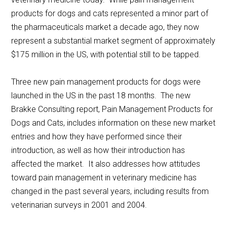
products for dogs and cats represented a minor part of
the pharmaceuticals market a decade ago, they now
represent a substantial market segment of approximately
$175 million in the US, with potential still to be tapped.
Three new pain management products for dogs were
launched in the US in the past 18 months. The new
Brakke Consulting report, Pain Management Products for
Dogs and Cats, includes information on these new market
entries and how they have performed since their
introduction, as well as how their introduction has
affected the market. It also addresses how attitudes
toward pain management in veterinary medicine has
changed in the past several years, including results from
veterinarian surveys in 2001 and 2004.