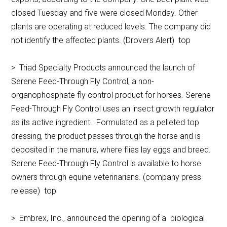
closed Tuesday and five were closed Monday. Other
plants are operating at reduced levels. The company did
not identify the affected plants. (Drovers Alert) top
> Triad Specialty Products announced the launch of
Serene Feed-Through Fly Control, a non-
organophosphate fly control product for horses. Serene
Feed-Through Fly Control uses an insect growth regulator
as its active ingredient. Formulated as a pelleted top
dressing, the product passes through the horse and is
deposited in the manure, where flies lay eggs and breed.
Serene Feed-Through Fly Control is available to horse
owners through equine veterinarians. (company press
release) top
> Embrex, Inc., announced the opening of a biological