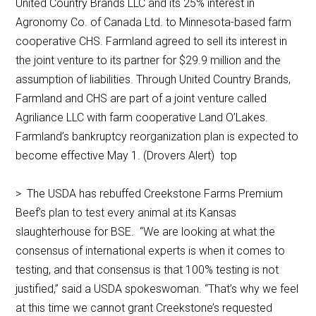
United Country Brands LLC and its 25% interest in
Agronomy Co. of Canada Ltd. to Minnesota-based farm
cooperative CHS. Farmland agreed to sell its interest in
the joint venture to its partner for $29.9 million and the
assumption of liabilities. Through United Country Brands,
Farmland and CHS are part of a joint venture called
Agriliance LLC with farm cooperative Land O’Lakes.
Farmland’s bankruptcy reorganization plan is expected to
become effective May 1. (Drovers Alert) top
> The USDA has rebuffed Creekstone Farms Premium
Beef’s plan to test every animal at its Kansas
slaughterhouse for BSE. “We are looking at what the
consensus of international experts is when it comes to
testing, and that consensus is that 100% testing is not
justified,’’ said a USDA spokeswoman. “That’s why we feel
at this time we cannot grant Creekstone’s requested