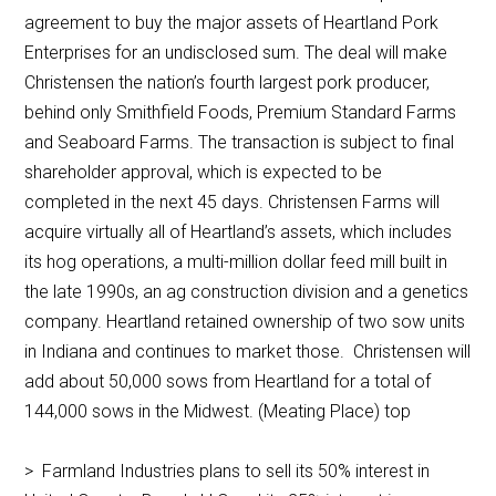
agreement to buy the major assets of Heartland Pork
Enterprises for an undisclosed sum. The deal will make
Christensen the nation’s fourth largest pork producer,
behind only Smithfield Foods, Premium Standard Farms
and Seaboard Farms. The transaction is subject to final
shareholder approval, which is expected to be
completed in the next 45 days. Christensen Farms will
acquire virtually all of Heartland’s assets, which includes
its hog operations, a multi-million dollar feed mill built in
the late 1990s, an ag construction division and a genetics
company. Heartland retained ownership of two sow units
in Indiana and continues to market those. Christensen will
add about 50,000 sows from Heartland for a total of
144,000 sows in the Midwest. (Meating Place) top
> Farmland Industries plans to sell its 50% interest in