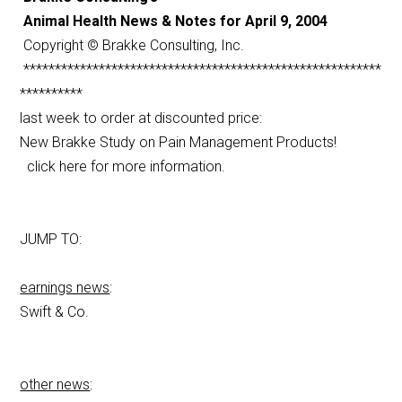
Animal Health News & Notes for April 9, 2004
Copyright © Brakke Consulting, Inc.
*********************************************************
**********
last week to order at discounted price:
New Brakke Study on Pain Management Products!
click here for more information.
JUMP TO:
earnings news
:
Swift & Co.
other news
: