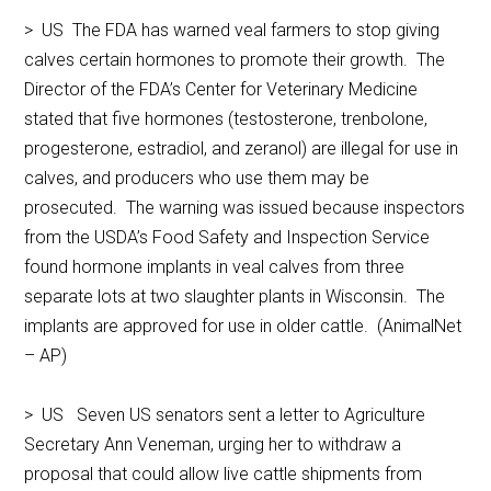
> US The FDA has warned veal farmers to stop giving
calves certain hormones to promote their growth. The
Director of the FDA’s Center for Veterinary Medicine
stated that five hormones (testosterone, trenbolone,
progesterone, estradiol, and zeranol) are illegal for use in
calves, and producers who use them may be
prosecuted. The warning was issued because inspectors
from the USDA’s Food Safety and Inspection Service
found hormone implants in veal calves from three
separate lots at two slaughter plants in Wisconsin. The
implants are approved for use in older cattle. (AnimalNet
– AP)
> US Seven US senators sent a letter to Agriculture
Secretary Ann Veneman, urging her to withdraw a
proposal that could allow live cattle shipments from