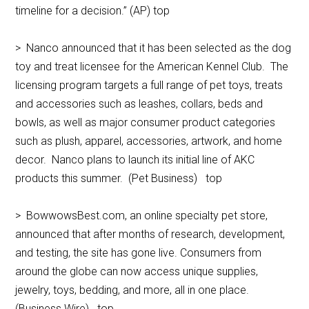
timeline for a decision.” (AP) top
> Nanco announced that it has been selected as the dog
toy and treat licensee for the American Kennel Club. The
licensing program targets a full range of pet toys, treats
and accessories such as leashes, collars, beds and
bowls, as well as major consumer product categories
such as plush, apparel, accessories, artwork, and home
decor. Nanco plans to launch its initial line of AKC
products this summer. (Pet Business) top
> BowwowsBest.com, an online specialty pet store,
announced that after months of research, development,
and testing, the site has gone live. Consumers from
around the globe can now access unique supplies,
jewelry, toys, bedding, and more, all in one place.
(Business Wire) top