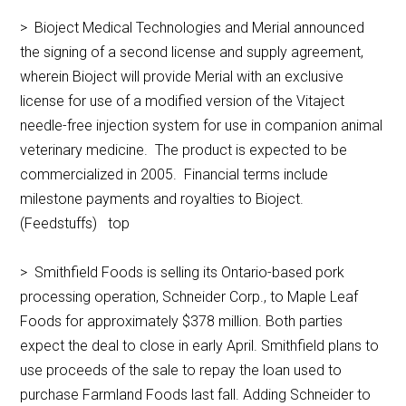
> Bioject Medical Technologies and Merial announced
the signing of a second license and supply agreement,
wherein Bioject will provide Merial with an exclusive
license for use of a modified version of the Vitaject
needle-free injection system for use in companion animal
veterinary medicine. The product is expected to be
commercialized in 2005. Financial terms include
milestone payments and royalties to Bioject.
(Feedstuffs) top
> Smithfield Foods is selling its Ontario-based pork
processing operation, Schneider Corp., to Maple Leaf
Foods for approximately $378 million. Both parties
expect the deal to close in early April. Smithfield plans to
use proceeds of the sale to repay the loan used to
purchase Farmland Foods last fall. Adding Schneider to