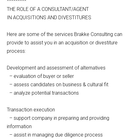
*********
THE ROLE OF A CONSULTANT/AGENT
IN ACQUISITIONS AND DIVESTITURES
Here are some of the services Brakke Consulting can
provide to assist you in an acquisition or divestiture
process:
Development and assessment of alternatives
– evaluation of buyer or seller
– assess candidates on business & cultural fit
– analyze potential transactions
Transaction execution
– support company in preparing and providing
information
– assist in managing due diligence process