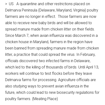
> US A quarantine and other restrictions placed on
Delmarva Peninsula (Delaware, Maryland, Virginia) poultry
farmers are no longer in effect. Those farmers are now
able to receive new baby birds and will be allowed to
spread manure made from chicken litter on their fields.
Since March 7, when avian influenza was discovered in a
chicken house in Maryland, farmers in the region have
been banned from spreading manure made from chicken
litter, a practice that could spread the virus. In February,
officials discovered two infected farms in Delaware,
which led to the killing of thousands of birds. Until April 13,
workers will continue to test flocks before they leave
Delmarva farms for processing. Agriculture officials are
also studying ways to prevent avian influenza in the
future, which could lead to new biosecurity regulations for
poultry farmers. (Meating Place)