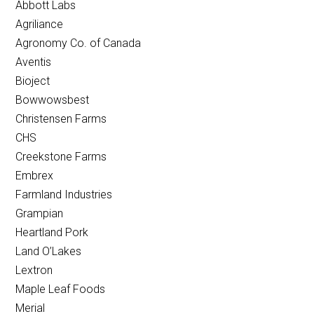
Abbott Labs
Agriliance
Agronomy Co. of Canada
Aventis
Bioject
Bowwowsbest
Christensen Farms
CHS
Creekstone Farms
Embrex
Farmland Industries
Grampian
Heartland Pork
Land O’Lakes
Lextron
Maple Leaf Foods
Merial