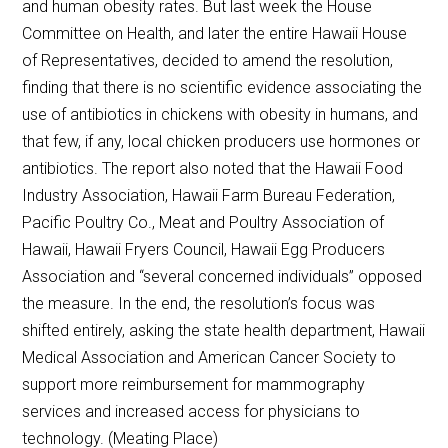
and human obesity rates. But last week the House
Committee on Health, and later the entire Hawaii House
of Representatives, decided to amend the resolution,
finding that there is no scientific evidence associating the
use of antibiotics in chickens with obesity in humans, and
that few, if any, local chicken producers use hormones or
antibiotics. The report also noted that the Hawaii Food
Industry Association, Hawaii Farm Bureau Federation,
Pacific Poultry Co., Meat and Poultry Association of
Hawaii, Hawaii Fryers Council, Hawaii Egg Producers
Association and “several concerned individuals” opposed
the measure. In the end, the resolution’s focus was
shifted entirely, asking the state health department, Hawaii
Medical Association and American Cancer Society to
support more reimbursement for mammography
services and increased access for physicians to
technology. (Meating Place)