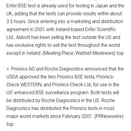
Enfer BSE test is already used for testing in Japan and the
UK, adding that the tests can provide results within about
3.5 hours. Since entering into a marketing and distribution
agreement in 2001 with Ireland-based Enfer Scientific
Ltd., Abbott has been selling the test outside the US and
has exclusive rights to sell the test throughout the world
except in Ireland. (Meating Place, Wattnet Meatnews) top
> Prionics AG and Roche Diagnostics announced that the
USDA approved the two Prionics BSE tests, Prionics-
Check WESTERN, and Prionics-Check LIA, for use in the
US’ enhanced BSE surveillance program. Both tests will
be distributed by Roche Diagnostics in the US. Roche
Diagnostics has distributed the Prionics tests in most
major world markets since February 2001. (PRNewswire)
top