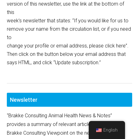
version of this newsletter, use the link at the bottom of
this
week’s newsletter that states: “If you would like for us to
remove your name from the circulation list, or if you need
to
change your profile or email address, please click here”.
Then click on the button below your email address that
says HTML, and click “Update subscription.”
Newsletter
"Brakke Consulting Animal Health News & Notes”
provides a summary of relevant articles, as well as the
English
Brakke Consulting Viewpoint on the news and major