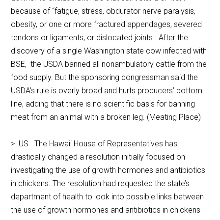
because of “fatigue, stress, obdurator nerve paralysis,
obesity, or one or more fractured appendages, severed
tendons or ligaments, or dislocated joints. After the
discovery of a single Washington state cow infected with
BSE, the USDA banned all nonambulatory cattle from the
food supply. But the sponsoring congressman said the
USDA’s rule is overly broad and hurts producers’ bottom
line, adding that there is no scientific basis for banning
meat from an animal with a broken leg. (Meating Place)
> US The Hawaii House of Representatives has
drastically changed a resolution initially focused on
investigating the use of growth hormones and antibiotics
in chickens. The resolution had requested the state’s
department of health to look into possible links between
the use of growth hormones and antibiotics in chickens