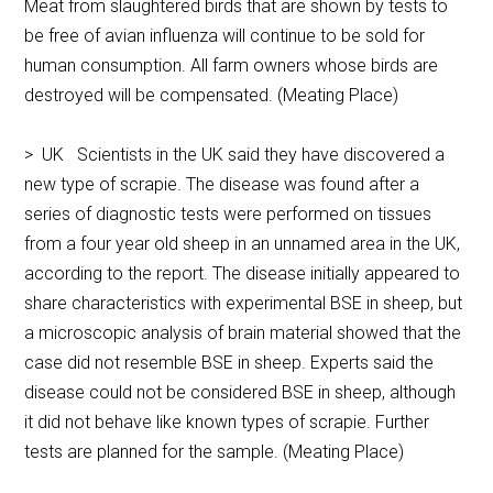
Meat from slaughtered birds that are shown by tests to
be free of avian influenza will continue to be sold for
human consumption. All farm owners whose birds are
destroyed will be compensated. (Meating Place)
> UK Scientists in the UK said they have discovered a
new type of scrapie. The disease was found after a
series of diagnostic tests were performed on tissues
from a four year old sheep in an unnamed area in the UK,
according to the report. The disease initially appeared to
share characteristics with experimental BSE in sheep, but
a microscopic analysis of brain material showed that the
case did not resemble BSE in sheep. Experts said the
disease could not be considered BSE in sheep, although
it did not behave like known types of scrapie. Further
tests are planned for the sample. (Meating Place)