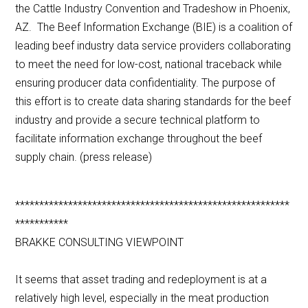
the Cattle Industry Convention and Tradeshow in Phoenix,
AZ. The Beef Information Exchange (BIE) is a coalition of
leading beef industry data service providers collaborating
to meet the need for low-cost, national traceback while
ensuring producer data confidentiality. The purpose of
this effort is to create data sharing standards for the beef
industry and provide a secure technical platform to
facilitate information exchange throughout the beef
supply chain. (press release)
*********************************************************
***********
BRAKKE CONSULTING VIEWPOINT
It seems that asset trading and redeployment is at a
relatively high level, especially in the meat production