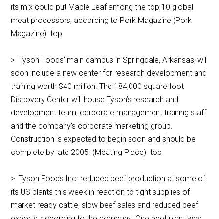
its mix could put Maple Leaf among the top 10 global
meat processors, according to Pork Magazine (Pork
Magazine) top
> Tyson Foods’ main campus in Springdale, Arkansas, will
soon include a new center for research development and
training worth $40 million. The 184,000 square foot
Discovery Center will house Tyson’s research and
development team, corporate management training staff
and the company’s corporate marketing group.
Construction is expected to begin soon and should be
complete by late 2005. (Meating Place) top
> Tyson Foods Inc. reduced beef production at some of
its US plants this week in reaction to tight supplies of
market ready cattle, slow beef sales and reduced beef
exports, according to the company. One beef plant was