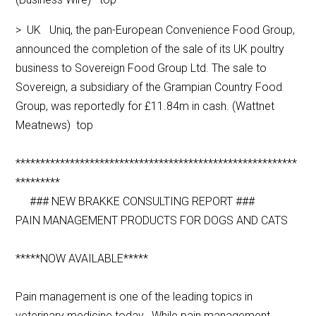
> UK Uniq, the pan-European Convenience Food Group,
announced the completion of the sale of its UK poultry
business to Sovereign Food Group Ltd. The sale to
Sovereign, a subsidiary of the Grampian Country Food
Group, was reportedly for £11.84m in cash. (Wattnet
Meatnews) top
*********************************************************
*********
### NEW BRAKKE CONSULTING REPORT ###
PAIN MANAGEMENT PRODUCTS FOR DOGS AND CATS
*****NOW AVAILABLE*****
Pain management is one of the leading topics in
veterinary medicine today. While pain management