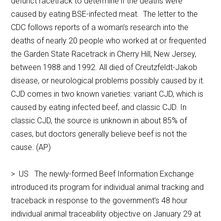
defunct racetrack to determine if the deaths were
caused by eating BSE-infected meat. The letter to the
CDC follows reports of a woman’s research into the
deaths of nearly 20 people who worked at or frequented
the Garden State Racetrack in Cherry Hill, New Jersey,
between 1988 and 1992. All died of Creutzfeldt-Jakob
disease, or neurological problems possibly caused by it.
CJD comes in two known varieties: variant CJD, which is
caused by eating infected beef, and classic CJD. In
classic CJD, the source is unknown in about 85% of
cases, but doctors generally believe beef is not the
cause. (AP)
> US The newly-formed Beef Information Exchange
introduced its program for individual animal tracking and
traceback in response to the government’s 48 hour
individual animal traceability objective on January 29 at