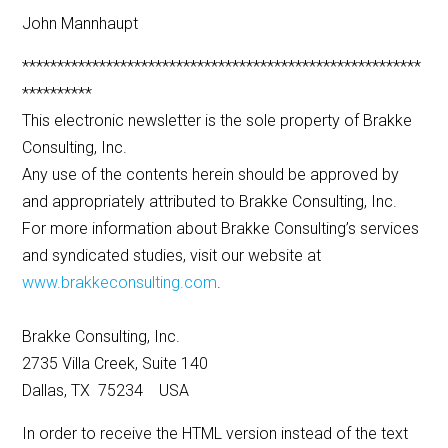
John Mannhaupt
*********************************************************
**********
This electronic newsletter is the sole property of Brakke
Consulting, Inc.
Any use of the contents herein should be approved by
and appropriately attributed to Brakke Consulting, Inc.
For more information about Brakke Consulting’s services
and syndicated studies, visit our website at
www.brakkeconsulting.com
.
Brakke Consulting, Inc.
2735 Villa Creek, Suite 140
Dallas, TX 75234 USA
In order to receive the HTML version instead of the text