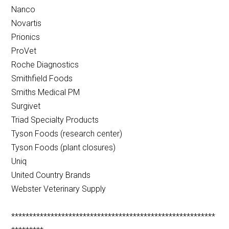
Nanco
Novartis
Prionics
ProVet
Roche Diagnostics
Smithfield Foods
Smiths Medical PM
Surgivet
Triad Specialty Products
Tyson Foods (research center)
Tyson Foods (plant closures)
Uniq
United Country Brands
Webster Veterinary Supply
*********************************************************