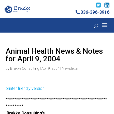
336-396-3916
Animal Health News & Notes
for April 9, 2004
by
Brakke Consulting
|
Apr 9, 2004
|
Newsletter
printer friendly version
*********************************************************
**********
Brakke Consulting’s