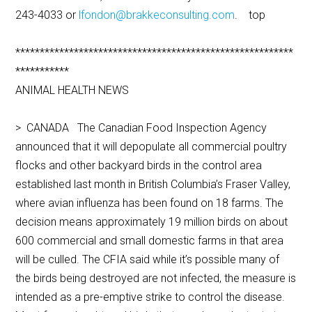
243-4033 or
lfondon@brakkeconsulting.com
. top
*********************************************************
***********
ANIMAL HEALTH NEWS
> CANADA The Canadian Food Inspection Agency
announced that it will depopulate all commercial poultry
flocks and other backyard birds in the control area
established last month in British Columbia’s Fraser Valley,
where avian influenza has been found on 18 farms. The
decision means approximately 19 million birds on about
600 commercial and small domestic farms in that area
will be culled. The CFIA said while it’s possible many of
the birds being destroyed are not infected, the measure is
intended as a pre-emptive strike to control the disease.