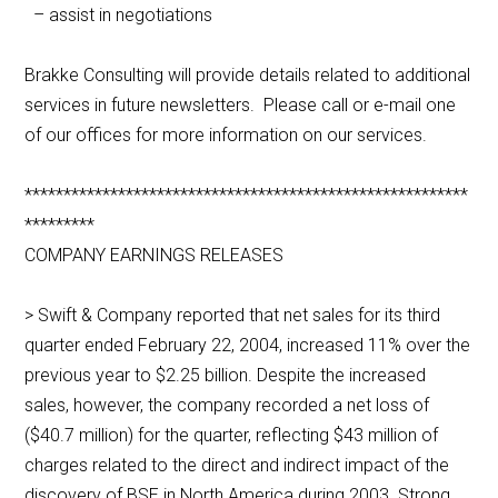
– assist in negotiations
Brakke Consulting will provide details related to additional
services in future newsletters. Please call or e-mail one
of our offices for more information on our services.
*********************************************************
*********
COMPANY EARNINGS RELEASES
> Swift & Company reported that net sales for its third
quarter ended February 22, 2004, increased 11% over the
previous year to $2.25 billion. Despite the increased
sales, however, the company recorded a net loss of
($40.7 million) for the quarter, reflecting $43 million of
charges related to the direct and indirect impact of the
discovery of BSE in North America during 2003. Strong