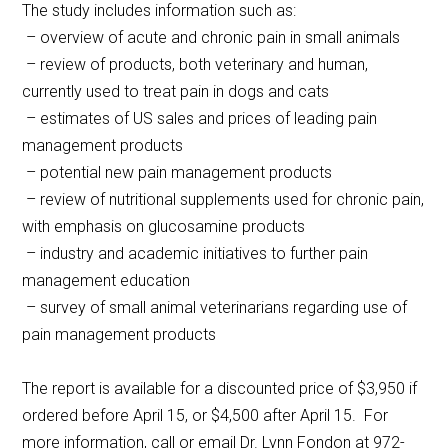
The study includes information such as:
– overview of acute and chronic pain in small animals
– review of products, both veterinary and human,
currently used to treat pain in dogs and cats
– estimates of US sales and prices of leading pain
management products
– potential new pain management products
– review of nutritional supplements used for chronic pain,
with emphasis on glucosamine products
– industry and academic initiatives to further pain
management education
– survey of small animal veterinarians regarding use of
pain management products
The report is available for a discounted price of $3,950 if
ordered before April 15, or $4,500 after April 15. For
more information, call or email Dr. Lynn Fondon at 972-