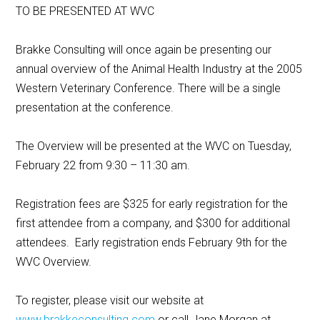
TO BE PRESENTED AT WVC
Brakke Consulting will once again be presenting our
annual overview of the Animal Health Industry at the 2005
Western Veterinary Conference. There will be a single
presentation at the conference.
The Overview will be presented at the WVC on Tuesday,
February 22 from 9:30 – 11:30 am.
Registration fees are $325 for early registration for the
first attendee from a company, and $300 for additional
attendees. Early registration ends February 9th for the
WVC Overview.
To register, please visit our website at
www.brakkeconsulting.com
or call Jane Morgan at