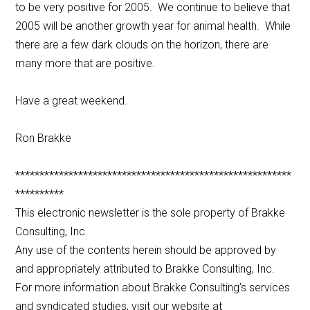
to be very positive for 2005. We continue to believe that
2005 will be another growth year for animal health. While
there are a few dark clouds on the horizon, there are
many more that are positive.
Have a great weekend.
Ron Brakke
*********************************************************
**********
This electronic newsletter is the sole property of Brakke
Consulting, Inc.
Any use of the contents herein should be approved by
and appropriately attributed to Brakke Consulting, Inc.
For more information about Brakke Consulting’s services
and syndicated studies, visit our website at