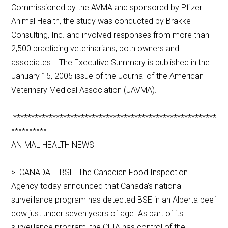
Commissioned by the AVMA and sponsored by Pfizer
Animal Health, the study was conducted by Brakke
Consulting, Inc. and involved responses from more than
2,500 practicing veterinarians, both owners and
associates. The Executive Summary is published in the
January 15, 2005 issue of the Journal of the American
Veterinary Medical Association (JAVMA).
*********************************************************
**********
ANIMAL HEALTH NEWS
> CANADA – BSE The Canadian Food Inspection
Agency today announced that Canada’s national
surveillance program has detected BSE in an Alberta beef
cow just under seven years of age. As part of its
surveillance program, the CFIA has control of the