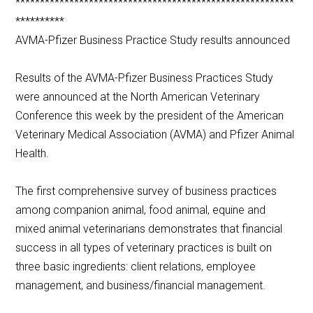
*********************************************************
**********
AVMA-Pfizer Business Practice Study results announced
Results of the AVMA-Pfizer Business Practices Study
were announced at the North American Veterinary
Conference this week by the president of the American
Veterinary Medical Association (AVMA) and Pfizer Animal
Health.
The first comprehensive survey of business practices
among companion animal, food animal, equine and
mixed animal veterinarians demonstrates that financial
success in all types of veterinary practices is built on
three basic ingredients: client relations, employee
management, and business/financial management.