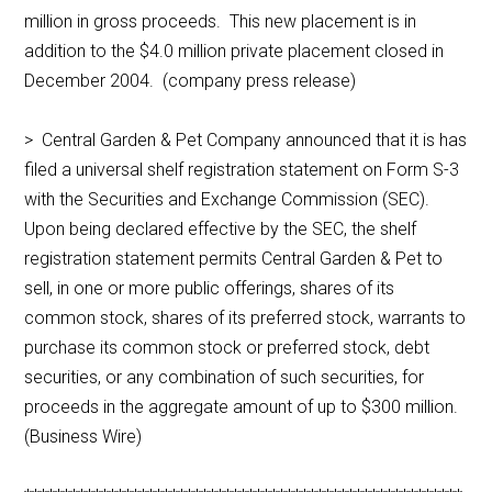
million in gross proceeds. This new placement is in
addition to the $4.0 million private placement closed in
December 2004. (company press release)
> Central Garden & Pet Company announced that it is has
filed a universal shelf registration statement on Form S-3
with the Securities and Exchange Commission (SEC).
Upon being declared effective by the SEC, the shelf
registration statement permits Central Garden & Pet to
sell, in one or more public offerings, shares of its
common stock, shares of its preferred stock, warrants to
purchase its common stock or preferred stock, debt
securities, or any combination of such securities, for
proceeds in the aggregate amount of up to $300 million.
(Business Wire)