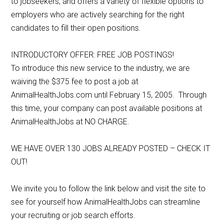
to jobseekers, and offers a variety of flexible options to
employers who are actively searching for the right
candidates to fill their open positions.
INTRODUCTORY OFFER: FREE JOB POSTINGS!
To introduce this new service to the industry, we are
waiving the $375 fee to post a job at
AnimalHealthJobs.com until February 15, 2005. Through
this time, your company can post available positions at
AnimalHealthJobs at NO CHARGE.
WE HAVE OVER 130 JOBS ALREADY POSTED – CHECK IT
OUT!
We invite you to follow the link below and visit the site to
see for yourself how AnimalHealthJobs can streamline
your recruiting or job search efforts.