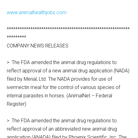
www.animalhealthjobs.com
*********************************************************
*********
COMPANY NEWS RELEASES
> The FDA amended the animal drug regulations to
reflect approval of a new animal drug application (NADA)
filed by Merial, Ltd. The NADA provides for use of
ivermectin meal for the control of various species of
internal parasites in horses. (AnimalNet – Federal
Register)
> The FDA amended the animal drug regulations to
reflect approval of an abbreviated new animal drug
application (ANADA) filed by Phoenix Scientific, Inc. The