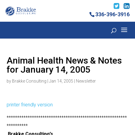
336-396-3916
Animal Health News & Notes
for January 14, 2005
by
Brakke Consulting
|
Jan 14, 2005
|
Newsletter
printer friendly version
*********************************************************
**********
Brakke Consulting’s