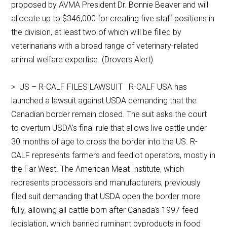
proposed by AVMA President Dr. Bonnie Beaver and will
allocate up to $346,000 for creating five staff positions in
the division, at least two of which will be filled by
veterinarians with a broad range of veterinary-related
animal welfare expertise. (Drovers Alert)
> US – R-CALF FILES LAWSUIT R-CALF USA has
launched a lawsuit against USDA demanding that the
Canadian border remain closed. The suit asks the court
to overturn USDA’s final rule that allows live cattle under
30 months of age to cross the border into the US. R-
CALF represents farmers and feedlot operators, mostly in
the Far West. The American Meat Institute, which
represents processors and manufacturers, previously
filed suit demanding that USDA open the border more
fully, allowing all cattle born after Canada’s 1997 feed
legislation, which banned ruminant byproducts in food