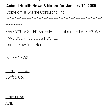
Animal Health News & Notes for January 14, 2005
Copyright © Brakke Consulting, Inc.
*********************************************************
**********
HAVE YOU VISITED AnimalHealthJobs.com LATELY? WE
HAVE OVER 130 JOBS POSTED!
see below for details
IN THE NEWS:
earnings news
:
Swift & Co.
other news
:
AVID