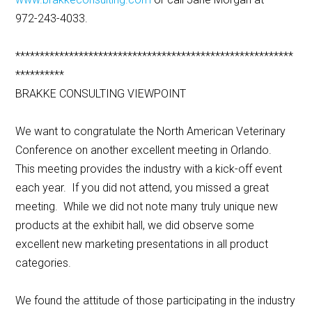
972-243-4033.
*********************************************************
**********
BRAKKE CONSULTING VIEWPOINT
We want to congratulate the North American Veterinary
Conference on another excellent meeting in Orlando.
This meeting provides the industry with a kick-off event
each year. If you did not attend, you missed a great
meeting. While we did not note many truly unique new
products at the exhibit hall, we did observe some
excellent new marketing presentations in all product
categories.
We found the attitude of those participating in the industry