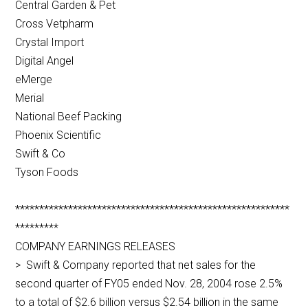
Central Garden & Pet
Cross Vetpharm
Crystal Import
Digital Angel
eMerge
Merial
National Beef Packing
Phoenix Scientific
Swift & Co
Tyson Foods
*********************************************************
*********
COMPANY EARNINGS RELEASES
> Swift & Company reported that net sales for the
second quarter of FY05 ended Nov. 28, 2004 rose 2.5%
to a total of $2.6 billion versus $2.54 billion in the same