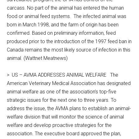
carcass. No part of the animal has entered the human
food or animal feed systems. The infected animal was
born in March 1998, and the farm of origin has been
confirmed. Based on preliminary information, feed
produced prior to the introduction of the 1997 feed ban in
Canada remains the most likely source of infection in this
animal. (Wattnet Meatnews)
> US – AVMA ADDRESSES ANIMAL WELFARE The
American Veterinary Medical Association has designated
animal welfare as one of the association’s top-five
strategic issues for the next one to three years. To
address the issue, the AVMA plans to establish an animal-
welfare division that will monitor the science of animal
welfare and develop proactive strategies for the
association. The executive board approved the plan,