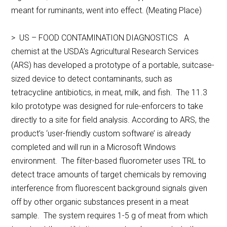
meant for ruminants, went into effect. (Meating Place)
> US – FOOD CONTAMINATION DIAGNOSTICS A
chemist at the USDA’s Agricultural Research Services
(ARS) has developed a prototype of a portable, suitcase-
sized device to detect contaminants, such as
tetracycline antibiotics, in meat, milk, and fish. The 11.3
kilo prototype was designed for rule-enforcers to take
directly to a site for field analysis. According to ARS, the
product’s ‘user-friendly custom software’ is already
completed and will run in a Microsoft Windows
environment. The filter-based fluorometer uses TRL to
detect trace amounts of target chemicals by removing
interference from fluorescent background signals given
off by other organic substances present in a meat
sample. The system requires 1-5 g of meat from which