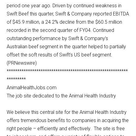
period one year ago. Driven by continued weakness in
Swift Beef this quarter, Swift & Company reported EBITDA
of $45.9 million, a 24.2% decline from the $60.5 million
recorded in the second quarter of FY04. Continued
outstanding performance by Swift & Company’s
Australian beef segment in the quarter helped to partially
offset the soft results of Swift’s US beef segment.
(PRNewswire)
*********************************************************
*********
AnimalHealthJobs.com
The job site dedicated to the Animal Health Industry
We believe this central site for the Animal Health Industry
offers tremendous benefits to companies in acquiring the
right people – efficiently and effectively. The site is free