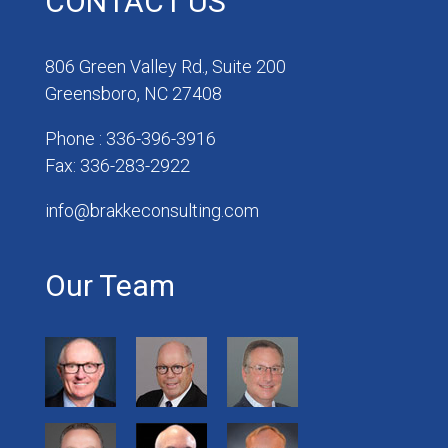
CONTACT US
806 Green Valley Rd., Suite 200
Greensboro, NC 27408
Phone : 336-396-3916
Fax: 336-283-2922
info@brakkeconsulting.com
Our Team