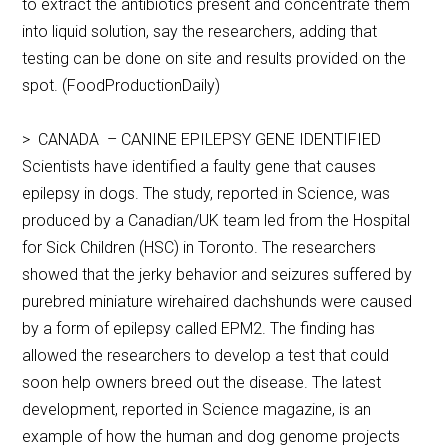
to extract the antibiotics present and concentrate them
into liquid solution, say the researchers, adding that
testing can be done on site and results provided on the
spot. (FoodProductionDaily)
> CANADA – CANINE EPILEPSY GENE IDENTIFIED
Scientists have identified a faulty gene that causes
epilepsy in dogs. The study, reported in Science, was
produced by a Canadian/UK team led from the Hospital
for Sick Children (HSC) in Toronto. The researchers
showed that the jerky behavior and seizures suffered by
purebred miniature wirehaired dachshunds were caused
by a form of epilepsy called EPM2. The finding has
allowed the researchers to develop a test that could
soon help owners breed out the disease. The latest
development, reported in Science magazine, is an
example of how the human and dog genome projects