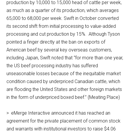
production by 10,000 to 15,000 head of cattle per week,
as much as a quarter of its production, which averages
65,000 to 68,000 per week. Swift in October converted
its second shift from initial processing to value-added
processing and cut production by 15%. Although Tyson
pointed a finger directly at the ban on exports of
American beef by several key overseas customers,
including Japan, Swift noted that “for more than one year,
the US beef processing industry has suffered
unseasonable losses because of the inequitable market
condition caused by underpriced Canadian cattle, which
are flooding the United States and other foreign markets
in the form of underpriced boxed beef.” (Meating Place)
> eMerge Interactive announced it has reached an
agreement for the private placement of common stock
and warrants with institutional investors to raise $4.06