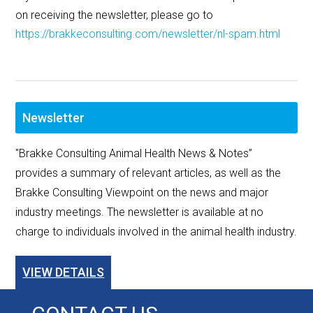
on receiving the newsletter, please go to
https://brakkeconsulting.com/newsletter/nl-spam.html
Newsletter
"Brakke Consulting Animal Health News & Notes”
provides a summary of relevant articles, as well as the
Brakke Consulting Viewpoint on the news and major
industry meetings. The newsletter is available at no
charge to individuals involved in the animal health industry.
VIEW DETAILS