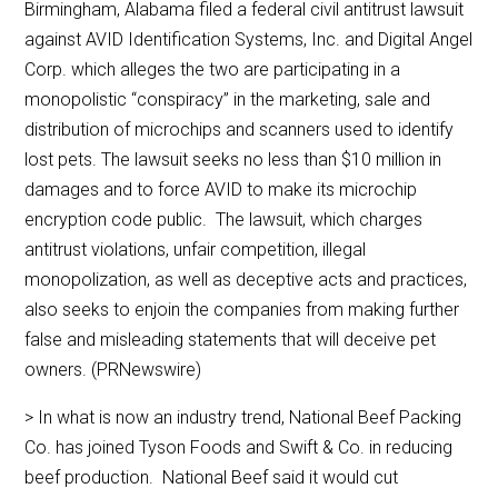
Birmingham, Alabama filed a federal civil antitrust lawsuit
against AVID Identification Systems, Inc. and Digital Angel
Corp. which alleges the two are participating in a
monopolistic “conspiracy” in the marketing, sale and
distribution of microchips and scanners used to identify
lost pets. The lawsuit seeks no less than $10 million in
damages and to force AVID to make its microchip
encryption code public. The lawsuit, which charges
antitrust violations, unfair competition, illegal
monopolization, as well as deceptive acts and practices,
also seeks to enjoin the companies from making further
false and misleading statements that will deceive pet
owners. (PRNewswire)
> In what is now an industry trend, National Beef Packing
Co. has joined Tyson Foods and Swift & Co. in reducing
beef production. National Beef said it would cut