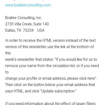
www.brakkeconsulting.com
.
Brakke Consulting, Inc.
2735 Villa Creek, Suite 140
Dallas, TX 75234 USA
In order to receive the HTML version instead of the text
version of this newsletter, use the link at the bottom of
this
week’s newsletter that states: “If you would like for us to
remove your name from the circulation list, or if you need
to
change your profile or email address, please click here”.
Then click on the button below your email address that
says HTML, and click “Update subscription.”
If you need information about the effect of spam filters