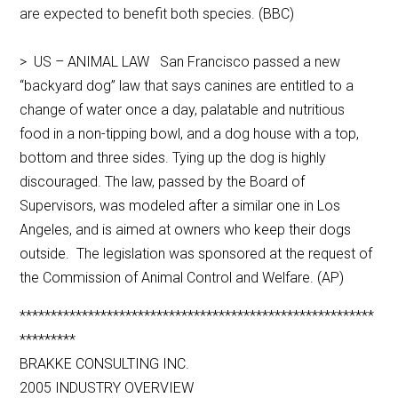
are expected to benefit both species. (BBC)
> US – ANIMAL LAW San Francisco passed a new
“backyard dog” law that says canines are entitled to a
change of water once a day, palatable and nutritious
food in a non-tipping bowl, and a dog house with a top,
bottom and three sides. Tying up the dog is highly
discouraged. The law, passed by the Board of
Supervisors, was modeled after a similar one in Los
Angeles, and is aimed at owners who keep their dogs
outside. The legislation was sponsored at the request of
the Commission of Animal Control and Welfare. (AP)
*********************************************************
*********
BRAKKE CONSULTING INC.
2005 INDUSTRY OVERVIEW