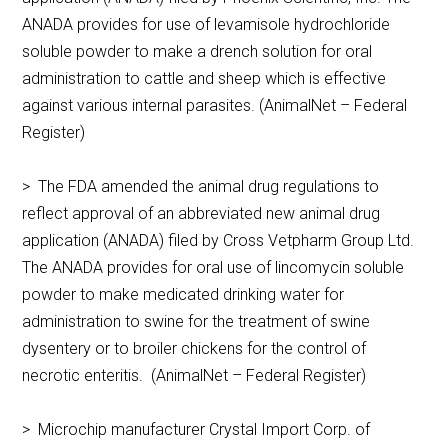
ANADA provides for use of levamisole hydrochloride
soluble powder to make a drench solution for oral
administration to cattle and sheep which is effective
against various internal parasites. (AnimalNet – Federal
Register)
> The FDA amended the animal drug regulations to
reflect approval of an abbreviated new animal drug
application (ANADA) filed by Cross Vetpharm Group Ltd.
The ANADA provides for oral use of lincomycin soluble
powder to make medicated drinking water for
administration to swine for the treatment of swine
dysentery or to broiler chickens for the control of
necrotic enteritis. (AnimalNet – Federal Register)
> Microchip manufacturer Crystal Import Corp. of